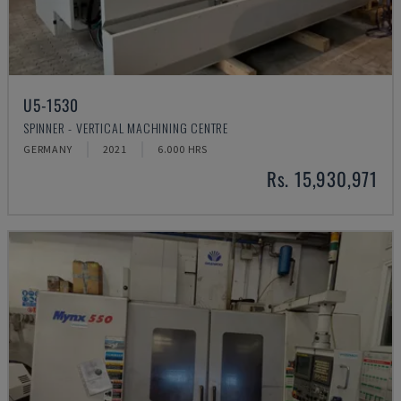
U5-1530
SPINNER - VERTICAL MACHINING CENTRE
GERMANY
2021
6.000 HRS
Rs. 15,930,971