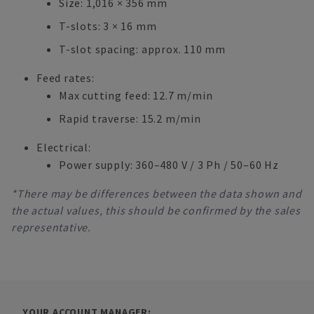
Size: 1,016 × 356 mm
T-slots: 3 × 16 mm
T-slot spacing: approx. 110 mm
Feed rates:
Max cutting feed: 12.7 m/min
Rapid traverse: 15.2 m/min
Electrical:
Power supply: 360–480 V / 3 Ph / 50–60 Hz
*There may be differences between the data shown and
the actual values, this should be confirmed by the sales
representative.
YOUR ACCOUNT MANAGER: