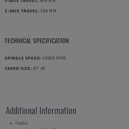
Y-AXIS TRAVEL
:
406 MM
Z-AXIS TRAVEL
:
356 MM
TECHNICAL SPECIFICATION
SPINDLE SPEED
:
10000 RPM
TAPER SIZE
:
BT 40
Additional Information
Table: