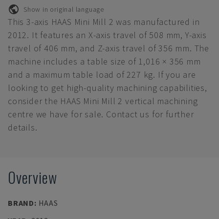
Show in original language
This 3-axis HAAS Mini Mill 2 was manufactured in
2012. It features an X-axis travel of 508 mm, Y-axis
travel of 406 mm, and Z-axis travel of 356 mm. The
machine includes a table size of 1,016 × 356 mm
and a maximum table load of 227 kg. If you are
looking to get high-quality machining capabilities,
consider the HAAS Mini Mill 2 vertical machining
centre we have for sale. Contact us for further
details.
Overview
BRAND
:
HAAS