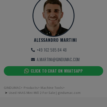
ALESSANDRO MARTINI
+49 162 585 84 48
A.MARTINI@GINDUMAC.COM
CLICK TO CHAT ON WHATSAPP
GINDUMAC
Products
Machine Tools
➤ Used HAAS Mini Mill 2 For Sale | gindumac.com