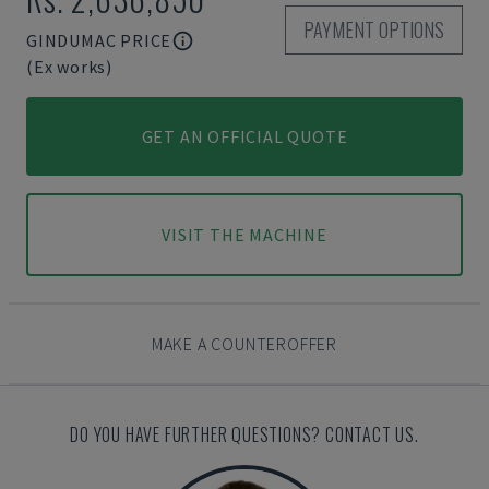
PAYMENT OPTIONS
GINDUMAC PRICE
(Ex works)
GET AN OFFICIAL QUOTE
VISIT THE MACHINE
MAKE A COUNTEROFFER
DO YOU HAVE FURTHER QUESTIONS? CONTACT US.