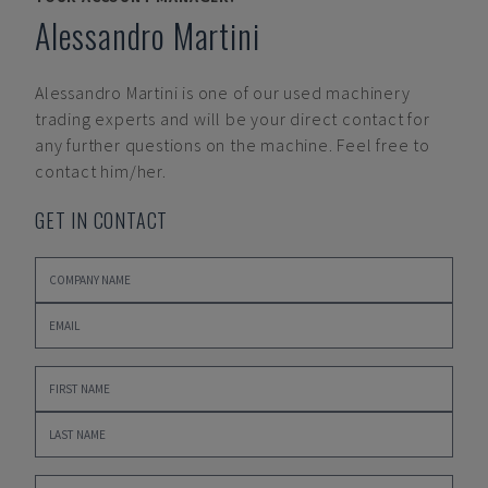
Alessandro Martini
Alessandro Martini
is one of our used machinery
trading experts and will be your direct contact for
any further questions on the machine. Feel free to
contact him/her.
GET IN CONTACT