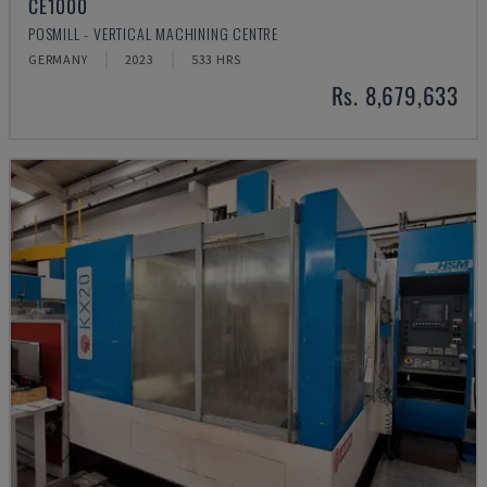
CE1000
POSMILL - VERTICAL MACHINING CENTRE
GERMANY
2023
533 HRS
Rs. 8,679,633