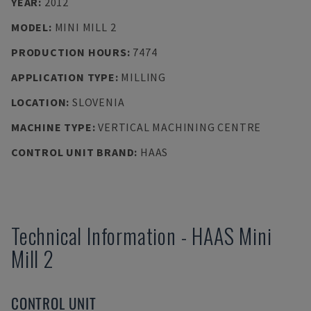
YEAR
:
2012
MODEL
:
MINI MILL 2
PRODUCTION HOURS
:
7474
APPLICATION TYPE
:
MILLING
LOCATION
:
SLOVENIA
MACHINE TYPE
:
VERTICAL MACHINING CENTRE
CONTROL UNIT BRAND
:
HAAS
Technical Information
-
HAAS
Mini
Mill 2
CONTROL UNIT