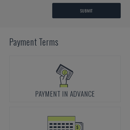
SUBMIT
Payment Terms
PAYMENT IN ADVANCE