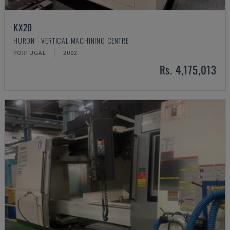
KX20
HURON - VERTICAL MACHINING CENTRE
PORTUGAL
2002
Rs. 4,175,013