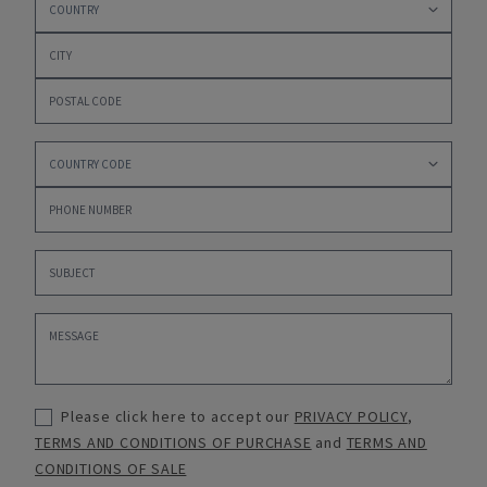
Please click here to accept our
PRIVACY POLICY
,
TERMS AND CONDITIONS OF PURCHASE
and
TERMS AND
CONDITIONS OF SALE