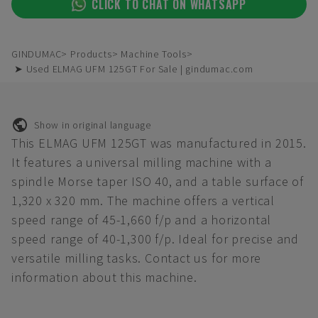
CLICK TO CHAT ON WHATSAPP
GINDUMAC
Products
Machine Tools
➤ Used ELMAG UFM 125GT For Sale | gindumac.com
Show in original language
This ELMAG UFM 125GT was manufactured in 2015.
It features a universal milling machine with a
spindle Morse taper ISO 40, and a table surface of
1,320 x 320 mm. The machine offers a vertical
speed range of 45-1,660 f/p and a horizontal
speed range of 40-1,300 f/p. Ideal for precise and
versatile milling tasks. Contact us for more
information about this machine.