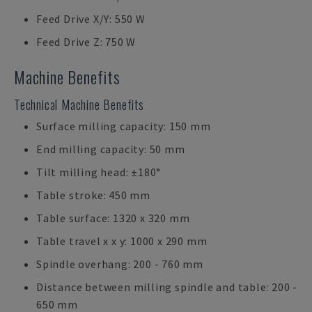
Feed Drive X/Y: 550 W
Feed Drive Z: 750 W
Machine Benefits
Technical Machine Benefits
Surface milling capacity: 150 mm
End milling capacity: 50 mm
Tilt milling head: ±180°
Table stroke: 450 mm
Table surface: 1320 x 320 mm
Table travel x x y: 1000 x 290 mm
Spindle overhang: 200 - 760 mm
Distance between milling spindle and table: 200 -
650 mm