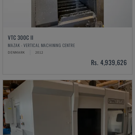
VTC 300C II
MAZAK - VERTICAL MACHINING CENTRE
DENMARK
2012
Rs. 4,939,626