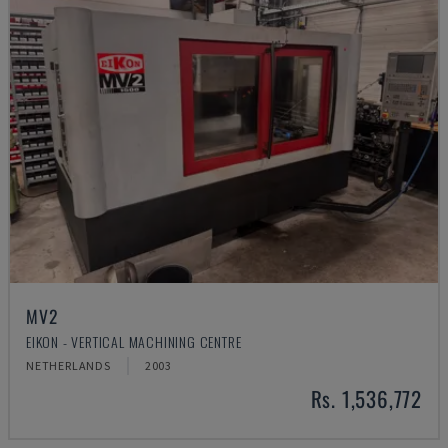
MV2
EIKON - VERTICAL MACHINING CENTRE
NETHERLANDS
2003
Rs. 1,536,772