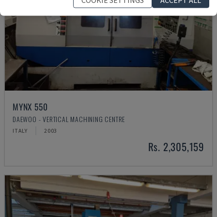
MYNX 550
DAEWOO - VERTICAL MACHINING CENTRE
ITALY
2003
Rs. 2,305,159