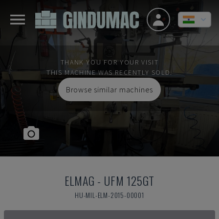
THANK YOU FOR YOUR VISIT
THIS MACHINE WAS RECENTLY SOLD.
Browse similar machines
ELMAG
-
UFM 125GT
HU-MIL-ELM-2015-00001