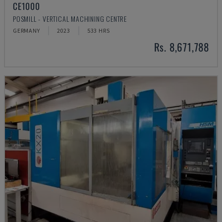
CE1000
POSMILL - VERTICAL MACHINING CENTRE
GERMANY
2023
533 HRS
Rs. 8,671,788