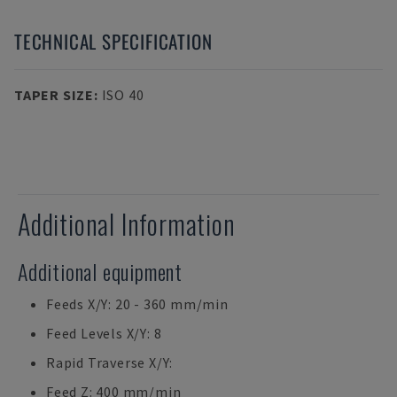
TECHNICAL SPECIFICATION
TAPER SIZE
:
ISO 40
Additional Information
Additional equipment
Feeds X/Y: 20 - 360 mm/min
Feed Levels X/Y: 8
Rapid Traverse X/Y:
Feed Z: 400 mm/min