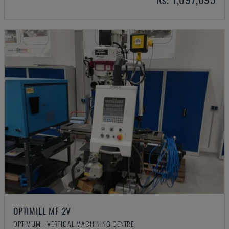
OPTIMILL MF 2V
OPTIMUM - VERTICAL MACHINING CENTRE