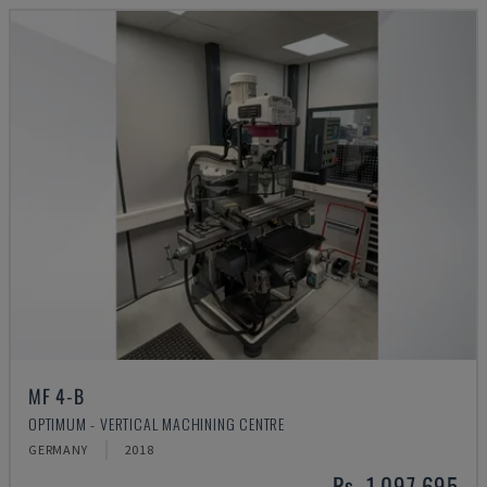
MF 4-B
OPTIMUM - VERTICAL MACHINING CENTRE
GERMANY
2018
Rs. 1,097,695