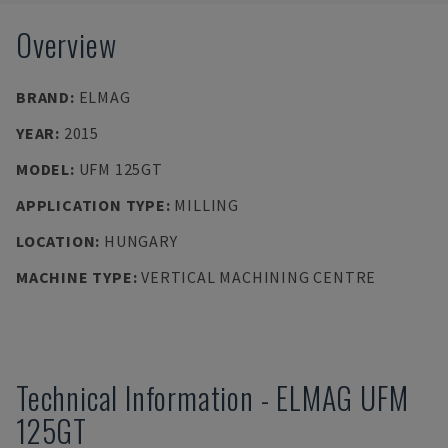
Overview
BRAND
:
ELMAG
YEAR
:
2015
MODEL
:
UFM 125GT
APPLICATION TYPE
:
MILLING
LOCATION
:
HUNGARY
MACHINE TYPE
:
VERTICAL MACHINING CENTRE
Technical Information
-
ELMAG
UFM
125GT