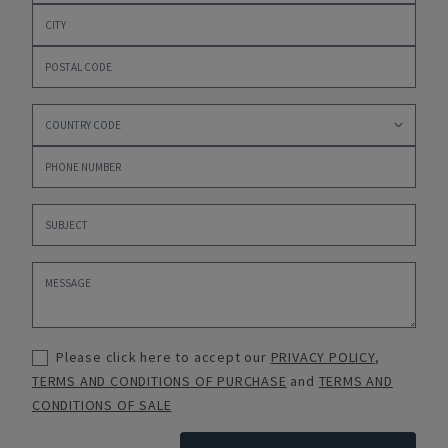
Please click here to accept our
PRIVACY POLICY
,
TERMS AND CONDITIONS OF PURCHASE
and
TERMS AND
CONDITIONS OF SALE