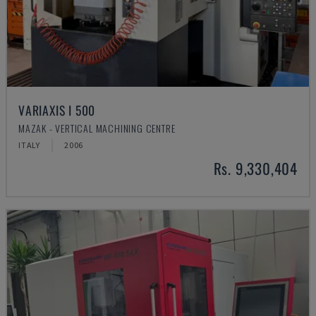
VARIAXIS I 500
MAZAK - VERTICAL MACHINING CENTRE
ITALY
2006
Rs. 9,330,404