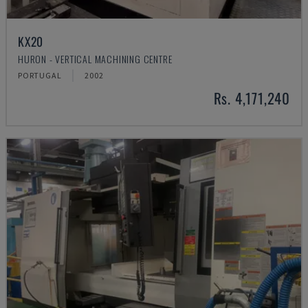
KX20
HURON - VERTICAL MACHINING CENTRE
PORTUGAL
2002
Rs. 4,171,240