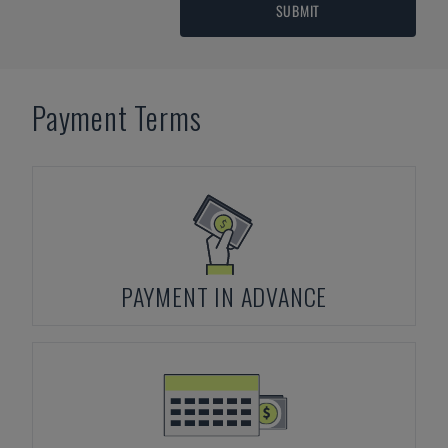
SUBMIT
Payment Terms
PAYMENT IN ADVANCE