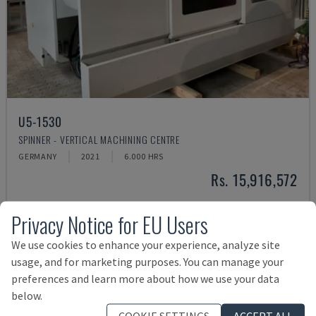
U5-1530
SPINNER - VERTICAL MACHINING CENTRE
GERMANY
2021
6.000 HRS
Rs. 15,916,572
Privacy Notice for EU Users
We use cookies to enhance your experience, analyze site
usage, and for marketing purposes. You can manage your
preferences and learn more about how we use your data
below.
COOKIE SETTINGS
ACCEPT ALL