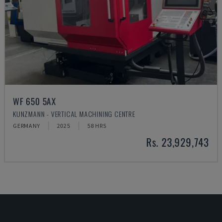
WF 650 5AX
KUNZMANN - VERTICAL MACHINING CENTRE
GERMANY
2025
58 HRS
Rs. 23,929,743