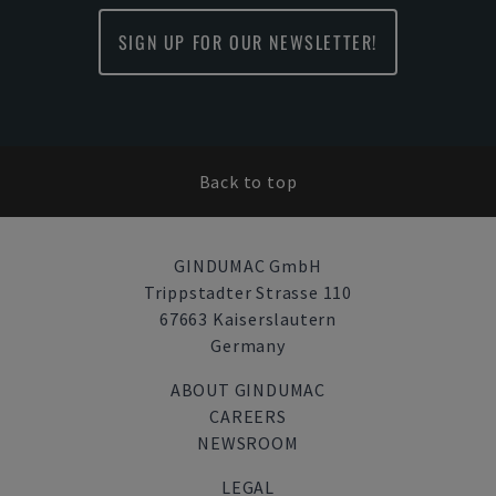
SIGN UP FOR OUR NEWSLETTER!
Back to top
GINDUMAC GmbH
Trippstadter Strasse 110
67663 Kaiserslautern
Germany
ABOUT GINDUMAC
CAREERS
NEWSROOM
LEGAL