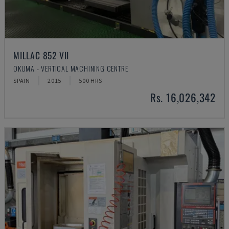
MILLAC 852 VII
OKUMA - VERTICAL MACHINING CENTRE
SPAIN
2015
500 HRS
Rs. 16,026,342