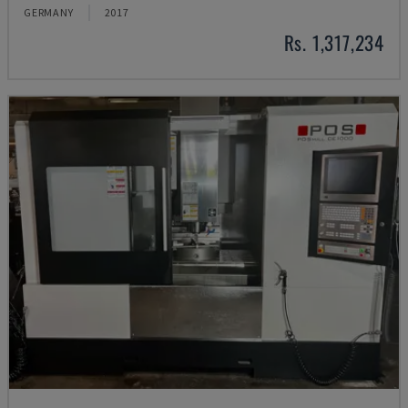
GERMANY
2017
Rs. 1,317,234