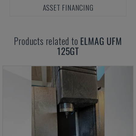
ASSET FINANCING
Products related to
ELMAG
UFM
125GT