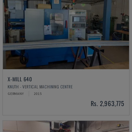
X-MILL 640
KNUTH - VERTICAL MACHINING CENTRE
GERMANY
2015
Rs. 2,963,775