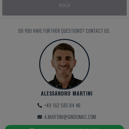
SOLD
DO YOU HAVE FURTHER QUESTIONS? CONTACT US.
ALESSANDRO MARTINI
+49 162 585 84 48
A.MARTINI@GINDUMAC.COM