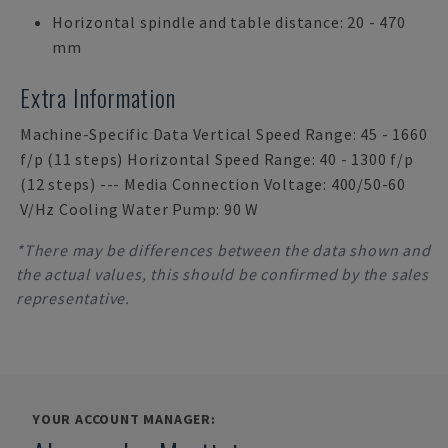
Horizontal spindle and table distance: 20 - 470
mm
Extra Information
Machine-Specific Data Vertical Speed Range: 45 - 1660
f/p (11 steps) Horizontal Speed Range: 40 - 1300 f/p
(12 steps) --- Media Connection Voltage: 400/50-60
V/Hz Cooling Water Pump: 90 W
*There may be differences between the data shown and
the actual values, this should be confirmed by the sales
representative.
YOUR ACCOUNT MANAGER: