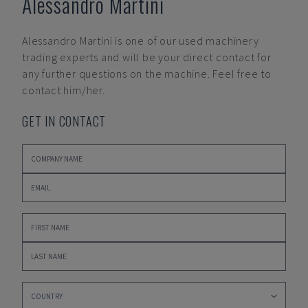
Alessandro Martini
Alessandro Martini
is one of our used machinery
trading experts and will be your direct contact for
any further questions on the machine. Feel free to
contact him/her.
GET IN CONTACT