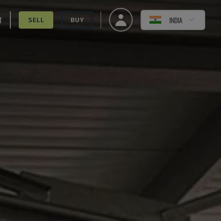
T
INDIA
SELL
BUY