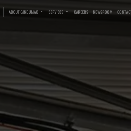
ABOUT GINDUMAC
SERVICES
CAREERS
NEWSROOM
CONTAC