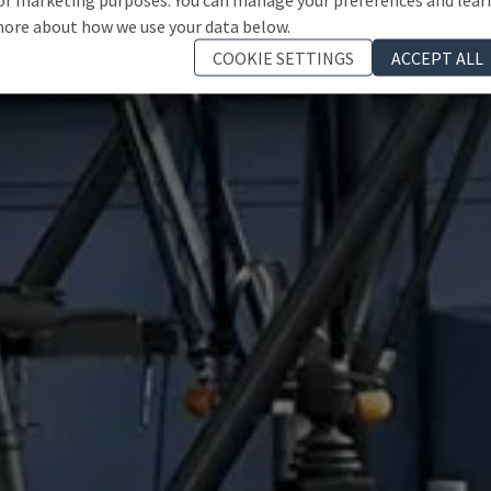
ore about how we use your data below.
COOKIE SETTINGS
ACCEPT ALL