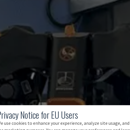
Privacy Notice for EU Users
e use cookies to enhance your experience, analyze site usage, and
or marketing purposes. You can manage your preferences and lear