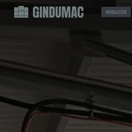
NEWSLETTER