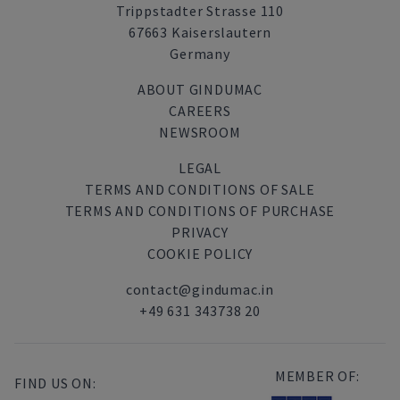
Trippstadter Strasse 110
67663 Kaiserslautern
Germany
ABOUT GINDUMAC
CAREERS
NEWSROOM
LEGAL
TERMS AND CONDITIONS OF SALE
TERMS AND CONDITIONS OF PURCHASE
PRIVACY
COOKIE POLICY
contact@gindumac.in
+49 631 343738 20
MEMBER OF:
FIND US ON: