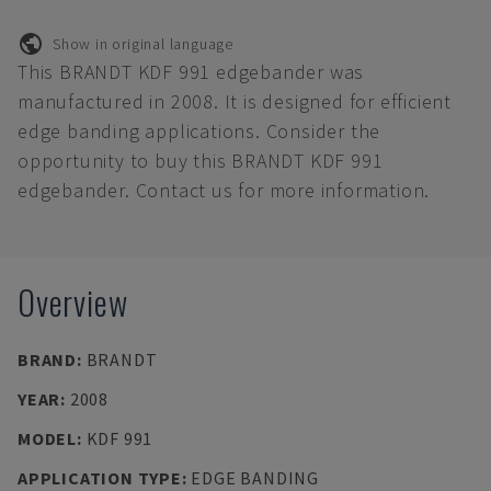
Show in original language
This BRANDT KDF 991 edgebander was
manufactured in 2008. It is designed for efficient
edge banding applications. Consider the
opportunity to buy this BRANDT KDF 991
edgebander. Contact us for more information.
Overview
BRAND
:
BRANDT
YEAR
:
2008
MODEL
:
KDF 991
APPLICATION TYPE
:
EDGE BANDING