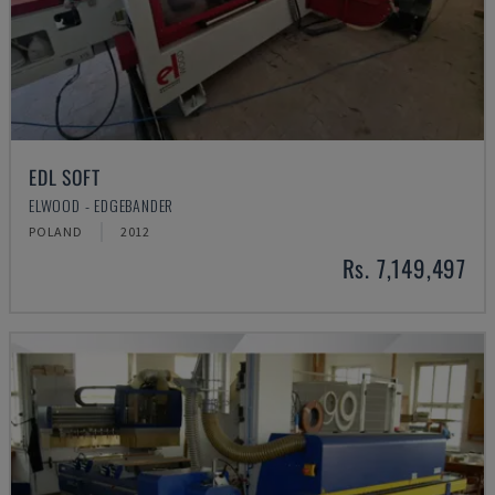
EDL SOFT
ELWOOD - EDGEBANDER
POLAND
2012
Rs. 7,149,497