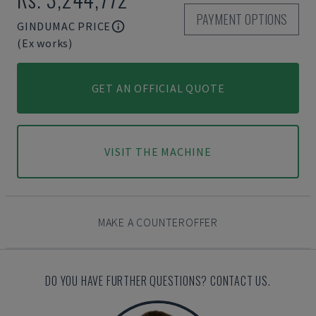
PAYMENT OPTIONS
GINDUMAC PRICE
(Ex works)
GET AN OFFICIAL QUOTE
VISIT THE MACHINE
MAKE A COUNTEROFFER
DO YOU HAVE FURTHER QUESTIONS? CONTACT US.