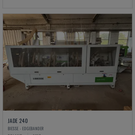
JADE 240
BIESSE - EDGEBANDER