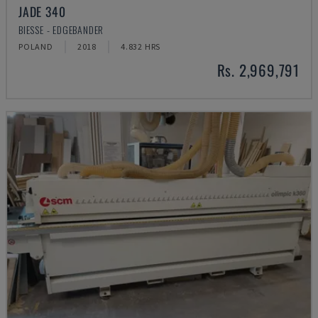
JADE 340
BIESSE - EDGEBANDER
POLAND
2018
4.832 HRS
Rs. 2,969,791