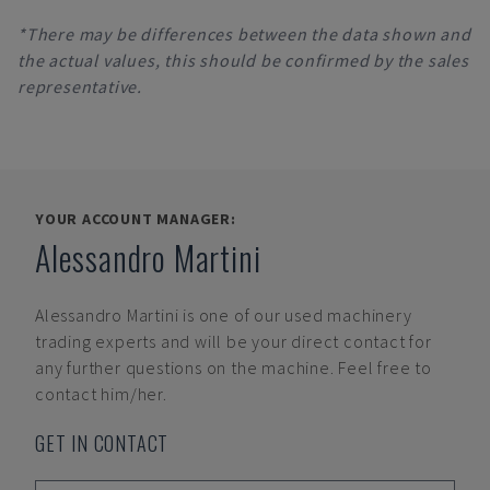
*There may be differences between the data shown and
the actual values, this should be confirmed by the sales
representative.
YOUR ACCOUNT MANAGER:
Alessandro Martini
Alessandro Martini
is one of our used machinery
trading experts and will be your direct contact for
any further questions on the machine. Feel free to
contact him/her.
GET IN CONTACT