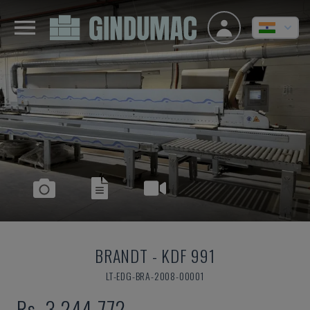
BRANDT
-
KDF 991
LT-EDG-BRA-2008-00001
Rs. 3,244,772