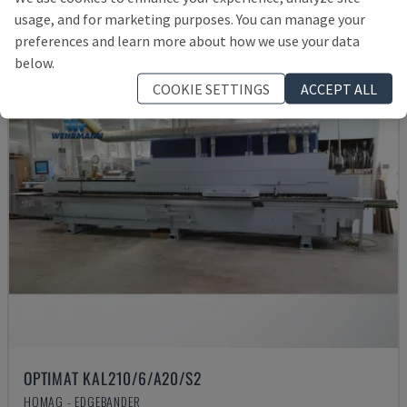
Rs. 4,223,703
usage, and for marketing purposes. You can manage your
preferences and learn more about how we use your data
below.
COOKIE SETTINGS
ACCEPT ALL
OPTIMAT KAL210/6/A20/S2
HOMAG - EDGEBANDER