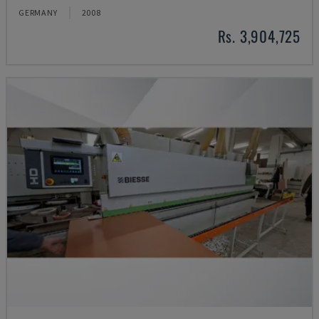
GERMANY
2008
Rs. 3,904,725