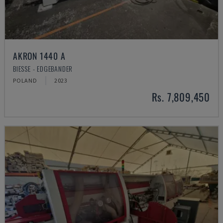
AKRON 1440 A
BIESSE - EDGEBANDER
POLAND
2023
Rs. 7,809,450