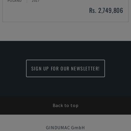
POLAND
2017
Rs. 2,749,806
SIGN UP FOR OUR NEWSLETTER!
Back to top
GINDUMAC GmbH