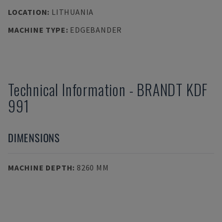
LOCATION
:
LITHUANIA
MACHINE TYPE
:
EDGEBANDER
Technical Information
-
BRANDT
KDF
991
DIMENSIONS
MACHINE DEPTH
:
8260 MM