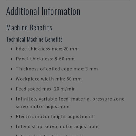
Additional Information
Machine Benefits
Technical Machine Benefits
Edge thickness max: 20 mm
Panel thickness: 8-60 mm
Thickness of coiled edge max: 3 mm
Workpiece width min: 60 mm
Feed speed max: 20 m/min
Infinitely variable feed: material pressure zone
servo motor adjustable
Electric motor height adjustment
Infeed stop: servo motor adjustable