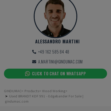
ALESSANDRO MARTINI
+49 162 585 84 48
A.MARTINI@GINDUMAC.COM
CLICK TO CHAT ON WHATSAPP
GINDUMAC
Products
Wood Working
➤ Used BRANDT KDF 991 - Edgebander For Sale |
gindumac.com