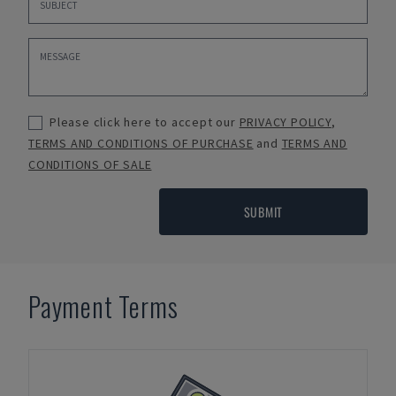
Please click here to accept our
PRIVACY POLICY
,
TERMS AND CONDITIONS OF PURCHASE
and
TERMS AND
CONDITIONS OF SALE
SUBMIT
Payment Terms