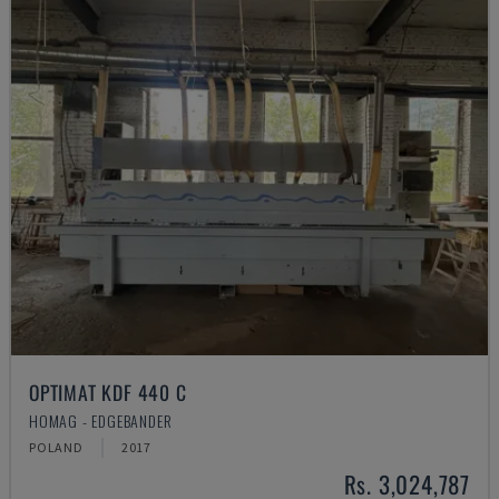
OPTIMAT KDF 440 C
HOMAG - EDGEBANDER
POLAND
2017
Rs. 3,024,787