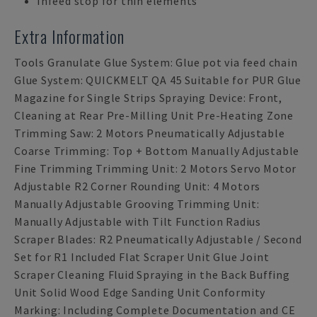
Infeed stop for thin elements
Extra Information
Tools Granulate Glue System: Glue pot via feed chain
Glue System: QUICKMELT QA 45 Suitable for PUR Glue
Magazine for Single Strips Spraying Device: Front,
Cleaning at Rear Pre-Milling Unit Pre-Heating Zone
Trimming Saw: 2 Motors Pneumatically Adjustable
Coarse Trimming: Top + Bottom Manually Adjustable
Fine Trimming Trimming Unit: 2 Motors Servo Motor
Adjustable R2 Corner Rounding Unit: 4 Motors
Manually Adjustable Grooving Trimming Unit:
Manually Adjustable with Tilt Function Radius
Scraper Blades: R2 Pneumatically Adjustable / Second
Set for R1 Included Flat Scraper Unit Glue Joint
Scraper Cleaning Fluid Spraying in the Back Buffing
Unit Solid Wood Edge Sanding Unit Conformity
Marking: Including Complete Documentation and CE