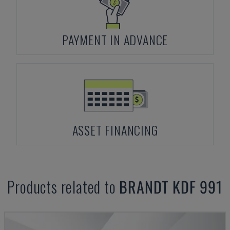
PAYMENT IN ADVANCE
ASSET FINANCING
Products related to
BRANDT
KDF 991