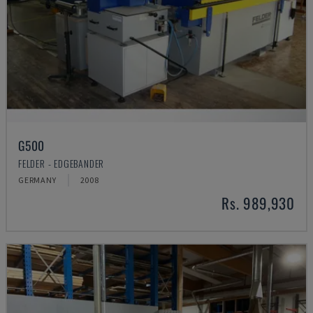
G500
FELDER - EDGEBANDER
GERMANY
2008
Rs. 989,930