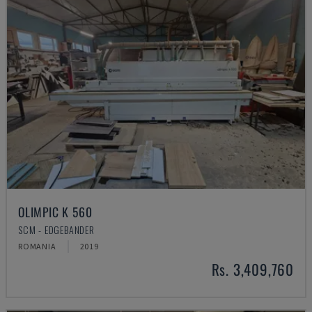
OLIMPIC K 560
SCM - EDGEBANDER
ROMANIA
2019
Rs. 3,409,760