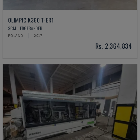
OLIMPIC K360 T-ER1
SCM - EDGEBANDER
POLAND
2017
Rs. 2,364,834