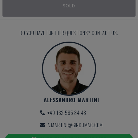
SOLD
DO YOU HAVE FURTHER QUESTIONS? CONTACT US.
ALESSANDRO MARTINI
+49 162 585 84 48
A.MARTINI@GINDUMAC.COM