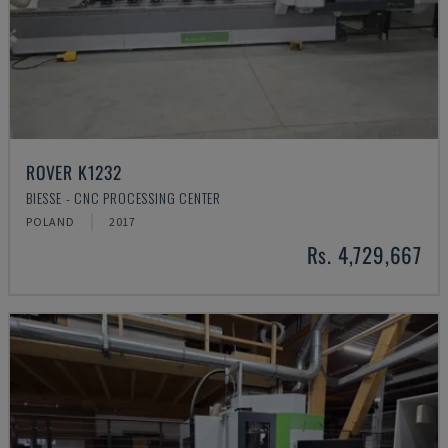
ROVER K1232
BIESSE - CNC PROCESSING CENTER
POLAND
2017
Rs. 4,729,667