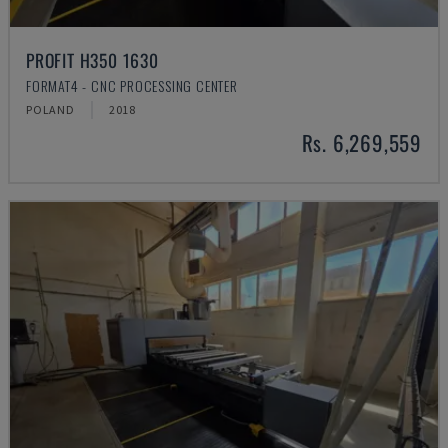
PROFIT H350 1630
FORMAT4 - CNC PROCESSING CENTER
POLAND
2018
Rs. 6,269,559