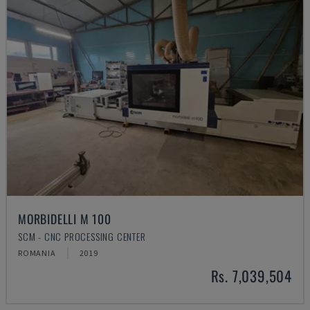
MORBIDELLI M 100
SCM - CNC PROCESSING CENTER
ROMANIA
2019
Rs. 7,039,504