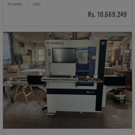
POLAND
2017
Rs. 10,669,249