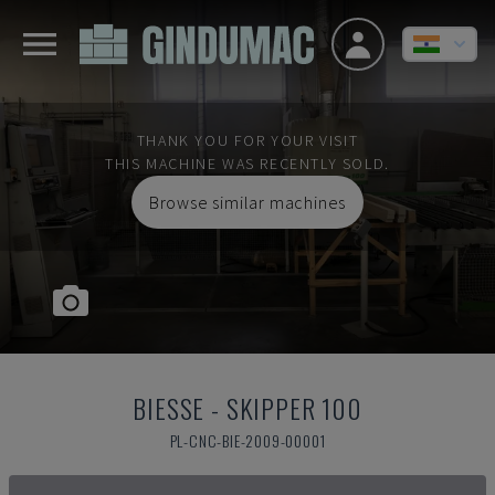
THANK YOU FOR YOUR VISIT
THIS MACHINE WAS RECENTLY SOLD.
Browse similar machines
BIESSE
-
SKIPPER 100
PL-CNC-BIE-2009-00001