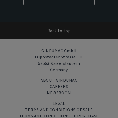
Back to top
GINDUMAC GmbH
Trippstadter Strasse 110
67663 Kaiserslautern
Germany
ABOUT GINDUMAC
CAREERS
NEWSROOM
LEGAL
TERMS AND CONDITIONS OF SALE
TERMS AND CONDITIONS OF PURCHASE