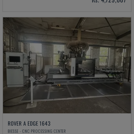
ROVER A EDGE 1643
BIESSE - CNC PROCESSING CENTER