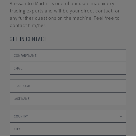
Alessandro Martini
is one of our used machinery
trading experts and will be your direct contact for
any further questions on the machine. Feel free to
contact him/her.
GET IN CONTACT