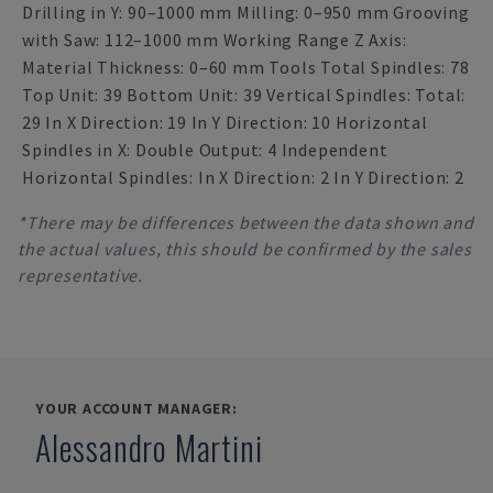
Drilling in Y: 90–1000 mm Milling: 0–950 mm Grooving
with Saw: 112–1000 mm Working Range Z Axis:
Material Thickness: 0–60 mm Tools Total Spindles: 78
Top Unit: 39 Bottom Unit: 39 Vertical Spindles: Total:
29 In X Direction: 19 In Y Direction: 10 Horizontal
Spindles in X: Double Output: 4 Independent
Horizontal Spindles: In X Direction: 2 In Y Direction: 2
*There may be differences between the data shown and
the actual values, this should be confirmed by the sales
representative.
YOUR ACCOUNT MANAGER:
Alessandro Martini