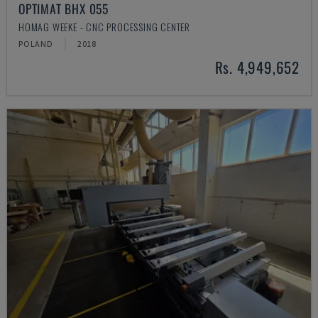
OPTIMAT BHX 055
HOMAG WEEKE - CNC PROCESSING CENTER
POLAND
2018
Rs. 4,949,652