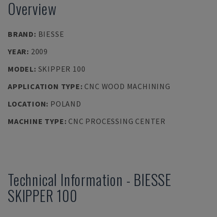
Overview
BRAND
:
BIESSE
YEAR
:
2009
MODEL
:
SKIPPER 100
APPLICATION TYPE
:
CNC WOOD MACHINING
LOCATION
:
POLAND
MACHINE TYPE
:
CNC PROCESSING CENTER
Technical Information
-
BIESSE
SKIPPER 100