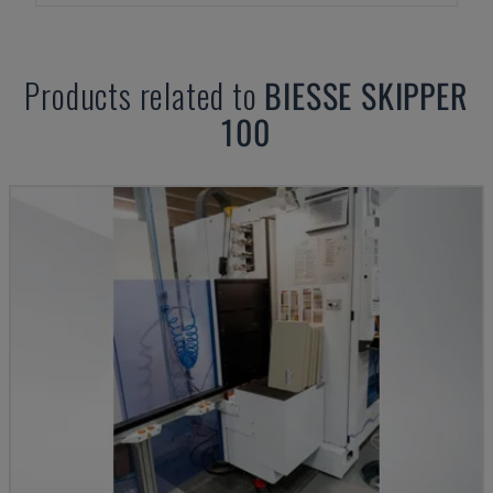
Products related to
BIESSE
SKIPPER
100