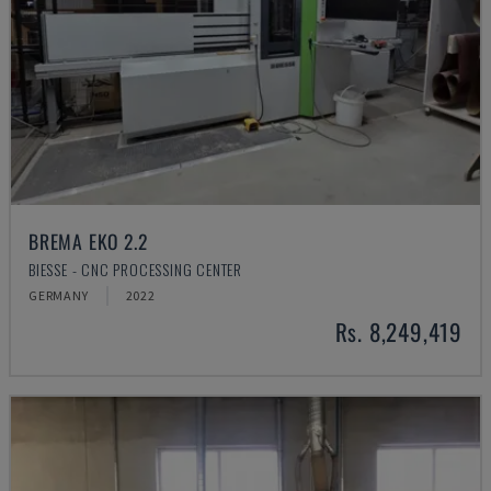
BREMA EKO 2.2
BIESSE - CNC PROCESSING CENTER
GERMANY
2022
Rs. 8,249,419