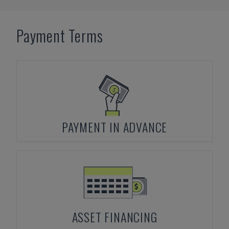
Payment Terms
PAYMENT IN ADVANCE
ASSET FINANCING