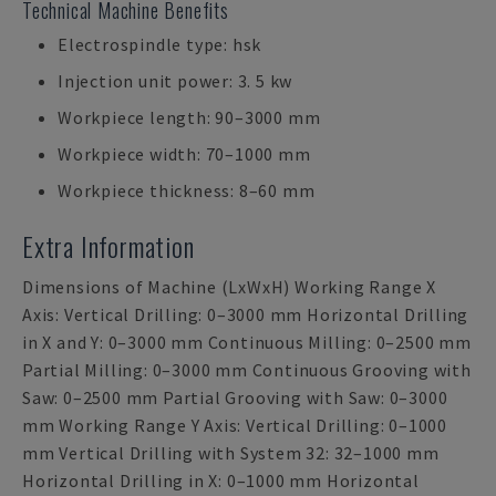
Technical Machine Benefits
Electrospindle type: hsk
Injection unit power: 3. 5 kw
Workpiece length: 90–3000 mm
Workpiece width: 70–1000 mm
Workpiece thickness: 8–60 mm
Extra Information
Dimensions of Machine (LxWxH) Working Range X
Axis: Vertical Drilling: 0–3000 mm Horizontal Drilling
in X and Y: 0–3000 mm Continuous Milling: 0–2500 mm
Partial Milling: 0–3000 mm Continuous Grooving with
Saw: 0–2500 mm Partial Grooving with Saw: 0–3000
mm Working Range Y Axis: Vertical Drilling: 0–1000
mm Vertical Drilling with System 32: 32–1000 mm
Horizontal Drilling in X: 0–1000 mm Horizontal