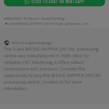
CLICK TO CHAT ON WHATSAPP
GINDUMAC
Products
Wood Working
➤ Used BIESSE SKIPPER 100 For Sale | gindumac.com
Show in original language
This 3-axis BIESSE SKIPPER 100 CNC processing
centre was manufactured in 2009. Ideal for
versatile CNC machining, it offers robust
construction and precision. Consider the
opportunity to buy this BIESSE SKIPPER 100 CNC
processing centre. Contact us for more
information.