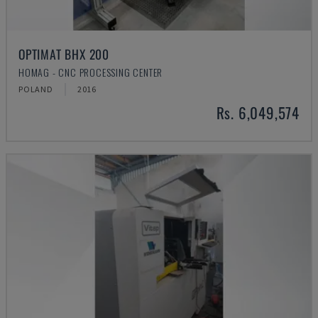
OPTIMAT BHX 200
HOMAG - CNC PROCESSING CENTER
POLAND
2016
Rs. 6,049,574