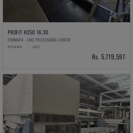
PROFIT H350 16.30
FORMAT4 - CNC PROCESSING CENTER
POLAND
2017
Rs. 5,719,597