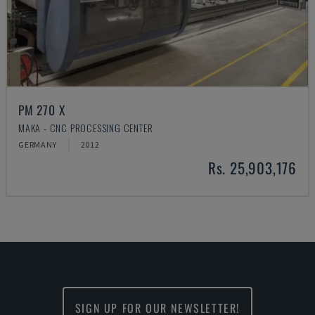
PM 270 X
MAKA - CNC PROCESSING CENTER
GERMANY
2012
Rs. 25,903,176
SIGN UP FOR OUR NEWSLETTER!