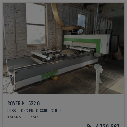
ROVER K 1532 G
BIESSE - CNC PROCESSING CENTER
POLAND
2014
Rs. 4,729,667