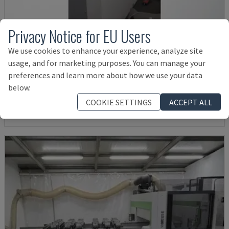
Privacy Notice for EU Users
We use cookies to enhance your experience, analyze site
POINT 2
usage, and for marketing purposes. You can manage your
preferences and learn more about how we use your data
VITAP - CNC PROCESSING CENTER
below.
GERMANY
2016
COOKIE SETTINGS
ACCEPT ALL
Rs. 1,319,907