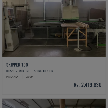
SKIPPER 100
BIESSE - CNC PROCESSING CENTER
POLAND
2009
Rs. 2,419,830