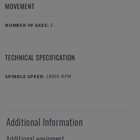
MOVEMENT
NUMBER OF AXES
:
3
TECHNICAL SPECIFICATION
SPINDLE SPEED
:
18000 RPM
Additional Information
Additional equipment