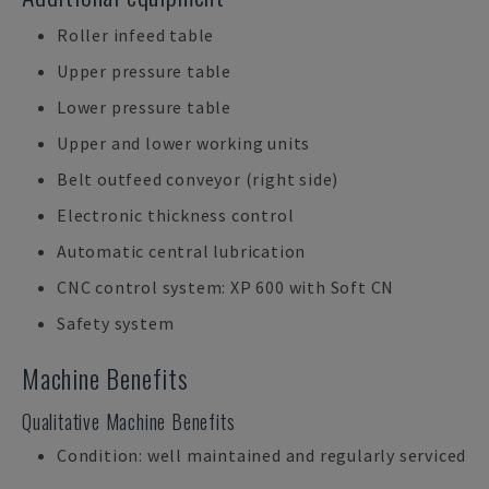
Roller infeed table
Upper pressure table
Lower pressure table
Upper and lower working units
Belt outfeed conveyor (right side)
Electronic thickness control
Automatic central lubrication
CNC control system: XP 600 with Soft CN
Safety system
Machine Benefits
Qualitative Machine Benefits
Condition: well maintained and regularly serviced