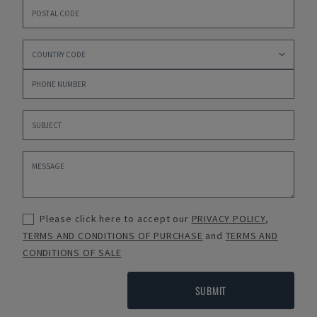
Please click here to accept our
PRIVACY POLICY
,
TERMS AND CONDITIONS OF PURCHASE
and
TERMS AND
CONDITIONS OF SALE
SUBMIT