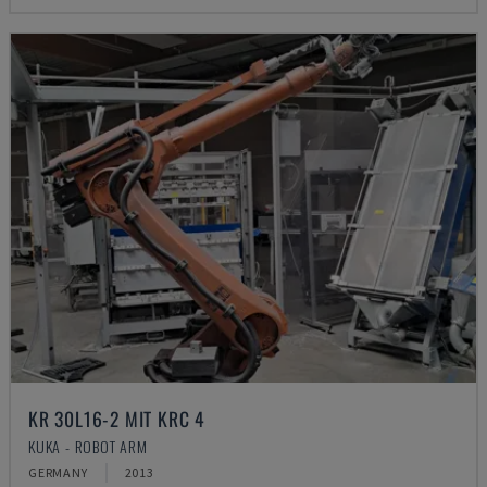
KR 30L16-2 MIT KRC 4
KUKA - ROBOT ARM
GERMANY
2013