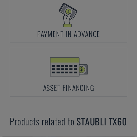
PAYMENT IN ADVANCE
ASSET FINANCING
Products related to
STAUBLI
TX60