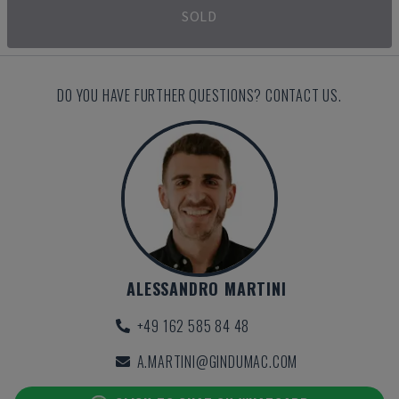
SOLD
DO YOU HAVE FURTHER QUESTIONS? CONTACT US.
ALESSANDRO MARTINI
+49 162 585 84 48
A.MARTINI@GINDUMAC.COM