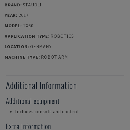
BRAND
:
STAUBLI
YEAR
:
2017
MODEL
:
TX60
APPLICATION TYPE
:
ROBOTICS
LOCATION
:
GERMANY
MACHINE TYPE
:
ROBOT ARM
Additional Information
Additional equipment
Includes console and control
Extra Information