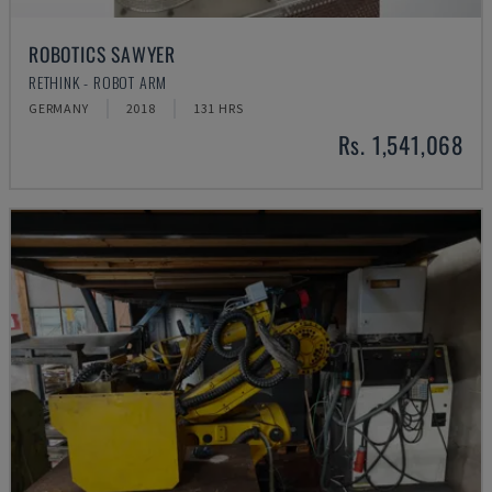
ROBOTICS SAWYER
RETHINK - ROBOT ARM
GERMANY
2018
131 HRS
Rs. 1,541,068