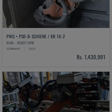
PWG + PSD-B-SCHIENE / KR 16-2
KUKA - ROBOT ARM
GERMANY
2015
Rs. 1,430,991