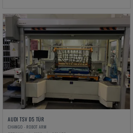
AUDI TSV D5 TÜR
CHANGO - ROBOT ARM