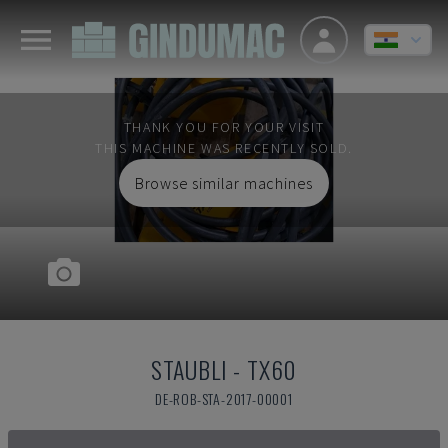
THANK YOU FOR YOUR VISIT
THIS MACHINE WAS RECENTLY SOLD.
Browse similar machines
STAUBLI
-
TX60
DE-ROB-STA-2017-00001