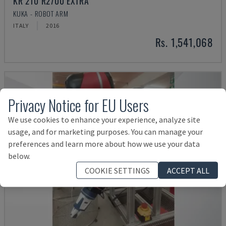
KR 210 R2700 EXTRA
KUKA - ROBOT ARM
ITALY
2016
Rs. 1,541,068
Privacy Notice for EU Users
We use cookies to enhance your experience, analyze site
usage, and for marketing purposes. You can manage your
preferences and learn more about how we use your data
below.
COOKIE SETTINGS
ACCEPT ALL