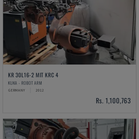
KR 30L16-2 MIT KRC 4
KUKA - ROBOT ARM
GERMANY
2012
Rs. 1,100,763