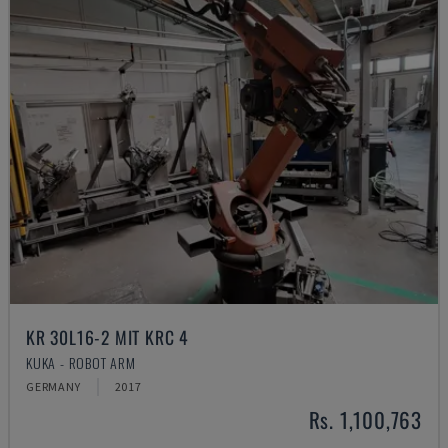
KR 30L16-2 MIT KRC 4
KUKA - ROBOT ARM
GERMANY
2017
Rs. 1,100,763