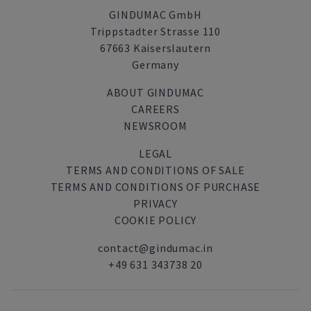
GINDUMAC GmbH
Trippstadter Strasse 110
67663 Kaiserslautern
Germany
ABOUT GINDUMAC
CAREERS
NEWSROOM
LEGAL
TERMS AND CONDITIONS OF SALE
TERMS AND CONDITIONS OF PURCHASE
PRIVACY
COOKIE POLICY
contact@gindumac.in
+49 631 343738 20