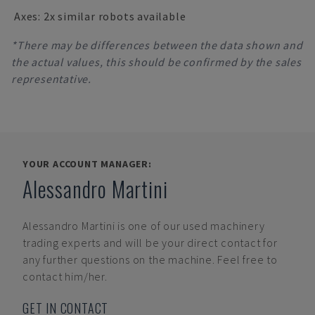
Axes: 2x similar robots available
*There may be differences between the data shown and
the actual values, this should be confirmed by the sales
representative.
YOUR ACCOUNT MANAGER:
Alessandro Martini
Alessandro Martini
is one of our used machinery
trading experts and will be your direct contact for
any further questions on the machine. Feel free to
contact him/her.
GET IN CONTACT