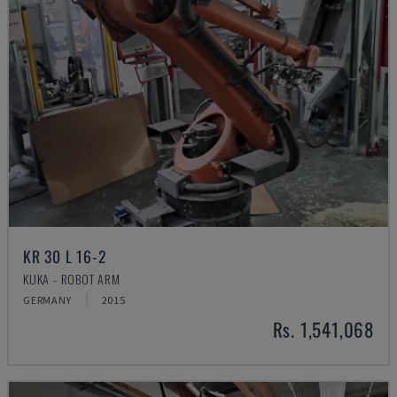
KR 30 L 16-2
KUKA - ROBOT ARM
GERMANY
2015
Rs. 1,541,068