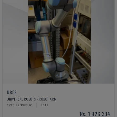
UR5E
UNIVERSAL ROBOTS - ROBOT ARM
CZECH REPUBLIC
2019
Rs. 1,926,334