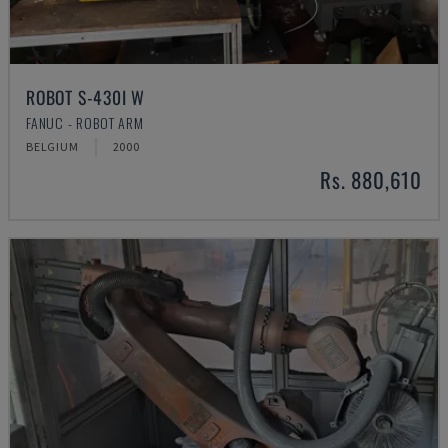
ROBOT S-430I W
FANUC - ROBOT ARM
BELGIUM
2000
Rs. 880,610