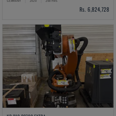
GERMANY
2020
200 HRS
Rs. 6,824,728