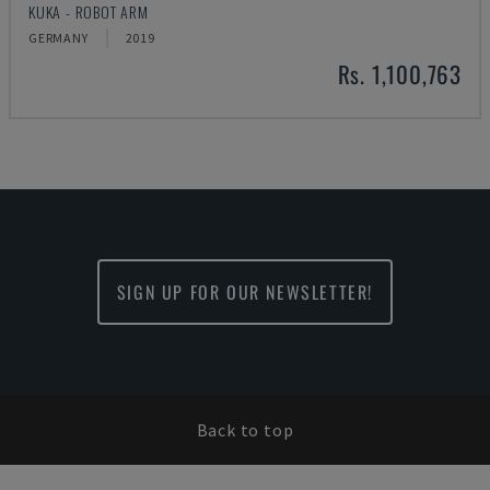
KUKA - ROBOT ARM
GERMANY
2019
Rs. 1,100,763
SIGN UP FOR OUR NEWSLETTER!
Back to top