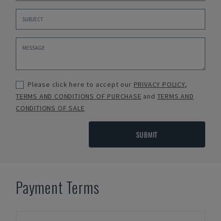
Please click here to accept our
PRIVACY POLICY
,
TERMS AND CONDITIONS OF PURCHASE
and
TERMS AND
CONDITIONS OF SALE
SUBMIT
Payment Terms