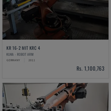
KR 16-2 MIT KRC 4
KUKA - ROBOT ARM
GERMANY
2011
Rs. 1,100,763