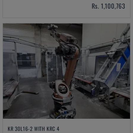
Rs. 1,100,763
KR 30L16-2 WITH KRC 4