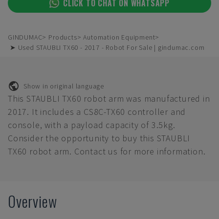
CLICK TO CHAT ON WHATSAPP
GINDUMAC
Products
Automation Equipment
➤ Used STAUBLI TX60 - 2017 - Robot For Sale | gindumac.com
Show in original language
This STAUBLI TX60 robot arm was manufactured in
2017. It includes a CS8C-TX60 controller and
console, with a payload capacity of 3.5kg.
Consider the opportunity to buy this STAUBLI
TX60 robot arm. Contact us for more information.
Overview