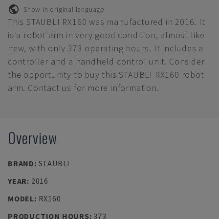
Show in original language
This STAUBLI RX160 was manufactured in 2016. It
is a robot arm in very good condition, almost like
new, with only 373 operating hours. It includes a
controller and a handheld control unit. Consider
the opportunity to buy this STAUBLI RX160 robot
arm. Contact us for more information.
Overview
BRAND
:
STAUBLI
YEAR
:
2016
MODEL
:
RX160
PRODUCTION HOURS
:
373