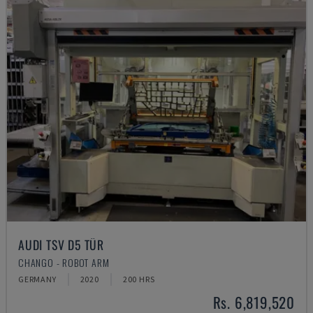
AUDI TSV D5 TÜR
CHANGO - ROBOT ARM
GERMANY
2020
200 HRS
Rs. 6,819,520