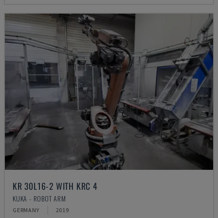
KR 30L16-2 WITH KRC 4
KUKA - ROBOT ARM
GERMANY
2019