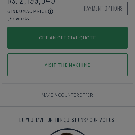
PAYMENT OPTIONS
GINDUMAC PRICE
(Ex works)
GET AN OFFICIAL QUOTE
VISIT THE MACHINE
MAKE A COUNTEROFFER
DO YOU HAVE FURTHER QUESTIONS? CONTACT US.