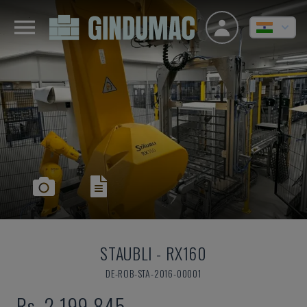
STAUBLI
-
RX160
DE-ROB-STA-2016-00001
Rs. 2,199,845