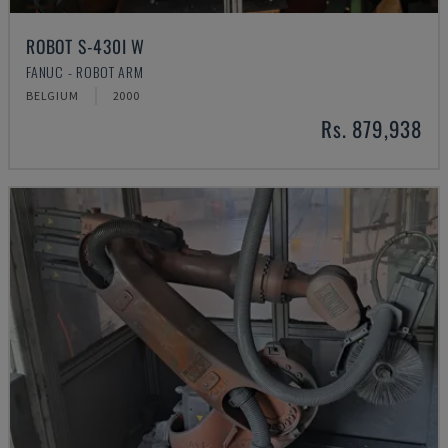
ROBOT S-430I W
FANUC - ROBOT ARM
BELGIUM
2000
Rs. 879,938