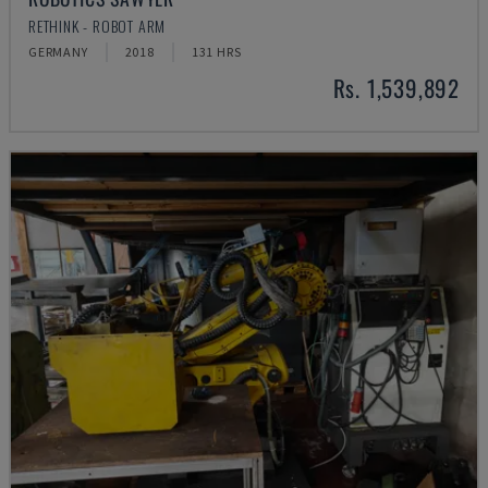
RETHINK - ROBOT ARM
GERMANY
2018
131 HRS
Rs. 1,539,892