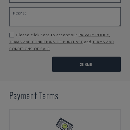
Please click here to accept our
PRIVACY POLICY
,
TERMS AND CONDITIONS OF PURCHASE
and
TERMS AND
CONDITIONS OF SALE
SUBMIT
Payment Terms