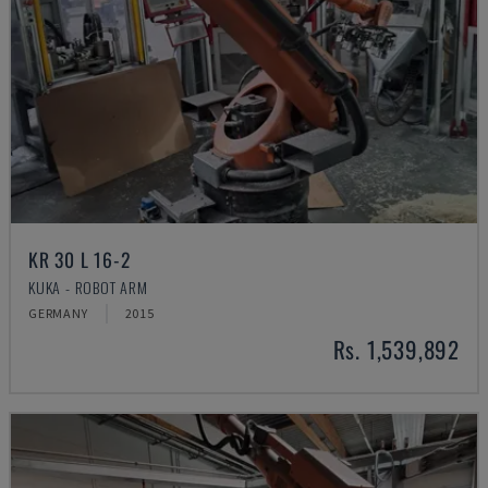
KR 30 L 16-2
KUKA - ROBOT ARM
GERMANY
2015
Rs. 1,539,892