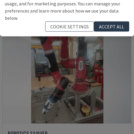
usage, and for marketing purposes. You can manage your
Rs. 1,539,892
preferences and learn more about how we use your data
below.
COOKIE SETTINGS
ACCEPT ALL
ROBOTICS SAWYER