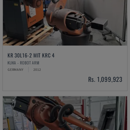
KR 30L16-2 MIT KRC 4
KUKA - ROBOT ARM
GERMANY
2012
Rs. 1,099,923