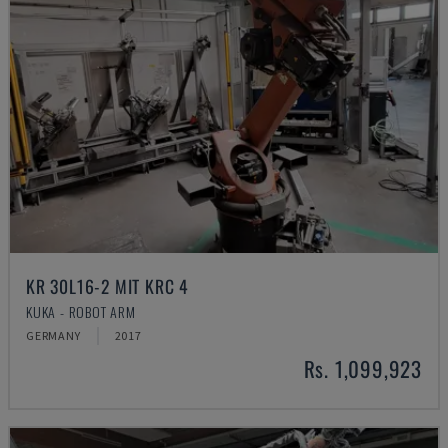
KR 30L16-2 MIT KRC 4
KUKA - ROBOT ARM
GERMANY
2017
Rs. 1,099,923