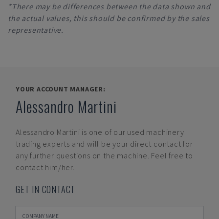
*There may be differences between the data shown and
the actual values, this should be confirmed by the sales
representative.
YOUR ACCOUNT MANAGER:
Alessandro Martini
Alessandro Martini
is one of our used machinery
trading experts and will be your direct contact for
any further questions on the machine. Feel free to
contact him/her.
GET IN CONTACT