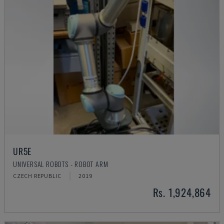
UR5E
UNIVERSAL ROBOTS - ROBOT ARM
CZECH REPUBLIC
2019
Rs. 1,924,864