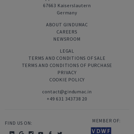
67663 Kaiserslautern
Germany
ABOUT GINDUMAC
CAREERS
NEWSROOM
LEGAL
TERMS AND CONDITIONS OF SALE
TERMS AND CONDITIONS OF PURCHASE
PRIVACY
COOKIE POLICY
contact@gindumac.in
+49 631 343738 20
MEMBER OF:
FIND US ON: