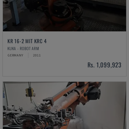
KR 16-2 MIT KRC 4
KUKA - ROBOT ARM
GERMANY
2011
Rs. 1,099,923