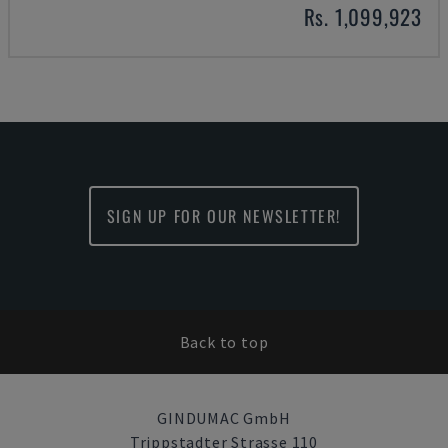
Rs. 1,099,923
SIGN UP FOR OUR NEWSLETTER!
Back to top
GINDUMAC GmbH
Trippstadter Strasse 110