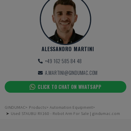
ALESSANDRO MARTINI
+49 162 585 84 48
A.MARTINI@GINDUMAC.COM
CLICK TO CHAT ON WHATSAPP
GINDUMAC
Products
Automation Equipment
➤ Used STAUBLI RX160 - Robot Arm For Sale | gindumac.com