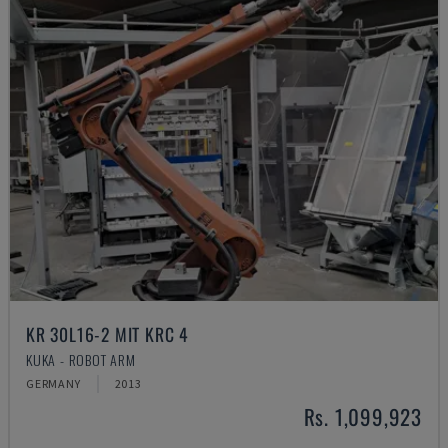
KR 30L16-2 MIT KRC 4
KUKA - ROBOT ARM
GERMANY
2013
Rs. 1,099,923