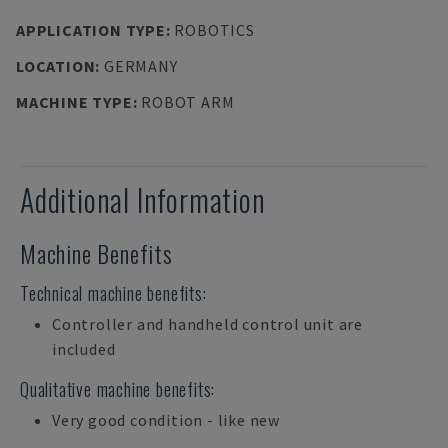
APPLICATION TYPE
:
ROBOTICS
LOCATION
:
GERMANY
MACHINE TYPE
:
ROBOT ARM
Additional Information
Machine Benefits
Technical machine benefits:
Controller and handheld control unit are
included
Qualitative machine benefits:
Very good condition - like new