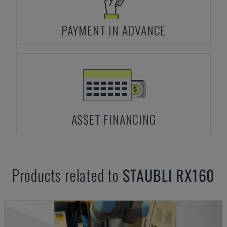
PAYMENT IN ADVANCE
ASSET FINANCING
Products related to
STAUBLI
RX160