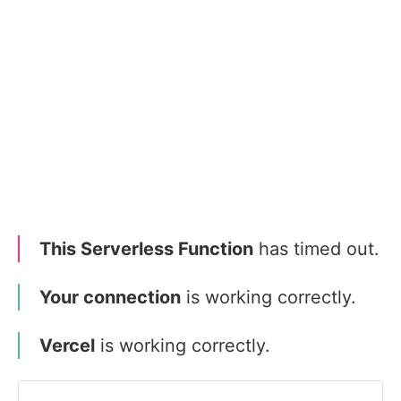
This Serverless Function
has timed out.
Your connection
is working correctly.
Vercel
is working correctly.