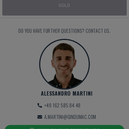
SOLD
DO YOU HAVE FURTHER QUESTIONS? CONTACT US.
ALESSANDRO MARTINI
+49 162 585 84 48
A.MARTINI@GINDUMAC.COM