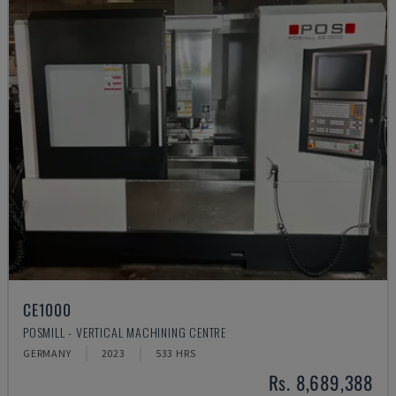
CE1000
POSMILL - VERTICAL MACHINING CENTRE
GERMANY
2023
533 HRS
Rs. 8,689,388