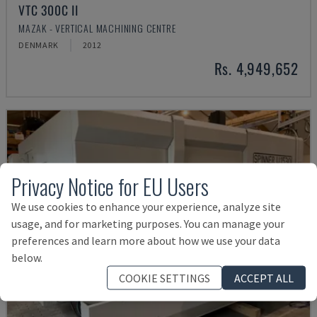
VTC 300C II
MAZAK - VERTICAL MACHINING CENTRE
DENMARK
2012
Rs. 4,949,652
Privacy Notice for EU Users
We use cookies to enhance your experience, analyze site
usage, and for marketing purposes. You can manage your
preferences and learn more about how we use your data
below.
COOKIE SETTINGS
ACCEPT ALL