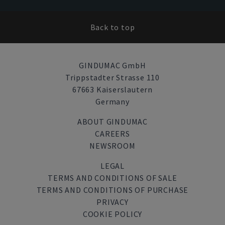
Back to top
GINDUMAC GmbH
Trippstadter Strasse 110
67663 Kaiserslautern
Germany
ABOUT GINDUMAC
CAREERS
NEWSROOM
LEGAL
TERMS AND CONDITIONS OF SALE
TERMS AND CONDITIONS OF PURCHASE
PRIVACY
COOKIE POLICY