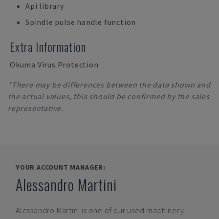
Api library
Spindle pulse handle function
Extra Information
Okuma Virus Protection
*There may be differences between the data shown and
the actual values, this should be confirmed by the sales
representative.
YOUR ACCOUNT MANAGER:
Alessandro Martini
Alessandro Martini
is one of our used machinery