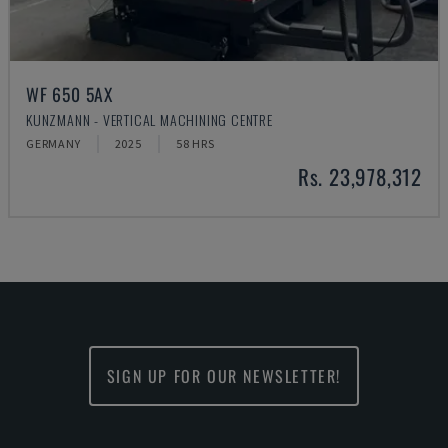
WF 650 5AX
KUNZMANN - VERTICAL MACHINING CENTRE
GERMANY
2025
58 HRS
Rs. 23,978,312
SIGN UP FOR OUR NEWSLETTER!