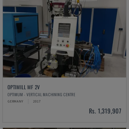
OPTIMILL MF 2V
OPTIMUM - VERTICAL MACHINING CENTRE
GERMANY
2017
Rs. 1,319,907