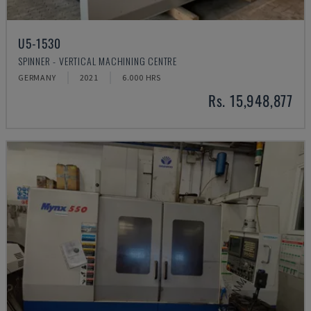
U5-1530
SPINNER - VERTICAL MACHINING CENTRE
GERMANY
2021
6.000 HRS
Rs. 15,948,877