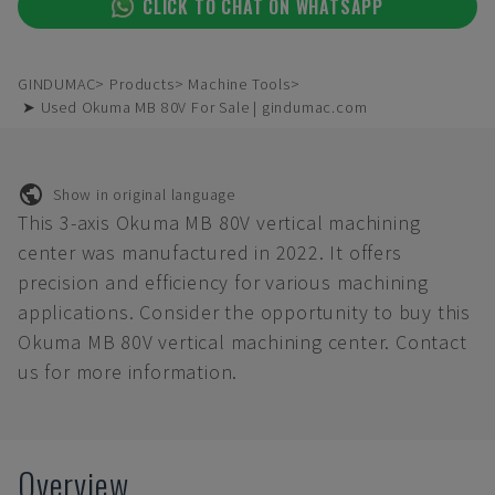
CLICK TO CHAT ON WHATSAPP
GINDUMAC
Products
Machine Tools
➤ Used Okuma MB 80V For Sale | gindumac.com
Show in original language
This 3-axis Okuma MB 80V vertical machining
center was manufactured in 2022. It offers
precision and efficiency for various machining
applications. Consider the opportunity to buy this
Okuma MB 80V vertical machining center. Contact
us for more information.
Overview