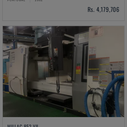
Rs. 4,179,706
MILLAC 852 VII