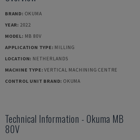
BRAND
:
OKUMA
YEAR
:
2022
MODEL
:
MB 80V
APPLICATION TYPE
:
MILLING
LOCATION
:
NETHERLANDS
MACHINE TYPE
:
VERTICAL MACHINING CENTRE
CONTROL UNIT BRAND
:
OKUMA
Technical Information
-
Okuma
MB
80V