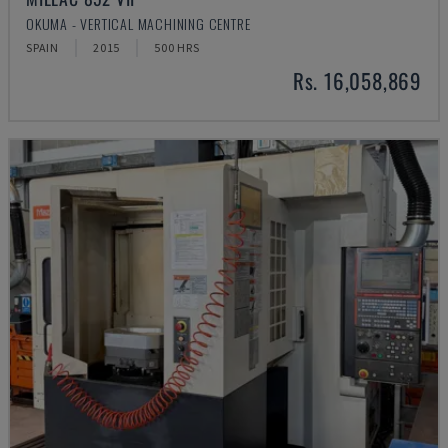
OKUMA - VERTICAL MACHINING CENTRE
SPAIN
2015
500 HRS
Rs. 16,058,869