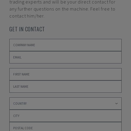
trading experts and will be your direct contact for
any further questions on the machine. Feel free to
contact him/her.
GET IN CONTACT