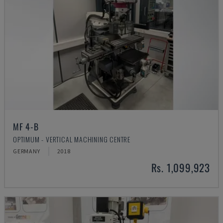
MF 4-B
OPTIMUM - VERTICAL MACHINING CENTRE
GERMANY
2018
Rs. 1,099,923