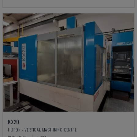
KX20
HURON - VERTICAL MACHINING CENTRE
PORTUGAL
2002