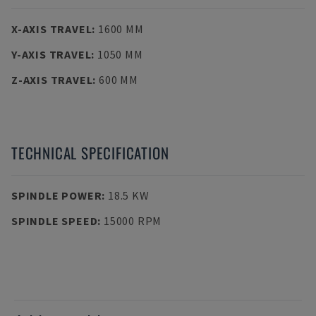
X-AXIS TRAVEL
:
1600 MM
Y-AXIS TRAVEL
:
1050 MM
Z-AXIS TRAVEL
:
600 MM
TECHNICAL SPECIFICATION
SPINDLE POWER
:
18.5 KW
SPINDLE SPEED
:
15000 RPM