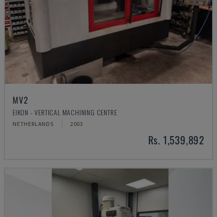
MV2
EIKON - VERTICAL MACHINING CENTRE
NETHERLANDS
2003
Rs. 1,539,892