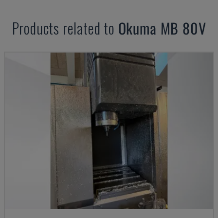
Products related to
Okuma
MB 80V