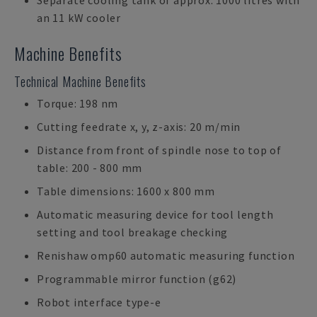
Separate cooling tank of approx. 1000 litres with
an 11 kW cooler
Machine Benefits
Technical Machine Benefits
Torque: 198 nm
Cutting feedrate x, y, z-axis: 20 m/min
Distance from front of spindle nose to top of
table: 200 - 800 mm
Table dimensions: 1600 x 800 mm
Automatic measuring device for tool length
setting and tool breakage checking
Renishaw omp60 automatic measuring function
Programmable mirror function (g62)
Robot interface type-e