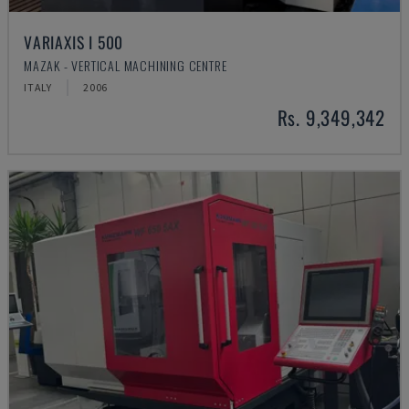
VARIAXIS I 500
MAZAK - VERTICAL MACHINING CENTRE
ITALY
2006
Rs. 9,349,342