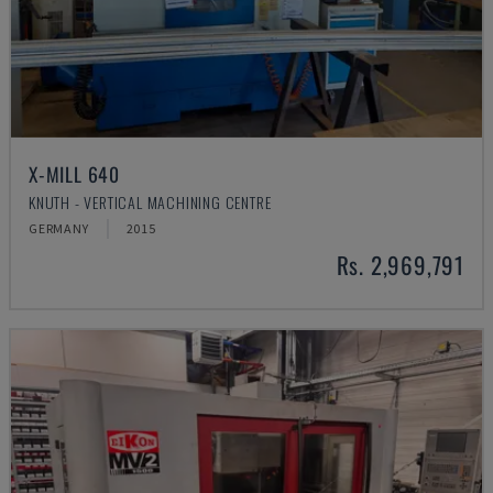
X-MILL 640
KNUTH - VERTICAL MACHINING CENTRE
GERMANY
2015
Rs. 2,969,791