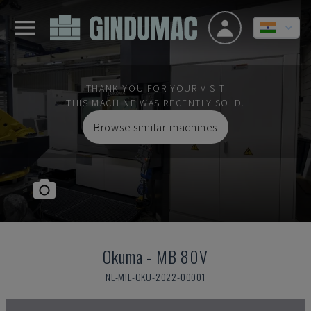
THANK YOU FOR YOUR VISIT
THIS MACHINE WAS RECENTLY SOLD.
Browse similar machines
Okuma
-
MB 80V
NL-MIL-OKU-2022-00001