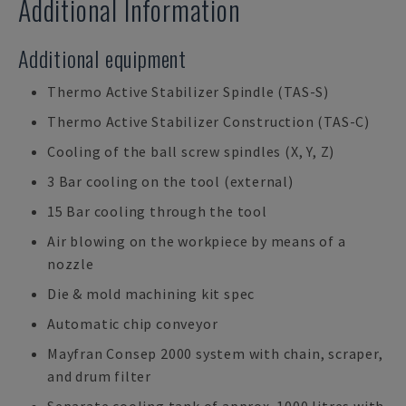
Additional Information
Additional equipment
Thermo Active Stabilizer Spindle (TAS-S)
Thermo Active Stabilizer Construction (TAS-C)
Cooling of the ball screw spindles (X, Y, Z)
3 Bar cooling on the tool (external)
15 Bar cooling through the tool
Air blowing on the workpiece by means of a
nozzle
Die & mold machining kit spec
Automatic chip conveyor
Mayfran Consep 2000 system with chain, scraper,
and drum filter