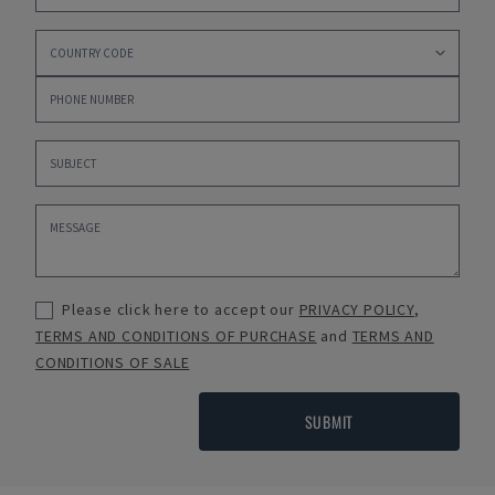
Please click here to accept our
PRIVACY POLICY
,
TERMS AND CONDITIONS OF PURCHASE
and
TERMS AND
CONDITIONS OF SALE
SUBMIT