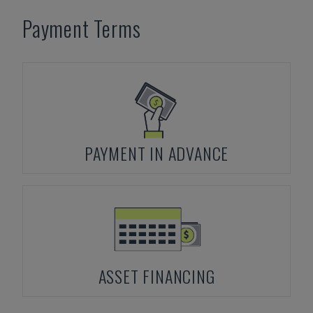
Payment Terms
PAYMENT IN ADVANCE
ASSET FINANCING