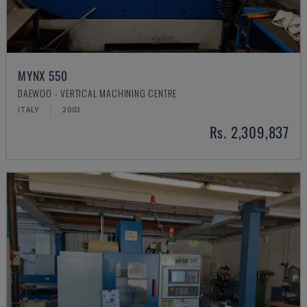
MYNX 550
DAEWOO - VERTICAL MACHINING CENTRE
ITALY
2003
Rs. 2,309,837