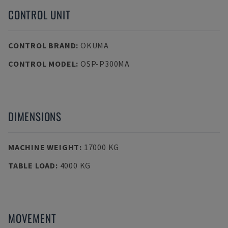
CONTROL UNIT
CONTROL BRAND
:
OKUMA
CONTROL MODEL
:
OSP-P300MA
DIMENSIONS
MACHINE WEIGHT
:
17000 KG
TABLE LOAD
:
4000 KG
MOVEMENT