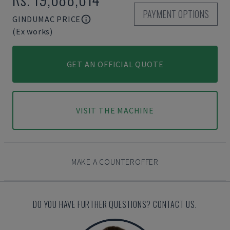
PAYMENT OPTIONS
GINDUMAC PRICE
(Ex works)
GET AN OFFICIAL QUOTE
VISIT THE MACHINE
MAKE A COUNTEROFFER
DO YOU HAVE FURTHER QUESTIONS? CONTACT US.