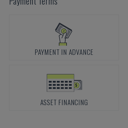
Payment Terms
PAYMENT IN ADVANCE
ASSET FINANCING