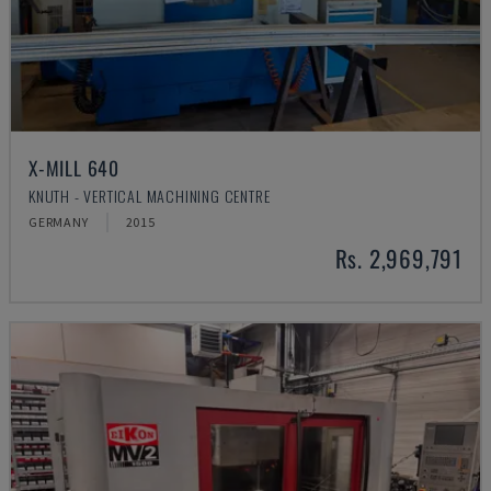
X-MILL 640
KNUTH - VERTICAL MACHINING CENTRE
GERMANY
2015
Rs. 2,969,791