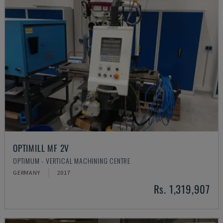
OPTIMILL MF 2V
OPTIMUM - VERTICAL MACHINING CENTRE
GERMANY
2017
Rs. 1,319,907