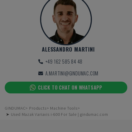
ALESSANDRO MARTINI
+49 162 585 84 48
A.MARTINI@GINDUMAC.COM
CLICK TO CHAT ON WHATSAPP
GINDUMAC
Products
Machine Tools
➤ Used Mazak Variaxis i-600 For Sale | gindumac.com