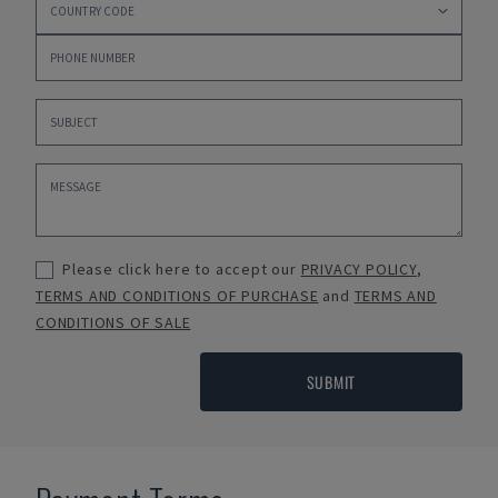
Please click here to accept our
PRIVACY POLICY
,
TERMS AND CONDITIONS OF PURCHASE
and
TERMS AND
CONDITIONS OF SALE
SUBMIT