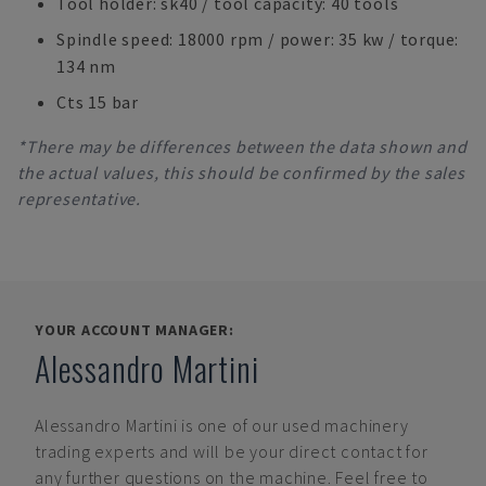
Tool holder: sk40 / tool capacity: 40 tools
Spindle speed: 18000 rpm / power: 35 kw / torque:
134 nm
Cts 15 bar
*There may be differences between the data shown and
the actual values, this should be confirmed by the sales
representative.
YOUR ACCOUNT MANAGER:
Alessandro Martini
Alessandro Martini
is one of our used machinery
trading experts and will be your direct contact for
any further questions on the machine. Feel free to