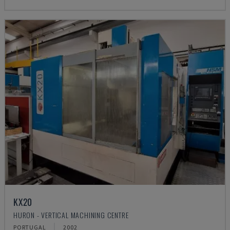
KX20
HURON - VERTICAL MACHINING CENTRE
PORTUGAL
2002