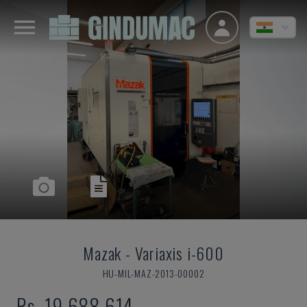
Mazak
-
Variaxis i-600
HU-MIL-MAZ-2013-00002
Rs. 19,688,614