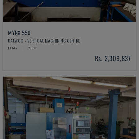
MYNX 550
DAEWOO - VERTICAL MACHINING CENTRE
ITALY
2003
Rs. 2,309,837