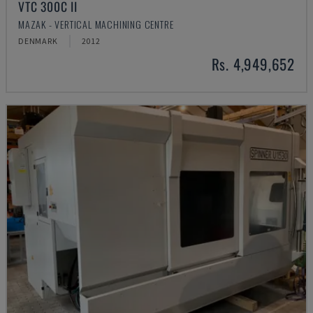
VTC 300C II
MAZAK - VERTICAL MACHINING CENTRE
DENMARK
2012
Rs. 4,949,652