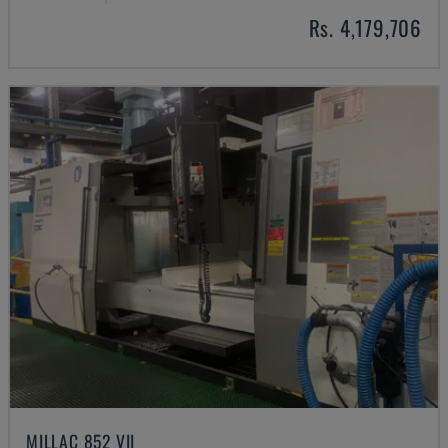
Rs. 4,179,706
MILLAC 852 VII