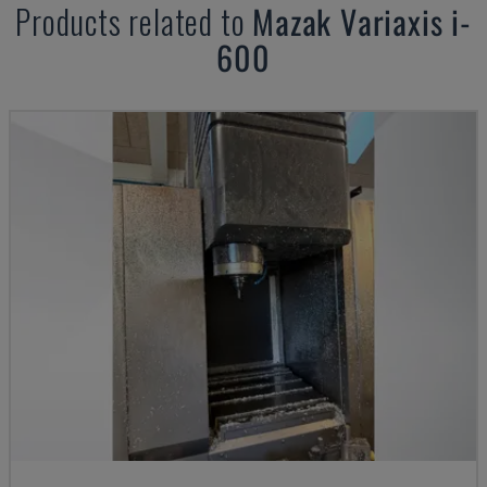
Products related to
Mazak
Variaxis i-
600