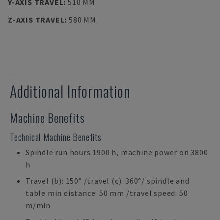
Y-AXIS TRAVEL
:
510 MM
Z-AXIS TRAVEL
:
580 MM
Additional Information
Machine Benefits
Technical Machine Benefits
Spindle run hours 1900 h, machine power on 3800
h
Travel (b): 150° /travel (c): 360°/ spindle and
table min distance: 50 mm /travel speed: 50
m/min