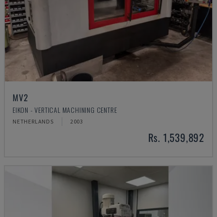
MV2
EIKON - VERTICAL MACHINING CENTRE
NETHERLANDS
2003
Rs. 1,539,892