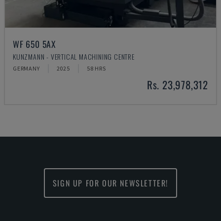
WF 650 5AX
KUNZMANN - VERTICAL MACHINING CENTRE
GERMANY
2025
58 HRS
Rs. 23,978,312
SIGN UP FOR OUR NEWSLETTER!