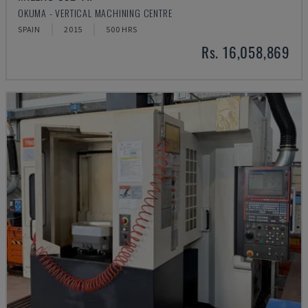
OKUMA - VERTICAL MACHINING CENTRE
SPAIN
2015
500 HRS
Rs. 16,058,869