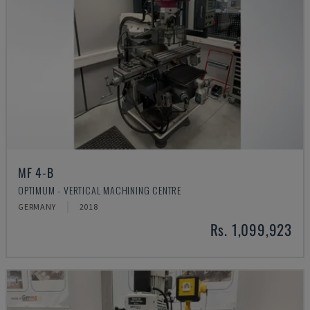
MF 4-B
OPTIMUM - VERTICAL MACHINING CENTRE
GERMANY
2018
Rs. 1,099,923