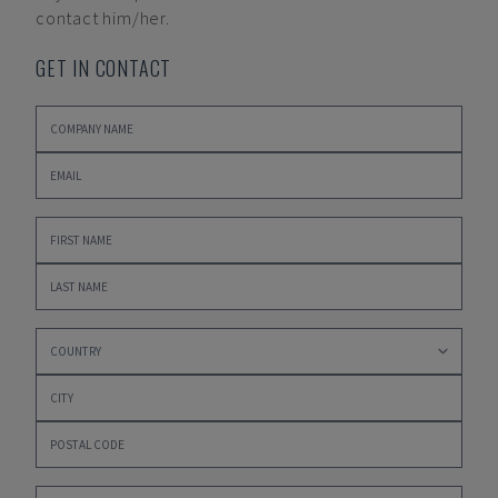
contact him/her.
GET IN CONTACT