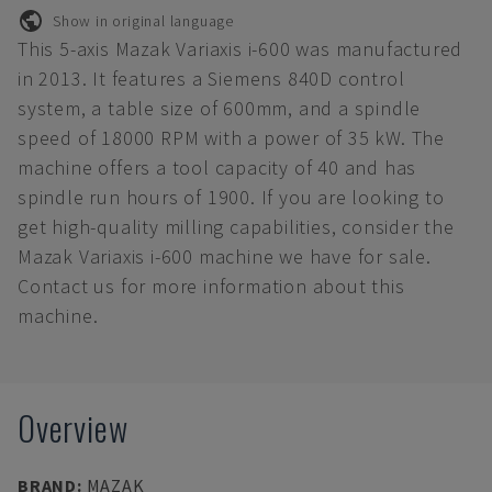
Show in original language
This 5-axis Mazak Variaxis i-600 was manufactured
in 2013. It features a Siemens 840D control
system, a table size of 600mm, and a spindle
speed of 18000 RPM with a power of 35 kW. The
machine offers a tool capacity of 40 and has
spindle run hours of 1900. If you are looking to
get high-quality milling capabilities, consider the
Mazak Variaxis i-600 machine we have for sale.
Contact us for more information about this
machine.
Overview
BRAND
:
MAZAK