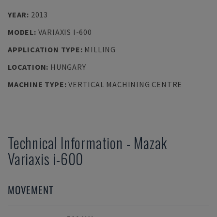
YEAR
:
2013
MODEL
:
VARIAXIS I-600
APPLICATION TYPE
:
MILLING
LOCATION
:
HUNGARY
MACHINE TYPE
:
VERTICAL MACHINING CENTRE
Technical Information
-
Mazak
Variaxis i-600
MOVEMENT