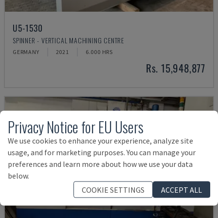
U5-1530
SPINNER - VERTICAL MACHINING CENTRE
GERMANY
2021
6.000 HRS
Rs. 15,948,877
Privacy Notice for EU Users
We use cookies to enhance your experience, analyze site
usage, and for marketing purposes. You can manage your
preferences and learn more about how we use your data
below.
COOKIE SETTINGS
ACCEPT ALL