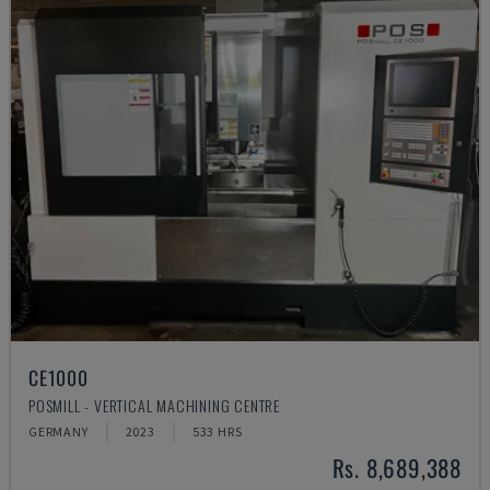
CE1000
POSMILL - VERTICAL MACHINING CENTRE
GERMANY
2023
533 HRS
Rs. 8,689,388