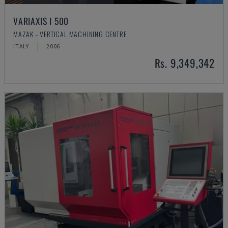
VARIAXIS I 500
MAZAK - VERTICAL MACHINING CENTRE
ITALY
2006
Rs. 9,349,342