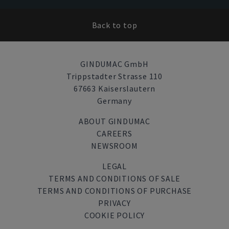
Back to top
GINDUMAC GmbH
Trippstadter Strasse 110
67663 Kaiserslautern
Germany
ABOUT GINDUMAC
CAREERS
NEWSROOM
LEGAL
TERMS AND CONDITIONS OF SALE
TERMS AND CONDITIONS OF PURCHASE
PRIVACY
COOKIE POLICY