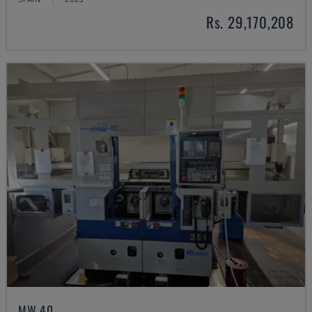
Rs. 29,170,208
MW 40