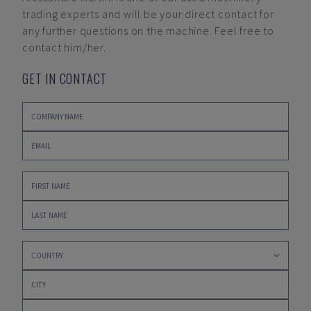
trading experts and will be your direct contact for
any further questions on the machine. Feel free to
contact him/her.
GET IN CONTACT