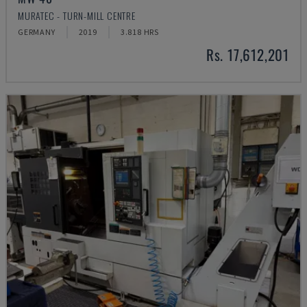
MURATEC - TURN-MILL CENTRE
GERMANY
2019
3.818 HRS
Rs. 17,612,201