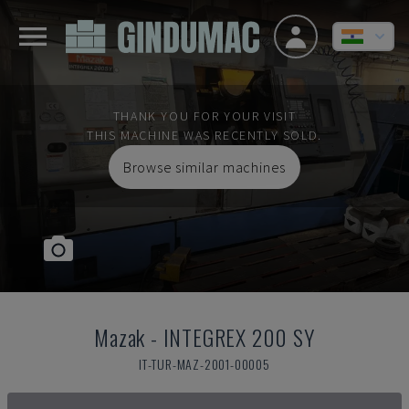
THANK YOU FOR YOUR VISIT
THIS MACHINE WAS RECENTLY SOLD.
Browse similar machines
Mazak
-
INTEGREX 200 SY
IT-TUR-MAZ-2001-00005