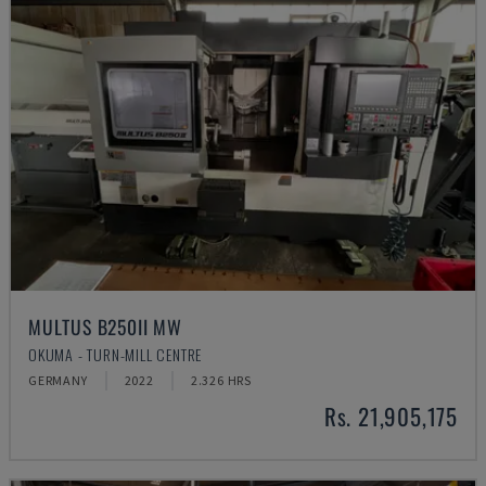
MULTUS B250II MW
OKUMA - TURN-MILL CENTRE
GERMANY
2022
2.326 HRS
Rs. 21,905,175