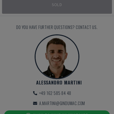
SOLD
DO YOU HAVE FURTHER QUESTIONS? CONTACT US.
ALESSANDRO MARTINI
+49 162 585 84 48
A.MARTINI@GINDUMAC.COM