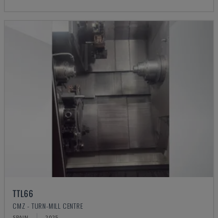
TTL66
CMZ - TURN-MILL CENTRE
SPAIN
2025