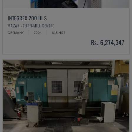
INTEGREX 200 III S
MAZAK - TURN-MILL CENTRE
GERMANY
2004
615 HRS
Rs. 6,274,347