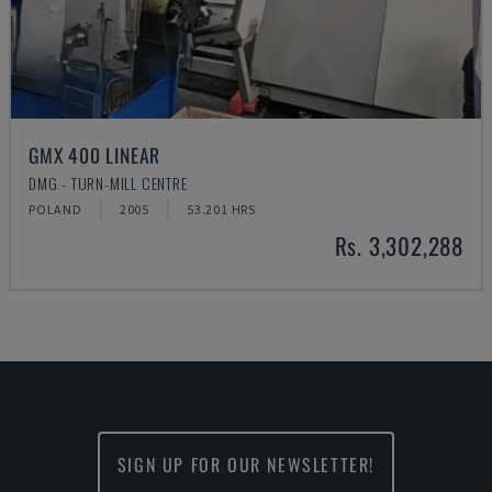
GMX 400 LINEAR
DMG - TURN-MILL CENTRE
POLAND
2005
53.201 HRS
Rs. 3,302,288
SIGN UP FOR OUR NEWSLETTER!