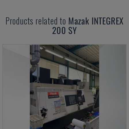
Products related to
Mazak
INTEGREX
200 SY