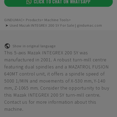
CLICK TO CHAT ON WHATSAPP
GINDUMAC
Products
Machine Tools
➤ Used Mazak INTEGREX 200 SY For Sale | gindumac.com
Show in original language
This 5-axis Mazak INTEGREX 200 SY was
manufactured in 2001. A robust turn-mill centre
featuring dual spindles and a MAZATROL FUSION
640MT control unit, it offers a spindle speed of
5000 1/MIN and movements of X-530 mm, Y-140
mm, Z-1065 mm. Consider the opportunity to buy
this Mazak INTEGREX 200 SY turn-mill centre.
Contact us for more information about this
machine.