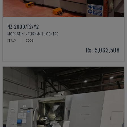
NZ-2000/T2/Y2
MORI SEIKI - TURN-MILL CENTRE
ITALY
2008
Rs. 5,063,508