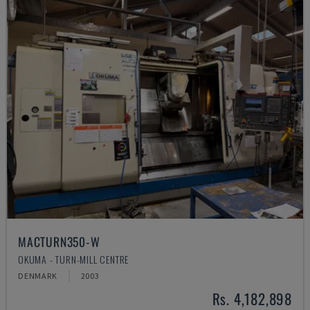
MACTURN350-W
OKUMA - TURN-MILL CENTRE
DENMARK
2003
Rs. 4,182,898