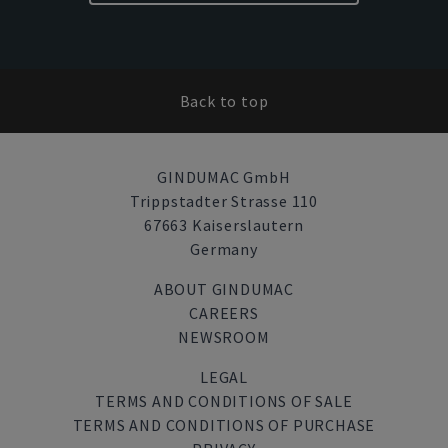
Back to top
GINDUMAC GmbH
Trippstadter Strasse 110
67663 Kaiserslautern
Germany
ABOUT GINDUMAC
CAREERS
NEWSROOM
LEGAL
TERMS AND CONDITIONS OF SALE
TERMS AND CONDITIONS OF PURCHASE