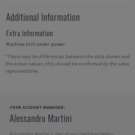
Additional Information
Extra Information
Machine still under power
*There may be differences between the data shown and
the actual values, this should be confirmed by the sales
representative.
YOUR ACCOUNT MANAGER:
Alessandro Martini
Alessandro Martini
is one of our used machinery