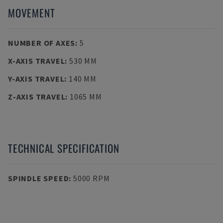
MOVEMENT
NUMBER OF AXES
:
5
X-AXIS TRAVEL
:
530 MM
Y-AXIS TRAVEL
:
140 MM
Z-AXIS TRAVEL
:
1065 MM
TECHNICAL SPECIFICATION
SPINDLE SPEED
:
5000 RPM