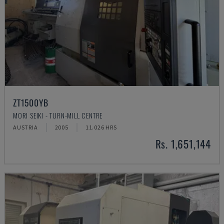
ZT1500YB
MORI SEIKI - TURN-MILL CENTRE
AUSTRIA
2005
11.026 HRS
Rs. 1,651,144