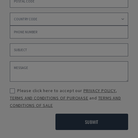
Please click here to accept our
PRIVACY POLICY
,
TERMS AND CONDITIONS OF PURCHASE
and
TERMS AND
CONDITIONS OF SALE
SUBMIT