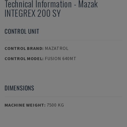
Technical Information
-
Mazak
INTEGREX 200 SY
CONTROL UNIT
CONTROL BRAND
:
MAZATROL
CONTROL MODEL
:
FUSION 640MT
DIMENSIONS
MACHINE WEIGHT
:
7500 KG