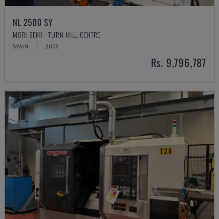
NL 2500 SY
MORI SEIKI - TURN-MILL CENTRE
SPAIN
2009
Rs. 9,796,787