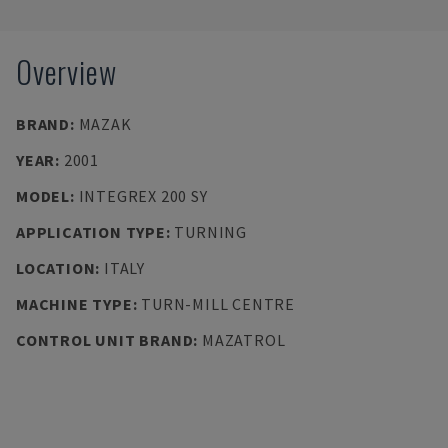
Overview
BRAND
:
MAZAK
YEAR
:
2001
MODEL
:
INTEGREX 200 SY
APPLICATION TYPE
:
TURNING
LOCATION
:
ITALY
MACHINE TYPE
:
TURN-MILL CENTRE
CONTROL UNIT BRAND
:
MAZATROL