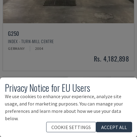
G250
INDEX - TURN-MILL CENTRE
GERMANY
2004
Rs. 4,182,898
Privacy Notice for EU Users
We use cookies to enhance your experience, analyze site
usage, and for marketing purposes. You can manage your
preferences and learn more about how we use your data
below.
COOKIE SETTINGS
ACCEPT ALL