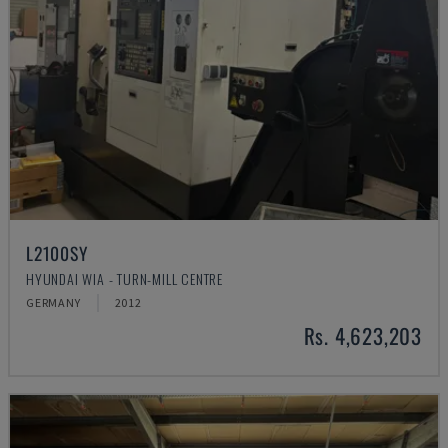
L2100SY
HYUNDAI WIA - TURN-MILL CENTRE
GERMANY
2012
Rs. 4,623,203