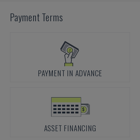
Payment Terms
PAYMENT IN ADVANCE
ASSET FINANCING