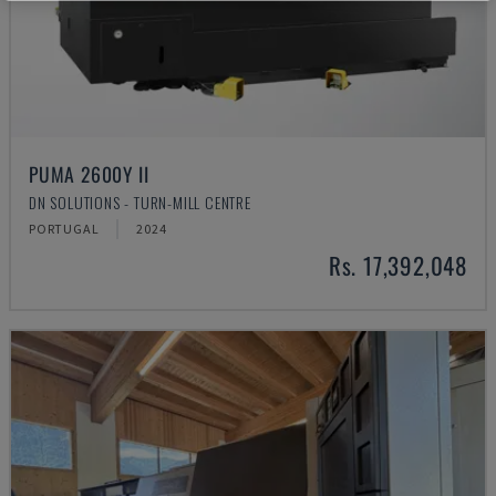
PUMA 2600Y II
DN SOLUTIONS - TURN-MILL CENTRE
PORTUGAL
2024
Rs. 17,392,048