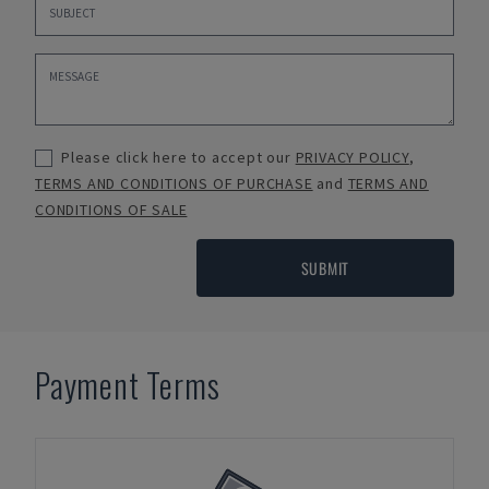
Please click here to accept our
PRIVACY POLICY
,
TERMS AND CONDITIONS OF PURCHASE
and
TERMS AND
CONDITIONS OF SALE
SUBMIT
Payment Terms