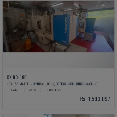
CX 80-180
KRAUSS MAFFEI - HYDRAULIC INJECTION MOULDING MACHINE
IRELAND
2010
80.000 HRS
Rs. 1,593,097