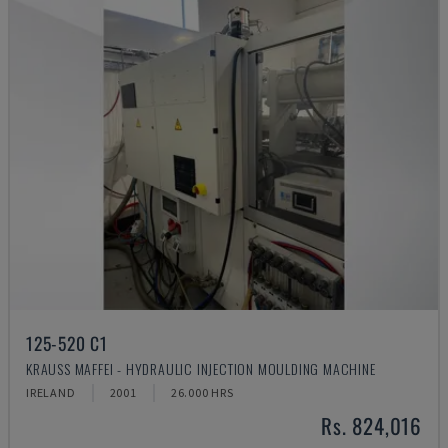
125-520 C1
KRAUSS MAFFEI - HYDRAULIC INJECTION MOULDING MACHINE
IRELAND
2001
26.000 HRS
Rs. 824,016