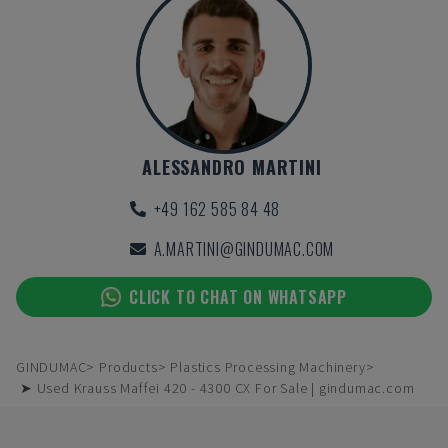
ALESSANDRO MARTINI
+49 162 585 84 48
A.MARTINI@GINDUMAC.COM
CLICK TO CHAT ON WHATSAPP
GINDUMAC
Products
Plastics Processing Machinery
➤ Used Krauss Maffei 420 - 4300 CX For Sale | gindumac.com