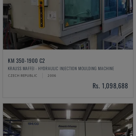
KM 350-1900 C2
KRAUSS MAFFEI - HYDRAULIC INJECTION MOULDING MACHINE
CZECH REPUBLIC
2006
Rs. 1,098,688