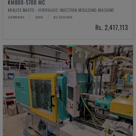
KM800-5700 MC
KRAUSS MAFFEI - HYDRAULIC INJECTION MOULDING MACHINE
GERMANY
1999
82.539 HRS
Rs. 2,417,113