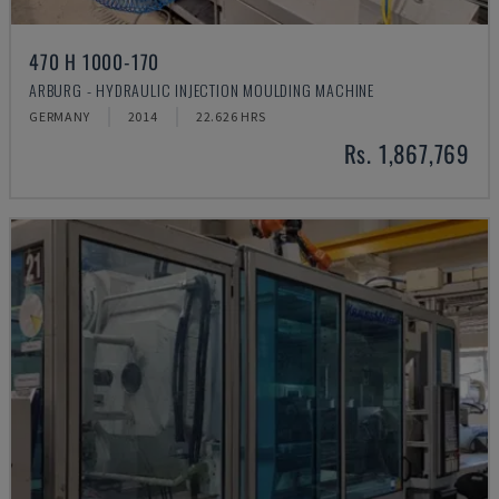
470 H 1000-170
ARBURG - HYDRAULIC INJECTION MOULDING MACHINE
GERMANY
2014
22.626 HRS
Rs. 1,867,769