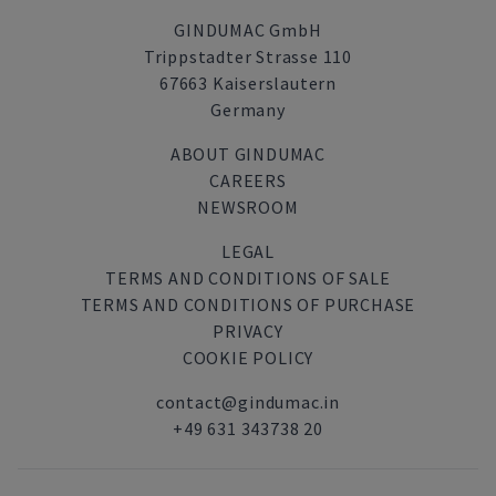
GINDUMAC GmbH
Trippstadter Strasse 110
67663 Kaiserslautern
Germany
ABOUT GINDUMAC
CAREERS
NEWSROOM
LEGAL
TERMS AND CONDITIONS OF SALE
TERMS AND CONDITIONS OF PURCHASE
PRIVACY
COOKIE POLICY
contact@gindumac.in
+49 631 343738 20