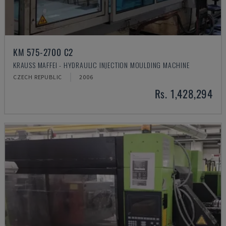
KM 575-2700 C2
KRAUSS MAFFEI - HYDRAULIC INJECTION MOULDING MACHINE
CZECH REPUBLIC
2006
Rs. 1,428,294