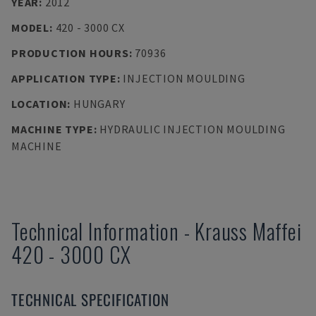
YEAR
:
2012
MODEL
:
420 - 3000 CX
PRODUCTION HOURS
:
70936
APPLICATION TYPE
:
INJECTION MOULDING
LOCATION
:
HUNGARY
MACHINE TYPE
:
HYDRAULIC INJECTION MOULDING
MACHINE
Technical Information
-
Krauss Maffei
420 - 3000 CX
TECHNICAL SPECIFICATION