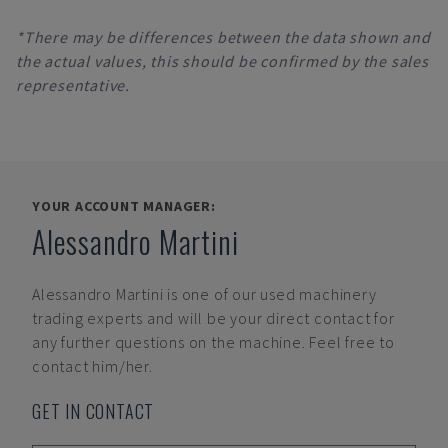
*There may be differences between the data shown and
the actual values, this should be confirmed by the sales
representative.
YOUR ACCOUNT MANAGER:
Alessandro Martini
Alessandro Martini
is one of our used machinery
trading experts and will be your direct contact for
any further questions on the machine. Feel free to
contact him/her.
GET IN CONTACT