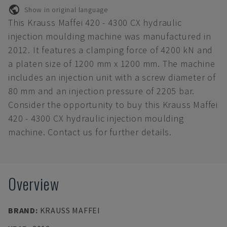
Show in original language
This Krauss Maffei 420 - 4300 CX hydraulic
injection moulding machine was manufactured in
2012. It features a clamping force of 4200 kN and
a platen size of 1200 mm x 1200 mm. The machine
includes an injection unit with a screw diameter of
80 mm and an injection pressure of 2205 bar.
Consider the opportunity to buy this Krauss Maffei
420 - 4300 CX hydraulic injection moulding
machine. Contact us for further details.
Overview
BRAND
:
KRAUSS MAFFEI