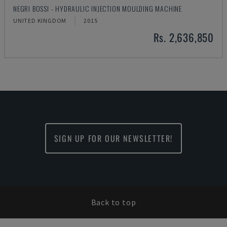
NEGRI BOSSI - HYDRAULIC INJECTION MOULDING MACHINE
UNITED KINGDOM
2015
Rs. 2,636,850
SIGN UP FOR OUR NEWSLETTER!
Back to top