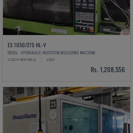
ES 1050/275 HL-V
ENGEL - HYDRAULIC INJECTION MOULDING MACHINE
CZECH REPUBLIC
2003
Rs. 1,208,556