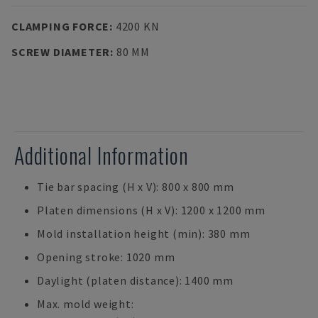
CLAMPING FORCE
:
4200 KN
SCREW DIAMETER
:
80 MM
Additional Information
Tie bar spacing (H x V): 800 x 800 mm
Platen dimensions (H x V): 1200 x 1200 mm
Mold installation height (min): 380 mm
Opening stroke: 1020 mm
Daylight (platen distance): 1400 mm
Max. mold weight: