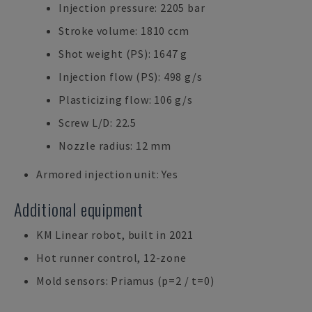
Injection pressure: 2205 bar
Stroke volume: 1810 ccm
Shot weight (PS): 1647 g
Injection flow (PS): 498 g/s
Plasticizing flow: 106 g/s
Screw L/D: 22.5
Nozzle radius: 12 mm
Armored injection unit: Yes
Additional equipment
KM Linear robot, built in 2021
Hot runner control, 12-zone
Mold sensors: Priamus (p=2 / t=0)