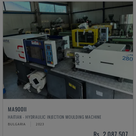
MA900ІІ
HAITIAN - HYDRAULIC INJECTION MOULDING MACHINE
BULGARIA
2023
Rs. 2,087,507