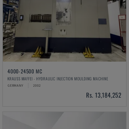
4000-24500 MC
KRAUSS MAFFEI - HYDRAULIC INJECTION MOULDING MACHINE
GERMANY
2002
Rs. 13,184,252