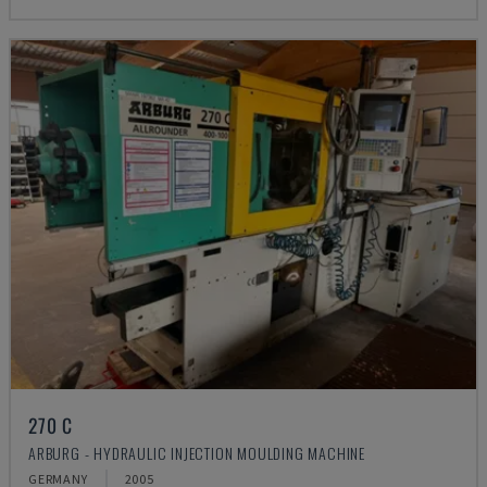
270 C
ARBURG - HYDRAULIC INJECTION MOULDING MACHINE
GERMANY
2005