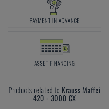
PAYMENT IN ADVANCE
ASSET FINANCING
Products related to
Krauss Maffei
420 - 3000 CX