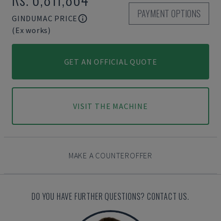
PAYMENT OPTIONS
GINDUMAC PRICE
(Ex works)
GET AN OFFICIAL QUOTE
VISIT THE MACHINE
MAKE A COUNTEROFFER
DO YOU HAVE FURTHER QUESTIONS? CONTACT US.