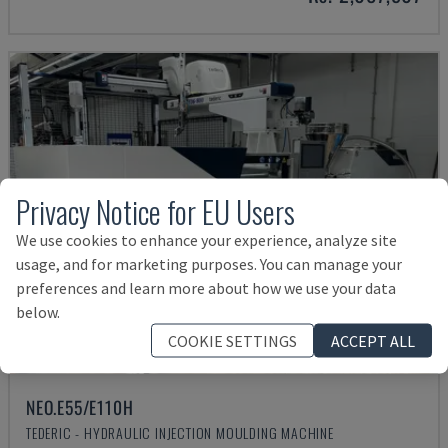
Privacy Notice for EU Users
We use cookies to enhance your experience, analyze site
usage, and for marketing purposes. You can manage your
preferences and learn more about how we use your data
below.
COOKIE SETTINGS
ACCEPT ALL
NEO.E55/E110H
TEDERIC - HYDRAULIC INJECTION MOULDING MACHINE