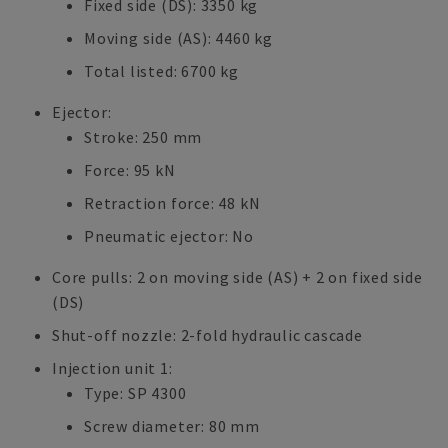
Fixed side (DS): 3350 kg
Moving side (AS): 4460 kg
Total listed: 6700 kg
Ejector:
Stroke: 250 mm
Force: 95 kN
Retraction force: 48 kN
Pneumatic ejector: No
Core pulls: 2 on moving side (AS) + 2 on fixed side
(DS)
Shut-off nozzle: 2-fold hydraulic cascade
Injection unit 1:
Type: SP 4300
Screw diameter: 80 mm