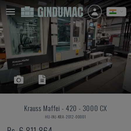
Krauss Maffei
-
420 - 3000 CX
HU-INJ-KRA-2012-00001
Rs. 6,811,864