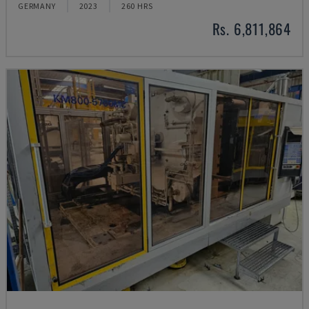
GERMANY
2023
260 HRS
Rs. 6,811,864