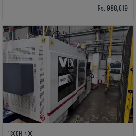
Rs. 988,819
1300H-400