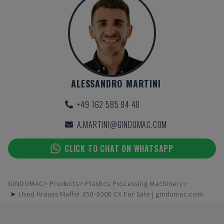
ALESSANDRO MARTINI
+49 162 585 84 48
A.MARTINI@GINDUMAC.COM
CLICK TO CHAT ON WHATSAPP
GINDUMAC
Products
Plastics Processing Machinery
➤ Used Krauss Maffei 350-3000 CX For Sale | gindumac.com