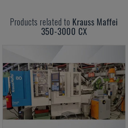
Products related to
Krauss Maffei
350-3000 CX