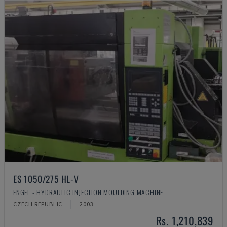
ES 1050/275 HL-V
ENGEL - HYDRAULIC INJECTION MOULDING MACHINE
CZECH REPUBLIC
2003
Rs. 1,210,839