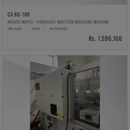
CX 80-180
KRAUSS MAFFEI - HYDRAULIC INJECTION MOULDING MACHINE
IRELAND
2010
80.000 HRS
Rs. 1,596,106