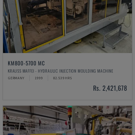
KM800-5700 MC
KRAUSS MAFFEI - HYDRAULIC INJECTION MOULDING MACHINE
GERMANY
1999
82.539 HRS
Rs. 2,421,678