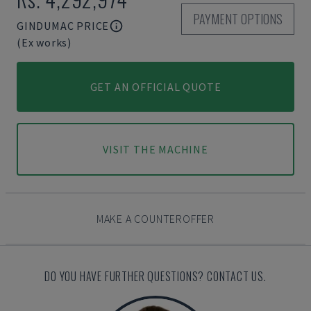
PAYMENT OPTIONS
GINDUMAC PRICE
(Ex works)
GET AN OFFICIAL QUOTE
VISIT THE MACHINE
MAKE A COUNTEROFFER
DO YOU HAVE FURTHER QUESTIONS? CONTACT US.