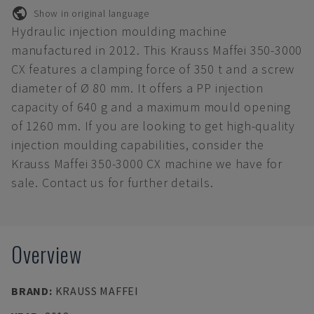
Show in original language
Hydraulic injection moulding machine
manufactured in 2012. This Krauss Maffei 350-3000
CX features a clamping force of 350 t and a screw
diameter of Ø 80 mm. It offers a PP injection
capacity of 640 g and a maximum mould opening
of 1260 mm. If you are looking to get high-quality
injection moulding capabilities, consider the
Krauss Maffei 350-3000 CX machine we have for
sale. Contact us for further details.
Overview
BRAND
:
KRAUSS MAFFEI