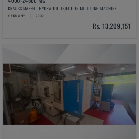
4000-24500 MC
KRAUSS MAFFEI - HYDRAULIC INJECTION MOULDING MACHINE
GERMANY
2002
Rs. 13,209,151