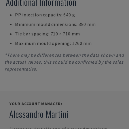
Additional Information
PP injection capacity: 640 g
Minimum mould dimensions: 380 mm
Tie bar spacing: 710 × 710 mm
Maximum mould opening: 1260 mm
*There may be differences between the data shown and
the actual values, this should be confirmed by the sales
representative.
YOUR ACCOUNT MANAGER:
Alessandro Martini