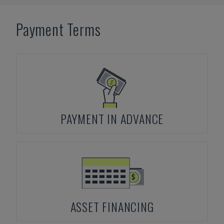
Payment Terms
PAYMENT IN ADVANCE
ASSET FINANCING