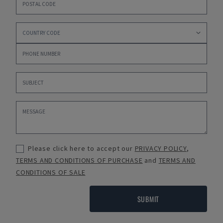
Please click here to accept our
PRIVACY POLICY
,
TERMS AND CONDITIONS OF PURCHASE
and
TERMS AND
CONDITIONS OF SALE
SUBMIT