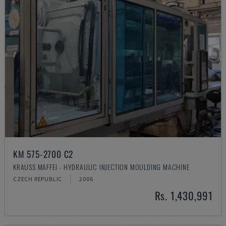
KM 575-2700 C2
KRAUSS MAFFEI - HYDRAULIC INJECTION MOULDING MACHINE
CZECH REPUBLIC
2006
Rs. 1,430,991