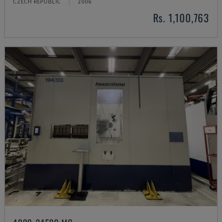
CZECH REPUBLIC
2006
Rs. 1,100,763