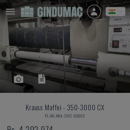
Krauss Maffei
-
350-3000 CX
PL-INJ-KRA-2012-00003
Rs. 4,292,974