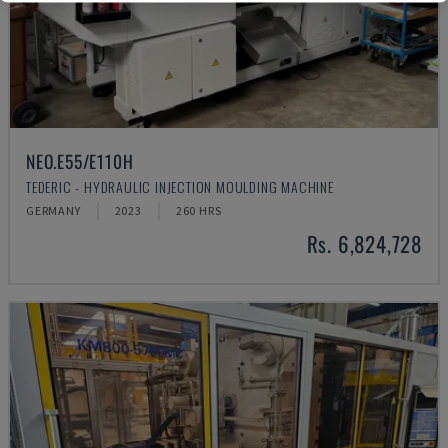
NEO.E55/E110H
TEDERIC - HYDRAULIC INJECTION MOULDING MACHINE
GERMANY
2023
260 HRS
Rs. 6,824,728