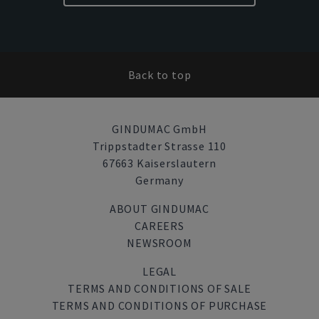
Back to top
GINDUMAC GmbH
Trippstadter Strasse 110
67663 Kaiserslautern
Germany
ABOUT GINDUMAC
CAREERS
NEWSROOM
LEGAL
TERMS AND CONDITIONS OF SALE
TERMS AND CONDITIONS OF PURCHASE