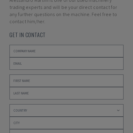
Alessandro Martini
is one of our used machinery
trading experts and will be your direct contact for
any further questions on the machine. Feel free to
contact him/her.
GET IN CONTACT