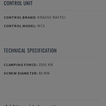
CONTROL UNIT
CONTROL BRAND
:
KRAUSS MAFFEI
CONTROL MODEL
:
MC5
TECHNICAL SPECIFICATION
CLAMPING FORCE
:
3500 KN
SCREW DIAMETER
:
80 MM