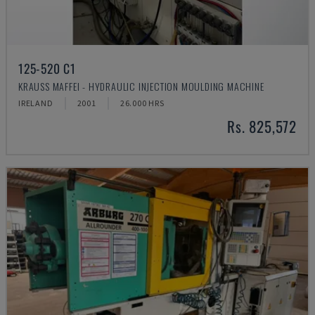
125-520 C1
KRAUSS MAFFEI - HYDRAULIC INJECTION MOULDING MACHINE
IRELAND
2001
26.000 HRS
Rs. 825,572