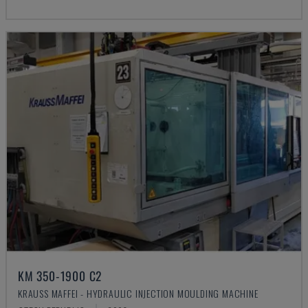
KM 350-1900 C2
KRAUSS MAFFEI - HYDRAULIC INJECTION MOULDING MACHINE