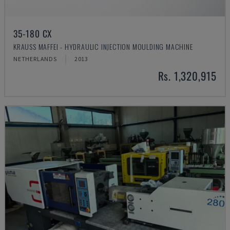
35-180 CX
KRAUSS MAFFEI - HYDRAULIC INJECTION MOULDING MACHINE
NETHERLANDS
2013
Rs. 1,320,915