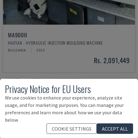
MA900ІІ
HAITIAN - HYDRAULIC INJECTION MOULDING MACHINE
BULGARIA
2023
Rs. 2,091,449
Privacy Notice for EU Users
We use cookies to enhance your experience, analyze site
usage, and for marketing purposes. You can manage your
preferences and learn more about how we use your data
below.
COOKIE SETTINGS
ACCEPT ALL