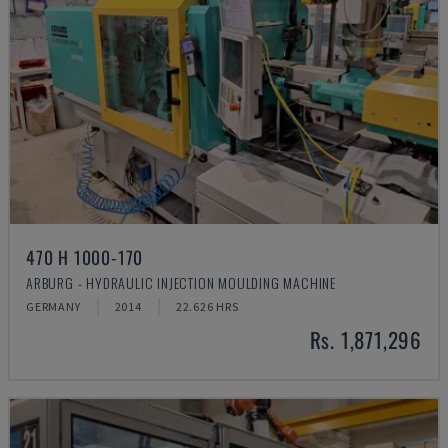
470 H 1000-170
ARBURG - HYDRAULIC INJECTION MOULDING MACHINE
GERMANY
2014
22.626 HRS
Rs. 1,871,296