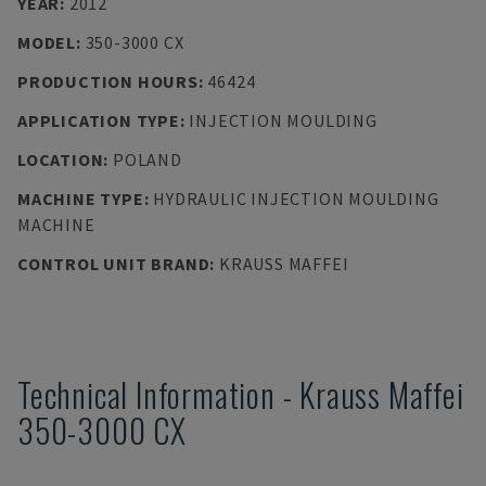
YEAR
:
2012
MODEL
:
350-3000 CX
PRODUCTION HOURS
:
46424
APPLICATION TYPE
:
INJECTION MOULDING
LOCATION
:
POLAND
MACHINE TYPE
:
HYDRAULIC INJECTION MOULDING
MACHINE
CONTROL UNIT BRAND
:
KRAUSS MAFFEI
Technical Information
-
Krauss Maffei
350-3000 CX