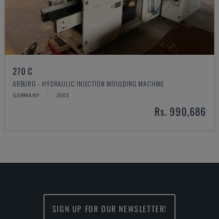
270 C
ARBURG - HYDRAULIC INJECTION MOULDING MACHINE
GERMANY
2005
Rs. 990,686
SIGN UP FOR OUR NEWSLETTER!