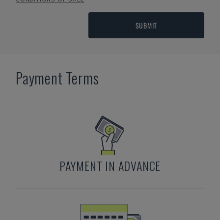
SUBMIT
Payment Terms
PAYMENT IN ADVANCE