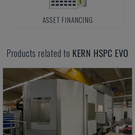
ASSET FINANCING
Products related to
KERN
HSPC EVO