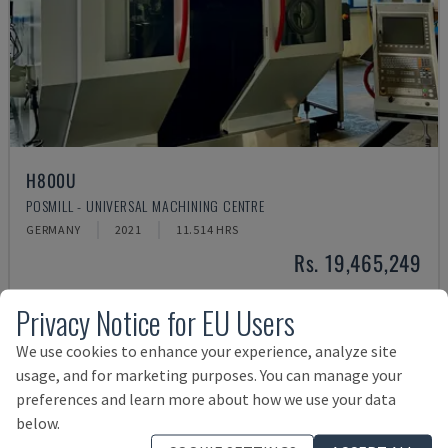
H800U
POSMILL - UNIVERSAL MACHINING CENTRE
GERMANY
2021
11.514 HRS
Rs. 19,465,249
Privacy Notice for EU Users
We use cookies to enhance your experience, analyze site
usage, and for marketing purposes. You can manage your
preferences and learn more about how we use your data
below.