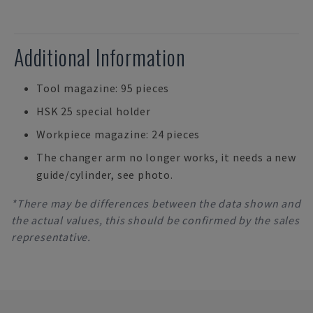
Additional Information
Tool magazine: 95 pieces
HSK 25 special holder
Workpiece magazine: 24 pieces
The changer arm no longer works, it needs a new
guide/cylinder, see photo.
*There may be differences between the data shown and
the actual values, this should be confirmed by the sales
representative.