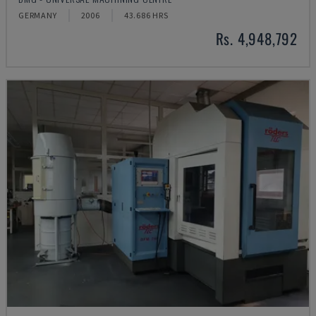
GERMANY
2006
43.686 HRS
Rs. 4,948,792