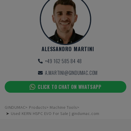
ALESSANDRO MARTINI
+49 162 585 84 48
A.MARTINI@GINDUMAC.COM
CLICK TO CHAT ON WHATSAPP
GINDUMAC
Products
Machine Tools
➤ Used KERN HSPC EVO For Sale | gindumac.com