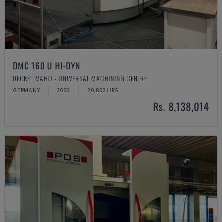
DMC 160 U HI-DYN
DECKEL MAHO - UNIVERSAL MACHINING CENTRE
GERMANY
2002
20.802 HRS
Rs. 8,138,014