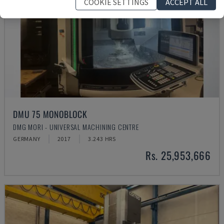
COOKIE SETTINGS
ACCEPT ALL
DMU 75 MONOBLOCK
DMG MORI - UNIVERSAL MACHINING CENTRE
GERMANY
2017
3.243 HRS
Rs. 25,953,666