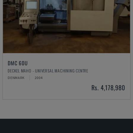
DMC 60U
DECKEL MAHO - UNIVERSAL MACHINING CENTRE
DENMARK
2004
Rs. 4,178,980