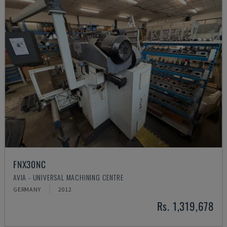
FNX30NC
AVIA - UNIVERSAL MACHINING CENTRE
GERMANY
2012
Rs. 1,319,678