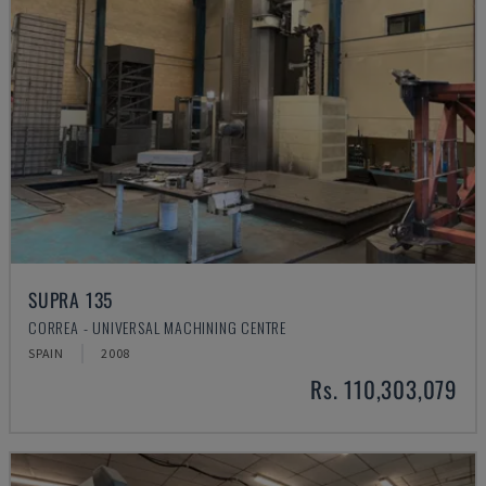
SUPRA 135
CORREA - UNIVERSAL MACHINING CENTRE
SPAIN
2008
Rs. 110,303,079