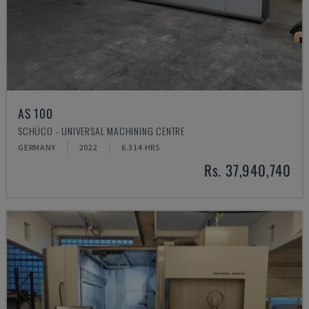
AS 100
SCHÜCO - UNIVERSAL MACHINING CENTRE
GERMANY
2022
6.314 HRS
Rs. 37,940,740