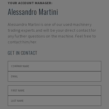
YOUR ACCOUNT MANAGER:
Alessandro Martini
Alessandro Martini
is one of our used machinery
trading experts and will be your direct contact for
any further questions on the machine. Feel free to
contact him/her.
GET IN CONTACT