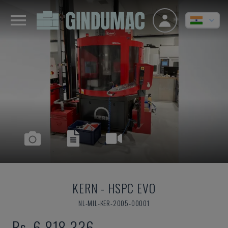
KERN
-
HSPC EVO
NL-MIL-KER-2005-00001
Rs. 6,818,336