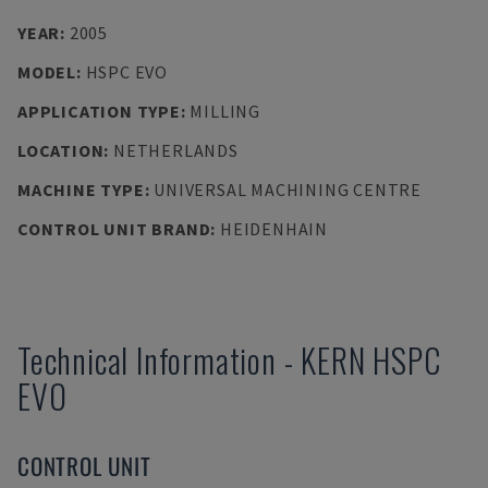
YEAR
:
2005
MODEL
:
HSPC EVO
APPLICATION TYPE
:
MILLING
LOCATION
:
NETHERLANDS
MACHINE TYPE
:
UNIVERSAL MACHINING CENTRE
CONTROL UNIT BRAND
:
HEIDENHAIN
Technical Information
-
KERN
HSPC
EVO
CONTROL UNIT