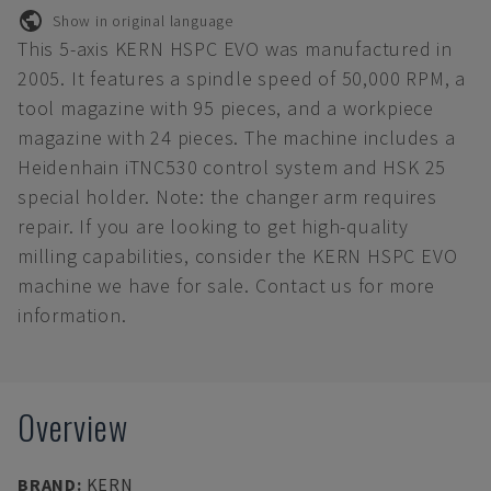
Show in original language
This 5-axis KERN HSPC EVO was manufactured in
2005. It features a spindle speed of 50,000 RPM, a
tool magazine with 95 pieces, and a workpiece
magazine with 24 pieces. The machine includes a
Heidenhain iTNC530 control system and HSK 25
special holder. Note: the changer arm requires
repair. If you are looking to get high-quality
milling capabilities, consider the KERN HSPC EVO
machine we have for sale. Contact us for more
information.
Overview
BRAND
:
KERN