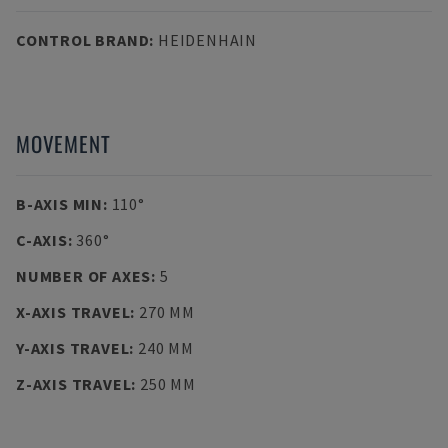
CONTROL BRAND
:
HEIDENHAIN
MOVEMENT
B-AXIS MIN
:
110°
C-AXIS
:
360°
NUMBER OF AXES
:
5
X-AXIS TRAVEL
:
270 MM
Y-AXIS TRAVEL
:
240 MM
Z-AXIS TRAVEL
:
250 MM