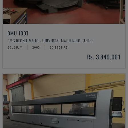
DMU 100T
DMG DECKEL MAHO - UNIVERSAL MACHINING CENTRE
BELGIUM
2003
30.195 HRS
Rs. 3,849,061