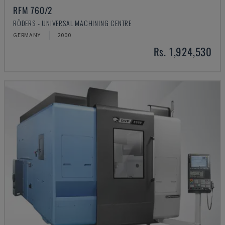
RFM 760/2
RÖDERS - UNIVERSAL MACHINING CENTRE
GERMANY
2000
Rs. 1,924,530