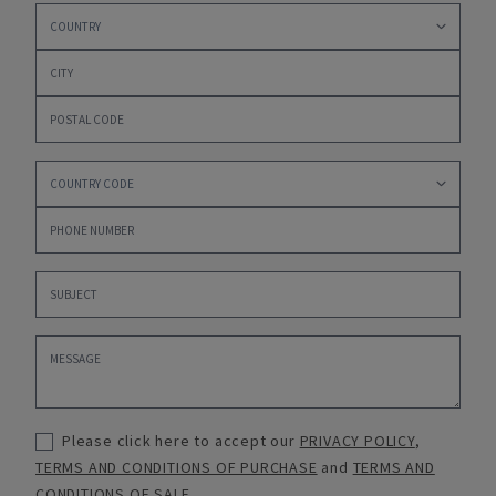
Please click here to accept our
PRIVACY POLICY
,
TERMS AND CONDITIONS OF PURCHASE
and
TERMS AND
CONDITIONS OF SALE