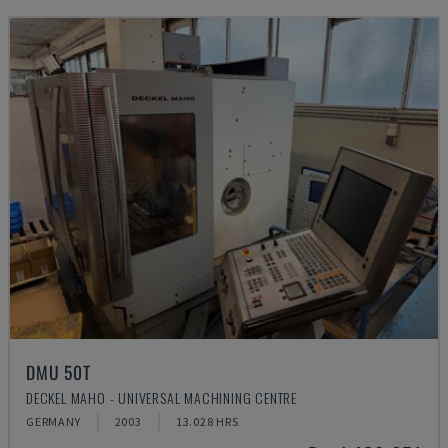
DMU 50T
DECKEL MAHO - UNIVERSAL MACHINING CENTRE
GERMANY
2003
13.028 HRS