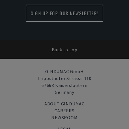
SIGN UP FOR OUR NEWSLETTER!
Back to top
GINDUMAC GmbH
Trippstadter Strasse 110
67663 Kaiserslautern
Germany
ABOUT GINDUMAC
CAREERS
NEWSROOM