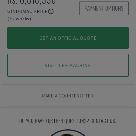
PAYMENT OPTIONS
GINDUMAC PRICE
(Ex works)
GET AN OFFICIAL QUOTE
VISIT THE MACHINE
MAKE A COUNTEROFFER
DO YOU HAVE FURTHER QUESTIONS? CONTACT US.