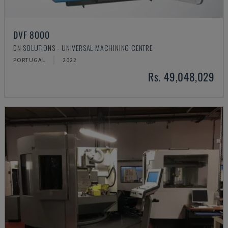
DVF 8000
DN SOLUTIONS - UNIVERSAL MACHINING CENTRE
PORTUGAL
2022
Rs. 49,048,029