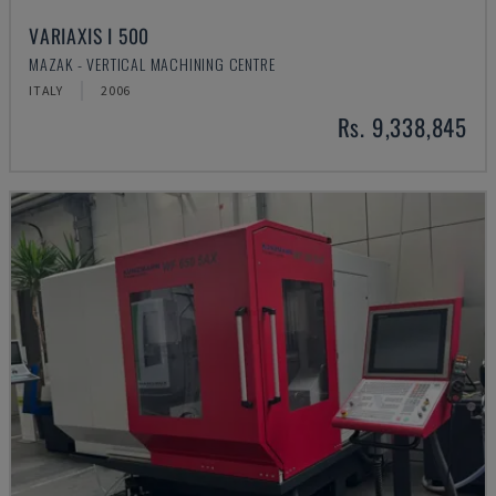
VARIAXIS I 500
MAZAK - VERTICAL MACHINING CENTRE
ITALY
2006
Rs. 9,338,845