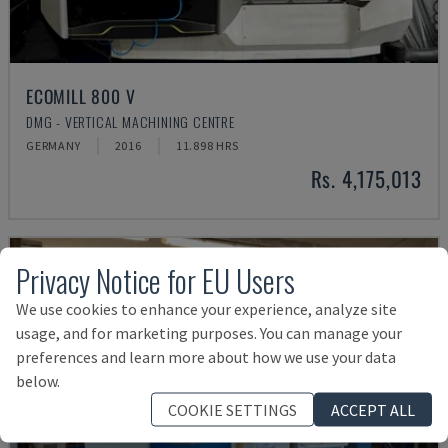
ECOMILL 800 V
DMG - VERTICAL MACHINING CENTRE
GERMANY
2016
11.898 HRS
Rs. 4,175,013
Privacy Notice for EU Users
We use cookies to enhance your experience, analyze site
usage, and for marketing purposes. You can manage your
preferences and learn more about how we use your data
below.
COOKIE SETTINGS
ACCEPT ALL