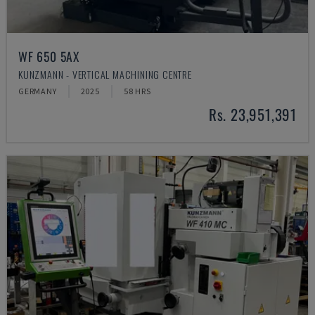
WF 650 5AX
KUNZMANN - VERTICAL MACHINING CENTRE
GERMANY
2025
58 HRS
Rs. 23,951,391