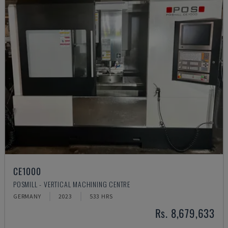
CE1000
POSMILL - VERTICAL MACHINING CENTRE
GERMANY
2023
533 HRS
Rs. 8,679,633