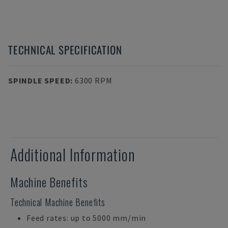
TECHNICAL SPECIFICATION
SPINDLE SPEED
:
6300 RPM
Additional Information
Machine Benefits
Technical Machine Benefits
Feed rates: up to 5000 mm/min