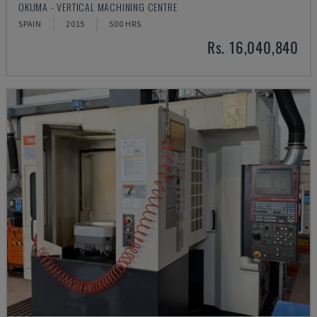
OKUMA - VERTICAL MACHINING CENTRE
SPAIN
2015
500 HRS
Rs. 16,040,840