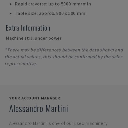
Rapid traverse: up to 5000 mm/min
Table size: approx. 800 x 500 mm
Extra Information
Machine still under power
*There may be differences between the data shown and
the actual values, this should be confirmed by the sales
representative.
YOUR ACCOUNT MANAGER:
Alessandro Martini
Alessandro Martini
is one of our used machinery