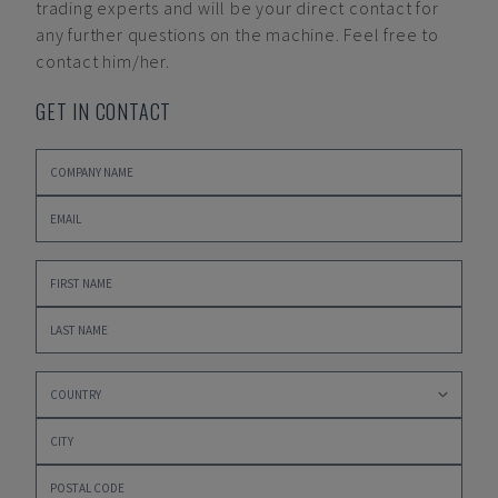
trading experts and will be your direct contact for
any further questions on the machine. Feel free to
contact him/her.
GET IN CONTACT