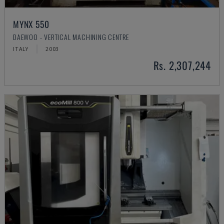
MYNX 550
DAEWOO - VERTICAL MACHINING CENTRE
ITALY
2003
Rs. 2,307,244