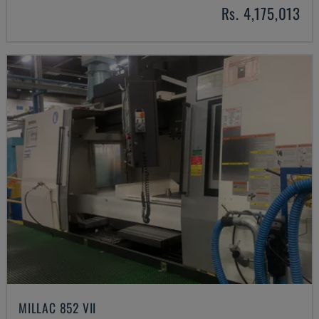
Rs. 4,175,013
MILLAC 852 VII