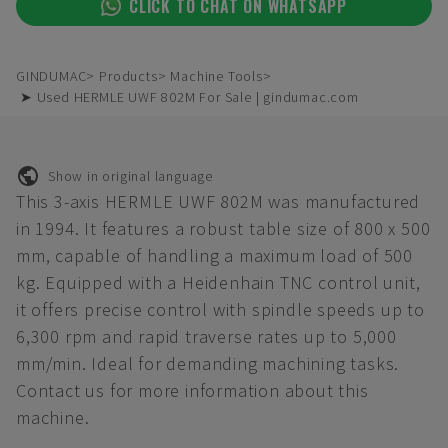
CLICK TO CHAT ON WHATSAPP
GINDUMAC
Products
Machine Tools
➤ Used HERMLE UWF 802M For Sale | gindumac.com
Show in original language
This 3-axis HERMLE UWF 802M was manufactured
in 1994. It features a robust table size of 800 x 500
mm, capable of handling a maximum load of 500
kg. Equipped with a Heidenhain TNC control unit,
it offers precise control with spindle speeds up to
6,300 rpm and rapid traverse rates up to 5,000
mm/min. Ideal for demanding machining tasks.
Contact us for more information about this
machine.