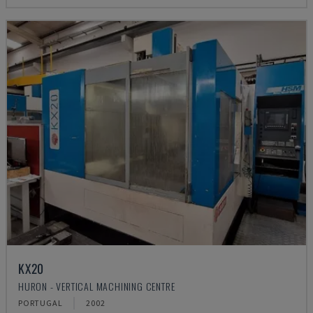
KX20
HURON - VERTICAL MACHINING CENTRE
PORTUGAL
2002