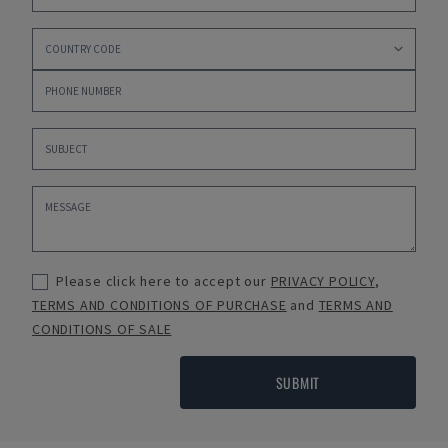
Please click here to accept our
PRIVACY POLICY
,
TERMS AND CONDITIONS OF PURCHASE
and
TERMS AND
CONDITIONS OF SALE
SUBMIT