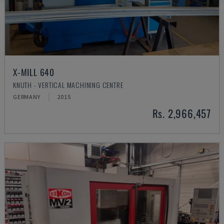
X-MILL 640
KNUTH - VERTICAL MACHINING CENTRE
GERMANY
2015
Rs. 2,966,457