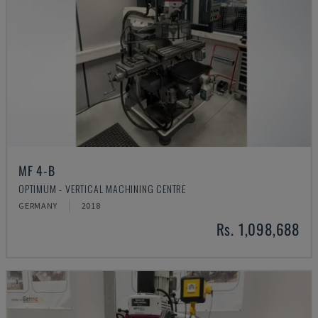
MF 4-B
OPTIMUM - VERTICAL MACHINING CENTRE
GERMANY
2018
Rs. 1,098,688