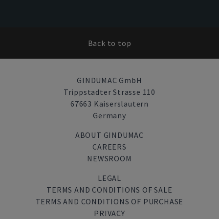
Back to top
GINDUMAC GmbH
Trippstadter Strasse 110
67663 Kaiserslautern
Germany
ABOUT GINDUMAC
CAREERS
NEWSROOM
LEGAL
TERMS AND CONDITIONS OF SALE
TERMS AND CONDITIONS OF PURCHASE
PRIVACY