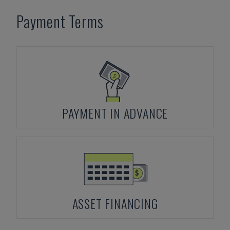
Payment Terms
PAYMENT IN ADVANCE
ASSET FINANCING