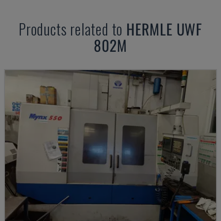
Products related to
HERMLE
UWF
802M