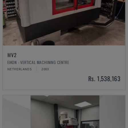
MV2
EIKON - VERTICAL MACHINING CENTRE
NETHERLANDS
2003
Rs. 1,538,163