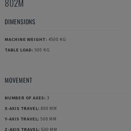
802M
DIMENSIONS
MACHINE WEIGHT
:
4500 KG
TABLE LOAD
:
500 KG
MOVEMENT
NUMBER OF AXES
:
3
X-AXIS TRAVEL
:
800 MM
Y-AXIS TRAVEL
:
500 MM
Z-AXIS TRAVEL
:
500 MM