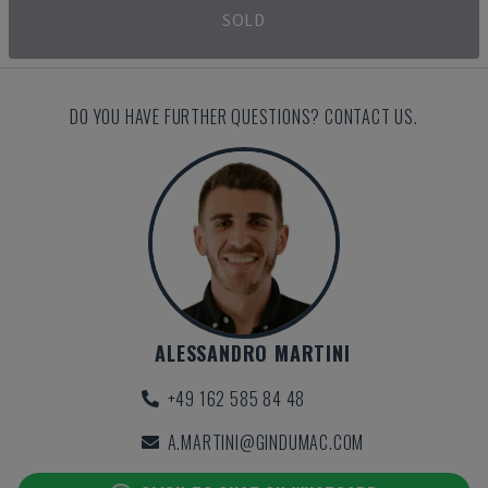
SOLD
DO YOU HAVE FURTHER QUESTIONS? CONTACT US.
ALESSANDRO MARTINI
+49 162 585 84 48
A.MARTINI@GINDUMAC.COM