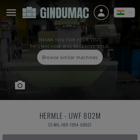
THANK YOU FOR YOUR VISIT
THIS MACHINE WAS RECENTLY SOLD.
Browse similar machines
HERMLE
-
UWF 802M
ES-MIL-HER-1994-00001