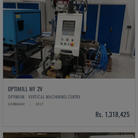
OPTIMILL MF 2V
OPTIMUM - VERTICAL MACHINING CENTRE
GERMANY
2017
Rs. 1,318,425