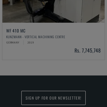
WF 410 MC
KUNZMANN - VERTICAL MACHINING CENTRE
GERMANY
2019
Rs. 7,745,748
SIGN UP FOR OUR NEWSLETTER!