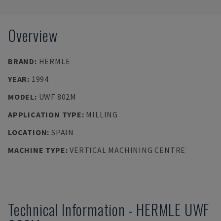
Overview
BRAND
:
HERMLE
YEAR
:
1994
MODEL
:
UWF 802M
APPLICATION TYPE
:
MILLING
LOCATION
:
SPAIN
MACHINE TYPE
:
VERTICAL MACHINING CENTRE
Technical Information
-
HERMLE
UWF