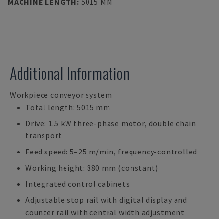
MACHINE LENGTH
:
5015 MM
Additional Information
Workpiece conveyor system
Total length: 5015 mm
Drive: 1.5 kW three-phase motor, double chain
transport
Feed speed: 5–25 m/min, frequency-controlled
Working height: 880 mm (constant)
Integrated control cabinets
Adjustable stop rail with digital display and
counter rail with central width adjustment