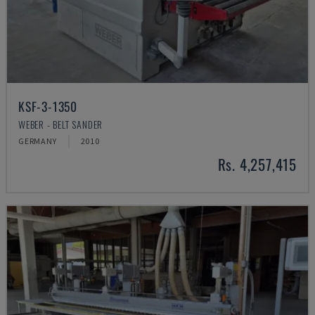
KSF-3-1350
WEBER - BELT SANDER
GERMANY
2010
Rs. 4,257,415