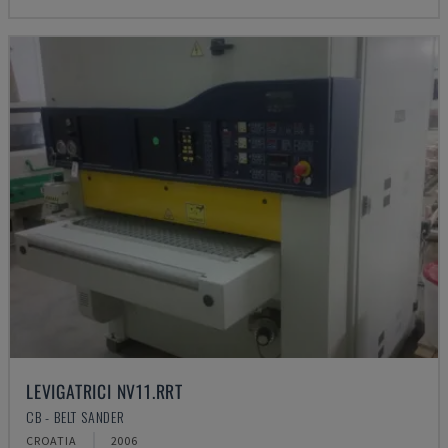
LEVIGATRICI NV11.RRT
CB - BELT SANDER
CROATIA
2006