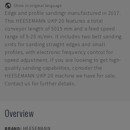
Show in original language
Edge and profile sandingr manufactured in 2017.
This HEESEMANN UKP 20 features a total
conveyor length of 5015 mm and a feed speed
range of 5-25 m/min. It includes two belt sanding
units for sanding straight edges and small
profiles, with electronic frequency control for
speed adjustment. If you are looking to get high-
quality sanding capabilities, consider the
HEESEMANN UKP 20 machine we have for sale.
Contact us for further details.
Overview
BRAND
:
HEESEMANN