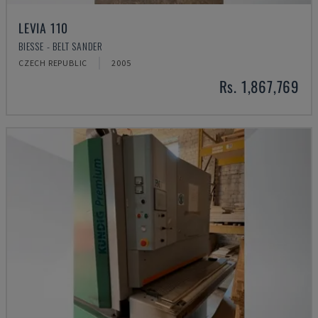
LEVIA 110
BIESSE - BELT SANDER
CZECH REPUBLIC
2005
Rs. 1,867,769