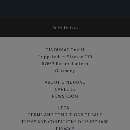
Back to top
GINDUMAC GmbH
Trippstadter Strasse 110
67663 Kaiserslautern
Germany
ABOUT GINDUMAC
CAREERS
NEWSROOM
LEGAL
TERMS AND CONDITIONS OF SALE
TERMS AND CONDITIONS OF PURCHASE
PRIVACY