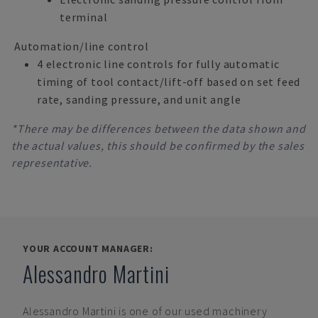
terminal
Automation/line control
4 electronic line controls for fully automatic
timing of tool contact/lift-off based on set feed
rate, sanding pressure, and unit angle
*There may be differences between the data shown and
the actual values, this should be confirmed by the sales
representative.
YOUR ACCOUNT MANAGER:
Alessandro Martini
Alessandro Martini
is one of our used machinery