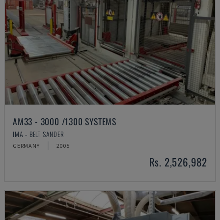
AM33 - 3000 /1300 SYSTEMS
IMA - BELT SANDER
GERMANY
2005
Rs. 2,526,982