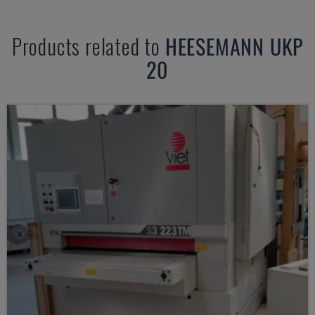
Products related to
HEESEMANN
UKP
20