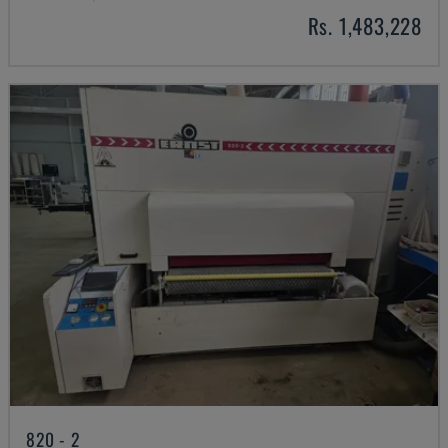
Rs. 1,483,228
820 - 2