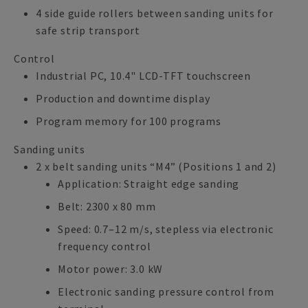
4 side guide rollers between sanding units for
safe strip transport
Control
Industrial PC, 10.4" LCD-TFT touchscreen
Production and downtime display
Program memory for 100 programs
Sanding units
2 x belt sanding units “M4” (Positions 1 and 2)
Application: Straight edge sanding
Belt: 2300 x 80 mm
Speed: 0.7–12 m/s, stepless via electronic
frequency control
Motor power: 3.0 kW
Electronic sanding pressure control from