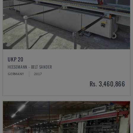
UKP 20
HEESEMANN - BELT SANDER
GERMANY
2017
Rs. 3,460,866