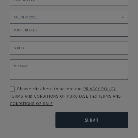
Please click here to accept our
PRIVACY POLICY
,
TERMS AND CONDITIONS OF PURCHASE
and
TERMS AND
CONDITIONS OF SALE
SUBMIT