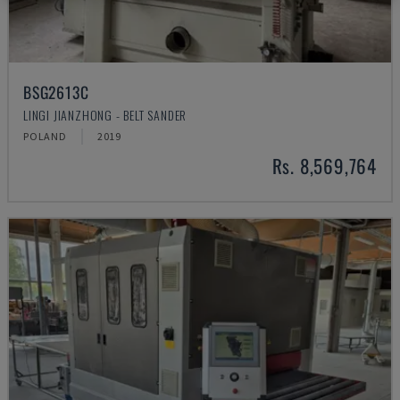
BSG2613C
LINGI JIANZHONG - BELT SANDER
POLAND
2019
Rs. 8,569,764