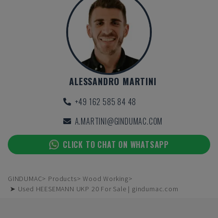
ALESSANDRO MARTINI
+49 162 585 84 48
A.MARTINI@GINDUMAC.COM
CLICK TO CHAT ON WHATSAPP
GINDUMAC
Products
Wood Working
➤ Used HEESEMANN UKP 20 For Sale | gindumac.com