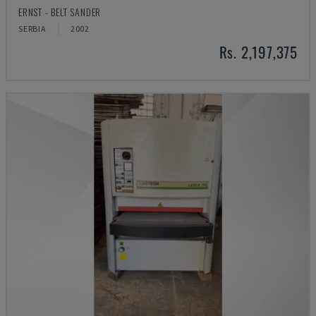
ERNST - BELT SANDER
SERBIA
2002
Rs. 2,197,375