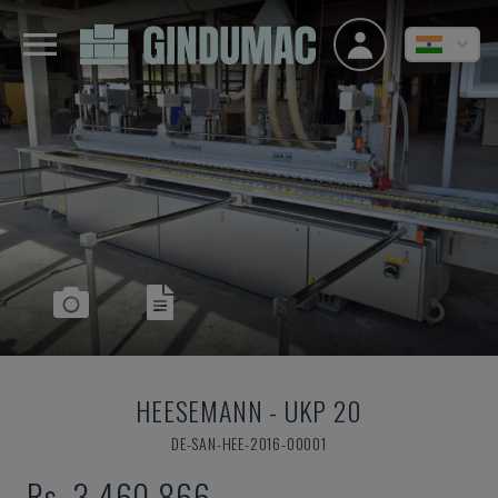
HEESEMANN
-
UKP 20
DE-SAN-HEE-2016-00001
Rs. 3,460,866