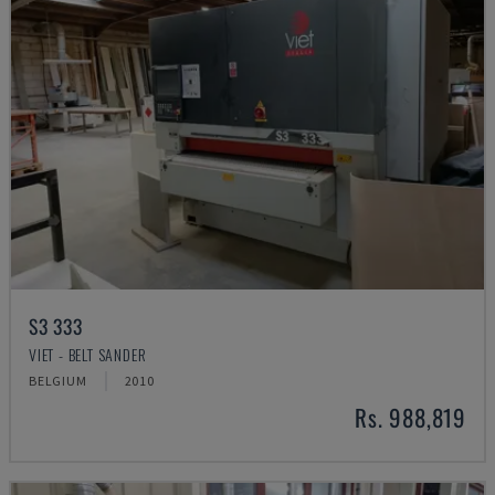
S3 333
VIET - BELT SANDER
BELGIUM
2010
Rs. 988,819