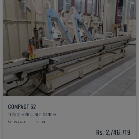
COMPACT 52
TECNOLEGNO - BELT SANDER
SLOVAKIA
2008
Rs. 2,746,719