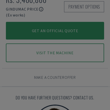
PAYMENT OPTIONS
GINDUMAC PRICE
(Ex works)
GET AN OFFICIAL QUOTE
VISIT THE MACHINE
MAKE A COUNTEROFFER
DO YOU HAVE FURTHER QUESTIONS? CONTACT US.