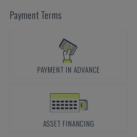
Payment Terms
PAYMENT IN ADVANCE
ASSET FINANCING