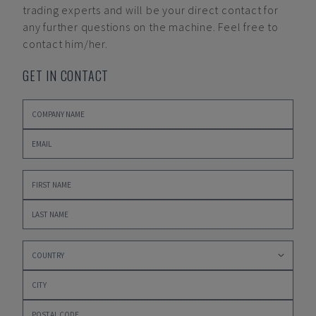
trading experts and will be your direct contact for
any further questions on the machine. Feel free to
contact him/her.
GET IN CONTACT