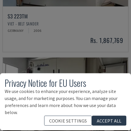
S3 223TM
VIET - BELT SANDER
GERMANY
2006
Rs. 1,867,769
Privacy Notice for EU Users
We use cookies to enhance your experience, analyze site
usage, and for marketing purposes. You can manage your
preferences and learn more about how we use your data
below.
COOKIE SETTINGS
ACCEPT ALL