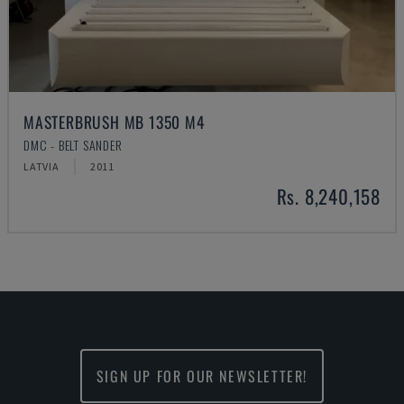
MASTERBRUSH MB 1350 M4
DMC - BELT SANDER
LATVIA
2011
Rs. 8,240,158
SIGN UP FOR OUR NEWSLETTER!