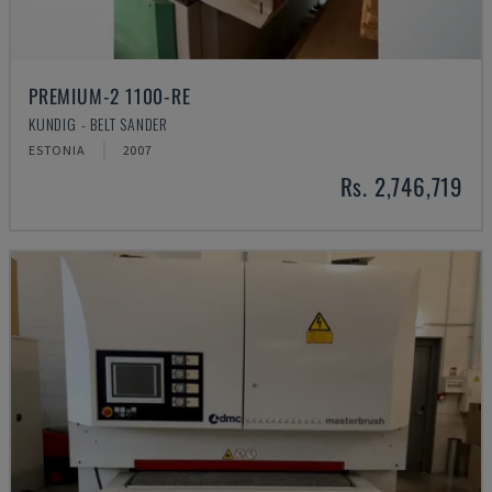
PREMIUM-2 1100-RE
KUNDIG - BELT SANDER
ESTONIA
2007
Rs. 2,746,719