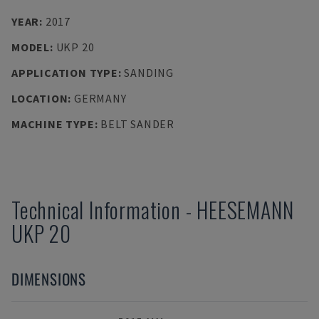
YEAR
:
2017
MODEL
:
UKP 20
APPLICATION TYPE
:
SANDING
LOCATION
:
GERMANY
MACHINE TYPE
:
BELT SANDER
Technical Information
-
HEESEMANN
UKP 20
DIMENSIONS