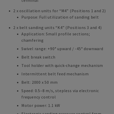
terminal
2 x oscillation units for “M4” (Positions 1 and 2)
Purpose: Full utilization of sanding belt
2 x belt sanding units “K4” (Positions 3 and 4)
Application: Small profile sections;
chamfering
Swivel range: +90° upward / -45° downward
Belt break switch
Tool holder with quick-change mechanism
Intermittent belt feed mechanism
Belt: 2000 x 50 mm
Speed: 0.5–8 m/s, stepless via electronic
frequency control
Motor power: 1.1 kW
Electronic sanding pressure control from