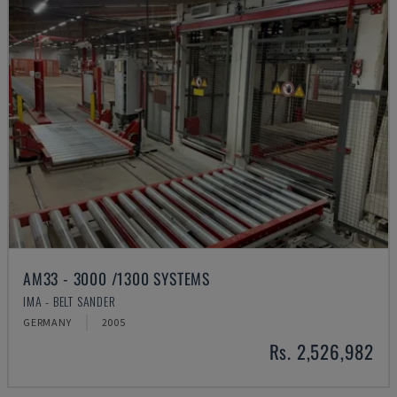
AM33 - 3000 /1300 SYSTEMS
IMA - BELT SANDER
GERMANY
2005
Rs. 2,526,982