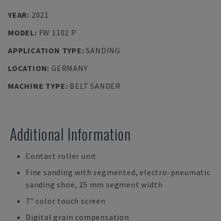
YEAR
:
2021
MODEL
:
FW 1102 P
APPLICATION TYPE
:
SANDING
LOCATION
:
GERMANY
MACHINE TYPE
:
BELT SANDER
Additional Information
Contact roller unit
Fine sanding with segmented, electro-pneumatic
sanding shoe, 25 mm segment width
7" color touch screen
Digital grain compensation