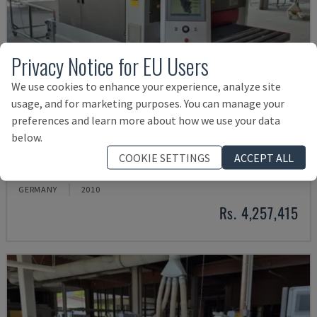
Privacy Notice for EU Users
We use cookies to enhance your experience, analyze site
usage, and for marketing purposes. You can manage your
preferences and learn more about how we use your data
below.
KSF-3-1350
COOKIE SETTINGS
ACCEPT ALL
WEBER - BELT SANDER
GERMANY
2010
Rs. 4,257,415