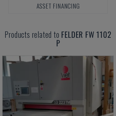
ASSET FINANCING
Products related to
FELDER
FW 1102
P