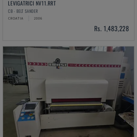
LEVIGATRICI NV11.RRT
CB - BELT SANDER
CROATIA
2006
Rs. 1,483,228