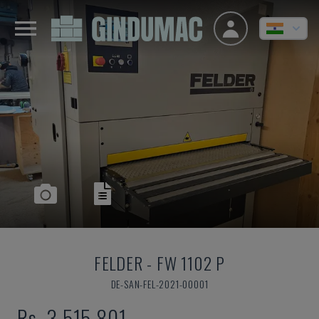
FELDER
-
FW 1102 P
DE-SAN-FEL-2021-00001
Rs. 3,515,801