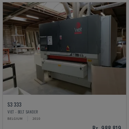
S3 333
VIET - BELT SANDER
BELGIUM
2010
Rs. 988,819