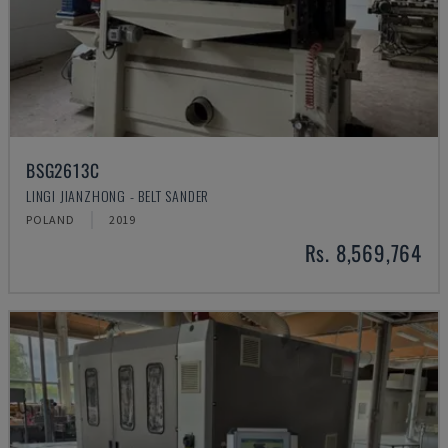
BSG2613C
LINGI JIANZHONG - BELT SANDER
POLAND
2019
Rs. 8,569,764