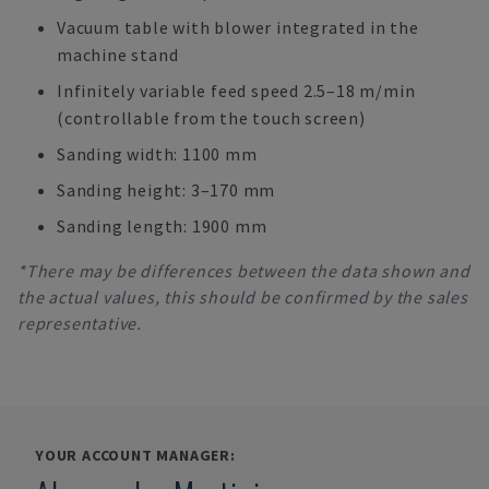
Vacuum table with blower integrated in the
machine stand
Infinitely variable feed speed 2.5–18 m/min
(controllable from the touch screen)
Sanding width: 1100 mm
Sanding height: 3–170 mm
Sanding length: 1900 mm
*There may be differences between the data shown and
the actual values, this should be confirmed by the sales
representative.
YOUR ACCOUNT MANAGER: