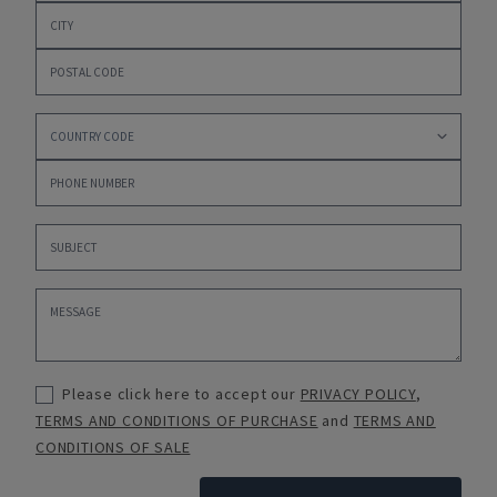
Please click here to accept our
PRIVACY POLICY
,
TERMS AND CONDITIONS OF PURCHASE
and
TERMS AND
CONDITIONS OF SALE