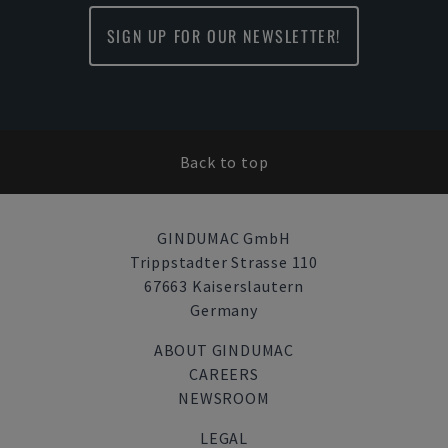
SIGN UP FOR OUR NEWSLETTER!
Back to top
GINDUMAC GmbH
Trippstadter Strasse 110
67663 Kaiserslautern
Germany
ABOUT GINDUMAC
CAREERS
NEWSROOM
LEGAL