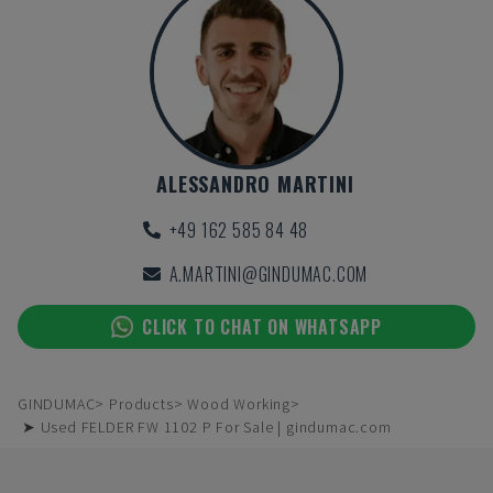
ALESSANDRO MARTINI
+49 162 585 84 48
A.MARTINI@GINDUMAC.COM
CLICK TO CHAT ON WHATSAPP
GINDUMAC
Products
Wood Working
➤ Used FELDER FW 1102 P For Sale | gindumac.com