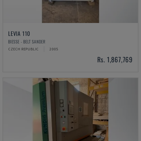
LEVIA 110
BIESSE - BELT SANDER
CZECH REPUBLIC
2005
Rs. 1,867,769