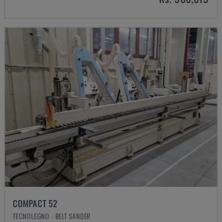
COMPACT 52
TECNOLEGNO - BELT SANDER