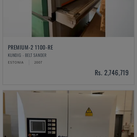
PREMIUM-2 1100-RE
KUNDIG - BELT SANDER
ESTONIA
2007
Rs. 2,746,719