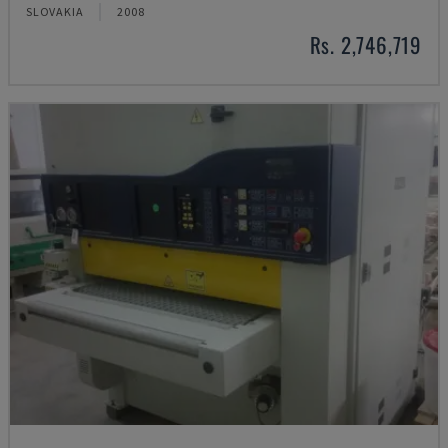
SLOVAKIA
2008
Rs. 2,746,719