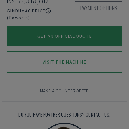
PAYMENT OPTIONS
GINDUMAC PRICE
(Ex works)
GET AN OFFICIAL QUOTE
VISIT THE MACHINE
MAKE A COUNTEROFFER
DO YOU HAVE FURTHER QUESTIONS? CONTACT US.