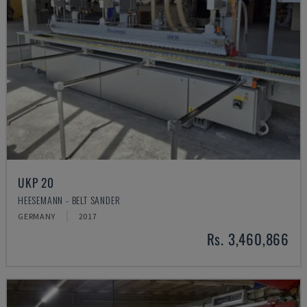
UKP 20
HEESEMANN - BELT SANDER
GERMANY
2017
Rs. 3,460,866