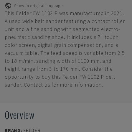
Show in original language
This Felder FW 1102 P was manufactured in 2021.
A used wide belt sander featuring a contact roller
unit and a fine sanding with segmented electro-
pneumatic sanding shoe. It includes a 7" touch
color screen, digital grain compensation, and a
vacuum table. The feed speed is variable from 2.5
to 18 m/min, sanding width of 1100 mm, and
height range from 3 to 170 mm. Consider the
opportunity to buy this Felder FW 1102 P belt
sander. Contact us for more information.
Overview
BRAND
:
FELDER