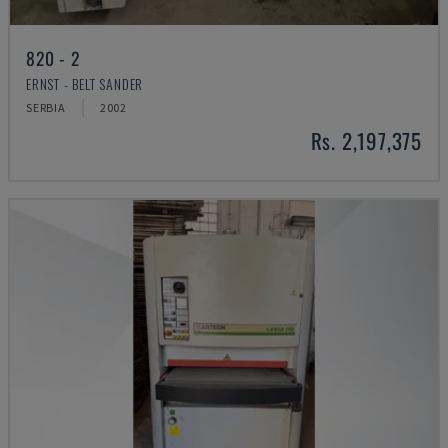
820 - 2
ERNST - BELT SANDER
SERBIA
2002
Rs. 2,197,375