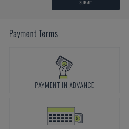
SUBMIT
Payment Terms
PAYMENT IN ADVANCE