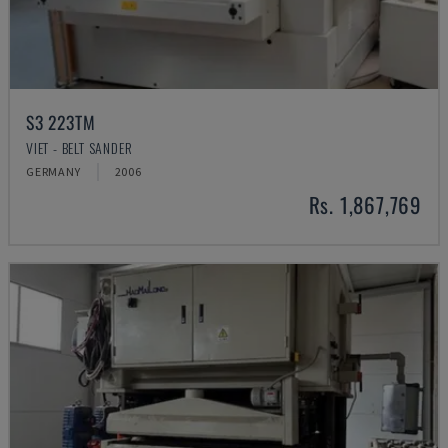
S3 223TM
VIET - BELT SANDER
GERMANY
2006
Rs. 1,867,769