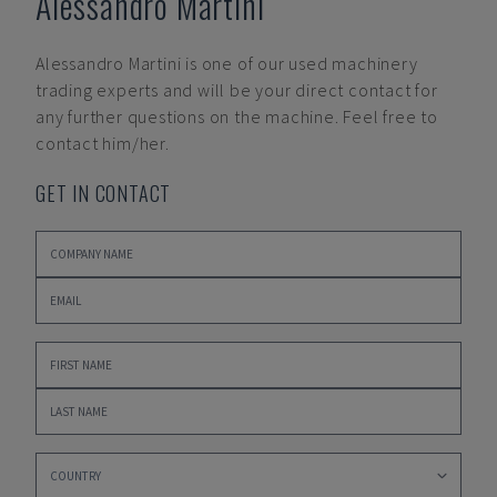
Alessandro Martini
Alessandro Martini
is one of our used machinery
trading experts and will be your direct contact for
any further questions on the machine. Feel free to
contact him/her.
GET IN CONTACT