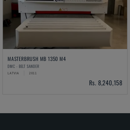
MASTERBRUSH MB 1350 M4
DMC - BELT SANDER
LATVIA
2011
Rs. 8,240,158