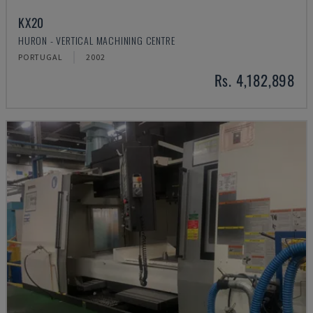
KX20
HURON - VERTICAL MACHINING CENTRE
PORTUGAL
2002
Rs. 4,182,898