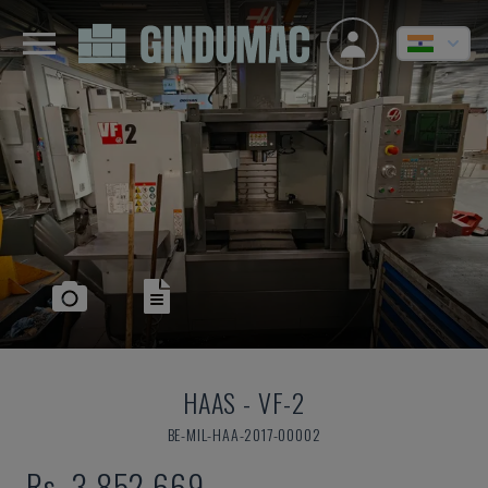
HAAS
-
VF-2
BE-MIL-HAA-2017-00002
Rs. 3,852,669