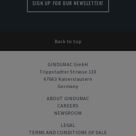
SIGN UP FOR OUR NEWSLETTER!
Back to top
GINDUMAC GmbH
Trippstadter Strasse 110
67663 Kaiserslautern
Germany
ABOUT GINDUMAC
CAREERS
NEWSROOM
LEGAL
TERMS AND CONDITIONS OF SALE