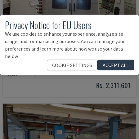
Privacy Notice for EU Users
We use cookies to enhance your experience, analyze site
usage, and for marketing purposes. You can manage your
preferences and learn more about how we use your data
below.
MYNX 550
COOKIE SETTINGS
ACCEPT ALL
DAEWOO - VERTICAL MACHINING CENTRE
ITALY
2003
Rs. 2,311,601