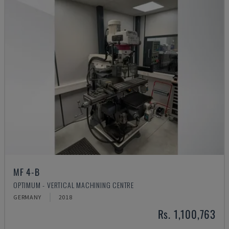
MF 4-B
OPTIMUM - VERTICAL MACHINING CENTRE
GERMANY
2018
Rs. 1,100,763