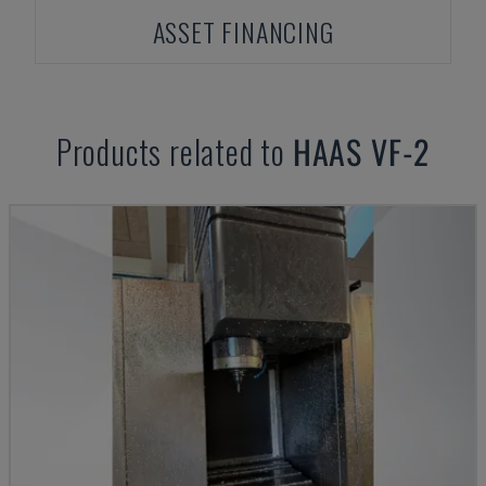
ASSET FINANCING
Products related to
HAAS
VF-2