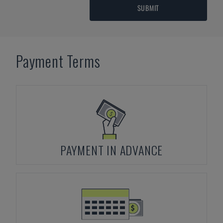
SUBMIT
Payment Terms
PAYMENT IN ADVANCE