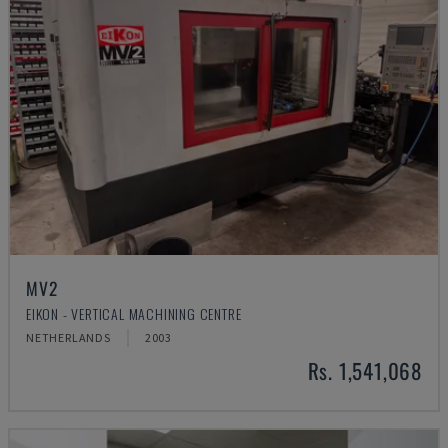
MV2
EIKON - VERTICAL MACHINING CENTRE
NETHERLANDS
2003
Rs. 1,541,068