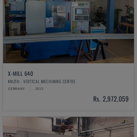
X-MILL 640
KNUTH - VERTICAL MACHINING CENTRE
GERMANY
2015
Rs. 2,972,059