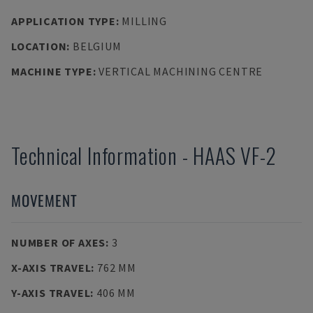
APPLICATION TYPE
:
MILLING
LOCATION
:
BELGIUM
MACHINE TYPE
:
VERTICAL MACHINING CENTRE
Technical Information
-
HAAS
VF-2
MOVEMENT
NUMBER OF AXES
:
3
X-AXIS TRAVEL
:
762 MM
Y-AXIS TRAVEL
:
406 MM