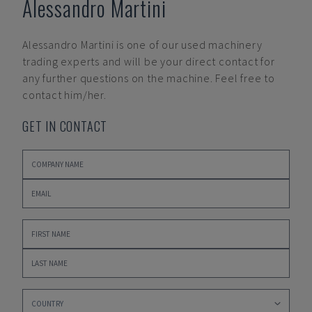
Alessandro Martini
Alessandro Martini
is one of our used machinery
trading experts and will be your direct contact for
any further questions on the machine. Feel free to
contact him/her.
GET IN CONTACT