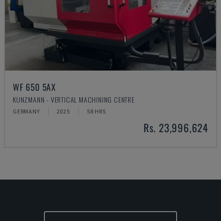
WF 650 5AX
KUNZMANN - VERTICAL MACHINING CENTRE
GERMANY
2025
58 HRS
Rs. 23,996,624