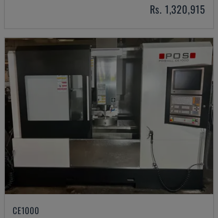
Rs. 1,320,915
CE1000