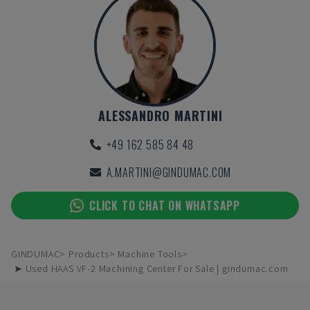
ALESSANDRO MARTINI
+49 162 585 84 48
A.MARTINI@GINDUMAC.COM
CLICK TO CHAT ON WHATSAPP
GINDUMAC
Products
Machine Tools
➤ Used HAAS VF-2 Machining Center For Sale | gindumac.com