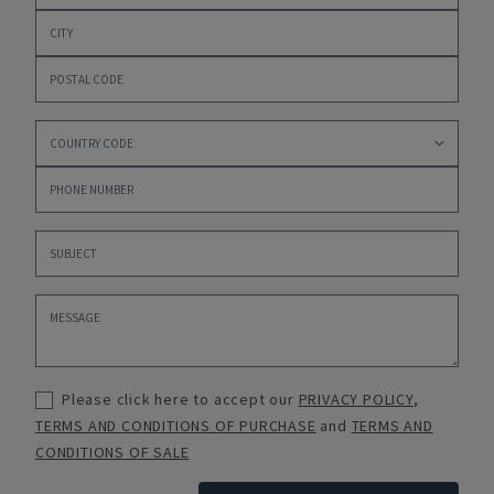
Please click here to accept our
PRIVACY POLICY
,
TERMS AND CONDITIONS OF PURCHASE
and
TERMS AND
CONDITIONS OF SALE