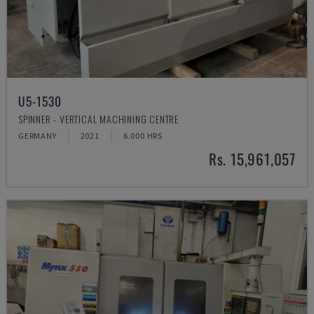
U5-1530
SPINNER - VERTICAL MACHINING CENTRE
GERMANY
2021
6.000 HRS
Rs. 15,961,057