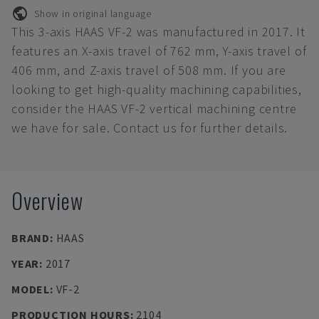
Show in original language
This 3-axis HAAS VF-2 was manufactured in 2017. It
features an X-axis travel of 762 mm, Y-axis travel of
406 mm, and Z-axis travel of 508 mm. If you are
looking to get high-quality machining capabilities,
consider the HAAS VF-2 vertical machining centre
we have for sale. Contact us for further details.
Overview
BRAND
:
HAAS
YEAR
:
2017
MODEL
:
VF-2
PRODUCTION HOURS
:
2104