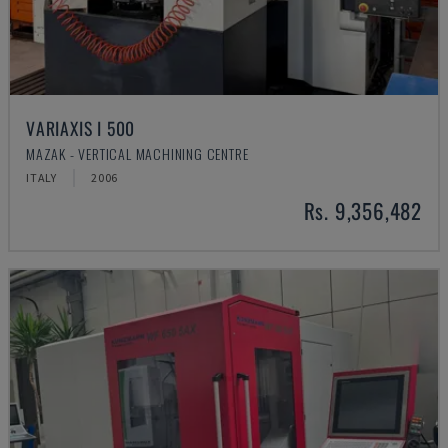
VARIAXIS I 500
MAZAK - VERTICAL MACHINING CENTRE
ITALY
2006
Rs. 9,356,482