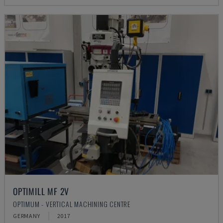
OPTIMILL MF 2V
OPTIMUM - VERTICAL MACHINING CENTRE
GERMANY
2017