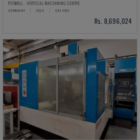
POSMILL - VERTICAL MACHINING CENTRE
GERMANY
2023
533 HRS
Rs. 8,696,024