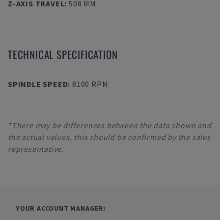
Z-AXIS TRAVEL
:
508 MM
TECHNICAL SPECIFICATION
SPINDLE SPEED
:
8100 RPM
*There may be differences between the data shown and
the actual values, this should be confirmed by the sales
representative.
YOUR ACCOUNT MANAGER: