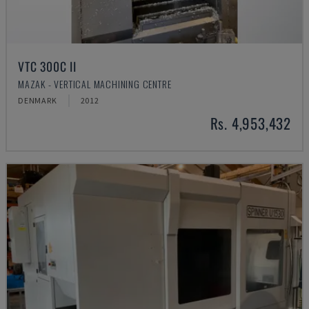
VTC 300C II
MAZAK - VERTICAL MACHINING CENTRE
DENMARK
2012
Rs. 4,953,432