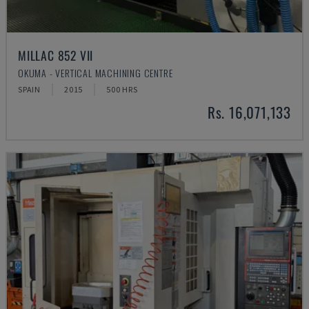
MILLAC 852 VII
OKUMA - VERTICAL MACHINING CENTRE
SPAIN
2015
500 HRS
Rs. 16,071,133