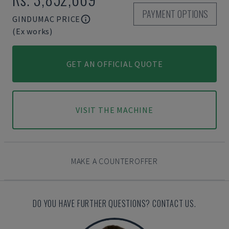
PAYMENT OPTIONS
GINDUMAC PRICE
(Ex works)
GET AN OFFICIAL QUOTE
VISIT THE MACHINE
MAKE A COUNTEROFFER
DO YOU HAVE FURTHER QUESTIONS? CONTACT US.