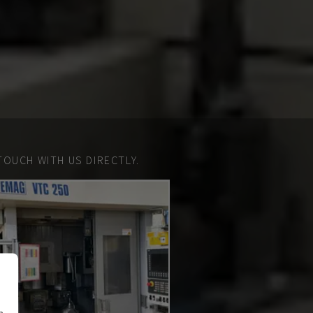
TOUCH WITH US DIRECTLY.
n