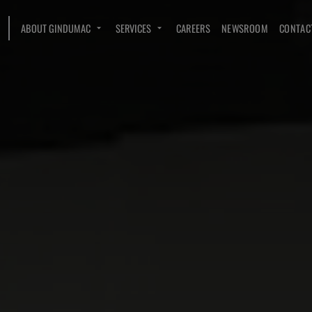
ABOUT GINDUMAC
SERVICES
CAREERS
NEWSROOM
CONTAC