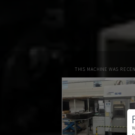
THIS MACHINE WAS RECEN
W
f