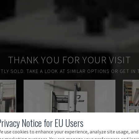
THANK YOU FOR YOUR VISIT
TLY SOLD.
TAKE A LOOK AT SIMILAR OPTIONS OR GET IN 
Privacy Notice for EU Users
e use cookies to enhance your experience, analyze site usage, and
or marketing purposes. You can manage your preferences and lear