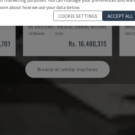
ore about how we use your data below.
COOKIE SETTINGS
ACCEPT ALL
PUMA V8300MR
VTC 
DN SOLUTIONS - VERTICAL TURNING MACHINE
EMAG 
GERMANY
2023
SWIT
3,701
Rs. 16,480,315
Browse all similar machines