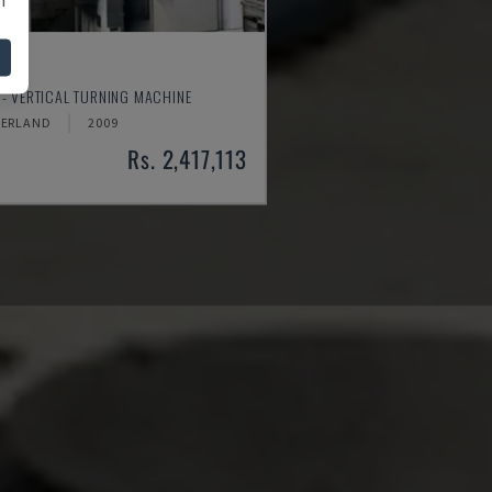
250
- VERTICAL TURNING MACHINE
ZERLAND
2009
Rs. 2,417,113