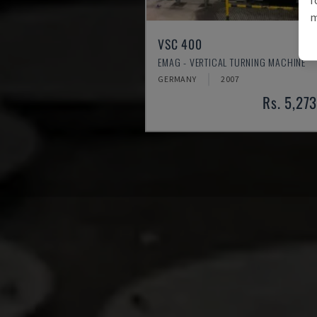
m
VSC 400
EMAG - VERTICAL TURNING MACHINE
GERMANY
2007
Rs. 5,27