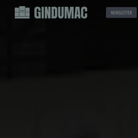
NEWSLETTER