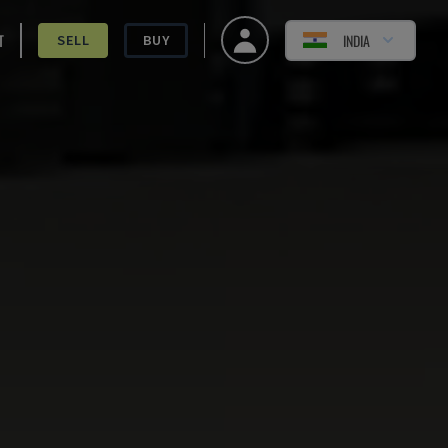
T
INDIA
SELL
BUY