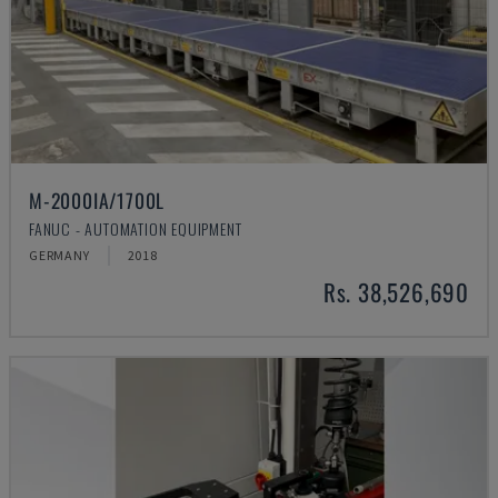
M-2000IA/1700L
FANUC - AUTOMATION EQUIPMENT
GERMANY
2018
Rs. 38,526,690