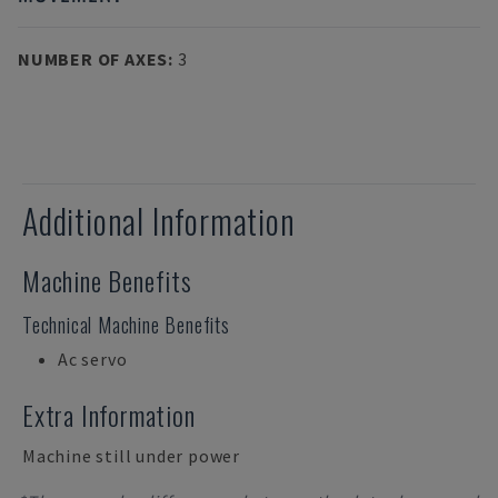
NUMBER OF AXES
:
3
Additional Information
Machine Benefits
Technical Machine Benefits
Ac servo
Extra Information
Machine still under power