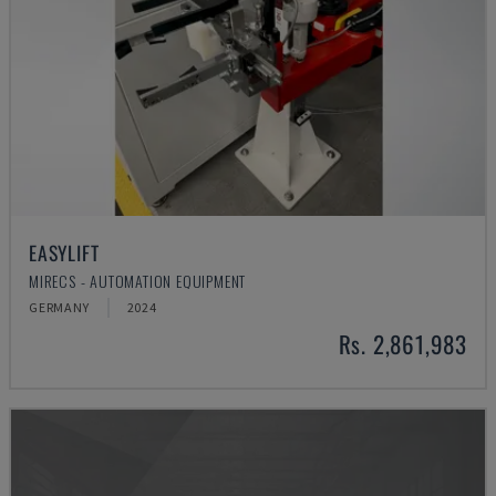
EASYLIFT
MIRECS - AUTOMATION EQUIPMENT
GERMANY
2024
Rs. 2,861,983