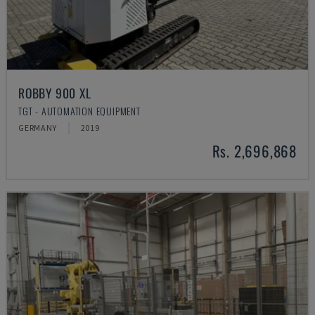
ROBBY 900 XL
TGT - AUTOMATION EQUIPMENT
GERMANY
2019
Rs. 2,696,868