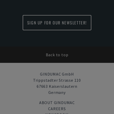
SIGN UP FOR OUR NEWSLETTER!
Back to top
GINDUMAC GmbH
Trippstadter Strasse 110
67663 Kaiserslautern
Germany
ABOUT GINDUMAC
CAREERS