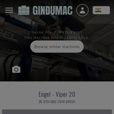
THANK YOU FOR YOUR VISIT
THIS MACHINE WAS RECENTLY SOLD.
Browse similar machines
Engel
-
Viper 20
DE-OTH-ENG-2014-00001