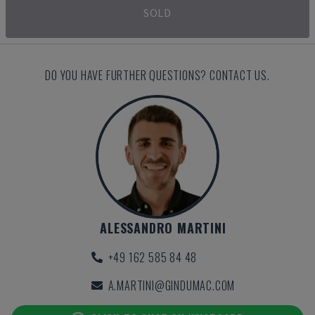
SOLD
DO YOU HAVE FURTHER QUESTIONS? CONTACT US.
ALESSANDRO MARTINI
+49 162 585 84 48
A.MARTINI@GINDUMAC.COM