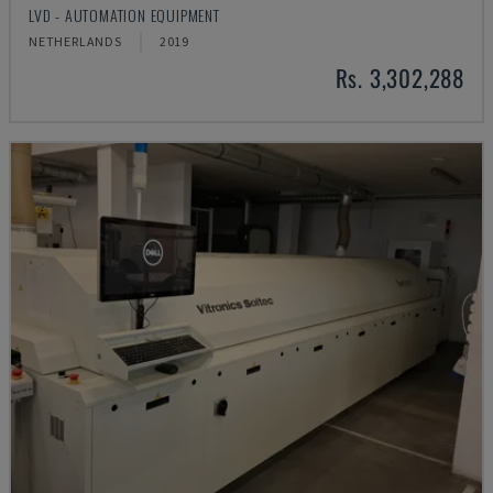
LVD - AUTOMATION EQUIPMENT
NETHERLANDS
2019
Rs. 3,302,288