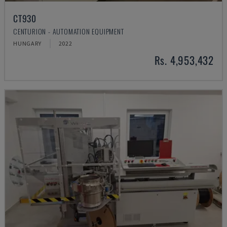
CT930
CENTURION - AUTOMATION EQUIPMENT
HUNGARY
2022
Rs. 4,953,432