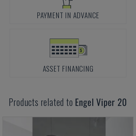
PAYMENT IN ADVANCE
ASSET FINANCING
Products related to
Engel
Viper 20