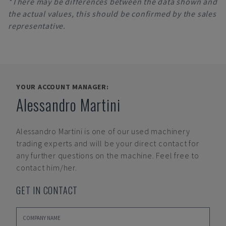
*There may be differences between the data shown and
the actual values, this should be confirmed by the sales
representative.
YOUR ACCOUNT MANAGER:
Alessandro Martini
Alessandro Martini
is one of our used machinery
trading experts and will be your direct contact for
any further questions on the machine. Feel free to
contact him/her.
GET IN CONTACT