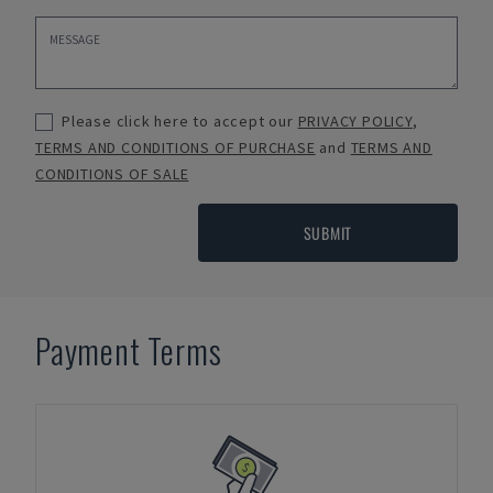
Please click here to accept our
PRIVACY POLICY
,
TERMS AND CONDITIONS OF PURCHASE
and
TERMS AND
CONDITIONS OF SALE
SUBMIT
Payment Terms