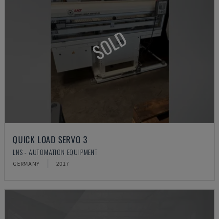
SOLD
QUICK LOAD SERVO 3
LNS - AUTOMATION EQUIPMENT
GERMANY
2017