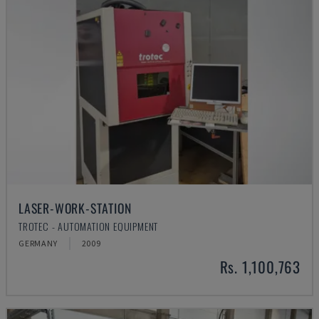
LASER-WORK-STATION
TROTEC - AUTOMATION EQUIPMENT
GERMANY
2009
Rs. 1,100,763