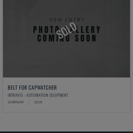
SOLD
BELT FOR CAPWATCHER
INTRAVIS - AUTOMATION EQUIPMENT
GERMANY
2018