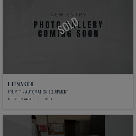
SOLD
LIFTMASTER
TRUMPF - AUTOMATION EQUIPMENT
NETHERLANDS
2013