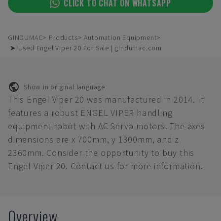
CLICK TO CHAT ON WHATSAPP
GINDUMAC
Products
Automation Equipment
➤ Used Engel Viper 20 For Sale | gindumac.com
Show in original language
This Engel Viper 20 was manufactured in 2014. It
features a robust ENGEL VIPER handling
equipment robot with AC Servo motors. The axes
dimensions are x 700mm, y 1300mm, and z
2360mm. Consider the opportunity to buy this
Engel Viper 20. Contact us for more information.
Overview