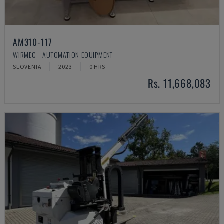
AM310-117
WIRMEC - AUTOMATION EQUIPMENT
SLOVENIA
2023
0 HRS
Rs. 11,668,083