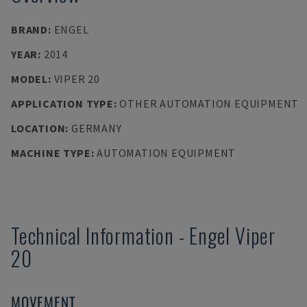
BRAND
:
ENGEL
YEAR
:
2014
MODEL
:
VIPER 20
APPLICATION TYPE
:
OTHER AUTOMATION EQUIPMENT
LOCATION
:
GERMANY
MACHINE TYPE
:
AUTOMATION EQUIPMENT
Technical Information
-
Engel
Viper
20
MOVEMENT