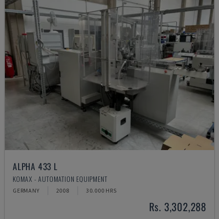
ALPHA 433 L
KOMAX - AUTOMATION EQUIPMENT
GERMANY
2008
30.000 HRS
Rs. 3,302,288