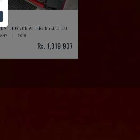
4610
MUM - HORIZONTAL TURNING MACHINE
ANY
2018
Rs. 1,319,907