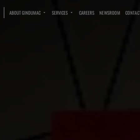
ABOUT GINDUMAC
SERVICES
CAREERS
NEWSROOM
CONTAC