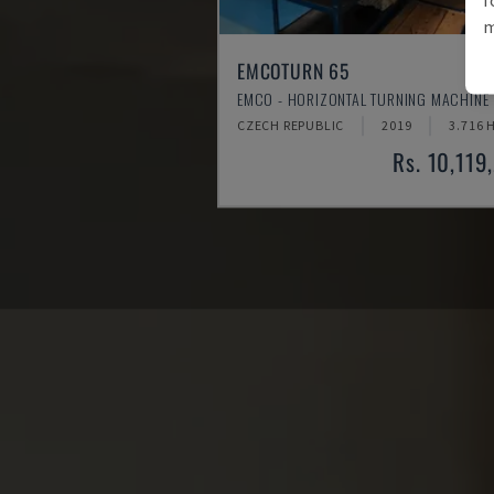
m
EMCOTURN 65
EMCO - HORIZONTAL TURNING MACHINE
CZECH REPUBLIC
2019
3.716 
Rs. 10,119