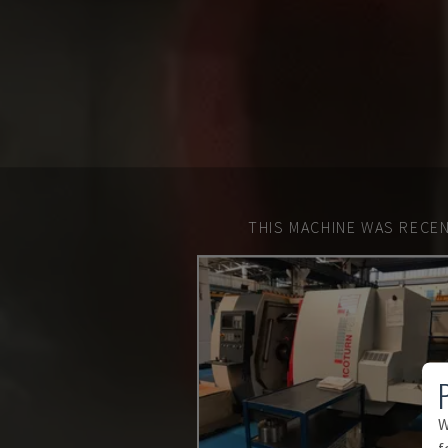
THIS MACHINE WAS RECEN
W
f