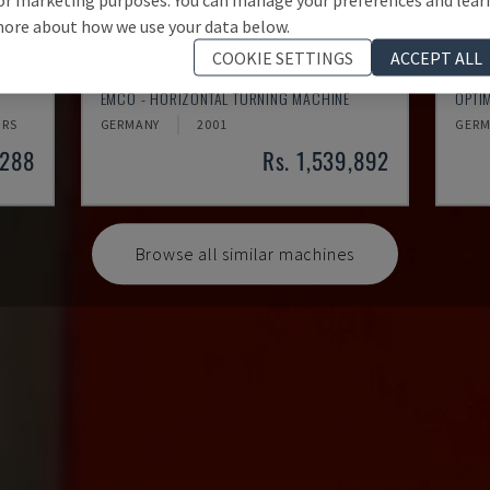
ore about how we use your data below.
COOKIE SETTINGS
ACCEPT ALL
EMCOMAT 200X1000
TH 
EMCO - HORIZONTAL TURNING MACHINE
OPTI
HRS
GERMANY
2001
GERM
,288
Rs. 1,539,892
Browse all similar machines