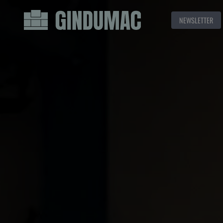
NEWSLETTER