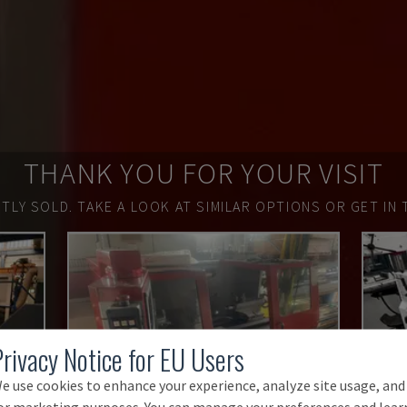
THANK YOU FOR YOUR VISIT
TLY SOLD.
TAKE A LOOK AT SIMILAR OPTIONS OR GET IN 
Privacy Notice for EU Users
e use cookies to enhance your experience, analyze site usage, and
or marketing purposes. You can manage your preferences and lear