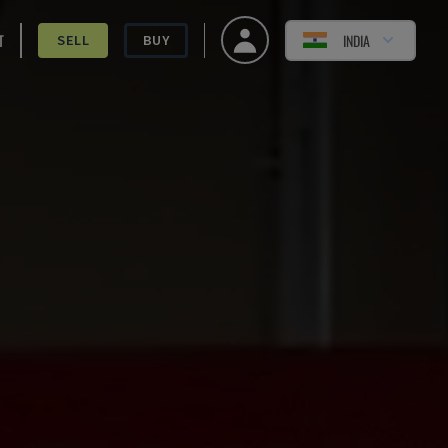
T
INDIA
SELL
BUY