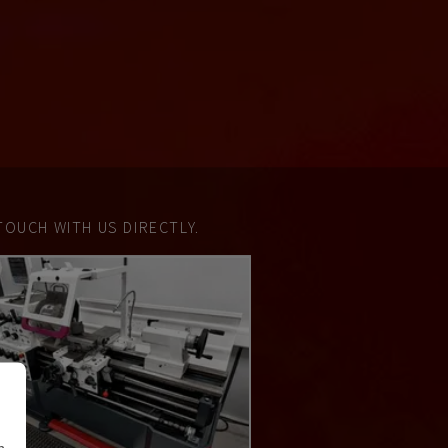
TOUCH WITH US DIRECTLY.
n