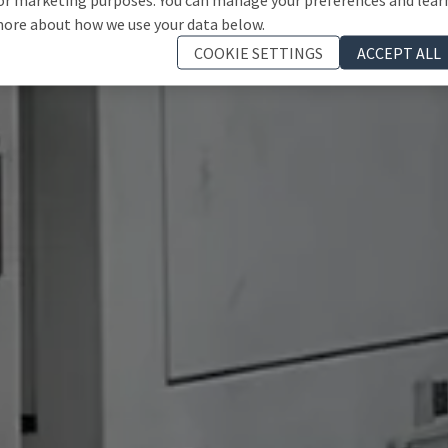
ore about how we use your data below.
COOKIE SETTINGS
ACCEPT ALL