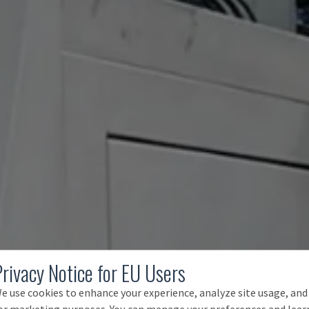
Privacy Notice for EU Users
e use cookies to enhance your experience, analyze site usage, and
or marketing purposes. You can manage your preferences and lear