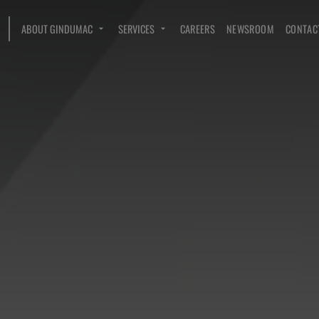
ABOUT GINDUMAC
SERVICES
CAREERS
NEWSROOM
CONTAC