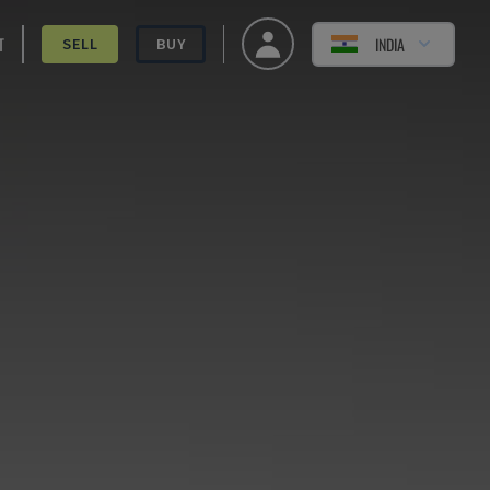
T
INDIA
SELL
BUY