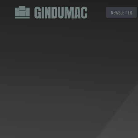
NEWSLETTER