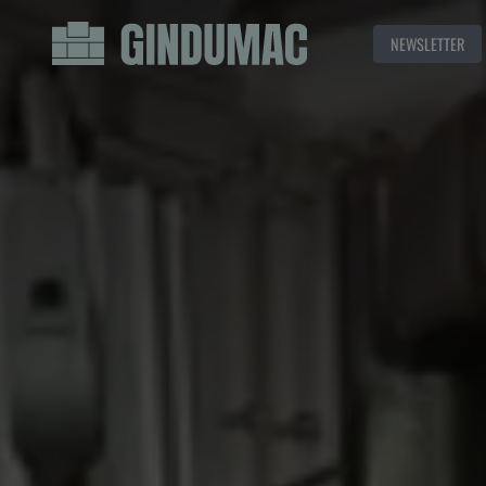
NEWSLETTER