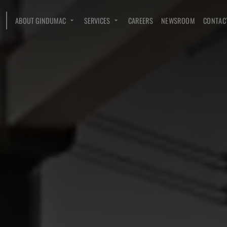
ABOUT GINDUMAC
SERVICES
CAREERS
NEWSROOM
CONTAC