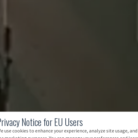
Privacy Notice for EU Users
e use cookies to enhance your experience, analyze site usage, and
or marketing purposes. You can manage your preferences and lear