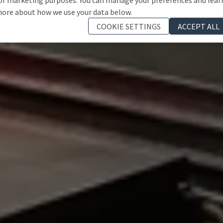
ore about how we use your data below.
COOKIE SETTINGS
ACCEPT ALL