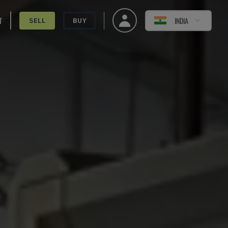
T
INDIA
SELL
BUY