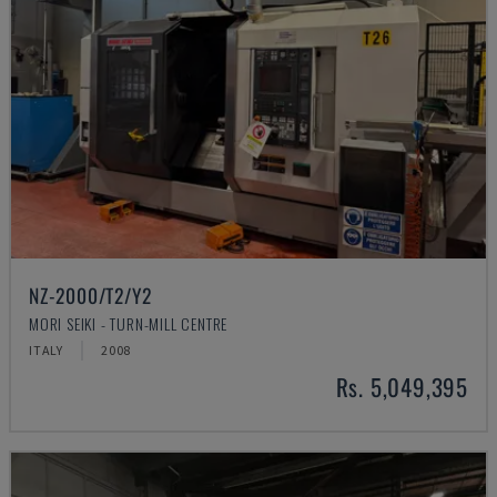
NZ-2000/T2/Y2
MORI SEIKI - TURN-MILL CENTRE
ITALY
2008
Rs. 5,049,395