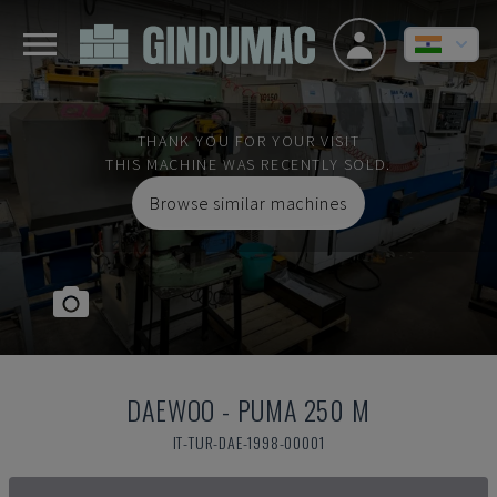
THANK YOU FOR YOUR VISIT
THIS MACHINE WAS RECENTLY SOLD.
Browse similar machines
DAEWOO
-
PUMA 250 M
IT-TUR-DAE-1998-00001