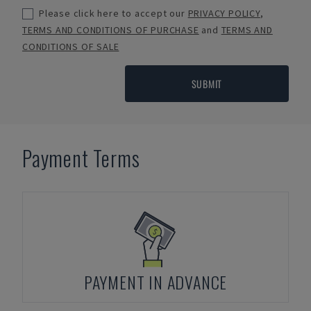
Please click here to accept our
PRIVACY POLICY
,
TERMS AND CONDITIONS OF PURCHASE
and
TERMS AND
CONDITIONS OF SALE
SUBMIT
Payment Terms
PAYMENT IN ADVANCE