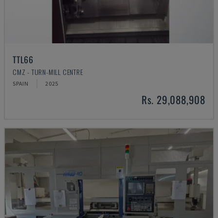
TTL66
CMZ - TURN-MILL CENTRE
SPAIN
2025
Rs. 29,088,908