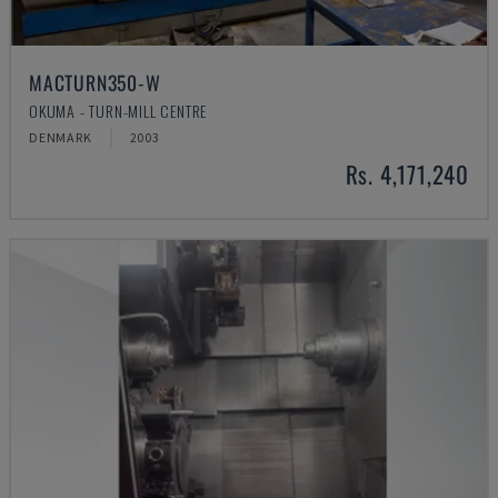
MACTURN350-W
OKUMA - TURN-MILL CENTRE
DENMARK
2003
Rs. 4,171,240