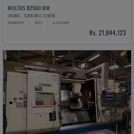
MULTUS B250II MW
OKUMA - TURN-MILL CENTRE
GERMANY
2022
2.326 HRS
Rs. 21,844,123