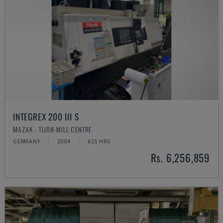
INTEGREX 200 III S
MAZAK - TURN-MILL CENTRE
GERMANY
2004
615 HRS
Rs. 6,256,859