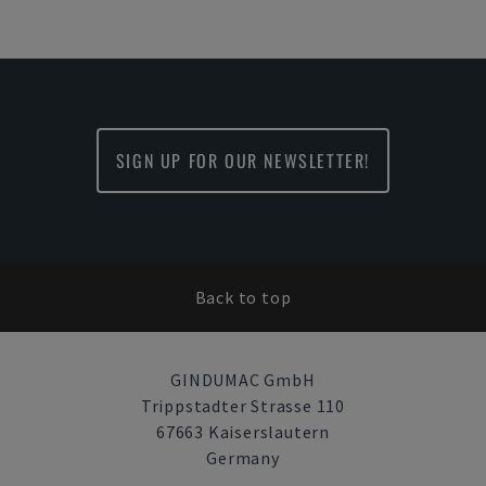
SIGN UP FOR OUR NEWSLETTER!
Back to top
GINDUMAC GmbH
Trippstadter Strasse 110
67663 Kaiserslautern
Germany