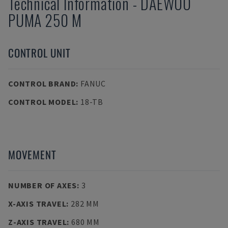
Technical Information
-
DAEWOO
PUMA 250 M
CONTROL UNIT
CONTROL BRAND
:
FANUC
CONTROL MODEL
:
18-TB
MOVEMENT
NUMBER OF AXES
:
3
X-AXIS TRAVEL
:
282 MM
Z-AXIS TRAVEL
:
680 MM