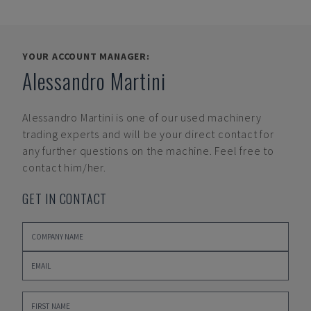
YOUR ACCOUNT MANAGER:
Alessandro Martini
Alessandro Martini
is one of our used machinery
trading experts and will be your direct contact for
any further questions on the machine. Feel free to
contact him/her.
GET IN CONTACT