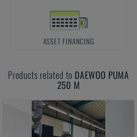
ASSET FINANCING
Products related to
DAEWOO
PUMA
250 M