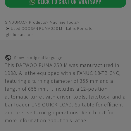
CLICK TO CHAT ON WHATSAPP
GINDUMAC
Products
Machine Tools
➤ Used DOOSAN PUMA 250 M - Lathe For sale |
gindumac.com
Show in original language
This DAEWOO PUMA 250 M was manufactured in
1998. A lathe equipped with a FANUC 18-TB CNC,
featuring a turning diameter of 355 mm and a
length of 655 mm. It includes a 12-position
automatic turret with driven tools, tailstock, and a
bar loader LNS QUICK LOAD. Suitable for efficient
and precise turning operations. Reach out for
more information about this lathe.