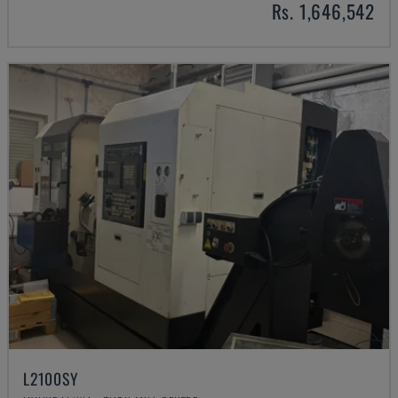
Rs. 1,646,542
L2100SY