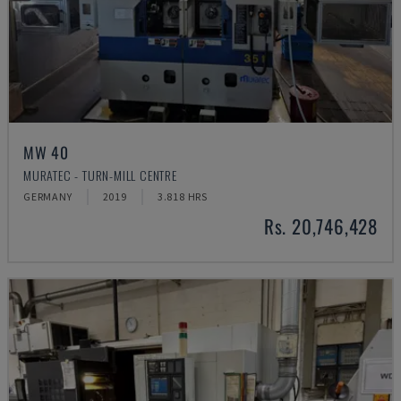
MW 40
MURATEC - TURN-MILL CENTRE
GERMANY
2019
3.818 HRS
Rs. 20,746,428