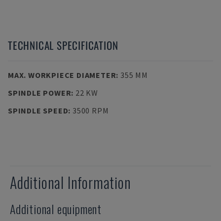
TECHNICAL SPECIFICATION
MAX. WORKPIECE DIAMETER
:
355 MM
SPINDLE POWER
:
22 KW
SPINDLE SPEED
:
3500 RPM
Additional Information
Additional equipment