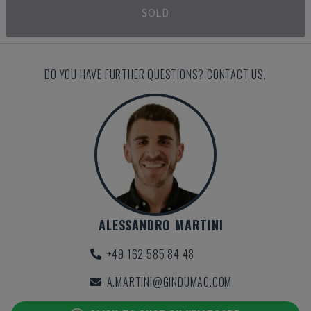
SOLD
DO YOU HAVE FURTHER QUESTIONS? CONTACT US.
ALESSANDRO MARTINI
+49 162 585 84 48
A.MARTINI@GINDUMAC.COM