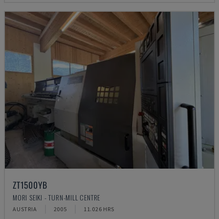
ZT1500YB
MORI SEIKI - TURN-MILL CENTRE
AUSTRIA
2005
11.026 HRS