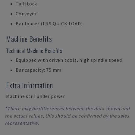
Tailstock
Conveyor
Bar loader (LNS QUICK LOAD)
Machine Benefits
Technical Machine Benefits
Equipped with driven tools, high spindle speed
Bar capacity: 75 mm
Extra Information
Machine still under power
*There may be differences between the data shown and
the actual values, this should be confirmed by the sales
representative.