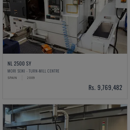
NL 2500 SY
MORI SEIKI - TURN-MILL CENTRE
SPAIN
2009
Rs. 9,769,482