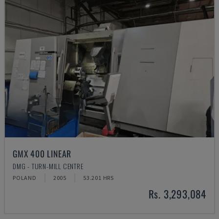
GMX 400 LINEAR
DMG - TURN-MILL CENTRE
POLAND
2005
53.201 HRS
Rs. 3,293,084