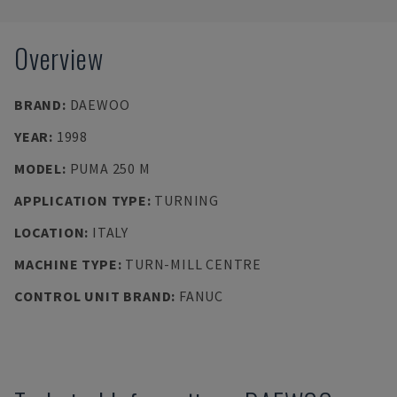
Overview
BRAND
:
DAEWOO
YEAR
:
1998
MODEL
:
PUMA 250 M
APPLICATION TYPE
:
TURNING
LOCATION
:
ITALY
MACHINE TYPE
:
TURN-MILL CENTRE
CONTROL UNIT BRAND
:
FANUC