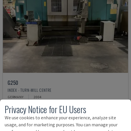
G250
INDEX - TURN-MILL CENTRE
GERMANY
2004
Rs. 4,171,240
Privacy Notice for EU Users
We use cookies to enhance your experience, analyze site
usage, and for marketing purposes. You can manage your