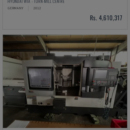
HYUNDAI WIA - TURN-MILL CENTRE
GERMANY
2012
Rs. 4,610,317