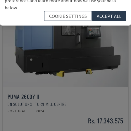
preferences and learn more about how we use your data
below.
COOKIE SETTINGS
ACCEPT ALL
PUMA 2600Y II
DN SOLUTIONS - TURN-MILL CENTRE
PORTUGAL
2024
Rs. 17,343,575