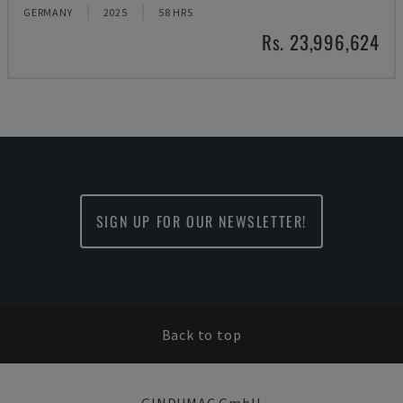
GERMANY
2025
58 HRS
Rs. 23,996,624
SIGN UP FOR OUR NEWSLETTER!
Back to top