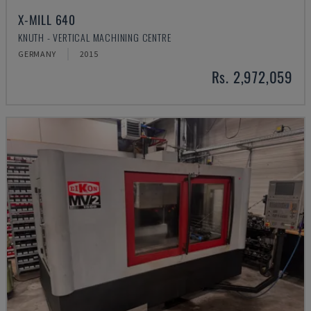
X-MILL 640
KNUTH - VERTICAL MACHINING CENTRE
GERMANY
2015
Rs. 2,972,059