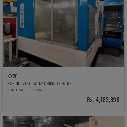
KX20
HURON - VERTICAL MACHINING CENTRE
PORTUGAL
2002
Rs. 4,182,898