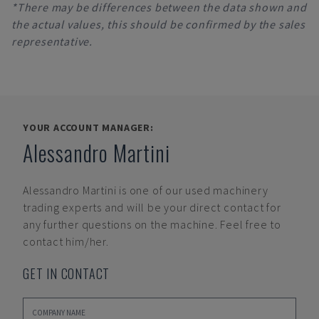
*There may be differences between the data shown and
the actual values, this should be confirmed by the sales
representative.
YOUR ACCOUNT MANAGER:
Alessandro Martini
Alessandro Martini
is one of our used machinery
trading experts and will be your direct contact for
any further questions on the machine. Feel free to
contact him/her.
GET IN CONTACT