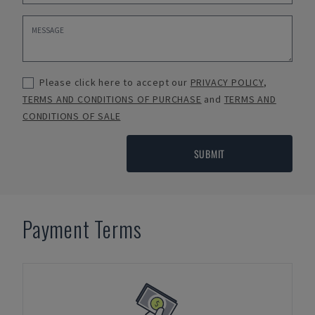
Please click here to accept our
PRIVACY POLICY
,
TERMS AND CONDITIONS OF PURCHASE
and
TERMS AND
CONDITIONS OF SALE
SUBMIT
Payment Terms