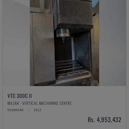
VTC 300C II
MAZAK - VERTICAL MACHINING CENTRE
DENMARK
2012
Rs. 4,953,432