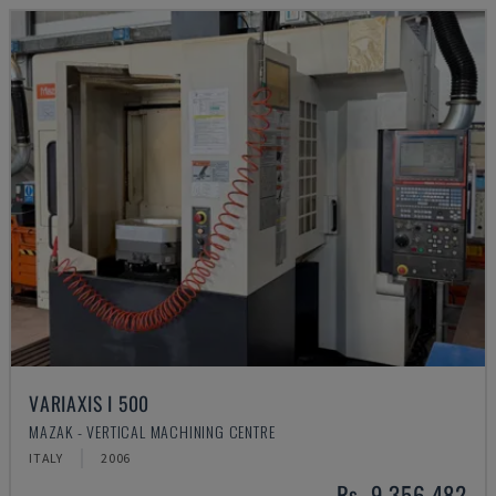
VARIAXIS I 500
MAZAK - VERTICAL MACHINING CENTRE
ITALY
2006
Rs. 9,356,482