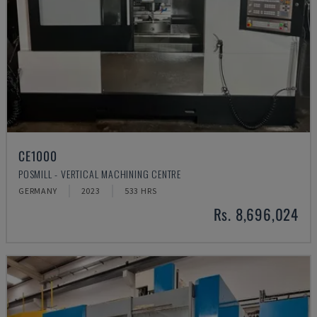
CE1000
POSMILL - VERTICAL MACHINING CENTRE
GERMANY
2023
533 HRS
Rs. 8,696,024