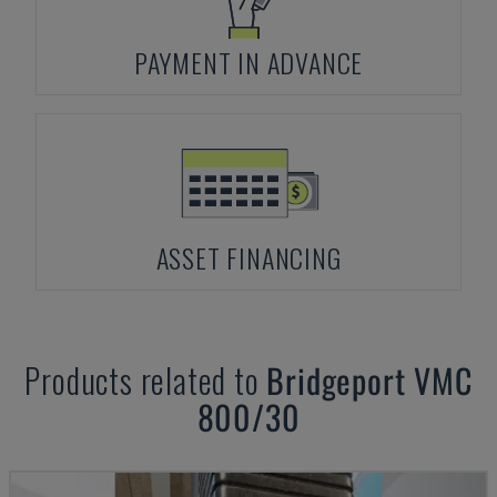
PAYMENT IN ADVANCE
ASSET FINANCING
Products related to
Bridgeport
VMC
800/30