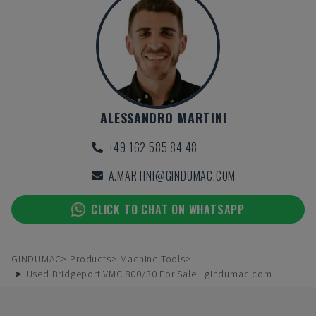
ALESSANDRO MARTINI
+49 162 585 84 48
A.MARTINI@GINDUMAC.COM
CLICK TO CHAT ON WHATSAPP
GINDUMAC
Products
Machine Tools
➤ Used Bridgeport VMC 800/30 For Sale | gindumac.com