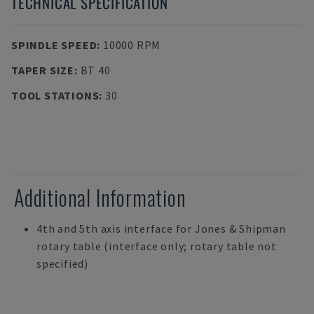
TECHNICAL SPECIFICATION
SPINDLE SPEED
:
10000 RPM
TAPER SIZE
:
BT 40
TOOL STATIONS
:
30
Additional Information
4th and 5th axis interface for Jones & Shipman
rotary table (interface only; rotary table not
specified)