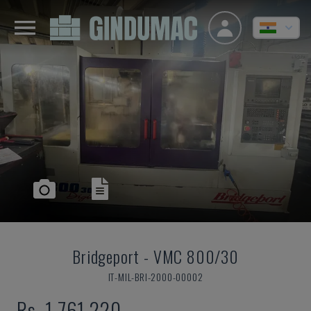
Bridgeport
-
VMC 800/30
IT-MIL-BRI-2000-00002
Rs. 1,761,220