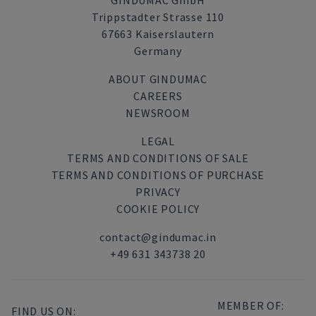
GINDUMAC GmbH
Trippstadter Strasse 110
67663 Kaiserslautern
Germany
ABOUT GINDUMAC
CAREERS
NEWSROOM
LEGAL
TERMS AND CONDITIONS OF SALE
TERMS AND CONDITIONS OF PURCHASE
PRIVACY
COOKIE POLICY
contact@gindumac.in
+49 631 343738 20
MEMBER OF:
FIND US ON: