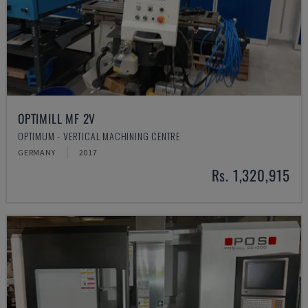
OPTIMILL MF 2V
OPTIMUM - VERTICAL MACHINING CENTRE
GERMANY
2017
Rs. 1,320,915