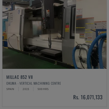
MILLAC 852 VII
OKUMA - VERTICAL MACHINING CENTRE
SPAIN
2015
500 HRS
Rs. 16,071,133