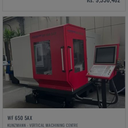
WF 650 5AX
KUNZMANN - VERTICAL MACHINING CENTRE