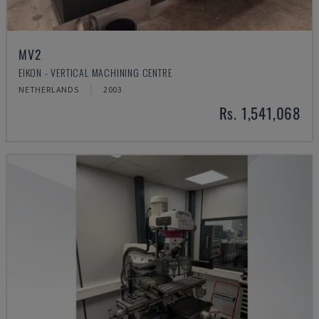
MV2
EIKON - VERTICAL MACHINING CENTRE
NETHERLANDS
2003
Rs. 1,541,068