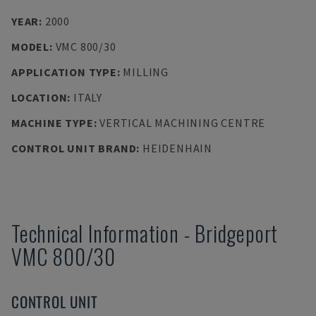
YEAR
:
2000
MODEL
:
VMC 800/30
APPLICATION TYPE
:
MILLING
LOCATION
:
ITALY
MACHINE TYPE
:
VERTICAL MACHINING CENTRE
CONTROL UNIT BRAND
:
HEIDENHAIN
Technical Information
-
Bridgeport
VMC 800/30
CONTROL UNIT