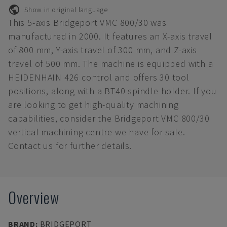
Show in original language
This 5-axis Bridgeport VMC 800/30 was
manufactured in 2000. It features an X-axis travel
of 800 mm, Y-axis travel of 300 mm, and Z-axis
travel of 500 mm. The machine is equipped with a
HEIDENHAIN 426 control and offers 30 tool
positions, along with a BT40 spindle holder. If you
are looking to get high-quality machining
capabilities, consider the Bridgeport VMC 800/30
vertical machining centre we have for sale.
Contact us for further details.
Overview
BRAND
:
BRIDGEPORT