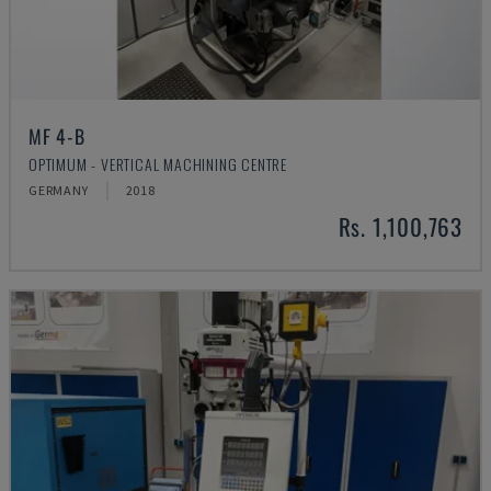
MF 4-B
OPTIMUM - VERTICAL MACHINING CENTRE
GERMANY
2018
Rs. 1,100,763