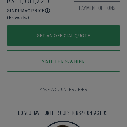
PAYMENT OPTIONS
GINDUMAC PRICE
(Ex works)
GET AN OFFICIAL QUOTE
VISIT THE MACHINE
MAKE A COUNTEROFFER
DO YOU HAVE FURTHER QUESTIONS? CONTACT US.