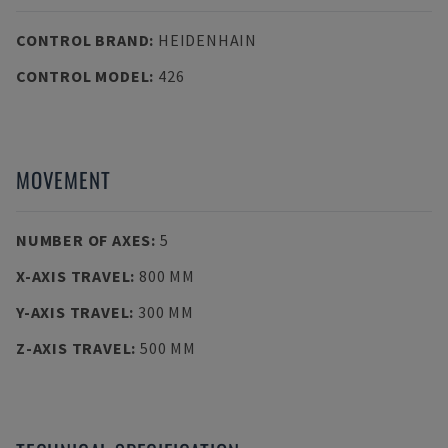
CONTROL BRAND
:
HEIDENHAIN
CONTROL MODEL
:
426
MOVEMENT
NUMBER OF AXES
:
5
X-AXIS TRAVEL
:
800 MM
Y-AXIS TRAVEL
:
300 MM
Z-AXIS TRAVEL
:
500 MM