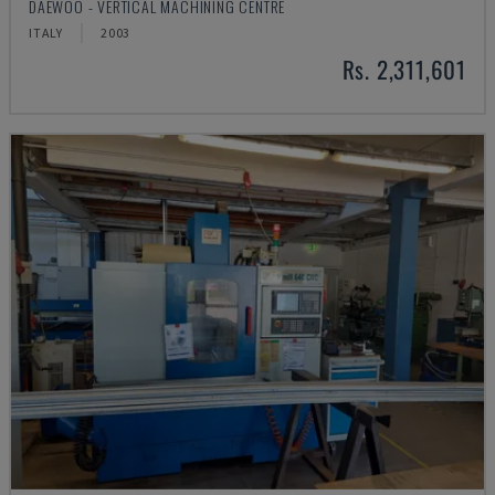
DAEWOO - VERTICAL MACHINING CENTRE
ITALY
2003
Rs. 2,311,601