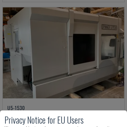
U5-1530
SPINNER - VERTICAL MACHINING CENTRE
Privacy Notice for EU Users
GERMANY
2021
6.000 HRS