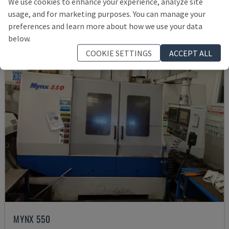
We use cookies to enhance your experience, analyze site
Rs. 15,961,057
usage, and for marketing purposes. You can manage your
preferences and learn more about how we use your data
below.
COOKIE SETTINGS
ACCEPT ALL
MYNX 550