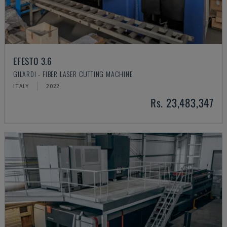
EFESTO 3.6
GILARDI - FIBER LASER CUTTING MACHINE
ITALY
2022
Rs. 23,483,347