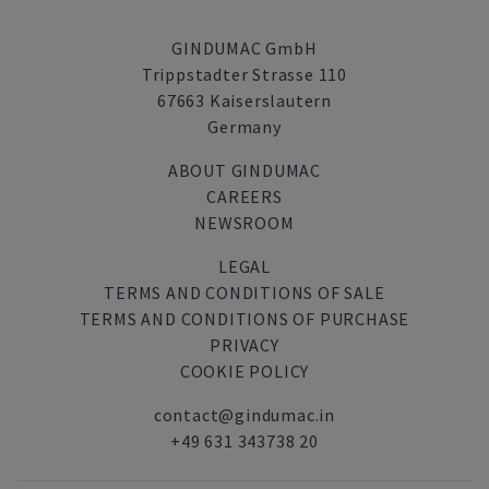
GINDUMAC GmbH
Trippstadter Strasse 110
67663 Kaiserslautern
Germany
ABOUT GINDUMAC
CAREERS
NEWSROOM
LEGAL
TERMS AND CONDITIONS OF SALE
TERMS AND CONDITIONS OF PURCHASE
PRIVACY
COOKIE POLICY
contact@gindumac.in
+49 631 343738 20