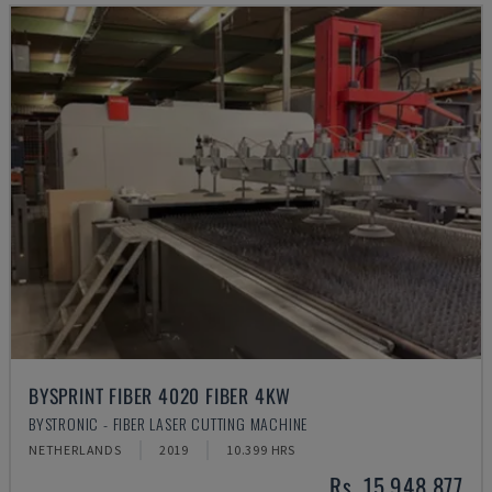
BYSPRINT FIBER 4020 FIBER 4KW
BYSTRONIC - FIBER LASER CUTTING MACHINE
NETHERLANDS
2019
10.399 HRS
Rs. 15,948,877