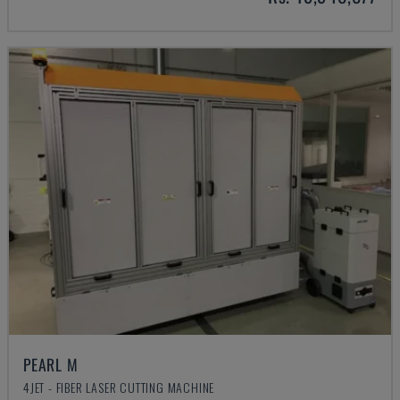
PEARL M
4JET - FIBER LASER CUTTING MACHINE