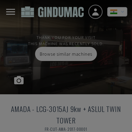
THANK YOU FOR YOUR VISIT
THIS MACHINE WAS RECENTLY SOLD.
Browse similar machines
AMADA
-
LCG-3015AJ 9kw + ASLUL TWIN
TOWER
FR-CUT-AMA-2017-00001