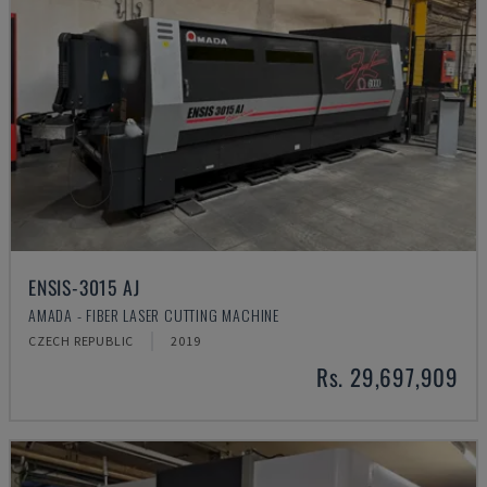
ENSIS-3015 AJ
AMADA - FIBER LASER CUTTING MACHINE
CZECH REPUBLIC
2019
Rs. 29,697,909