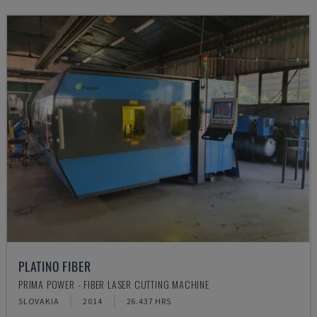
PLATINO FIBER
PRIMA POWER - FIBER LASER CUTTING MACHINE
SLOVAKIA
2014
26.437 HRS