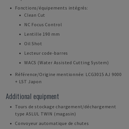
Fonctions/équipements intégrés:
Clean Cut
NC Focus Control
Lentille 190 mm
Oil Shot
Lecteur code-barres
WACS (Water Assisted Cutting System)
Référence/Origine mentionnée: LCG3015 AJ 9000
+ LST Japon
Additional equipment
Tours de stockage chargement/déchargement
type ASLUL TWIN (magasin)
Convoyeur automatique de chutes