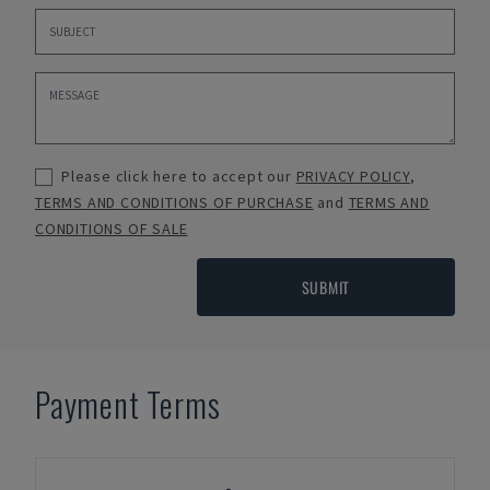
Please click here to accept our
PRIVACY POLICY
,
TERMS AND CONDITIONS OF PURCHASE
and
TERMS AND
CONDITIONS OF SALE
SUBMIT
Payment Terms