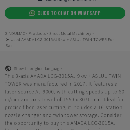
CLICK TO CHAT ON WHATSAPP
GINDUMAC
Products
Sheet Metal Machinery
➤ Used AMADA LCG-3015AJ 9kw + ASLUL TWIN TOWER For
Sale
Show in original language
This 3-axis AMADA LCG-3015AJ 9kw + ASLUL TWIN
TOWER was manufactured in 2017. It features a
laser source AJ 9000, with cutting speeds up to 60
m/min and axis travel of 1550 x 3070 mm. Ideal for
precise fiber laser cutting, it includes a 16-station
nozzle changer and twin tower storage. Consider
the opportunity to buy this AMADA LCG-3015AJ