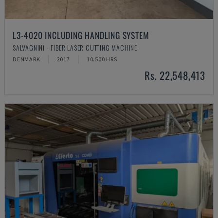
L3-4020 INCLUDING HANDLING SYSTEM
SALVAGNINI - FIBER LASER CUTTING MACHINE
DENMARK
2017
10.500 HRS
Rs. 22,548,413