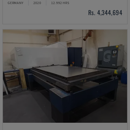
GERMANY
2020
12.992 HRS
Rs. 4,344,694