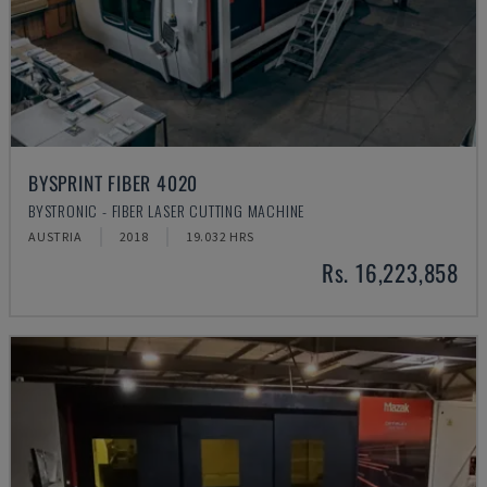
BYSPRINT FIBER 4020
BYSTRONIC - FIBER LASER CUTTING MACHINE
AUSTRIA
2018
19.032 HRS
Rs. 16,223,858