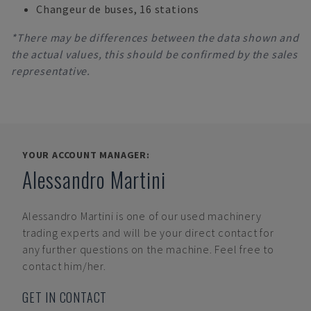
Changeur de buses, 16 stations
*There may be differences between the data shown and
the actual values, this should be confirmed by the sales
representative.
YOUR ACCOUNT MANAGER:
Alessandro Martini
Alessandro Martini
is one of our used machinery
trading experts and will be your direct contact for
any further questions on the machine. Feel free to
contact him/her.
GET IN CONTACT