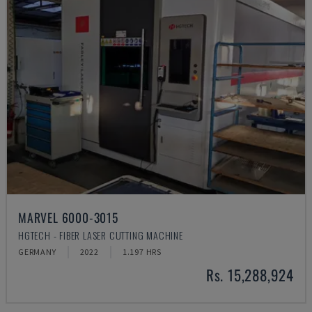
MARVEL 6000-3015
HGTECH - FIBER LASER CUTTING MACHINE
GERMANY
2022
1.197 HRS
Rs. 15,288,924