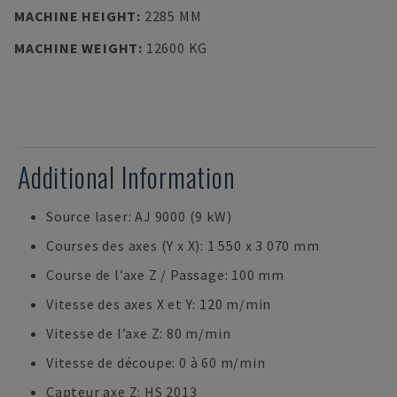
MACHINE HEIGHT
:
2285 MM
MACHINE WEIGHT
:
12600 KG
Additional Information
Source laser: AJ 9000 (9 kW)
Courses des axes (Y x X): 1 550 x 3 070 mm
Course de l’axe Z / Passage: 100 mm
Vitesse des axes X et Y: 120 m/min
Vitesse de l’axe Z: 80 m/min
Vitesse de découpe: 0 à 60 m/min
Capteur axe Z: HS 2013