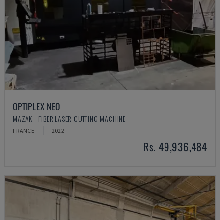
OPTIPLEX NEO
MAZAK - FIBER LASER CUTTING MACHINE
FRANCE
2022
Rs. 49,936,484