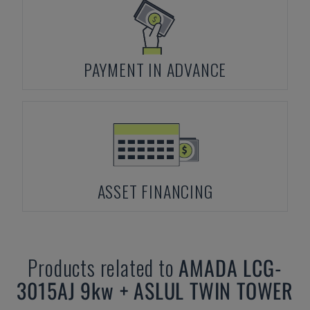
PAYMENT IN ADVANCE
ASSET FINANCING
Products related to
AMADA
LCG-
3015AJ 9kw + ASLUL TWIN TOWER