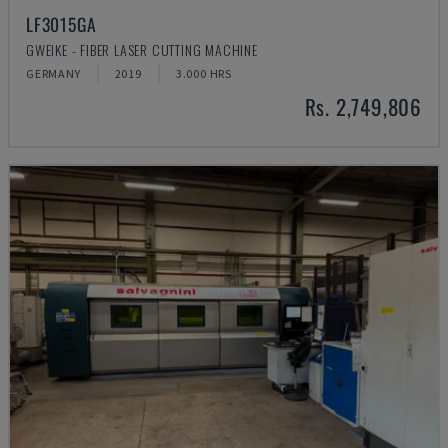
LF3015GA
GWEIKE - FIBER LASER CUTTING MACHINE
GERMANY
2019
3.000 HRS
Rs. 2,749,806