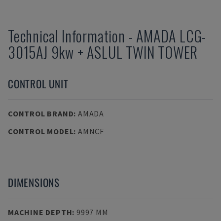
Technical Information
-
AMADA
LCG-
3015AJ 9kw + ASLUL TWIN TOWER
CONTROL UNIT
CONTROL BRAND
:
AMADA
CONTROL MODEL
:
AMNCF
DIMENSIONS
MACHINE DEPTH
:
9997 MM