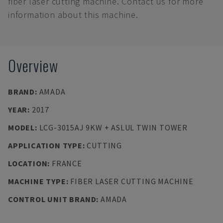
fiber laser cutting machine. Contact us for more
information about this machine.
Overview
BRAND
:
AMADA
YEAR
:
2017
MODEL
:
LCG-3015AJ 9KW + ASLUL TWIN TOWER
APPLICATION TYPE
:
CUTTING
LOCATION
:
FRANCE
MACHINE TYPE
:
FIBER LASER CUTTING MACHINE
CONTROL UNIT BRAND
:
AMADA