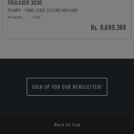
TRULASER 3030
TRUMPF - FIBER LASER CUTTING MACHINE
POLAND
2014
Rs. 8,689,388
SIGN UP FOR OUR NEWSLETTER!
Back to top