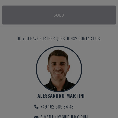
SOLD
DO YOU HAVE FURTHER QUESTIONS? CONTACT US.
ALESSANDRO MARTINI
+49 162 585 84 48
A.MARTINI@GINDUMAC.COM