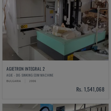
AGIETRON INTEGRAL 2
AGIE - DIE-SINKING EDM MACHINE
BULGARIA
2006
Rs. 1,541,068