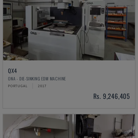
QX4
ONA - DIE-SINKING EDM MACHINE
PORTUGAL
2017
Rs. 9,246,405