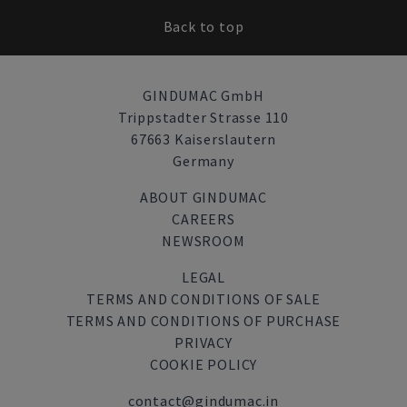
Back to top
GINDUMAC GmbH
Trippstadter Strasse 110
67663 Kaiserslautern
Germany
ABOUT GINDUMAC
CAREERS
NEWSROOM
LEGAL
TERMS AND CONDITIONS OF SALE
TERMS AND CONDITIONS OF PURCHASE
PRIVACY
COOKIE POLICY
contact@gindumac.in