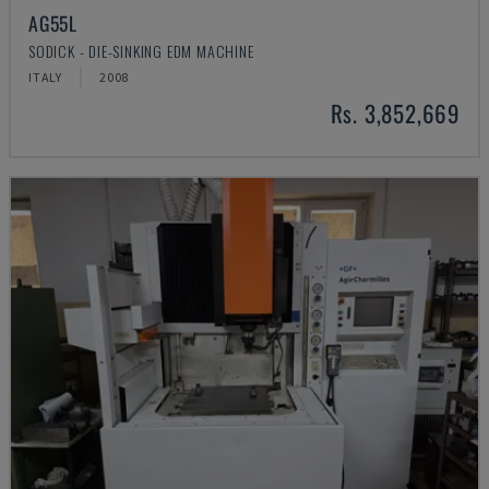
AG55L
SODICK - DIE-SINKING EDM MACHINE
ITALY
2008
Rs. 3,852,669