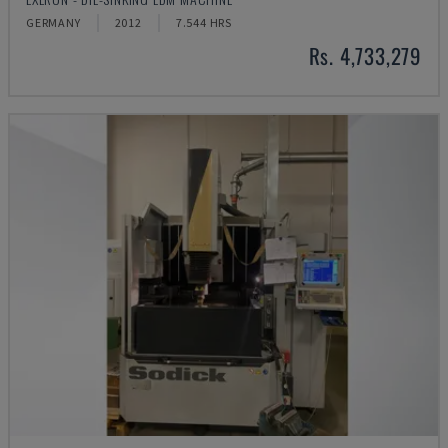
GERMANY
2012
7.544 HRS
Rs. 4,733,279