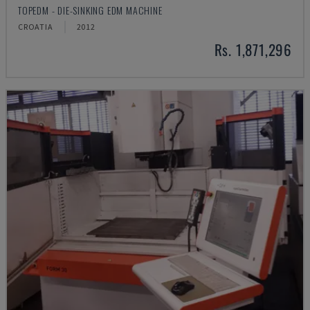
TOPEDM - DIE-SINKING EDM MACHINE
CROATIA
2012
Rs. 1,871,296