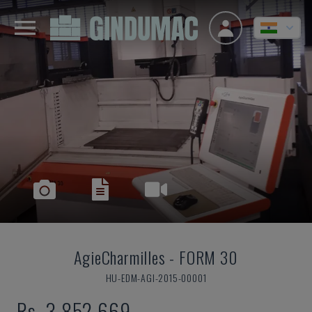
AgieCharmilles
-
FORM 30
HU-EDM-AGI-2015-00001
Rs. 3,852,669