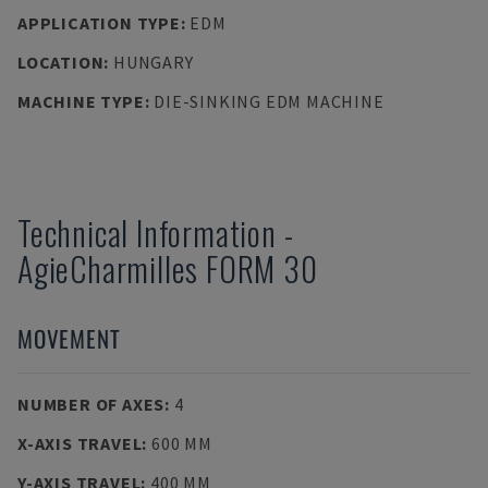
APPLICATION TYPE
:
EDM
LOCATION
:
HUNGARY
MACHINE TYPE
:
DIE-SINKING EDM MACHINE
Technical Information
-
AgieCharmilles
FORM 30
MOVEMENT
NUMBER OF AXES
:
4
X-AXIS TRAVEL
:
600 MM
Y-AXIS TRAVEL
:
400 MM