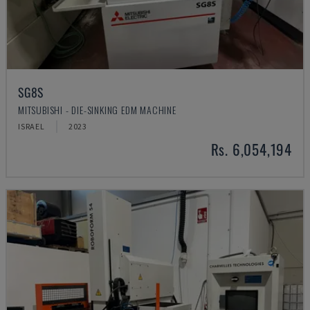
SG8S
MITSUBISHI - DIE-SINKING EDM MACHINE
ISRAEL
2023
Rs. 6,054,194