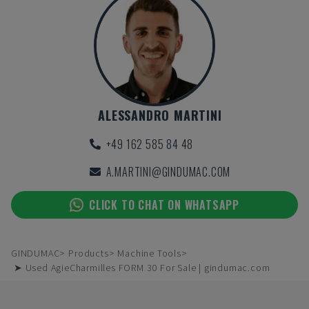
ALESSANDRO MARTINI
+49 162 585 84 48
A.MARTINI@GINDUMAC.COM
CLICK TO CHAT ON WHATSAPP
GINDUMAC
Products
Machine Tools
➤ Used AgieCharmilles FORM 30 For Sale | gindumac.com