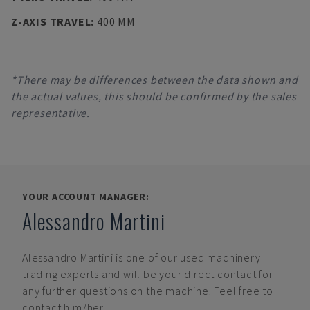
Z-AXIS TRAVEL
:
400 MM
*There may be differences between the data shown and
the actual values, this should be confirmed by the sales
representative.
YOUR ACCOUNT MANAGER:
Alessandro Martini
Alessandro Martini
is one of our used machinery
trading experts and will be your direct contact for
any further questions on the machine. Feel free to
contact him/her.