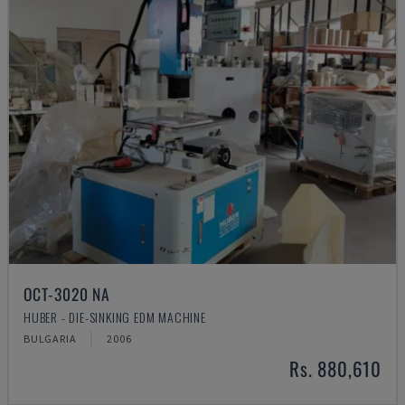
OCT-3020 NA
HUBER - DIE-SINKING EDM MACHINE
BULGARIA
2006
Rs. 880,610