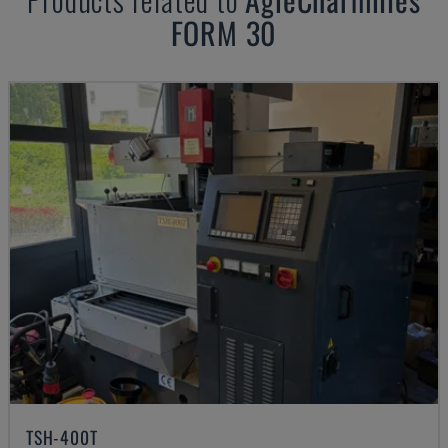
FORM 30
TSH-400T