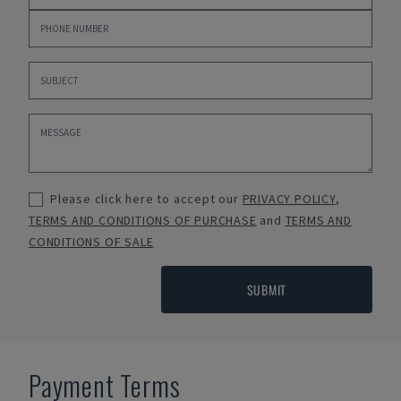
Please click here to accept our
PRIVACY POLICY
,
TERMS AND CONDITIONS OF PURCHASE
and
TERMS AND
CONDITIONS OF SALE
SUBMIT
Payment Terms