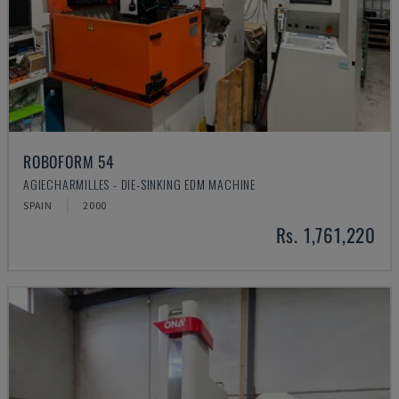
ROBOFORM 54
AGIECHARMILLES - DIE-SINKING EDM MACHINE
SPAIN
2000
Rs. 1,761,220