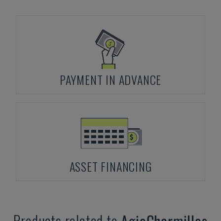
PAYMENT IN ADVANCE
ASSET FINANCING
Products related to
AgieCharmilles