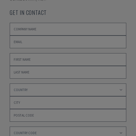
GET IN CONTACT