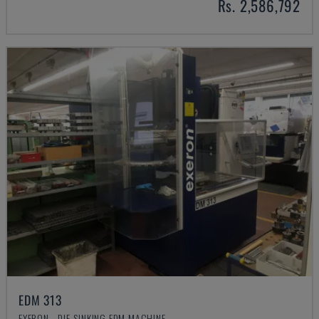
Rs. 2,586,792
EDM 313
EXERON - DIE-SINKING EDM MACHINE