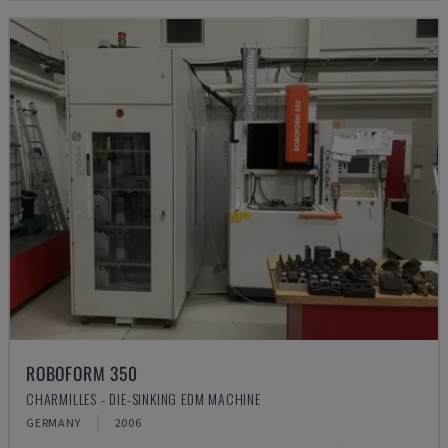
ROBOFORM 350
CHARMILLES - DIE-SINKING EDM MACHINE
GERMANY
2006