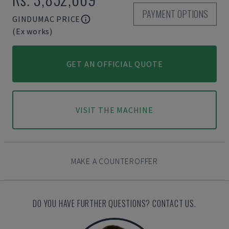
PAYMENT OPTIONS
GINDUMAC PRICE
(Ex works)
GET AN OFFICIAL QUOTE
VISIT THE MACHINE
MAKE A COUNTEROFFER
DO YOU HAVE FURTHER QUESTIONS? CONTACT US.