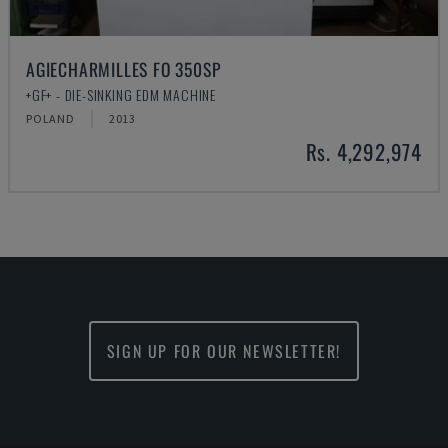
AGIECHARMILLES FO 350SP
+GF+ - DIE-SINKING EDM MACHINE
POLAND
2013
Rs. 4,292,974
SIGN UP FOR OUR NEWSLETTER!