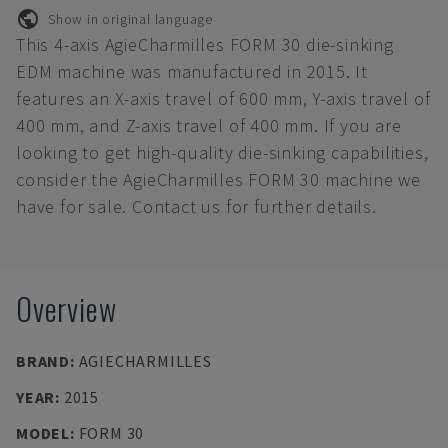
Show in original language
This 4-axis AgieCharmilles FORM 30 die-sinking
EDM machine was manufactured in 2015. It
features an X-axis travel of 600 mm, Y-axis travel of
400 mm, and Z-axis travel of 400 mm. If you are
looking to get high-quality die-sinking capabilities,
consider the AgieCharmilles FORM 30 machine we
have for sale. Contact us for further details.
Overview
BRAND
:
AGIECHARMILLES
YEAR
:
2015
MODEL
:
FORM 30