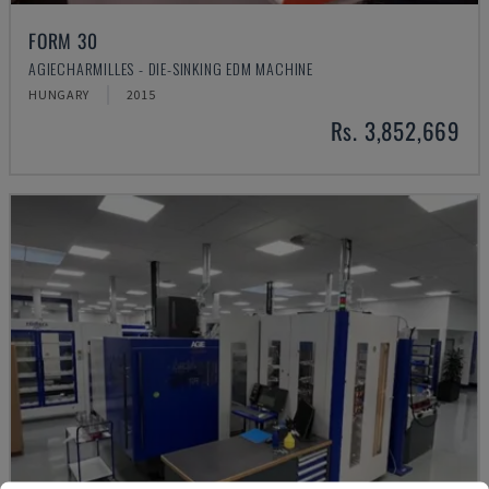
FORM 30
AGIECHARMILLES - DIE-SINKING EDM MACHINE
HUNGARY
2015
Rs. 3,852,669