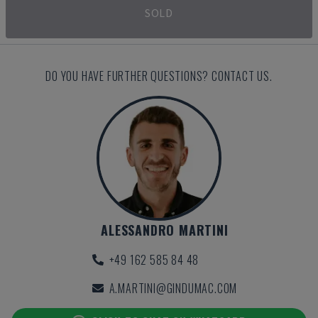
SOLD
DO YOU HAVE FURTHER QUESTIONS? CONTACT US.
ALESSANDRO MARTINI
+49 162 585 84 48
A.MARTINI@GINDUMAC.COM