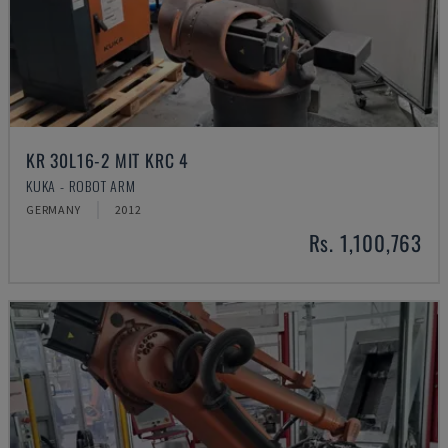
KR 30L16-2 MIT KRC 4
KUKA - ROBOT ARM
GERMANY
2012
Rs. 1,100,763