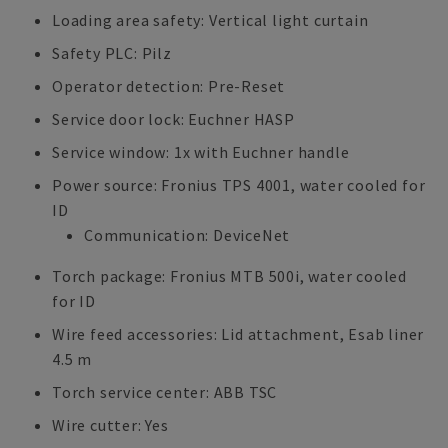
Loading area safety: Vertical light curtain
Safety PLC: Pilz
Operator detection: Pre-Reset
Service door lock: Euchner HASP
Service window: 1x with Euchner handle
Power source: Fronius TPS 4001, water cooled for
ID
Communication: DeviceNet
Torch package: Fronius MTB 500i, water cooled
for ID
Wire feed accessories: Lid attachment, Esab liner
4.5 m
Torch service center: ABB TSC
Wire cutter: Yes