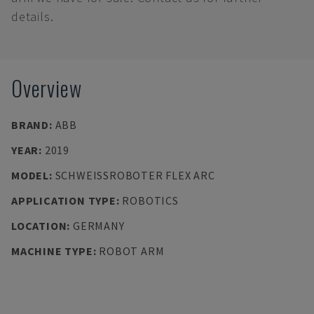
details.
Overview
BRAND
:
ABB
YEAR
:
2019
MODEL
:
SCHWEISSROBOTER FLEX ARC
APPLICATION TYPE
:
ROBOTICS
LOCATION
:
GERMANY
MACHINE TYPE
:
ROBOT ARM