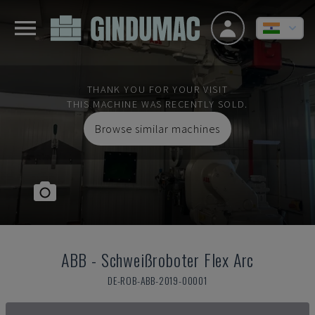
THANK YOU FOR YOUR VISIT
THIS MACHINE WAS RECENTLY SOLD.
Browse similar machines
ABB
-
Schweißroboter Flex Arc
DE-ROB-ABB-2019-00001