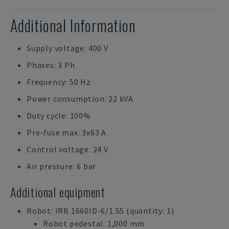
Additional Information
Supply voltage: 400 V
Phases: 3 Ph
Frequency: 50 Hz
Power consumption: 22 kVA
Duty cycle: 100%
Pre-fuse max: 3x63 A
Control voltage: 24 V
Air pressure: 6 bar
Additional equipment
Robot: IRB 1660ID-6/1.55 (quantity: 1)
Robot pedestal: 1,000 mm