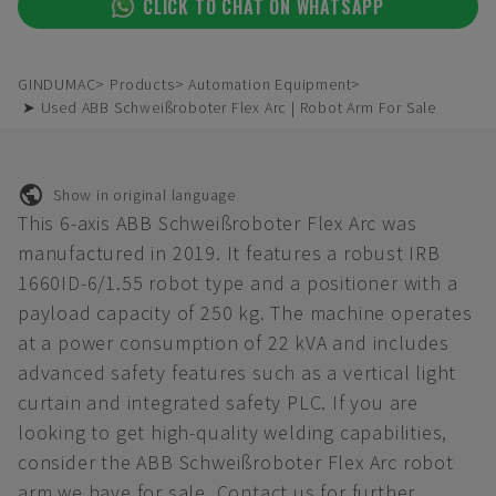
CLICK TO CHAT ON WHATSAPP
GINDUMAC
Products
Automation Equipment
➤ Used ABB Schweißroboter Flex Arc | Robot Arm For Sale
Show in original language
This 6-axis ABB Schweißroboter Flex Arc was
manufactured in 2019. It features a robust IRB
1660ID-6/1.55 robot type and a positioner with a
payload capacity of 250 kg. The machine operates
at a power consumption of 22 kVA and includes
advanced safety features such as a vertical light
curtain and integrated safety PLC. If you are
looking to get high-quality welding capabilities,
consider the ABB Schweißroboter Flex Arc robot
arm we have for sale. Contact us for further