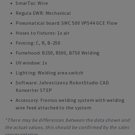
SmarTac: Wire
Regula EWR: Mechanical
Pneumatical board: SMC 500 VP544 GCE Flow
Hoses to fixtures: 1x air
Fencing: C, R, B-250
Fumehood: B250, 8500, B750 Welding
UV window: 1x
Lighting: Welding area switch
Software: Jahreslizenz RobotStudio CAD
Konverter STEP
Accessory: Fronius welding system with welding
wire feed attached to the system
*There may be differences between the data shown and
the actual values, this should be confirmed by the sales
representative.