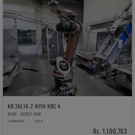
KR 30L16-2 WITH KRC 4
KUKA - ROBOT ARM
GERMANY
2019
Rs. 1,100,763