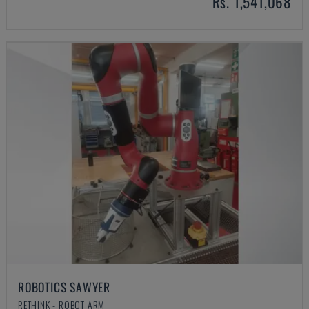
Rs. 1,541,068
ROBOTICS SAWYER
RETHINK - ROBOT ARM