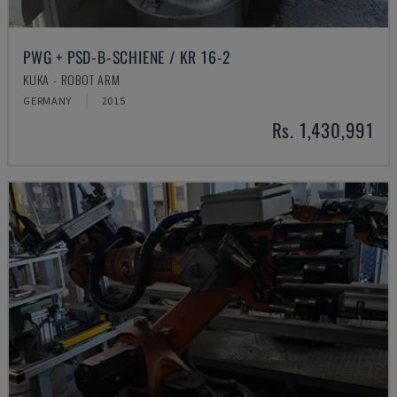
PWG + PSD-B-SCHIENE / KR 16-2
KUKA - ROBOT ARM
GERMANY
2015
Rs. 1,430,991