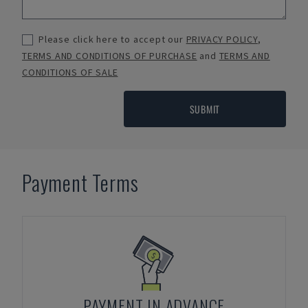
Please click here to accept our
PRIVACY POLICY
,
TERMS AND CONDITIONS OF PURCHASE
and
TERMS AND
CONDITIONS OF SALE
SUBMIT
Payment Terms
PAYMENT IN ADVANCE