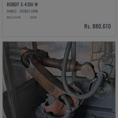
ROBOT S-430I W
FANUC - ROBOT ARM
BELGIUM
2000
Rs. 880,610