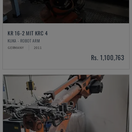
KR 16-2 MIT KRC 4
KUKA - ROBOT ARM
GERMANY
2011
Rs. 1,100,763