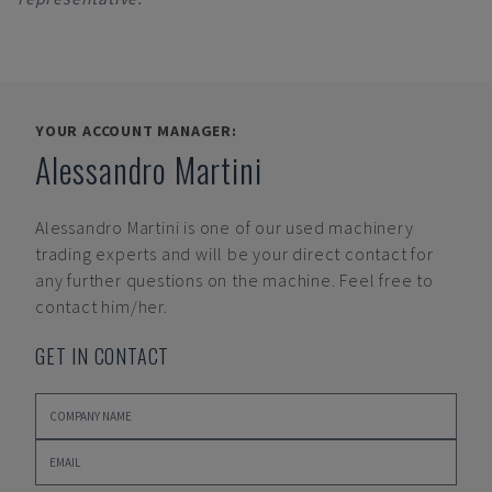
YOUR ACCOUNT MANAGER:
Alessandro Martini
Alessandro Martini
is one of our used machinery
trading experts and will be your direct contact for
any further questions on the machine. Feel free to
contact him/her.
GET IN CONTACT