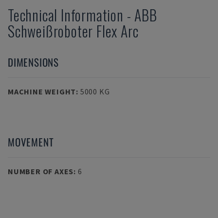
Technical Information
-
ABB
Schweißroboter Flex Arc
DIMENSIONS
MACHINE WEIGHT
:
5000 KG
MOVEMENT
NUMBER OF AXES
:
6