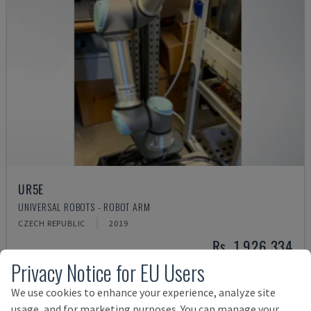
UR5E
UNIVERSAL ROBOTS - ROBOT ARM
CZECH REPUBLIC
2019
Rs. 1,926,334
Privacy Notice for EU Users
We use cookies to enhance your experience, analyze site
usage, and for marketing purposes. You can manage your