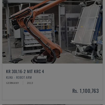
KR 30L16-2 MIT KRC 4
KUKA - ROBOT ARM
GERMANY
2013
Rs. 1,100,763