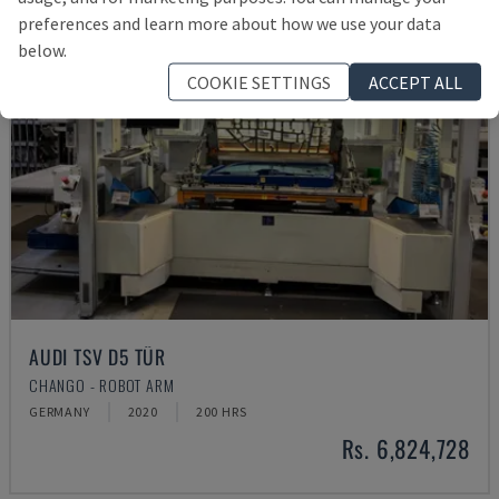
preferences and learn more about how we use your data
below.
COOKIE SETTINGS
ACCEPT ALL
AUDI TSV D5 TÜR
CHANGO - ROBOT ARM
GERMANY
2020
200 HRS
Rs. 6,824,728