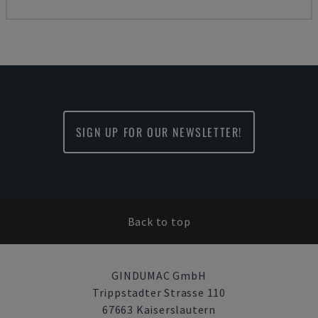
SIGN UP FOR OUR NEWSLETTER!
Back to top
GINDUMAC GmbH
Trippstadter Strasse 110
67663 Kaiserslautern