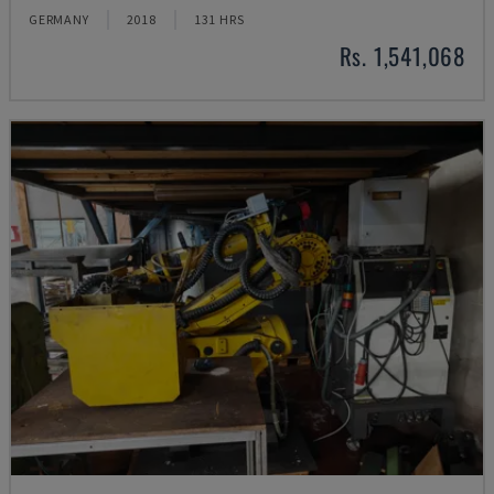
GERMANY
2018
131 HRS
Rs. 1,541,068