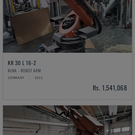
KR 30 L 16-2
KUKA - ROBOT ARM
GERMANY
2015
Rs. 1,541,068