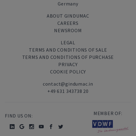
Germany
ABOUT GINDUMAC
CAREERS
NEWSROOM
LEGAL
TERMS AND CONDITIONS OF SALE
TERMS AND CONDITIONS OF PURCHASE
PRIVACY
COOKIE POLICY
contact@gindumac.in
+49 631 343738 20
MEMBER OF:
FIND US ON: