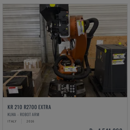
KR 210 R2700 EXTRA
KUKA - ROBOT ARM
ITALY
2016