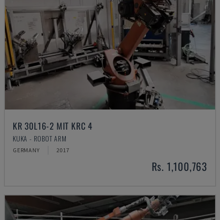
KR 30L16-2 MIT KRC 4
KUKA - ROBOT ARM
GERMANY
2017
Rs. 1,100,763