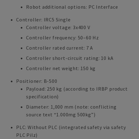
Robot additional options: PC Interface
Controller: IRC5 Single
Controller voltage: 3x400 V
Controller frequency: 50–60 Hz
Controller rated current: 7 A
Controller short-circuit rating: 10 kA
Controller net weight: 150 kg
Positioner: B-500
Payload: 250 kg (according to IRBP product
specification)
Diameter: 1,000 mm (note: conflicting
source text “1.000mg 500kg”)
PLC: Without PLC (integrated safety via safety
PLC Pilz)