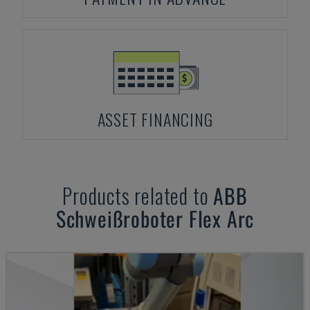
ASSET FINANCING
Products related to
ABB
Schweißroboter Flex Arc