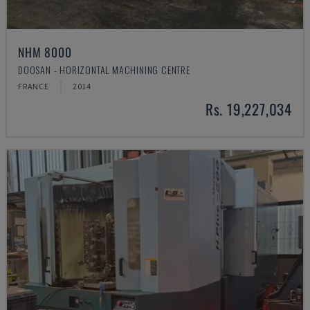
NHM 8000
DOOSAN - HORIZONTAL MACHINING CENTRE
FRANCE
2014
Rs. 19,227,034