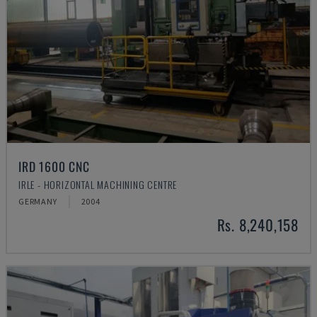
IRD 1600 CNC
IRLE - HORIZONTAL MACHINING CENTRE
GERMANY
2004
Rs. 8,240,158