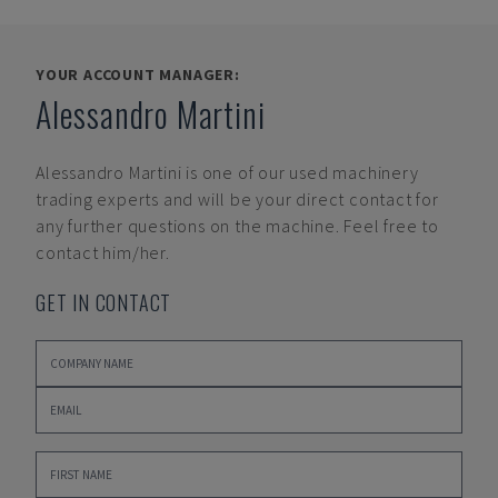
YOUR ACCOUNT MANAGER:
Alessandro Martini
Alessandro Martini
is one of our used machinery
trading experts and will be your direct contact for
any further questions on the machine. Feel free to
contact him/her.
GET IN CONTACT