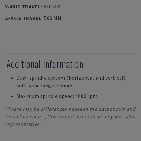
Y-AXIS TRAVEL
:
650 MM
Z-AXIS TRAVEL
:
500 MM
Additional Information
Dual-spindle system (horizontal and vertical)
with gear range change
Maximum spindle speed: 4000 rpm
*There may be differences between the data shown and
the actual values, this should be confirmed by the sales
representative.