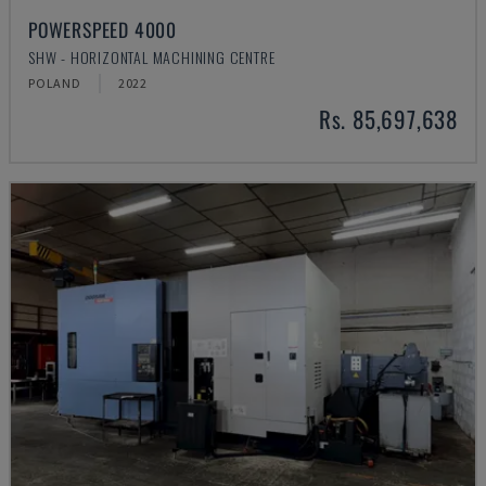
POWERSPEED 4000
SHW - HORIZONTAL MACHINING CENTRE
POLAND
2022
Rs. 85,697,638