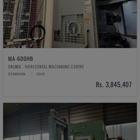
MA-600HB
OKUMA - HORIZONTAL MACHINING CENTRE
DENMARK
2005
Rs. 3,845,407