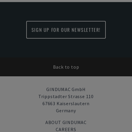
SIGN UP FOR OUR NEWSLETTER!
Back to top
GINDUMAC GmbH
Trippstadter Strasse 110
67663 Kaiserslautern
Germany
ABOUT GINDUMAC
CAREERS