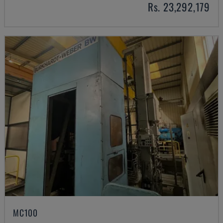
Rs. 23,292,179
MC100