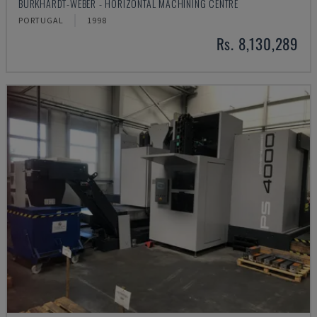
BURKHARDT-WEBER - HORIZONTAL MACHINING CENTRE
PORTUGAL
1998
Rs. 8,130,289