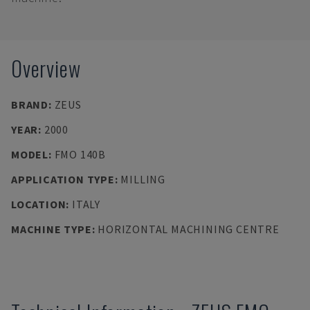
Overview
BRAND
:
ZEUS
YEAR
:
2000
MODEL
:
FMO 140B
APPLICATION TYPE
:
MILLING
LOCATION
:
ITALY
MACHINE TYPE
:
HORIZONTAL MACHINING CENTRE