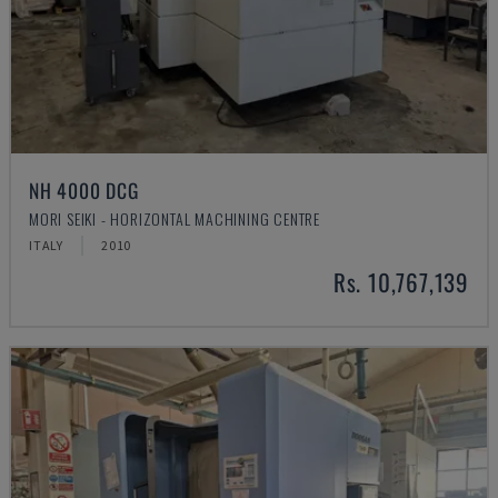
NH 4000 DCG
MORI SEIKI - HORIZONTAL MACHINING CENTRE
ITALY
2010
Rs. 10,767,139