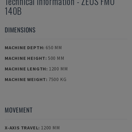
Technical Information
-
ZEUS
FMO
140B
DIMENSIONS
MACHINE DEPTH
:
650 MM
MACHINE HEIGHT
:
500 MM
MACHINE LENGTH
:
1200 MM
MACHINE WEIGHT
:
7500 KG
MOVEMENT
X-AXIS TRAVEL
:
1200 MM