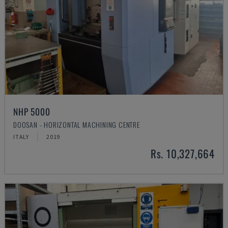
NHP 5000
DOOSAN - HORIZONTAL MACHINING CENTRE
ITALY
2019
Rs. 10,327,664