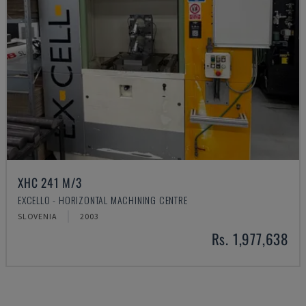
XHC 241 M/3
EXCELLO - HORIZONTAL MACHINING CENTRE
SLOVENIA
2003
Rs. 1,977,638