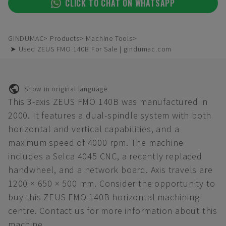
CLICK TO CHAT ON WHATSAPP
GINDUMAC
Products
Machine Tools
➤ Used ZEUS FMO 140B For Sale | gindumac.com
Show in original language
This 3-axis ZEUS FMO 140B was manufactured in
2000. It features a dual-spindle system with both
horizontal and vertical capabilities, and a
maximum speed of 4000 rpm. The machine
includes a Selca 4045 CNC, a recently replaced
handwheel, and a network board. Axis travels are
1200 × 650 × 500 mm. Consider the opportunity to
buy this ZEUS FMO 140B horizontal machining
centre. Contact us for more information about this
machine.