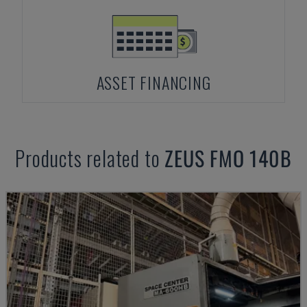
ASSET FINANCING
Products related to
ZEUS
FMO 140B