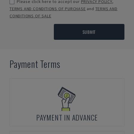
Please click here to accept our
PRIVACY POLICY
,
TERMS AND CONDITIONS OF PURCHASE
and
TERMS AND
CONDITIONS OF SALE
SUBMIT
Payment Terms
PAYMENT IN ADVANCE