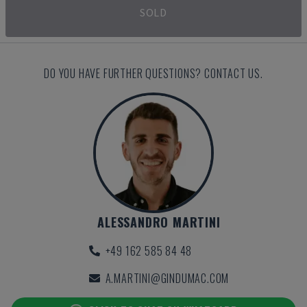
SOLD
DO YOU HAVE FURTHER QUESTIONS? CONTACT US.
ALESSANDRO MARTINI
+49 162 585 84 48
A.MARTINI@GINDUMAC.COM