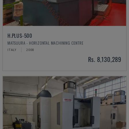
H.PLUS-500
MATSUURA - HORIZONTAL MACHINING CENTRE
ITALY
2008
Rs. 8,130,289