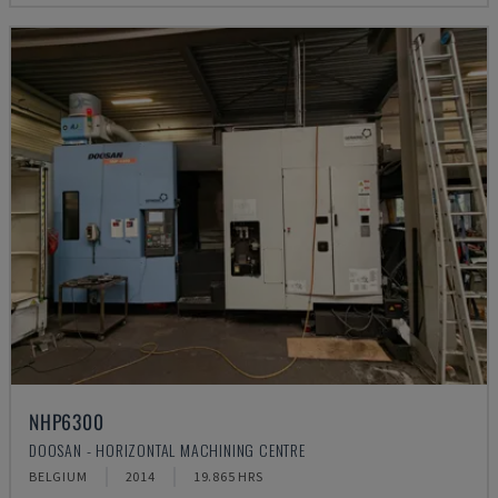
NHP6300
DOOSAN - HORIZONTAL MACHINING CENTRE
BELGIUM
2014
19.865 HRS