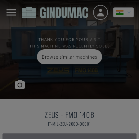
THANK YOU FOR YOUR VISIT
THIS MACHINE WAS RECENTLY SOLD.
Browse similar machines
ZEUS
-
FMO 140B
IT-MIL-ZEU-2000-00001