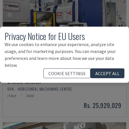
Privacy Notice for EU Users
We use cookies to enhance your experience, analyze site
usage, and for marketing purposes. You can manage your
preferences and learn more about how we use your data
below.
COOKIE SETTINGS
ACCEPT ALL
SYSTEM MASTER
DVK - HORIZONTAL MACHINING CENTRE
ITALY
2020
Rs. 25,929,029