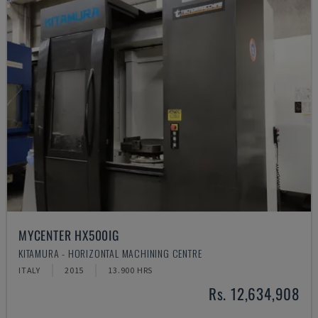
MYCENTER HX500IG
KITAMURA - HORIZONTAL MACHINING CENTRE
ITALY
2015
13.900 HRS
Rs. 12,634,908