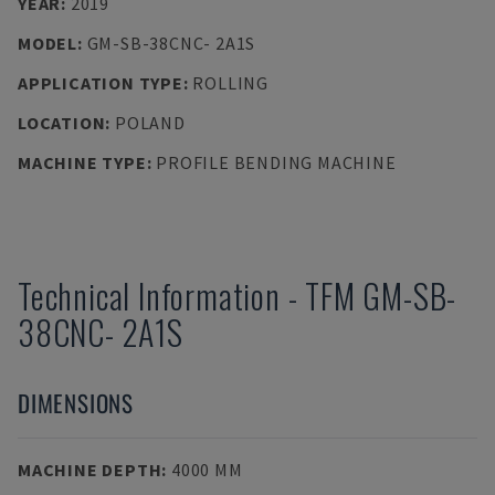
YEAR
:
2019
MODEL
:
GM-SB-38CNC- 2A1S
APPLICATION TYPE
:
ROLLING
LOCATION
:
POLAND
MACHINE TYPE
:
PROFILE BENDING MACHINE
Technical Information
-
TFM
GM-SB-
38CNC- 2A1S
DIMENSIONS
MACHINE DEPTH
:
4000 MM