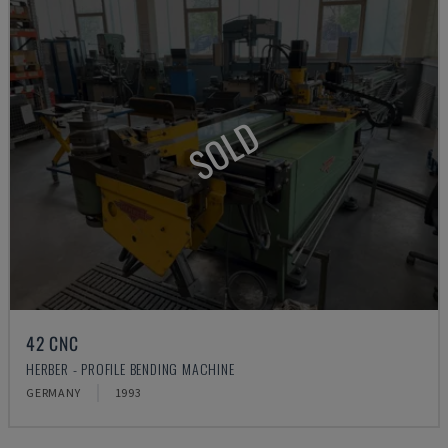
SOLD
42 CNC
HERBER - PROFILE BENDING MACHINE
GERMANY
1993