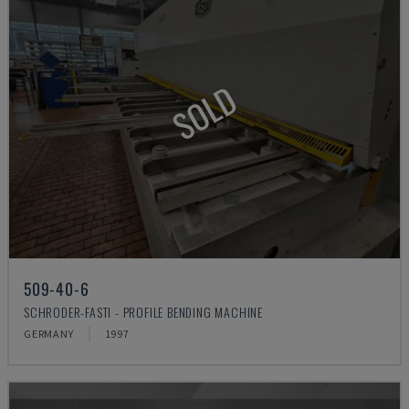
SOLD
509-40-6
SCHRODER-FASTI - PROFILE BENDING MACHINE
GERMANY
1997