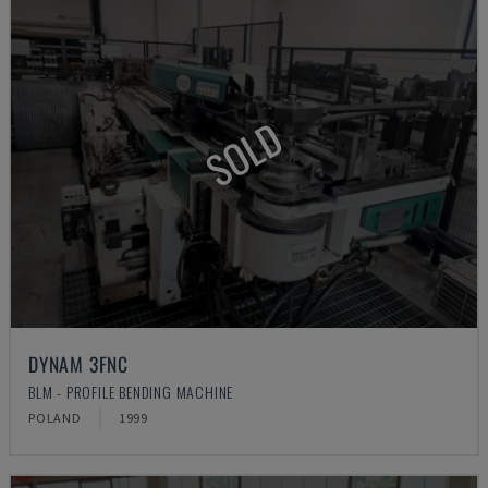
SOLD
DYNAM 3FNC
BLM - PROFILE BENDING MACHINE
POLAND
1999