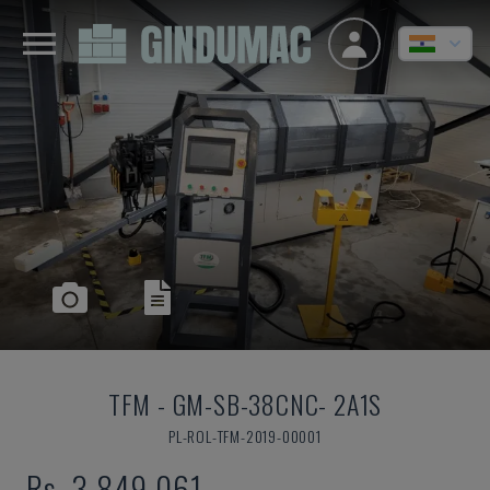
TFM
-
GM-SB-38CNC- 2A1S
PL-ROL-TFM-2019-00001
Rs. 3,849,061