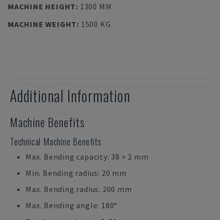
MACHINE HEIGHT
:
1300 MM
MACHINE WEIGHT
:
1500 KG
Additional Information
Machine Benefits
Technical Machine Benefits
Max. Bending capacity: 38 × 2 mm
Min. Bending radius: 20 mm
Max. Bending radius: 200 mm
Max. Bending angle: 180°