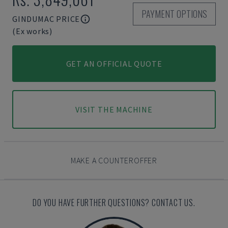
PAYMENT OPTIONS
GINDUMAC PRICE
(Ex works)
GET AN OFFICIAL QUOTE
VISIT THE MACHINE
MAKE A COUNTEROFFER
DO YOU HAVE FURTHER QUESTIONS? CONTACT US.