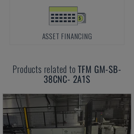
ASSET FINANCING
Products related to
TFM
GM-SB-
38CNC- 2A1S