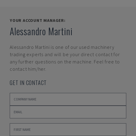
YOUR ACCOUNT MANAGER:
Alessandro Martini
Alessandro Martini
is one of our used machinery
trading experts and will be your direct contact for
any further questions on the machine. Feel free to
contact him/her.
GET IN CONTACT