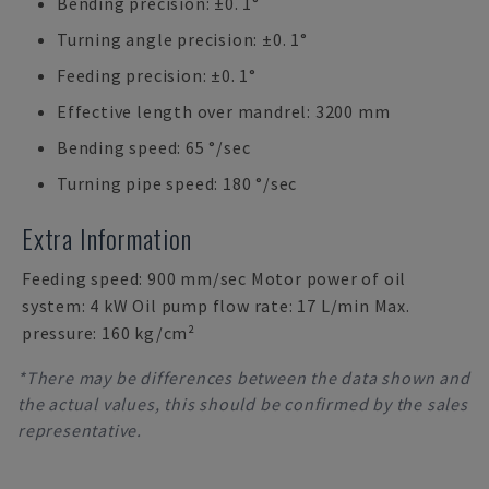
Bending precision: ±0. 1°
Turning angle precision: ±0. 1°
Feeding precision: ±0. 1°
Effective length over mandrel: 3200 mm
Bending speed: 65 °/sec
Turning pipe speed: 180 °/sec
Extra Information
Feeding speed: 900 mm/sec Motor power of oil
system: 4 kW Oil pump flow rate: 17 L/min Max.
pressure: 160 kg/cm²
*There may be differences between the data shown and
the actual values, this should be confirmed by the sales
representative.