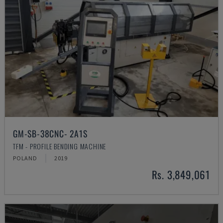
GM-SB-38CNC- 2A1S
TFM - PROFILE BENDING MACHINE
POLAND
2019
Rs. 3,849,061