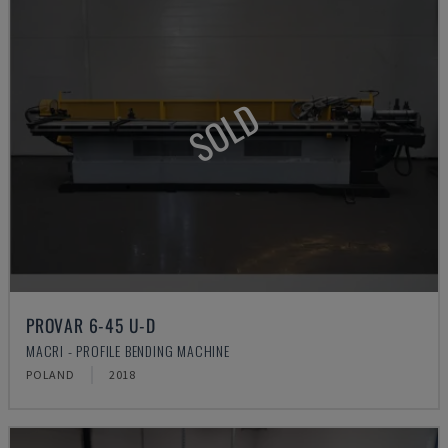
SOLD
PROVAR 6-45 U-D
MACRI - PROFILE BENDING MACHINE
POLAND
2018