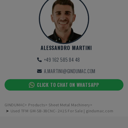
ALESSANDRO MARTINI
+49 162 585 84 48
A.MARTINI@GINDUMAC.COM
CLICK TO CHAT ON WHATSAPP
GINDUMAC
Products
Sheet Metal Machinery
➤ Used TFM GM-SB-38CNC- 2A1S For Sale | gindumac.com