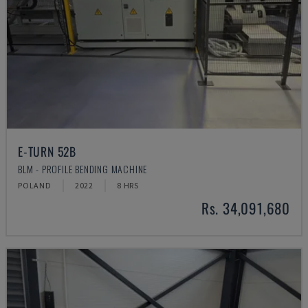
E-TURN 52B
BLM - PROFILE BENDING MACHINE
POLAND
2022
8 HRS
Rs. 34,091,680