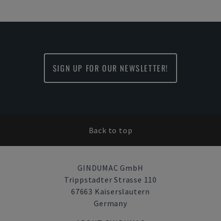
SIGN UP FOR OUR NEWSLETTER!
Back to top
GINDUMAC GmbH
Trippstadter Strasse 110
67663 Kaiserslautern
Germany