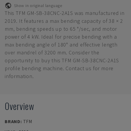
Show in original language
This TFM GM-SB-38CNC-2A1S was manufactured in
2019. It features a max bending capacity of 38 × 2
mm, bending speeds up to 65 °/sec, and motor
power of 4 kW. Ideal for precise bending with a
max bending angle of 180° and effective length
over mandrel of 3200 mm. Consider the
opportunity to buy this TFM GM-SB-38CNC-2A1S
profile bending machine. Contact us for more
information.
Overview
BRAND
:
TFM