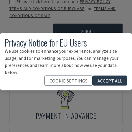
Please click here to accept our
PRIVACY POLICY
,
TERMS AND CONDITIONS OF PURCHASE
and
TERMS AND
CONDITIONS OF SALE
SUBMIT
Privacy Notice for EU Users
We use cookies to enhance your experience, analyze site
usage, and for marketing purposes. You can manage your
Payment Terms
preferences and learn more about how we use your data
below.
COOKIE SETTINGS
ACCEPT ALL
PAYMENT IN ADVANCE