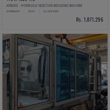
ARBURG - HYDRAULIC INJECTION MOULDING MACHINE
GERMANY
2014
22.626 HRS
Rs. 1,871,296