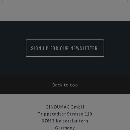
SIGN UP FOR OUR NEWSLETTER!
Back to top
GINDUMAC GmbH
Trippstadter Strasse 110
67663 Kaiserslautern
Germany