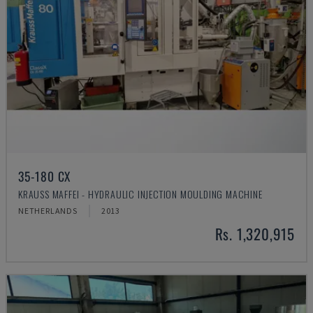
35-180 CX
KRAUSS MAFFEI - HYDRAULIC INJECTION MOULDING MACHINE
NETHERLANDS
2013
Rs. 1,320,915