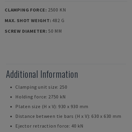
CLAMPING FORCE
:
2500 KN
MAX. SHOT WEIGHT
:
482 G
SCREW DIAMETER
:
50 MM
Additional Information
Clamping unit size: 250
Holding force: 2750 kN
Platen size (H x V): 930 x 930 mm
Distance between tie bars (H x V): 630 x 630 mm
Ejector retraction force: 40 kN