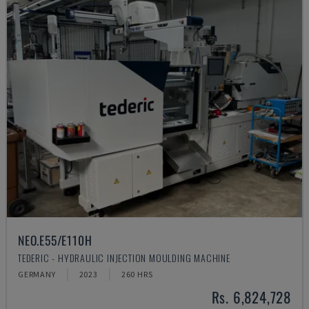
NEO.E55/E110H
TEDERIC - HYDRAULIC INJECTION MOULDING MACHINE
GERMANY
2023
260 HRS
Rs. 6,824,728