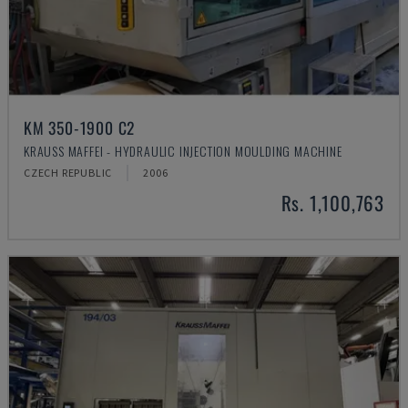
KM 350-1900 C2
KRAUSS MAFFEI - HYDRAULIC INJECTION MOULDING MACHINE
CZECH REPUBLIC
2006
Rs. 1,100,763