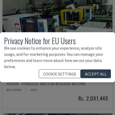
Privacy Notice for EU Users
We use cookies to enhance your experience, analyze site
usage, and for marketing purposes. You can manage your
preferences and learn more about how we use your data
below.
COOKIE SETTINGS
ACCEPT ALL
MA900ІІ
HAITIAN - HYDRAULIC INJECTION MOULDING MACHINE
BULGARIA
2023
Rs. 2,091,449