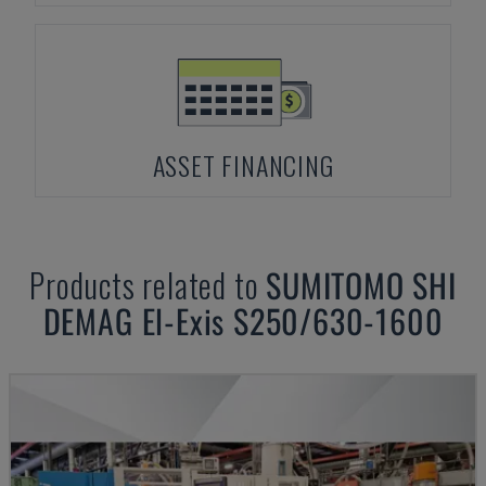
ASSET FINANCING
Products related to
SUMITOMO SHI
DEMAG
El-Exis S250/630-1600