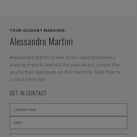
YOUR ACCOUNT MANAGER:
Alessandro Martini
Alessandro Martini
is one of our used machinery
trading experts and will be your direct contact for
any further questions on the machine. Feel free to
contact him/her.
GET IN CONTACT