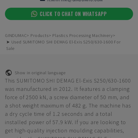
CLICK TO CHAT ON WHATSAPP
GINDUMAC
Products
Plastics Processing Machinery
➤ Used SUMITOMO SHI DEMAG El-Exis S250/630-1600 For
Sale
Show in original language
This SUMITOMO SHI DEMAG El-Exis S250/630-1600
was manufactured in 2012. It features a clamping
force of 2500 kN, a screw diameter of 50 mm, and
a shot weight maximum of 482 g. The machine has
a dry cycle time of 1.2 seconds and a total
installed power of 57.9 kW. If you are looking to
get high-quality injection moulding capabilities,