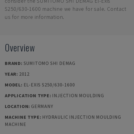
consider the SUMITOMO SHI DEMAG El-Exis
S250/630-1600 machine we have for sale. Contact
us for more information.
Overview
BRAND
:
SUMITOMO SHI DEMAG
YEAR
:
2012
MODEL
:
EL-EXIS S250/630-1600
APPLICATION TYPE
:
INJECTION MOULDING
LOCATION
:
GERMANY
MACHINE TYPE
:
HYDRAULIC INJECTION MOULDING
MACHINE