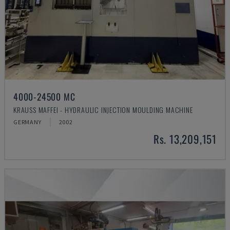
4000-24500 MC
KRAUSS MAFFEI - HYDRAULIC INJECTION MOULDING MACHINE
GERMANY
2002
Rs. 13,209,151