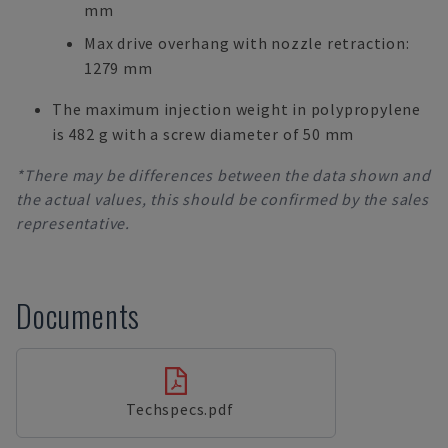
mm
Max drive overhang with nozzle retraction:
1279 mm
The maximum injection weight in polypropylene
is 482 g with a screw diameter of 50 mm
*There may be differences between the data shown and
the actual values, this should be confirmed by the sales
representative.
Documents
Techspecs.pdf