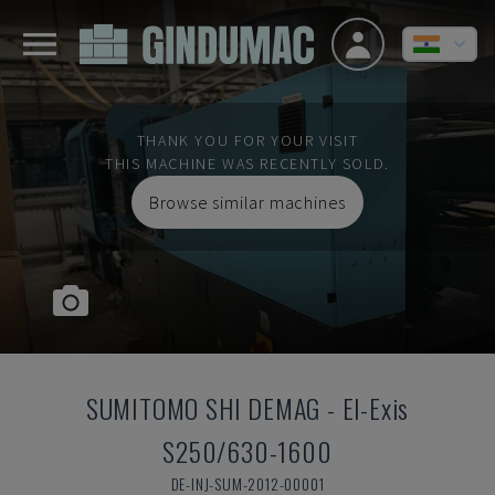
THANK YOU FOR YOUR VISIT
THIS MACHINE WAS RECENTLY SOLD.
Browse similar machines
SUMITOMO SHI DEMAG
-
El-Exis
S250/630-1600
DE-INJ-SUM-2012-00001