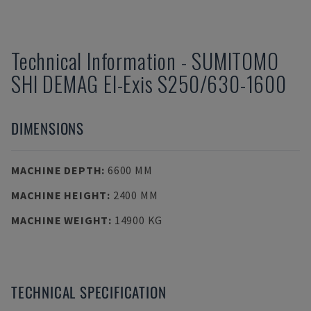
Technical Information
-
SUMITOMO
SHI DEMAG
El-Exis S250/630-1600
DIMENSIONS
MACHINE DEPTH
:
6600 MM
MACHINE HEIGHT
:
2400 MM
MACHINE WEIGHT
:
14900 KG
TECHNICAL SPECIFICATION