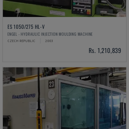
ES 1050/275 HL-V
ENGEL - HYDRAULIC INJECTION MOULDING MACHINE
CZECH REPUBLIC
2003
Rs. 1,210,839