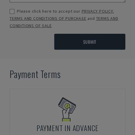
Please click here to accept our
PRIVACY POLICY
,
TERMS AND CONDITIONS OF PURCHASE
and
TERMS AND
CONDITIONS OF SALE
SUBMIT
Payment Terms
PAYMENT IN ADVANCE