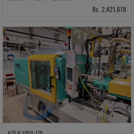
Rs. 2,421,678
470 H 1000-170