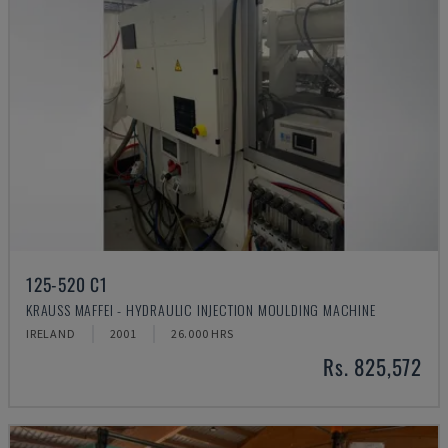
125-520 C1
KRAUSS MAFFEI - HYDRAULIC INJECTION MOULDING MACHINE
IRELAND
2001
26.000 HRS
Rs. 825,572