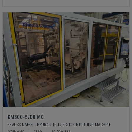
KM800-5700 MC
KRAUSS MAFFEI - HYDRAULIC INJECTION MOULDING MACHINE
GERMANY
1999
82.539 HRS