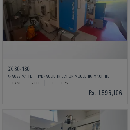
CX 80-180
KRAUSS MAFFEI - HYDRAULIC INJECTION MOULDING MACHINE
IRELAND
2010
80.000 HRS
Rs. 1,596,106