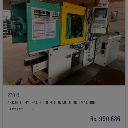
270 C
ARBURG - HYDRAULIC INJECTION MOULDING MACHINE
GERMANY
2005
Rs. 990,686