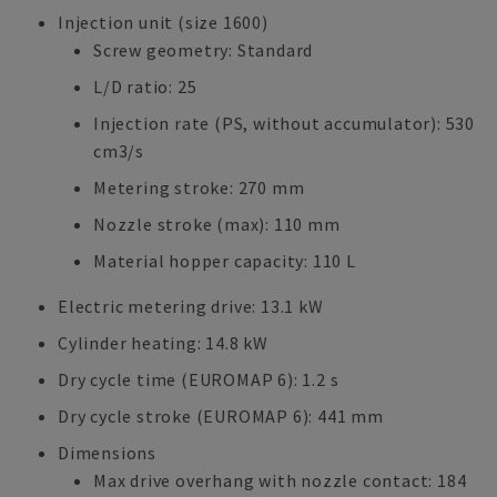
Injection unit (size 1600)
Screw geometry: Standard
L/D ratio: 25
Injection rate (PS, without accumulator): 530
cm3/s
Metering stroke: 270 mm
Nozzle stroke (max): 110 mm
Material hopper capacity: 110 L
Electric metering drive: 13.1 kW
Cylinder heating: 14.8 kW
Dry cycle time (EUROMAP 6): 1.2 s
Dry cycle stroke (EUROMAP 6): 441 mm
Dimensions
Max drive overhang with nozzle contact: 184