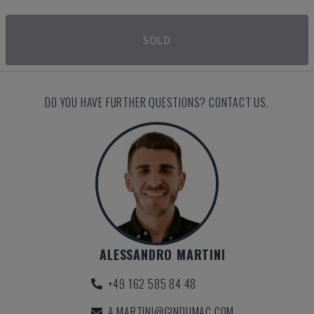
SOLD
DO YOU HAVE FURTHER QUESTIONS? CONTACT US.
ALESSANDRO MARTINI
+49 162 585 84 48
A.MARTINI@GINDUMAC.COM