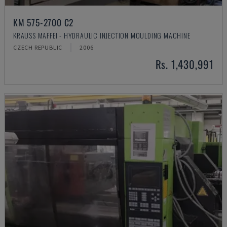
KM 575-2700 C2
KRAUSS MAFFEI - HYDRAULIC INJECTION MOULDING MACHINE
CZECH REPUBLIC
2006
Rs. 1,430,991