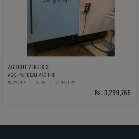
AGIECUT VERTEX 3
AGIE - WIRE EDM MACHINE
SLOVENIA
2006
37.021 HRS
Rs. 3,299,768