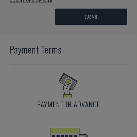
CONDITIONS OF SALE
SUBMIT
Payment Terms
PAYMENT IN ADVANCE