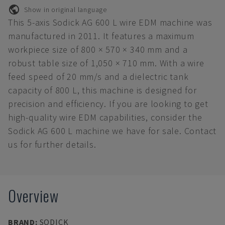
Show in original language
This 5-axis Sodick AG 600 L wire EDM machine was
manufactured in 2011. It features a maximum
workpiece size of 800 × 570 × 340 mm and a
robust table size of 1,050 × 710 mm. With a wire
feed speed of 20 mm/s and a dielectric tank
capacity of 800 L, this machine is designed for
precision and efficiency. If you are looking to get
high-quality wire EDM capabilities, consider the
Sodick AG 600 L machine we have for sale. Contact
us for further details.
Overview
BRAND
:
SODICK