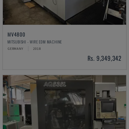
MV4800
MITSUBISHI - WIRE EDM MACHINE
GERMANY
2018
Rs. 9,349,342