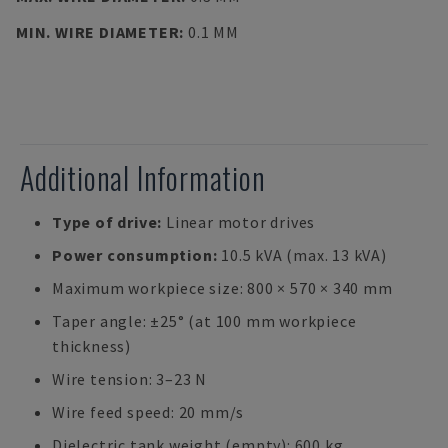
MIN. WIRE DIAMETER
:
0.1 MM
Additional Information
Type of drive:
Linear motor drives
Power consumption:
10.5 kVA (max. 13 kVA)
Maximum workpiece size: 800 × 570 × 340 mm
Taper angle: ±25° (at 100 mm workpiece
thickness)
Wire tension: 3–23 N
Wire feed speed: 20 mm/s
Dielectric tank weight (empty): 600 kg