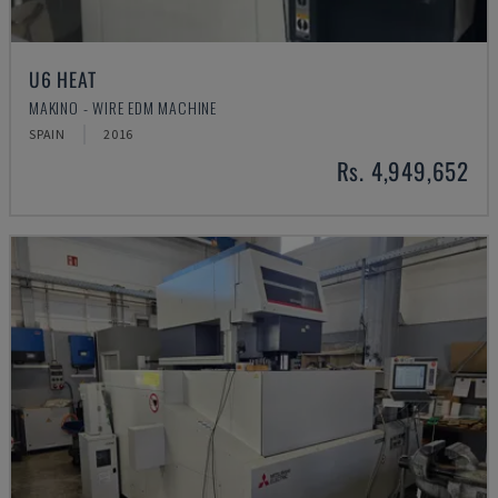
U6 HEAT
MAKINO - WIRE EDM MACHINE
SPAIN
2016
Rs. 4,949,652