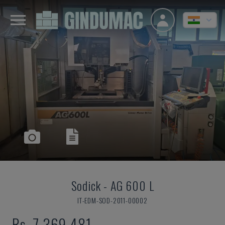
Sodick
-
AG 600 L
IT-EDM-SOD-2011-00002
Rs. 7,369,481