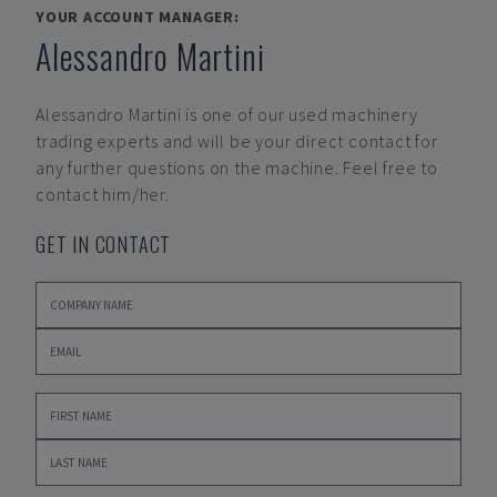
YOUR ACCOUNT MANAGER:
Alessandro Martini
Alessandro Martini
is one of our used machinery
trading experts and will be your direct contact for
any further questions on the machine. Feel free to
contact him/her.
GET IN CONTACT