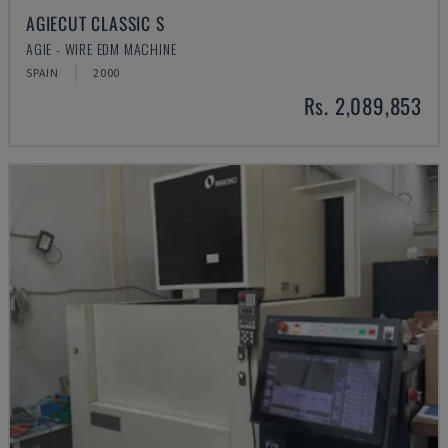
AGIECUT CLASSIC S
AGIE - WIRE EDM MACHINE
SPAIN
2000
Rs. 2,089,853