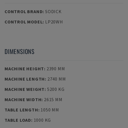
CONTROL BRAND
:
SODICK
CONTROL MODEL
:
LP20WH
DIMENSIONS
MACHINE HEIGHT
:
2390 MM
MACHINE LENGTH
:
2740 MM
MACHINE WEIGHT
:
5200 KG
MACHINE WIDTH
:
2615 MM
TABLE LENGTH
:
1050 MM
TABLE LOAD
:
1000 KG