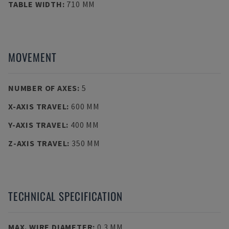
TABLE WIDTH
:
710 MM
MOVEMENT
NUMBER OF AXES
:
5
X-AXIS TRAVEL
:
600 MM
Y-AXIS TRAVEL
:
400 MM
Z-AXIS TRAVEL
:
350 MM
TECHNICAL SPECIFICATION
MAX. WIRE DIAMETER
:
0.3 MM