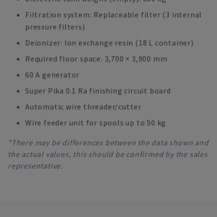
Filtration system: Replaceable filter (3 internal
pressure filters)
Deionizer: Ion exchange resin (18 L container)
Required floor space: 3,700 × 3,900 mm
60 A generator
Super Pika 0.1 Ra finishing circuit board
Automatic wire threader/cutter
Wire feeder unit for spools up to 50 kg
*There may be differences between the data shown and
the actual values, this should be confirmed by the sales
representative.