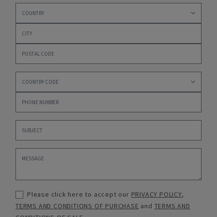
Please click here to accept our
PRIVACY POLICY
,
TERMS AND CONDITIONS OF PURCHASE
and
TERMS AND