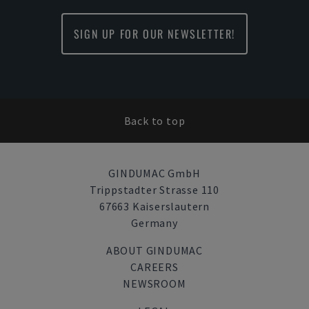
SIGN UP FOR OUR NEWSLETTER!
Back to top
GINDUMAC GmbH
Trippstadter Strasse 110
67663 Kaiserslautern
Germany
ABOUT GINDUMAC
CAREERS
NEWSROOM