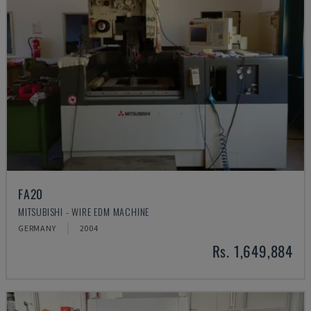
FA20
MITSUBISHI - WIRE EDM MACHINE
GERMANY
2004
Rs. 1,649,884