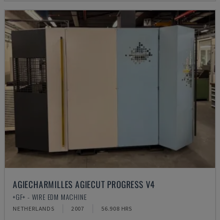
AGIECHARMILLES AGIECUT PROGRESS V4
+GF+ - WIRE EDM MACHINE
NETHERLANDS
2007
56.908 HRS