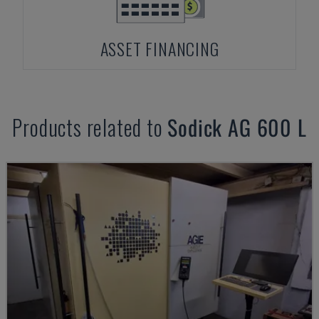
ASSET FINANCING
Products related to
Sodick
AG 600 L