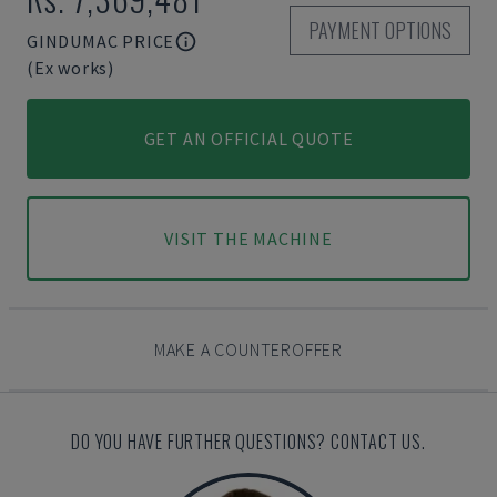
PAYMENT OPTIONS
GINDUMAC PRICE
(Ex works)
GET AN OFFICIAL QUOTE
VISIT THE MACHINE
MAKE A COUNTEROFFER
DO YOU HAVE FURTHER QUESTIONS? CONTACT US.