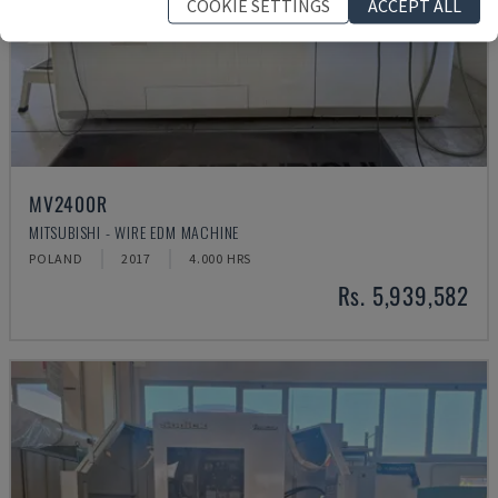
COOKIE SETTINGS
ACCEPT ALL
MV2400R
MITSUBISHI - WIRE EDM MACHINE
POLAND
2017
4.000 HRS
Rs. 5,939,582