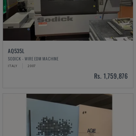
AQ535L
SODICK - WIRE EDM MACHINE
ITALY
2007
Rs. 1,759,876