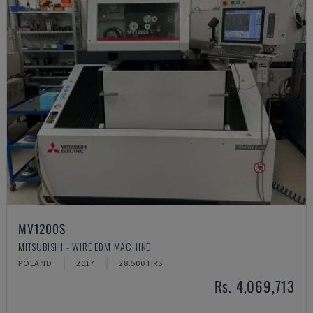
MV1200S
MITSUBISHI - WIRE EDM MACHINE
POLAND
2017
28.500 HRS
Rs. 4,069,713