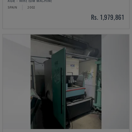
AGIE - WIRE EDM MACHINE
SPAIN
2002
Rs. 1,979,861