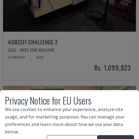
AGIECUT CHALLENGE 2
AGIE - WIRE EDM MACHINE
GERMANY
2002
Rs. 1,099,923
Privacy Notice for EU Users
We use cookies to enhance your experience, analyze site
usage, and for marketing purposes. You can manage your
preferences and learn more about how we use your data
below.