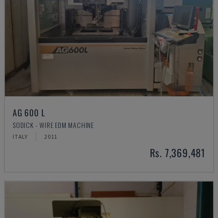
AG 600 L
SODICK - WIRE EDM MACHINE
ITALY
2011
Rs. 7,369,481