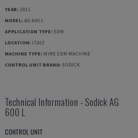
YEAR
:
2011
MODEL
:
AG 600 L
APPLICATION TYPE
:
EDM
LOCATION
:
ITALY
MACHINE TYPE
:
WIRE EDM MACHINE
CONTROL UNIT BRAND
:
SODICK
Technical Information
-
Sodick
AG
600 L
CONTROL UNIT