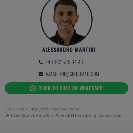
ALESSANDRO MARTINI
+49 162 585 84 48
A.MARTINI@GINDUMAC.COM
CLICK TO CHAT ON WHATSAPP
GINDUMAC
Products
Machine Tools
➤ Used Sodick AG 600 L - Wire EDM For Sale | gindumac.com