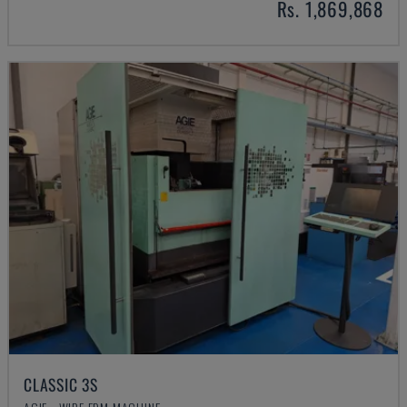
Rs. 1,869,868
CLASSIC 3S