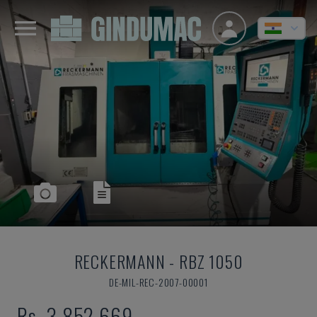
RECKERMANN
-
RBZ 1050
DE-MIL-REC-2007-00001
Rs. 3,852,669