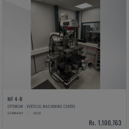
MF 4-B
OPTIMUM - VERTICAL MACHINING CENTRE
GERMANY
2018
Rs. 1,100,763