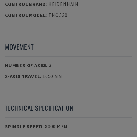
CONTROL BRAND
:
HEIDENHAIN
CONTROL MODEL
:
TNC 530
MOVEMENT
NUMBER OF AXES
:
3
X-AXIS TRAVEL
:
1050 MM
TECHNICAL SPECIFICATION
SPINDLE SPEED
:
8000 RPM