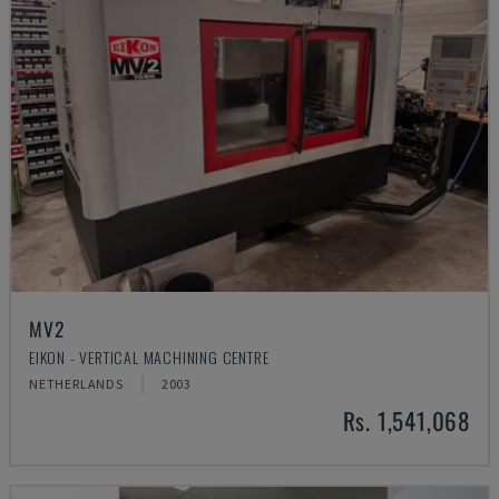
MV2
EIKON - VERTICAL MACHINING CENTRE
NETHERLANDS
2003
Rs. 1,541,068