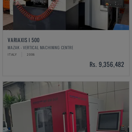
VARIAXIS I 500
MAZAK - VERTICAL MACHINING CENTRE
ITALY
2006
Rs. 9,356,482