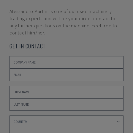
Alessandro Martini
is one of our used machinery
trading experts and will be your direct contact for
any further questions on the machine. Feel free to
contact him/her.
GET IN CONTACT