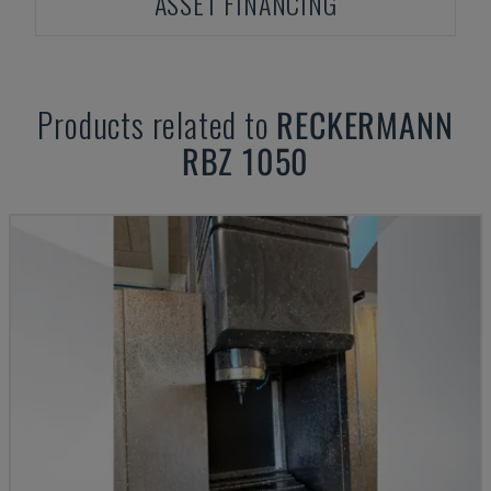
ASSET FINANCING
Products related to
RECKERMANN
RBZ 1050