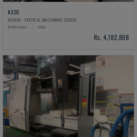
KX20
HURON - VERTICAL MACHINING CENTRE
PORTUGAL
2002
Rs. 4,182,898