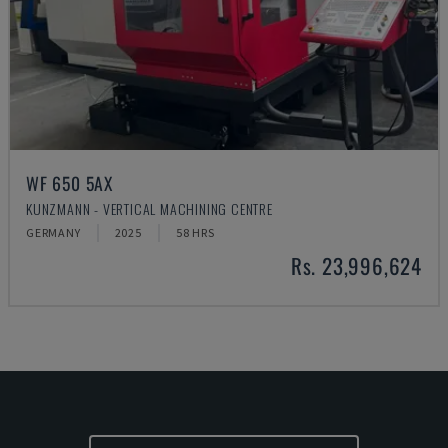
WF 650 5AX
KUNZMANN - VERTICAL MACHINING CENTRE
GERMANY
2025
58 HRS
Rs. 23,996,624