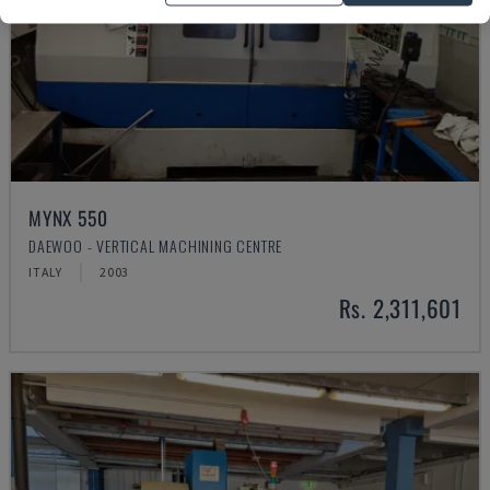
MYNX 550
DAEWOO - VERTICAL MACHINING CENTRE
ITALY
2003
Rs. 2,311,601