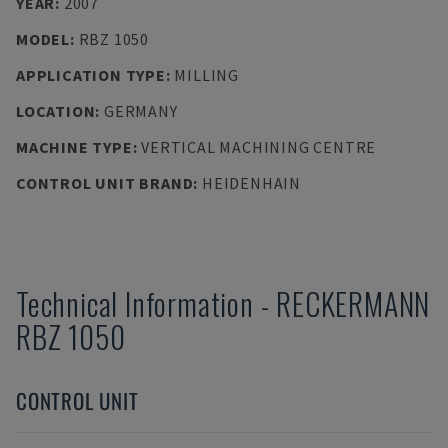
YEAR
:
2007
MODEL
:
RBZ 1050
APPLICATION TYPE
:
MILLING
LOCATION
:
GERMANY
MACHINE TYPE
:
VERTICAL MACHINING CENTRE
CONTROL UNIT BRAND
:
HEIDENHAIN
Technical Information
-
RECKERMANN
RBZ 1050
CONTROL UNIT