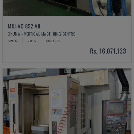
MILLAC 852 VII
OKUMA - VERTICAL MACHINING CENTRE
SPAIN
2015
500 HRS
Rs. 16,071,133