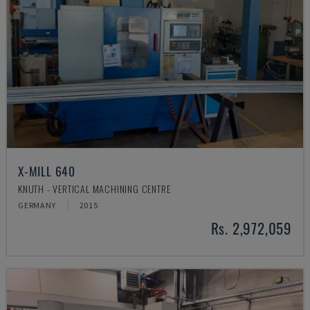
X-MILL 640
KNUTH - VERTICAL MACHINING CENTRE
GERMANY
2015
Rs. 2,972,059