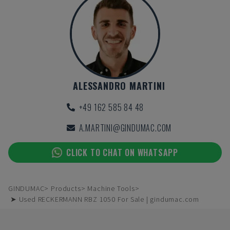
ALESSANDRO MARTINI
+49 162 585 84 48
A.MARTINI@GINDUMAC.COM
CLICK TO CHAT ON WHATSAPP
GINDUMAC
Products
Machine Tools
➤ Used RECKERMANN RBZ 1050 For Sale | gindumac.com