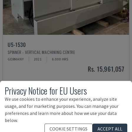
U5-1530
SPINNER - VERTICAL MACHINING CENTRE
GERMANY
2021
6.000 HRS
Rs. 15,961,057
Privacy Notice for EU Users
We use cookies to enhance your experience, analyze site
usage, and for marketing purposes. You can manage your
preferences and learn more about how we use your data
below.
COOKIE SETTINGS
ACCEPT ALL