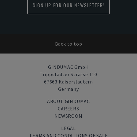
SIGN UP FOR OUR NEWSLETTER!
Back to top
GINDUMAC GmbH
Trippstadter Strasse 110
67663 Kaiserslautern
Germany
ABOUT GINDUMAC
CAREERS
NEWSROOM
LEGAL
TERMS AND CONDITIONS OF SALE