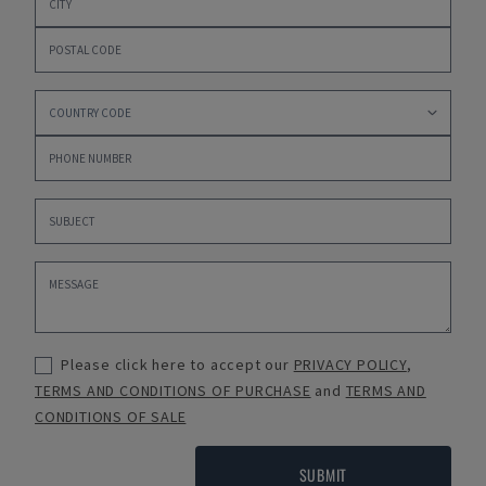
Please click here to accept our
PRIVACY POLICY
,
TERMS AND CONDITIONS OF PURCHASE
and
TERMS AND
CONDITIONS OF SALE
SUBMIT