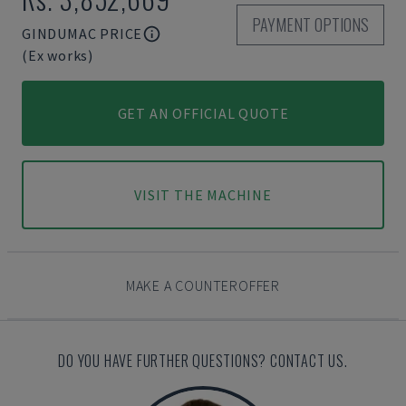
PAYMENT OPTIONS
GINDUMAC PRICE
(Ex works)
GET AN OFFICIAL QUOTE
VISIT THE MACHINE
MAKE A COUNTEROFFER
DO YOU HAVE FURTHER QUESTIONS? CONTACT US.