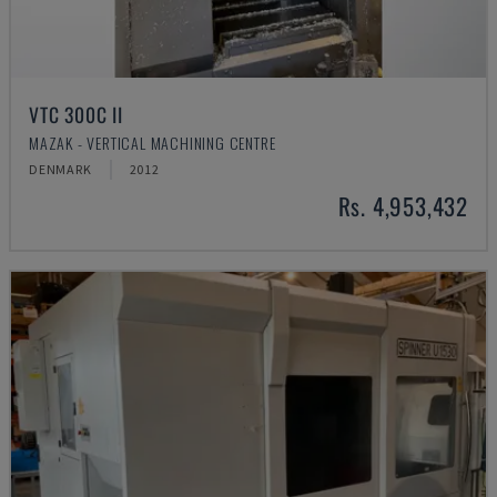
VTC 300C II
MAZAK - VERTICAL MACHINING CENTRE
DENMARK
2012
Rs. 4,953,432