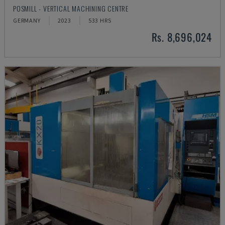
POSMILL - VERTICAL MACHINING CENTRE
GERMANY
2023
533 HRS
Rs. 8,696,024