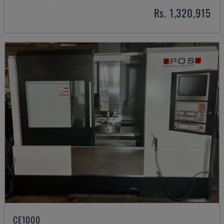
Rs. 1,320,915
CE1000