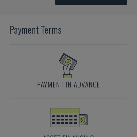
Payment Terms
PAYMENT IN ADVANCE