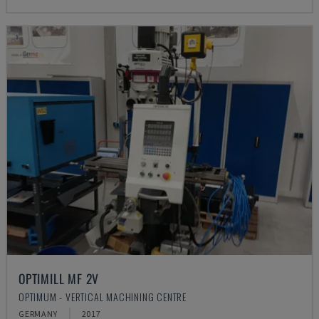
OPTIMILL MF 2V
OPTIMUM - VERTICAL MACHINING CENTRE
GERMANY
2017