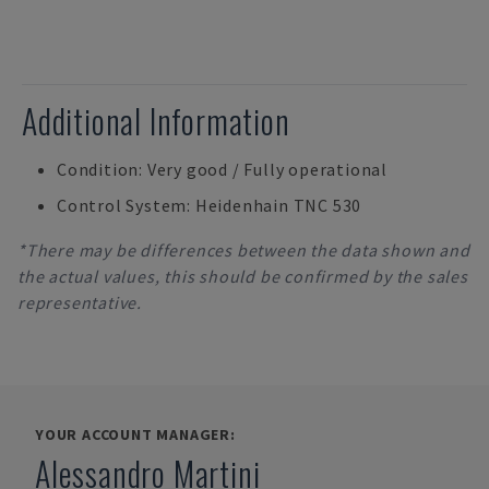
Additional Information
Condition: Very good / Fully operational
Control System: Heidenhain TNC 530
*There may be differences between the data shown and
the actual values, this should be confirmed by the sales
representative.
YOUR ACCOUNT MANAGER:
Alessandro Martini