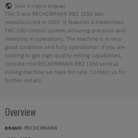
Show in original language
This 3-axis RECKERMANN RBZ 1050 was
manufactured in 2007. It features a Heidenhain
TNC 530 control system, ensuring precision and
reliability in operations. The machine is in very
good condition and fully operational. If you are
looking to get high-quality milling capabilities,
consider the RECKERMANN RBZ 1050 vertical
milling machine we have for sale. Contact us for
further details.
Overview
BRAND
:
RECKERMANN