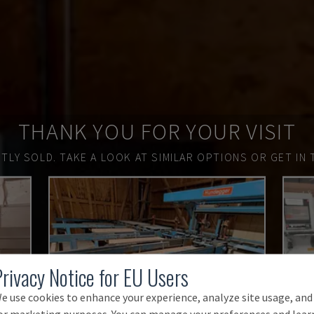
THANK YOU FOR YOUR VISIT
TLY SOLD.
TAKE A LOOK AT SIMILAR OPTIONS OR GET IN 
Privacy Notice for EU Users
e use cookies to enhance your experience, analyze site usage, and
or marketing purposes. You can manage your preferences and lear