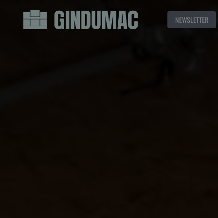
NEWSLETTER