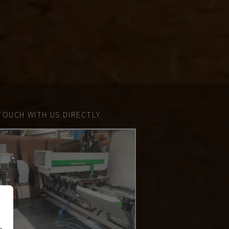
TOUCH WITH US DIRECTLY.
n