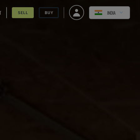
T
INDIA
SELL
BUY