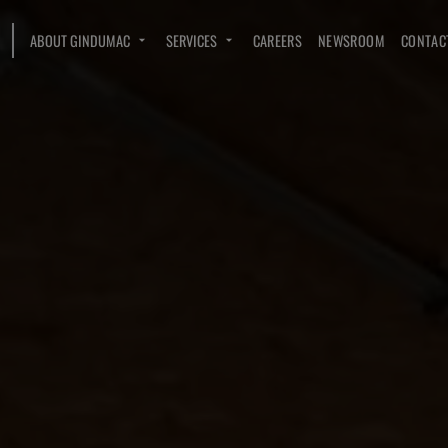
ABOUT GINDUMAC
SERVICES
CAREERS
NEWSROOM
CONTAC