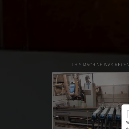
THIS MACHINE WAS RECEN
W
f