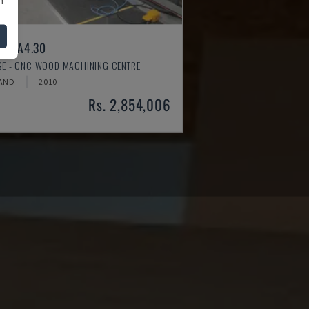
ER A4.30
SSE - CNC WOOD MACHINING CENTRE
AND
2010
Rs. 2,854,006