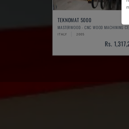
m
TEKNOMAT 5000
MASTERWOOD - CNC WOOD MACHINING CE
ITALY
2005
Rs. 1,317