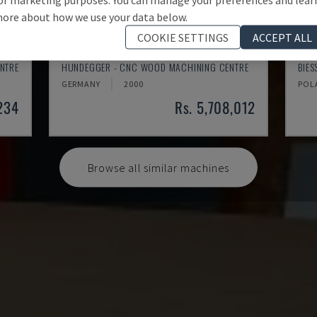
ore about how we use your data below.
COOKIE SETTINGS
ACCEPT ALL
K2-A
ROV
NTRE
HUNDEGGER - CNC WOOD MACHINING CENTRE
BIE
GERMANY
2000
POL
,234
Rs. 5,708,012
Browse all similar machines