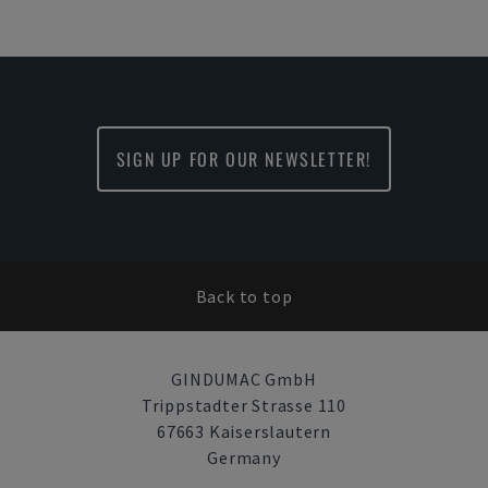
SIGN UP FOR OUR NEWSLETTER!
Back to top
GINDUMAC GmbH
Trippstadter Strasse 110
67663 Kaiserslautern
Germany