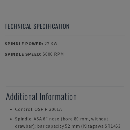
TECHNICAL SPECIFICATION
SPINDLE POWER
:
22 KW
SPINDLE SPEED
:
5000 RPM
Additional Information
Control: OSP P 300LA
Spindle: ASA 6" nose (bore 80 mm, without
drawbar); bar capacity 52 mm (Kitagawa SR1453