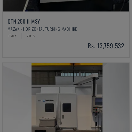
QTN 250 II MSY
MAZAK - HORIZONTAL TURNING MACHINE
ITALY
2015
Rs. 13,759,532