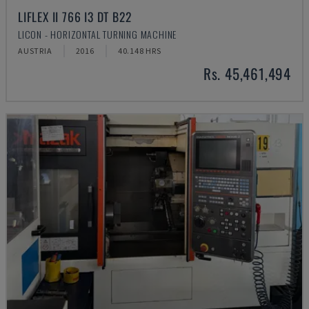
LIFLEX II 766 I3 DT B22
LICON - HORIZONTAL TURNING MACHINE
AUSTRIA
2016
40.148 HRS
Rs. 45,461,494