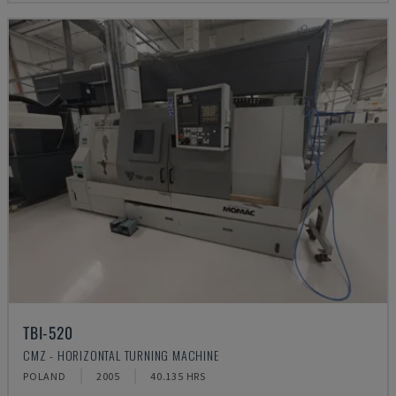
TBI-520
CMZ - HORIZONTAL TURNING MACHINE
POLAND
2005
40.135 HRS