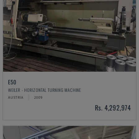
E50
WEILER - HORIZONTAL TURNING MACHINE
AUSTRIA
2009
Rs. 4,292,974