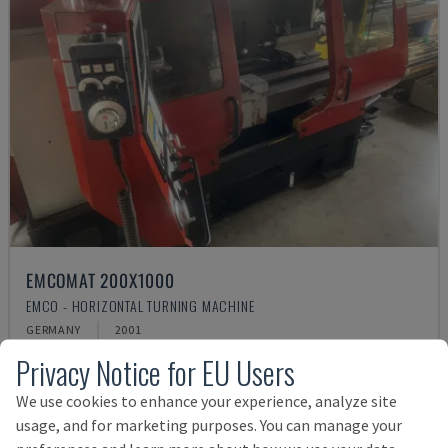
EMCOMAT 200X1000
EMCO - HORIZONTAL TURNING MACHINE
GERMANY
2001
Rs. 1,541,068
Privacy Notice for EU Users
We use cookies to enhance your experience, analyze site
usage, and for marketing purposes. You can manage your