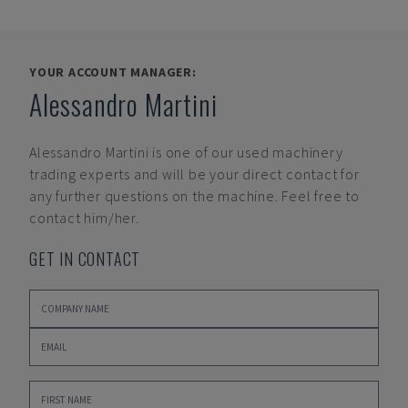
YOUR ACCOUNT MANAGER:
Alessandro Martini
Alessandro Martini
is one of our used machinery
trading experts and will be your direct contact for
any further questions on the machine. Feel free to
contact him/her.
GET IN CONTACT