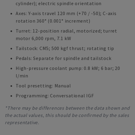
cylinder); electric spindle orientation
Axes: Y-axis travel 120 mm (+70 / -50); C-axis
rotation 360° (0.001° increment)
Turret: 12-position radial, motorized; turret
motor 6,000 rpm, 7.1 kW
Tailstock: CM5; 500 kgf thrust; rotating tip
Pedals: Separate for spindle and tailstock
High-pressure coolant pump: 0.8 kW; 6 bar; 20
l/min
Tool presetting: Manual
Programming: Conversational IGF
*There may be differences between the data shown and
the actual values, this should be confirmed by the sales
representative.