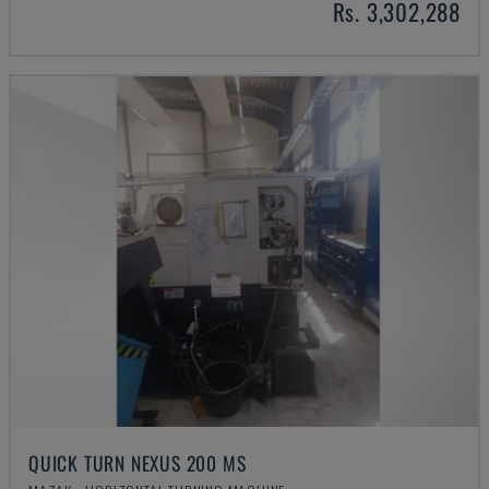
Rs. 3,302,288
QUICK TURN NEXUS 200 MS