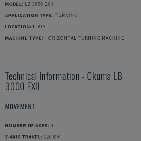
MODEL
:
LB 3000 EXII
APPLICATION TYPE
:
TURNING
LOCATION
:
ITALY
MACHINE TYPE
:
HORIZONTAL TURNING MACHINE
Technical Information
-
Okuma
LB
3000 EXII
MOVEMENT
NUMBER OF AXES
:
4
Y-AXIS TRAVEL
:
120 MM