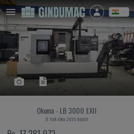
Okuma
-
LB 3000 EXII
IT-TUR-OKU-2022-00001
Rs. 17,281,972