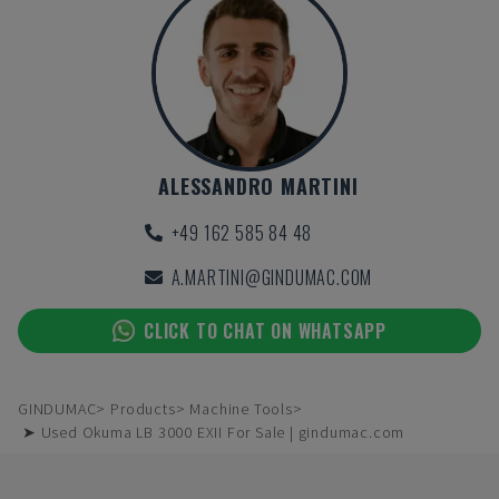
ALESSANDRO MARTINI
+49 162 585 84 48
A.MARTINI@GINDUMAC.COM
CLICK TO CHAT ON WHATSAPP
GINDUMAC
Products
Machine Tools
➤ Used Okuma LB 3000 EXII For Sale | gindumac.com