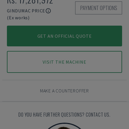
PAYMENT OPTIONS
GINDUMAC PRICE
(Ex works)
GET AN OFFICIAL QUOTE
VISIT THE MACHINE
MAKE A COUNTEROFFER
DO YOU HAVE FURTHER QUESTIONS? CONTACT US.