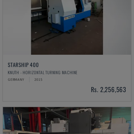
STARSHIP 400
KNUTH - HORIZONTAL TURNING MACHINE
GERMANY
2015
Rs. 2,256,563