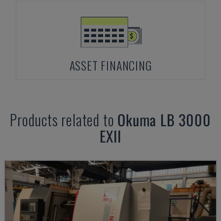
ASSET FINANCING
Products related to
Okuma
LB 3000
EXII