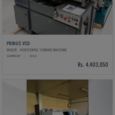
PRIMUS VCD
WEILER - HORIZONTAL TURNING MACHINE
GERMANY
2018
Rs. 4,403,050