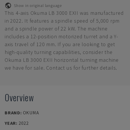
Show in original language
This 4-axis Okuma LB 3000 EXII was manufactured
in 2022. It features a spindle speed of 5,000 rpm
and a spindle power of 22 kW. The machine
includes a 12-position motorized turret and a Y-
axis travel of 120 mm. If you are looking to get
high-quality turning capabilities, consider the
Okuma LB 3000 EXII horizontal turning machine
we have for sale. Contact us for further details.
Overview
BRAND
:
OKUMA
YEAR
:
2022