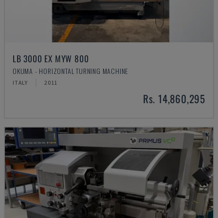
LB 3000 EX MYW 800
OKUMA - HORIZONTAL TURNING MACHINE
ITALY
2011
Rs. 14,860,295