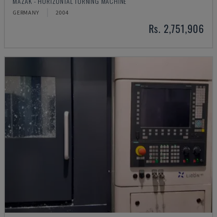
MAZAK - HORIZONTAL TURNING MACHINE
GERMANY
2004
Rs. 2,751,906