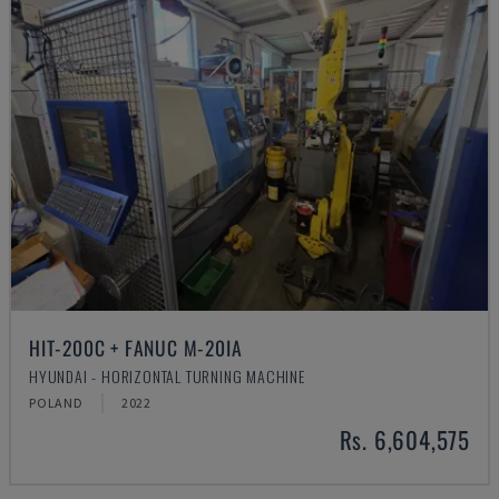
HIT-200C + FANUC M-20IA
HYUNDAI - HORIZONTAL TURNING MACHINE
POLAND
2022
Rs. 6,604,575