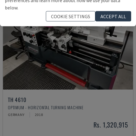
preferences and learn more about how we use your data
below.
COOKIE SETTINGS
ACCEPT ALL
TH 4610
OPTIMUM - HORIZONTAL TURNING MACHINE
GERMANY
2018
Rs. 1,320,915