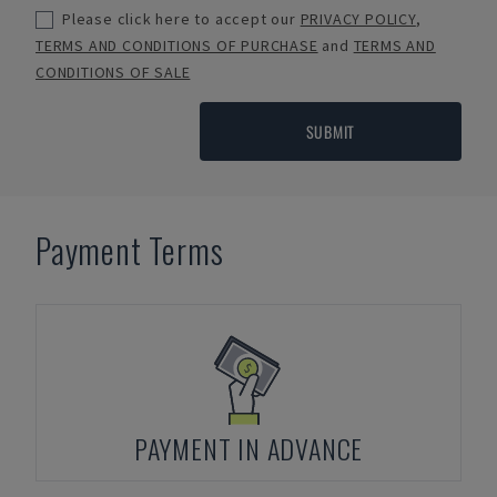
Please click here to accept our
PRIVACY POLICY
,
TERMS AND CONDITIONS OF PURCHASE
and
TERMS AND
CONDITIONS OF SALE
SUBMIT
Payment Terms
PAYMENT IN ADVANCE