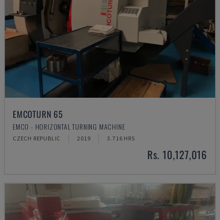
EMCOTURN 65
EMCO - HORIZONTAL TURNING MACHINE
CZECH REPUBLIC
2019
3.716 HRS
Rs. 10,127,016