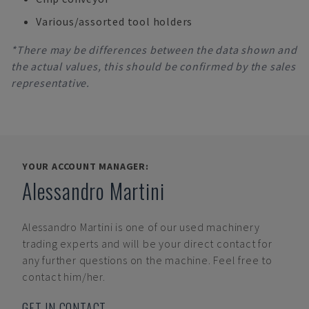
Various/assorted tool holders
*There may be differences between the data shown and
the actual values, this should be confirmed by the sales
representative.
YOUR ACCOUNT MANAGER:
Alessandro Martini
Alessandro Martini
is one of our used machinery
trading experts and will be your direct contact for
any further questions on the machine. Feel free to
contact him/her.
GET IN CONTACT