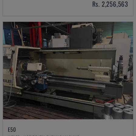
Rs. 2,256,563
E50