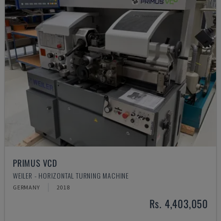
PRIMUS VCD
WEILER - HORIZONTAL TURNING MACHINE
GERMANY
2018
Rs. 4,403,050