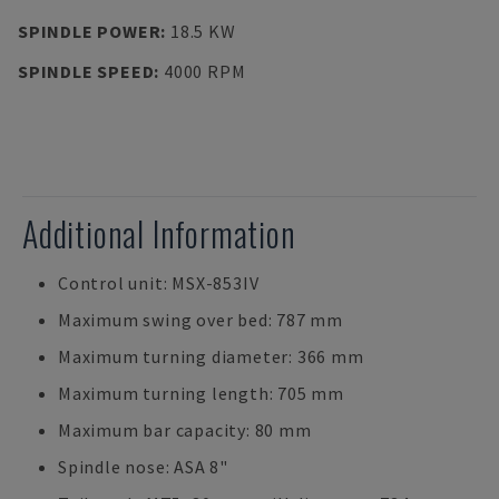
SPINDLE POWER
:
18.5 KW
SPINDLE SPEED
:
4000 RPM
Additional Information
Control unit: MSX-853IV
Maximum swing over bed: 787 mm
Maximum turning diameter: 366 mm
Maximum turning length: 705 mm
Maximum bar capacity: 80 mm
Spindle nose: ASA 8"