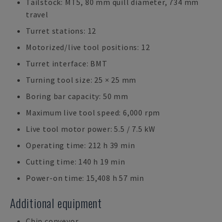
Tailstock: MT5, 80 mm quill diameter, 734 mm
travel
Turret stations: 12
Motorized/live tool positions: 12
Turret interface: BMT
Turning tool size: 25 × 25 mm
Boring bar capacity: 50 mm
Maximum live tool speed: 6,000 rpm
Live tool motor power: 5.5 / 7.5 kW
Operating time: 212 h 39 min
Cutting time: 140 h 19 min
Power-on time: 15,408 h 57 min
Additional equipment
Chip conveyor