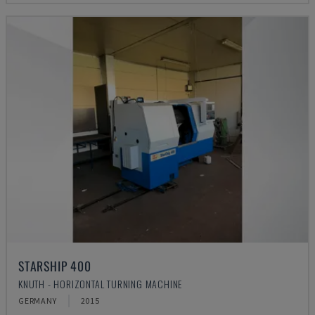
STARSHIP 400
KNUTH - HORIZONTAL TURNING MACHINE
GERMANY
2015