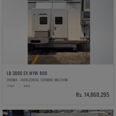
LB 3000 EX MYW 800
OKUMA - HORIZONTAL TURNING MACHINE
ITALY
2011
Rs. 14,860,295