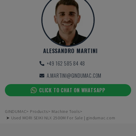
ALESSANDRO MARTINI
+49 162 585 84 48
A.MARTINI@GINDUMAC.COM
CLICK TO CHAT ON WHATSAPP
GINDUMAC
Products
Machine Tools
➤ Used MORI SEIKI NLX 2500M For Sale | gindumac.com