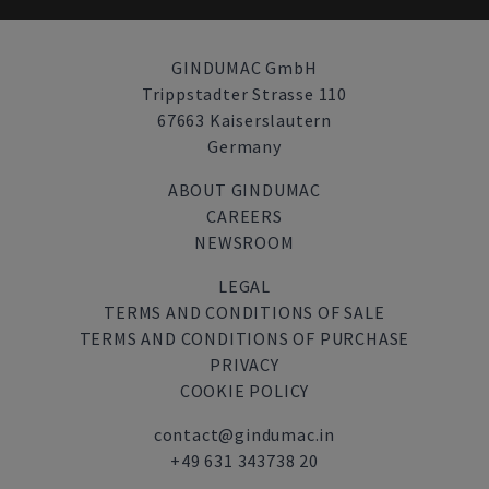
GINDUMAC GmbH
Trippstadter Strasse 110
67663 Kaiserslautern
Germany
ABOUT GINDUMAC
CAREERS
NEWSROOM
LEGAL
TERMS AND CONDITIONS OF SALE
TERMS AND CONDITIONS OF PURCHASE
PRIVACY
COOKIE POLICY
contact@gindumac.in
+49 631 343738 20