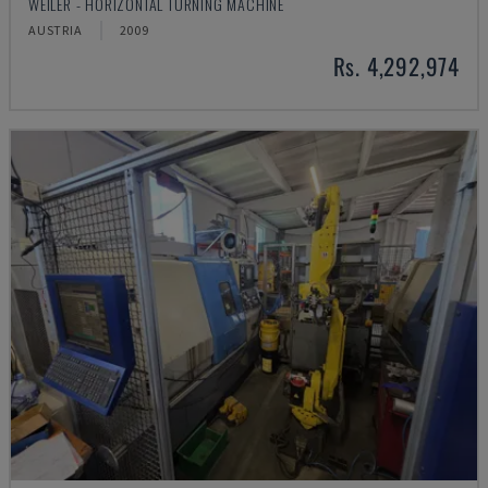
WEILER - HORIZONTAL TURNING MACHINE
AUSTRIA
2009
Rs. 4,292,974