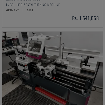
EMCO - HORIZONTAL TURNING MACHINE
GERMANY
2001
Rs. 1,541,068