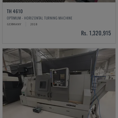
TH 4610
OPTIMUM - HORIZONTAL TURNING MACHINE
GERMANY
2018
Rs. 1,320,915