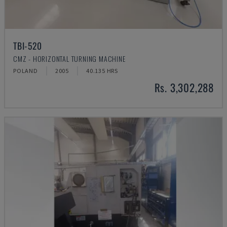
TBI-520
CMZ - HORIZONTAL TURNING MACHINE
POLAND
2005
40.135 HRS
Rs. 3,302,288