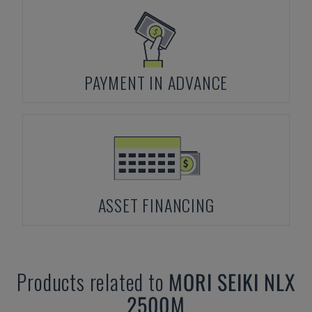
PAYMENT IN ADVANCE
ASSET FINANCING
Products related to
MORI SEIKI
NLX
2500M