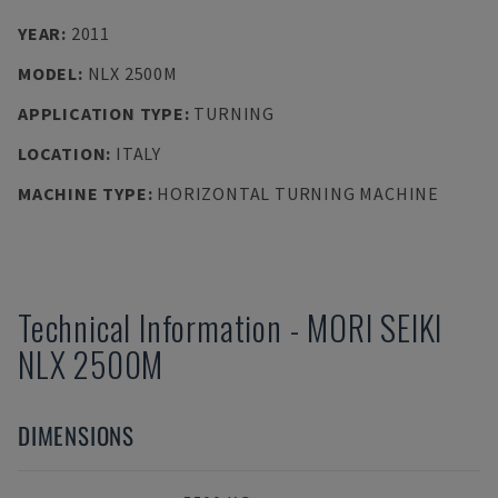
YEAR
:
2011
MODEL
:
NLX 2500M
APPLICATION TYPE
:
TURNING
LOCATION
:
ITALY
MACHINE TYPE
:
HORIZONTAL TURNING MACHINE
Technical Information
-
MORI SEIKI
NLX 2500M
DIMENSIONS