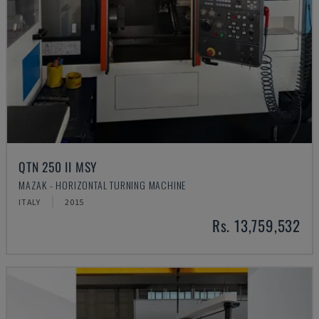
QTN 250 II MSY
MAZAK - HORIZONTAL TURNING MACHINE
ITALY
2015
Rs. 13,759,532