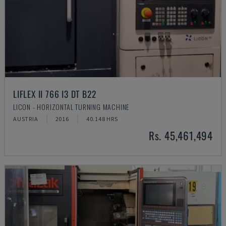
LIFLEX II 766 I3 DT B22
LICON - HORIZONTAL TURNING MACHINE
AUSTRIA
2016
40.148 HRS
Rs. 45,461,494