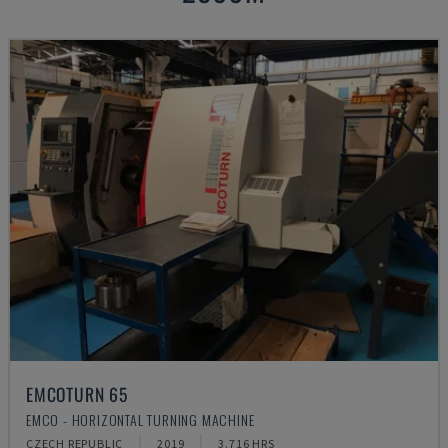
EMCOTURN 65
EMCO - HORIZONTAL TURNING MACHINE
CZECH REPUBLIC
2019
3.716 HRS