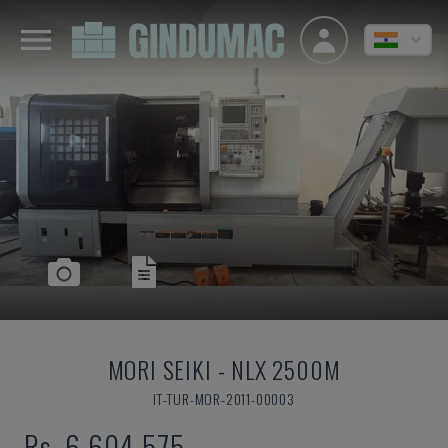
MORI SEIKI
-
NLX 2500M
IT-TUR-MOR-2011-00003
Rs. 6,604,575