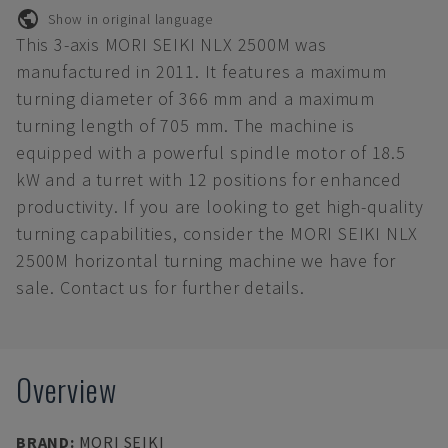
Show in original language
This 3-axis MORI SEIKI NLX 2500M was
manufactured in 2011. It features a maximum
turning diameter of 366 mm and a maximum
turning length of 705 mm. The machine is
equipped with a powerful spindle motor of 18.5
kW and a turret with 12 positions for enhanced
productivity. If you are looking to get high-quality
turning capabilities, consider the MORI SEIKI NLX
2500M horizontal turning machine we have for
sale. Contact us for further details.
Overview
BRAND
:
MORI SEIKI