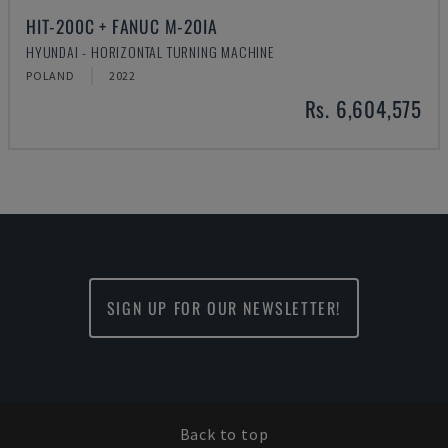
HIT-200C + FANUC M-20IA
HYUNDAI - HORIZONTAL TURNING MACHINE
POLAND
2022
Rs. 6,604,575
SIGN UP FOR OUR NEWSLETTER!
Back to top