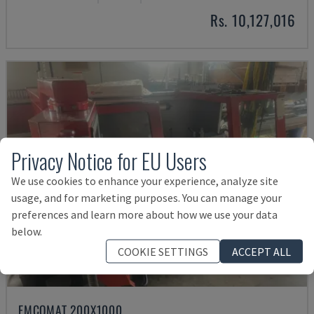
Rs. 10,127,016
Privacy Notice for EU Users
We use cookies to enhance your experience, analyze site
usage, and for marketing purposes. You can manage your
preferences and learn more about how we use your data
below.
COOKIE SETTINGS
ACCEPT ALL
EMCOMAT 200X1000