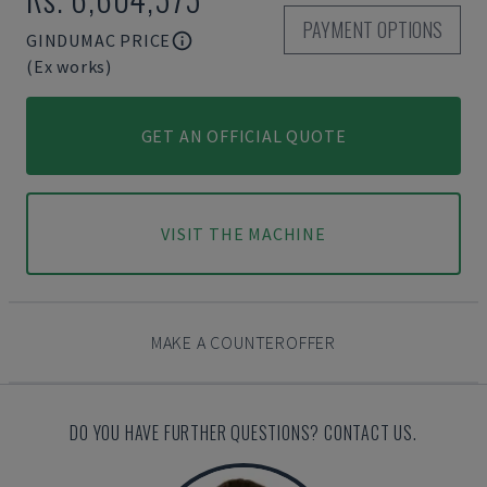
PAYMENT OPTIONS
GINDUMAC PRICE
(Ex works)
GET AN OFFICIAL QUOTE
VISIT THE MACHINE
MAKE A COUNTEROFFER
DO YOU HAVE FURTHER QUESTIONS? CONTACT US.