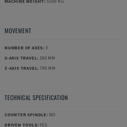
MACHINE WEIGHT
:
5500 KG
MOVEMENT
NUMBER OF AXES
:
3
X-AXIS TRAVEL
:
260 MM
Z-AXIS TRAVEL
:
795 MM
TECHNICAL SPECIFICATION
COUNTER SPINDLE
:
NO
DRIVEN TOOLS
:
YES