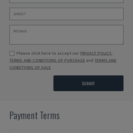
Please click here to accept our
PRIVACY POLICY
,
TERMS AND CONDITIONS OF PURCHASE
and
TERMS AND
CONDITIONS OF SALE
SUBMIT
Payment Terms