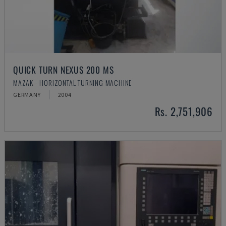
QUICK TURN NEXUS 200 MS
MAZAK - HORIZONTAL TURNING MACHINE
GERMANY
2004
Rs. 2,751,906