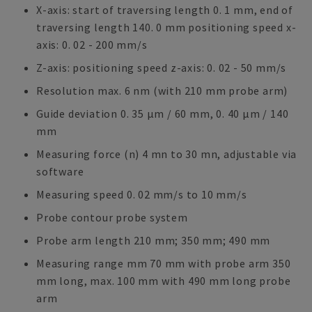
X-axis: start of traversing length 0. 1 mm, end of
traversing length 140. 0 mm positioning speed x-
axis: 0. 02 - 200 mm/s
Z-axis: positioning speed z-axis: 0. 02 - 50 mm/s
Resolution max. 6 nm (with 210 mm probe arm)
Guide deviation 0. 35 μm / 60 mm, 0. 40 μm / 140
mm
Measuring force (n) 4 mn to 30 mn, adjustable via
software
Measuring speed 0. 02 mm/s to 10 mm/s
Probe contour probe system
Probe arm length 210 mm; 350 mm; 490 mm
Measuring range mm 70 mm with probe arm 350
mm long, max. 100 mm with 490 mm long probe
arm