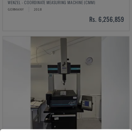
WENZEL - COORDINATE MEASURING MACHINE (CMM)
GERMANY
2018
Rs. 6,256,859