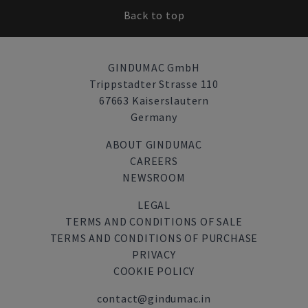
Back to top
GINDUMAC GmbH
Trippstadter Strasse 110
67663 Kaiserslautern
Germany
ABOUT GINDUMAC
CAREERS
NEWSROOM
LEGAL
TERMS AND CONDITIONS OF SALE
TERMS AND CONDITIONS OF PURCHASE
PRIVACY
COOKIE POLICY
contact@gindumac.in