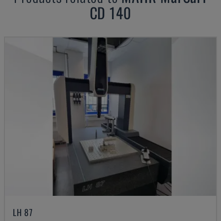
CD 140
LH 87