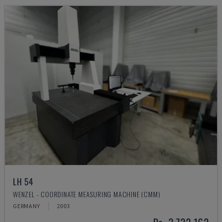
LH 54
WENZEL - COORDINATE MEASURING MACHINE (CMM)
GERMANY
2003