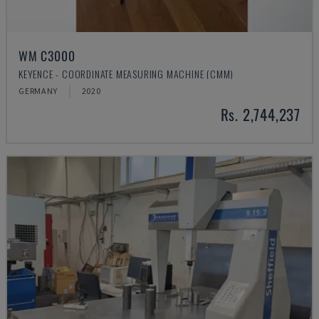
WM C3000
KEYENCE - COORDINATE MEASURING MACHINE (CMM)
GERMANY
2020
Rs. 2,744,237