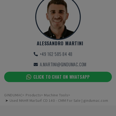
ALESSANDRO MARTINI
+49 162 585 84 48
A.MARTINI@GINDUMAC.COM
CLICK TO CHAT ON WHATSAPP
GINDUMAC
Products
Machine Tools
➤ Used MAHR MarSurf CD 140 - CMM For Sale | gindumac.com