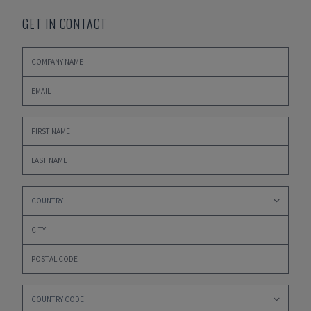
GET IN CONTACT