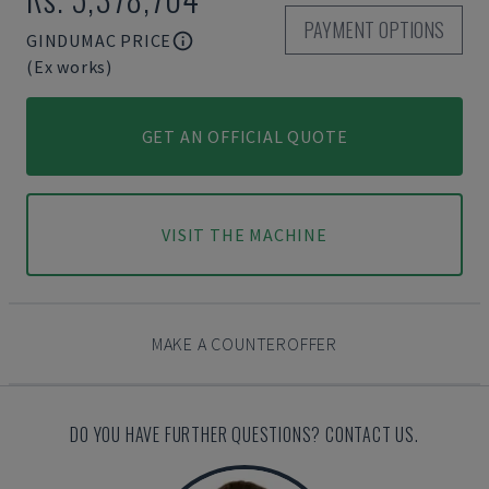
PAYMENT OPTIONS
GINDUMAC PRICE
(Ex works)
GET AN OFFICIAL QUOTE
VISIT THE MACHINE
MAKE A COUNTEROFFER
DO YOU HAVE FURTHER QUESTIONS? CONTACT US.