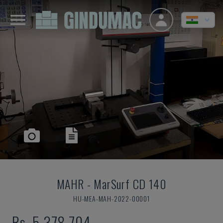
MAHR
-
MarSurf CD 140
HU-MEA-MAH-2022-00001
Rs. 5,378,704