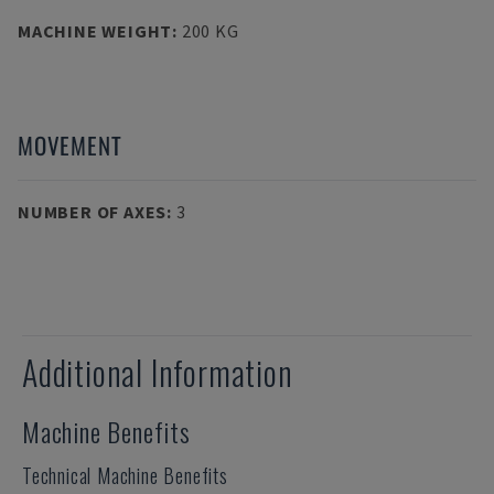
MACHINE WEIGHT
:
200 KG
MOVEMENT
NUMBER OF AXES
:
3
Additional Information
Machine Benefits
Technical Machine Benefits