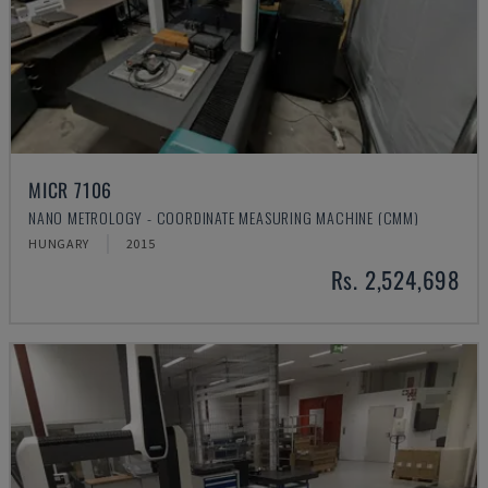
MICR 7106
NANO METROLOGY - COORDINATE MEASURING MACHINE (CMM)
HUNGARY
2015
Rs. 2,524,698