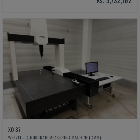
Rs. 3,732,162
XO 87
WENZEL - COORDINATE MEASURING MACHINE (CMM)