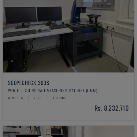
SCOPECHECK 300S
WERTH - COORDINATE MEASURING MACHINE (CMM)
AUSTRIA
2021
100 HRS
Rs. 8,232,710