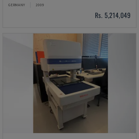
GERMANY
2009
Rs. 5,214,049