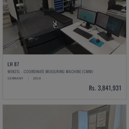
LH 87
WENZEL - COORDINATE MEASURING MACHINE (CMM)
GERMANY
2014
Rs. 3,841,931