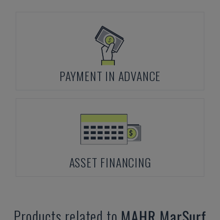
PAYMENT IN ADVANCE
ASSET FINANCING
Products related to
MAHR
MarSurf