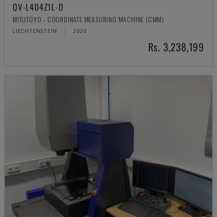
QV-L404Z1L-D
MITUTOYO - COORDINATE MEASURING MACHINE (CMM)
LIECHTENSTEIN
2020
Rs. 3,238,199