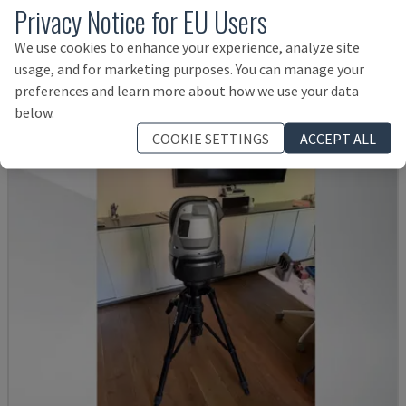
Privacy Notice for EU Users
DERBY 454
We use cookies to enhance your experience, analyze site
ETALON - COORDINATE MEASURING MACHINE (CMM)
usage, and for marketing purposes. You can manage your
DENMARK
2001
preferences and learn more about how we use your data
Rs. 768,386
below.
COOKIE SETTINGS
ACCEPT ALL