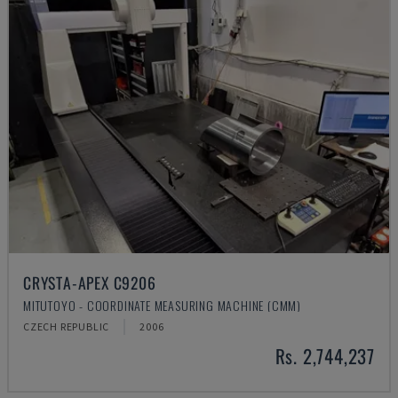
CRYSTA-APEX C9206
MITUTOYO - COORDINATE MEASURING MACHINE (CMM)
CZECH REPUBLIC
2006
Rs. 2,744,237