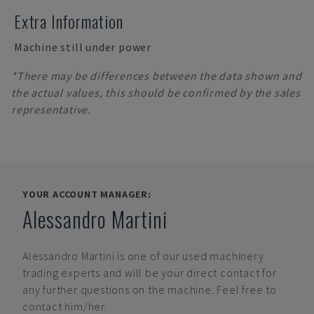
Extra Information
Machine still under power
*There may be differences between the data shown and
the actual values, this should be confirmed by the sales
representative.
YOUR ACCOUNT MANAGER:
Alessandro Martini
Alessandro Martini
is one of our used machinery
trading experts and will be your direct contact for
any further questions on the machine. Feel free to
contact him/her.