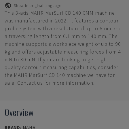
Show in original language
This 3-axis MAHR MarSurf CD 140 CMM machine
was manufactured in 2022. It features a contour
probe system with a resolution of up to 6 nm and
a traversing length from 0.1 mm to 140 mm. The
machine supports a workpiece weight of up to 90
kg and offers adjustable measuring forces from 4
mN to 30 mN. If you are looking to get high-
quality contour measuring capabilities, consider
the MAHR MarSurf CD 140 machine we have for
sale. Contact us for more information.
Overview
BRAND
:
MAHR