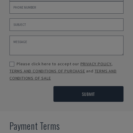
Please click here to accept our
PRIVACY POLICY
,
TERMS AND CONDITIONS OF PURCHASE
and
TERMS AND
CONDITIONS OF SALE
SUBMIT
Payment Terms