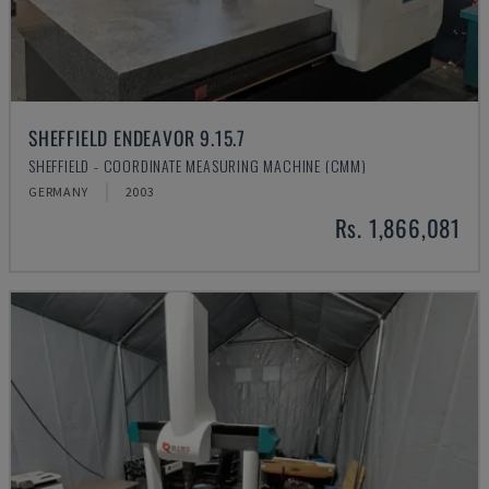
SHEFFIELD ENDEAVOR 9.15.7
SHEFFIELD - COORDINATE MEASURING MACHINE (CMM)
GERMANY
2003
Rs. 1,866,081