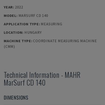
YEAR
:
2022
MODEL
:
MARSURF CD 140
APPLICATION TYPE
:
MEASURING
LOCATION
:
HUNGARY
MACHINE TYPE
:
COORDINATE MEASURING MACHINE
(CMM)
Technical Information
-
MAHR
MarSurf CD 140
DIMENSIONS