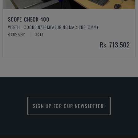
SCOPE-CHECK 400
WERTH - COORDINATE MEASURING MACHINE (CMM)
GERMANY
2013
Rs. 713,502
SIGN UP FOR OUR NEWSLETTER!