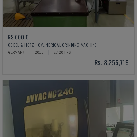
RS 600 C
GEIBEL & HOTZ - CYLINDRICAL GRINDING MACHINE
GERMANY
2015
2.420 HRS
Rs. 8,255,719