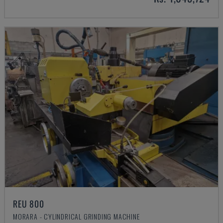
REU 800
MORARA - CYLINDRICAL GRINDING MACHINE