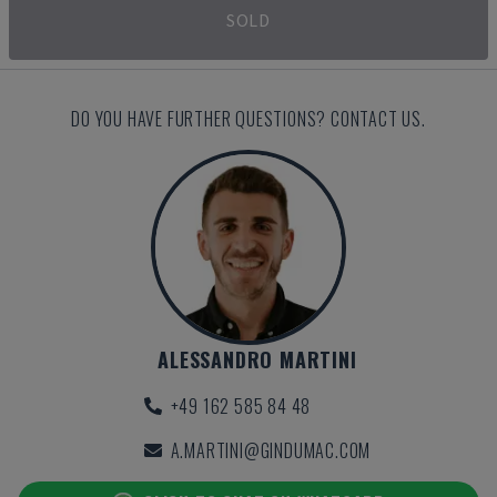
SOLD
DO YOU HAVE FURTHER QUESTIONS? CONTACT US.
ALESSANDRO MARTINI
+49 162 585 84 48
A.MARTINI@GINDUMAC.COM