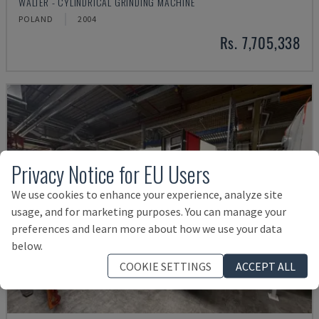
WALTER - CYLINDRICAL GRINDING MACHINE
POLAND
2004
Rs. 7,705,338
Privacy Notice for EU Users
We use cookies to enhance your experience, analyze site
usage, and for marketing purposes. You can manage your
preferences and learn more about how we use your data
below.
COOKIE SETTINGS
ACCEPT ALL