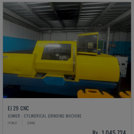
EJ 29 CNC
JUNKER - CYLINDRICAL GRINDING MACHINE
ITALY
2002
Rs. 1,045,724