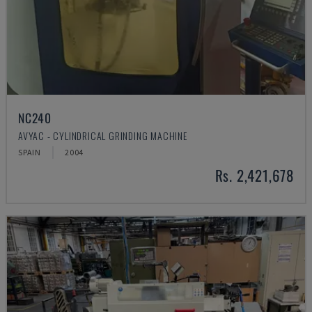
NC240
AVYAC - CYLINDRICAL GRINDING MACHINE
SPAIN
2004
Rs. 2,421,678