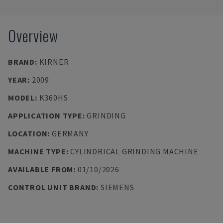
Overview
BRAND
:
KIRNER
YEAR
:
2009
MODEL
:
K360HS
APPLICATION TYPE
:
GRINDING
LOCATION
:
GERMANY
MACHINE TYPE
:
CYLINDRICAL GRINDING MACHINE
AVAILABLE FROM
:
01/10/2026
CONTROL UNIT BRAND
:
SIEMENS