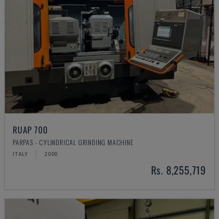
RUAP 700
PARPAS - CYLINDRICAL GRINDING MACHINE
ITALY
2000
Rs. 8,255,719