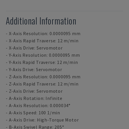
Additional Information
- X-Axis Resolution: 0.0000095 mm
- X-Axis Rapid Traverse: 12 m/min
- X-Axis Drive: Servomotor
- Y-Axis Resolution: 0.0000095 mm
- Y-Axis Rapid Traverse: 12 m/min
- Y-Axis Drive: Servomotor
- Z-Axis Resolution: 0.0000095 mm
- Z-Axis Rapid Traverse: 12 m/min
- Z-Axis Drive: Servomotor
- A-Axis Rotation: Infinite
- A-Axis Resolution: 0.000034°
- A-Axis Speed: 100 1/min
- A-Axis Drive: High-Torque Motor
- B-Axis Swivel Range: 205°