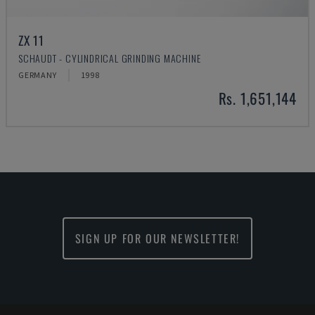
ZX 11
SCHAUDT - CYLINDRICAL GRINDING MACHINE
GERMANY
1998
Rs. 1,651,144
SIGN UP FOR OUR NEWSLETTER!