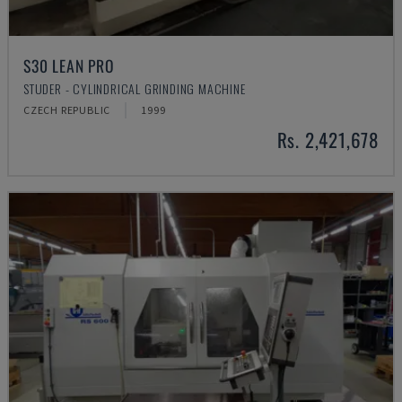
S30 LEAN PRO
STUDER - CYLINDRICAL GRINDING MACHINE
CZECH REPUBLIC
1999
Rs. 2,421,678