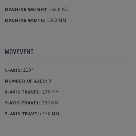
MACHINE WEIGHT
:
2600 KG
MACHINE WIDTH
:
1600 MM
MOVEMENT
C-AXIS
:
210°
NUMBER OF AXES
:
9
X-AXIS TRAVEL
:
235 MM
Y-AXIS TRAVEL
:
220 MM
Z-AXIS TRAVEL
:
150 MM