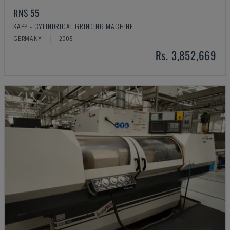
RNS 55
KAPP - CYLINDRICAL GRINDING MACHINE
GERMANY
2005
Rs. 3,852,669