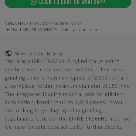
CLICK TO CHAT ON WHATSAPP
GINDUMAC
Products
Machine Tools
➤ Used KIRNER K360HS For Sale | gindumac.com
Show in original language
This 9-axis KIRNER K360HS cylindrical grinding
machine was manufactured in 2009. It features a
grinding spindle maximum speed of 8,500 rpm and
a workpiece holder maximum diameter of 150 mm.
The integrated loading robot allows for efficient
automation, handling up to 1,020 pieces. If you
are looking to get high-quality grinding
capabilities, consider the KIRNER K360HS machine
we have for sale. Contact us for further details.