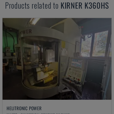
Products related to
KIRNER
K360HS
HELITRONIC POWER