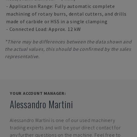
- Application Range: Fully automatic complete
machining of rotary burrs, dental cutters, and drills
made of carbide or HSS in a single clamping
- Connected Load: Approx. 12 kW
*There may be differences between the data shown and
the actual values, this should be confirmed by the sales
representative.
YOUR ACCOUNT MANAGER:
Alessandro Martini
Alessandro Martini
is one of our used machinery
trading experts and will be your direct contact for
any further questions on the machine. Feel free to