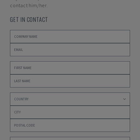
contact him/her.
GET IN CONTACT