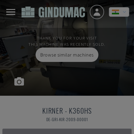
THANK YOU FOR YOUR VISIT
THIS MACHINE WAS RECENTLY SOLD.
Browse similar machines
KIRNER
-
K360HS
DE-GRI-KIR-2009-00001