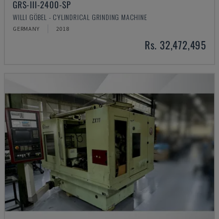
GRS-III-2400-SP
WILLI GÖBEL - CYLINDRICAL GRINDING MACHINE
GERMANY
2018
Rs. 32,472,495