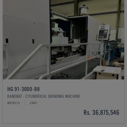
HG 91-3000-B8
DANOBAT - CYLINDRICAL GRINDING MACHINE
MEXICO
2007
Rs. 36,875,546