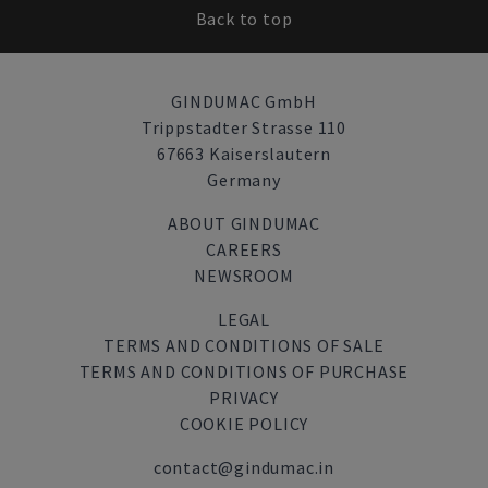
Back to top
GINDUMAC GmbH
Trippstadter Strasse 110
67663 Kaiserslautern
Germany
ABOUT GINDUMAC
CAREERS
NEWSROOM
LEGAL
TERMS AND CONDITIONS OF SALE
TERMS AND CONDITIONS OF PURCHASE
PRIVACY
COOKIE POLICY
contact@gindumac.in