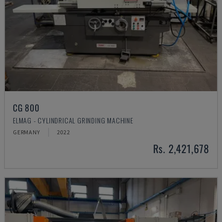
CG 800
ELMAG - CYLINDRICAL GRINDING MACHINE
GERMANY
2022
Rs. 2,421,678