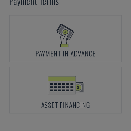
Payment Terms
PAYMENT IN ADVANCE
ASSET FINANCING