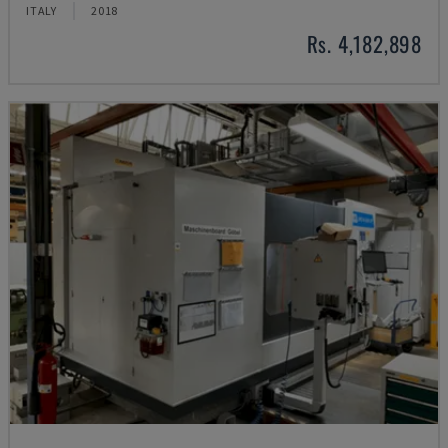
ITALY
2018
Rs. 4,182,898