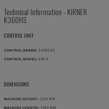
Technical Information
-
KIRNER
K360HS
CONTROL UNIT
CONTROL BRAND
:
SIEMENS
CONTROL MODEL
:
840 D
DIMENSIONS
MACHINE HEIGHT
:
2100 MM
MACHINE LENGTH
:
1900 MM