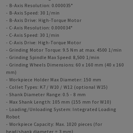
- B-Axis Resolution: 0.000035°
- B-Axis Speed: 30 1/min
- B-Axis Drive: High-Torque Motor
- C-Axis Resolution: 0.000034°
- C-Axis Speed: 30 1/min
- C-Axis Drive: High-Torque Motor
- Grinding Motor Torque: 9.5 Nm at max. 4500 1/min
- Grinding Spindle Max Speed: 8,500 1/min
- Grinding Wheels Dimensions: 60 x 160 mm (40 x 160
mm)
- Workpiece Holder Max Diameter: 150 mm
- Collet Types: K7 / W10 / W12 (optional W15)
- Shank Diameter Range: 0.5 - 8 mm
- Max Shank Length: 105 mm (155 mm for W10)
- Loading/Unloading System: Integrated Loading
Robot
- Workpiece Capacity: Max. 1020 pieces (for
head/shank diameter = 3 mm)