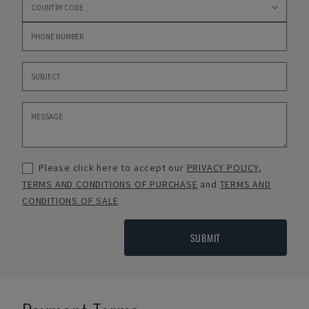
Please click here to accept our
PRIVACY POLICY
,
TERMS AND CONDITIONS OF PURCHASE
and
TERMS AND
CONDITIONS OF SALE
SUBMIT