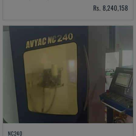
Rs. 8,240,158
NC240