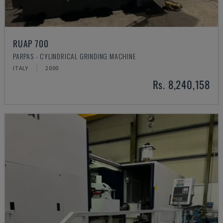
RUAP 700
PARPAS - CYLINDRICAL GRINDING MACHINE
ITALY
2000
Rs. 8,240,158