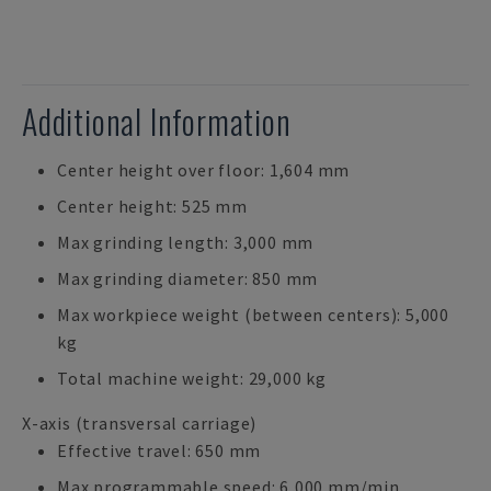
Additional Information
Center height over floor: 1,604 mm
Center height: 525 mm
Max grinding length: 3,000 mm
Max grinding diameter: 850 mm
Max workpiece weight (between centers): 5,000
kg
Total machine weight: 29,000 kg
X-axis (transversal carriage)
Effective travel: 650 mm
Max programmable speed: 6,000 mm/min