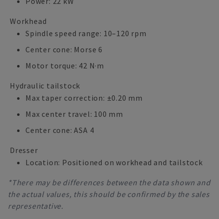
Power: 22 kW
Workhead
Spindle speed range: 10–120 rpm
Center cone: Morse 6
Motor torque: 42 N·m
Hydraulic tailstock
Max taper correction: ±0.20 mm
Max center travel: 100 mm
Center cone: ASA 4
Dresser
Location: Positioned on workhead and tailstock
*There may be differences between the data shown and
the actual values, this should be confirmed by the sales
representative.