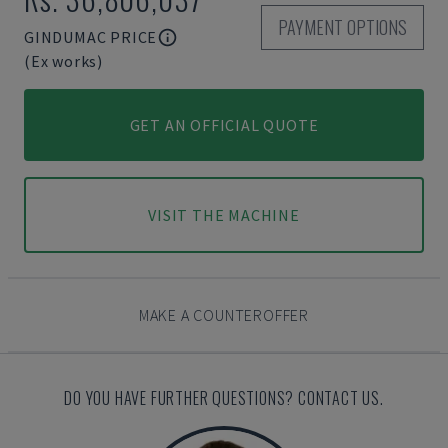
PAYMENT OPTIONS
GINDUMAC PRICE
(Ex works)
GET AN OFFICIAL QUOTE
VISIT THE MACHINE
MAKE A COUNTEROFFER
DO YOU HAVE FURTHER QUESTIONS? CONTACT US.