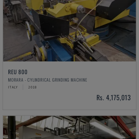
REU 800
MORARA - CYLINDRICAL GRINDING MACHINE
ITALY
2018
Rs. 4,175,013