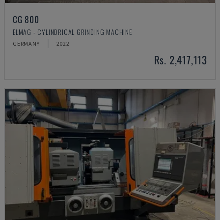
CG 800
ELMAG - CYLINDRICAL GRINDING MACHINE
GERMANY
2022
Rs. 2,417,113