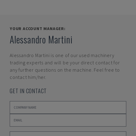
YOUR ACCOUNT MANAGER:
Alessandro Martini
Alessandro Martini
is one of our used machinery
trading experts and will be your direct contact for
any further questions on the machine. Feel free to
contact him/her.
GET IN CONTACT