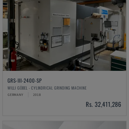
GRS-III-2400-SP
WILLI GÖBEL - CYLINDRICAL GRINDING MACHINE
GERMANY
2018
Rs. 32,411,286