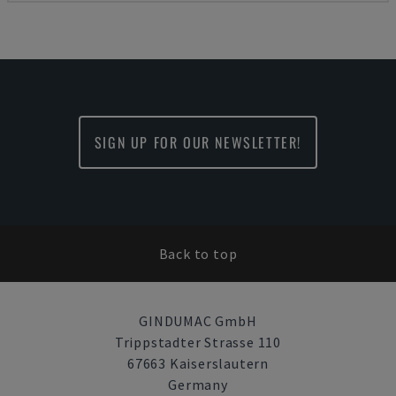
SIGN UP FOR OUR NEWSLETTER!
Back to top
GINDUMAC GmbH
Trippstadter Strasse 110
67663 Kaiserslautern
Germany