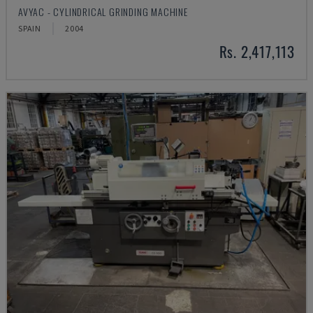
AVYAC - CYLINDRICAL GRINDING MACHINE
SPAIN
2004
Rs. 2,417,113