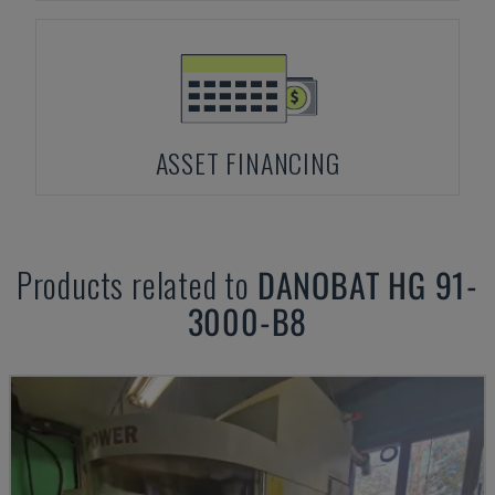
ASSET FINANCING
Products related to
DANOBAT
HG 91-
3000-B8