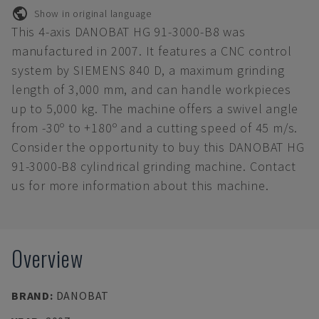
Show in original language
This 4-axis DANOBAT HG 91-3000-B8 was
manufactured in 2007. It features a CNC control
system by SIEMENS 840 D, a maximum grinding
length of 3,000 mm, and can handle workpieces
up to 5,000 kg. The machine offers a swivel angle
from -30º to +180º and a cutting speed of 45 m/s.
Consider the opportunity to buy this DANOBAT HG
91-3000-B8 cylindrical grinding machine. Contact
us for more information about this machine.
Overview
BRAND
:
DANOBAT