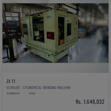
ZX 11
SCHAUDT - CYLINDRICAL GRINDING MACHINE
GERMANY
1998
Rs. 1,648,032