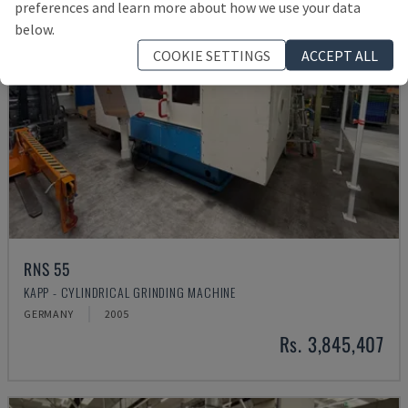
preferences and learn more about how we use your data
below.
COOKIE SETTINGS
ACCEPT ALL
RNS 55
KAPP - CYLINDRICAL GRINDING MACHINE
GERMANY
2005
Rs. 3,845,407