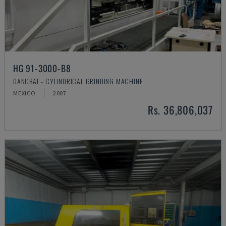
HG 91-3000-B8
DANOBAT - CYLINDRICAL GRINDING MACHINE
MEXICO
2007
Rs. 36,806,037