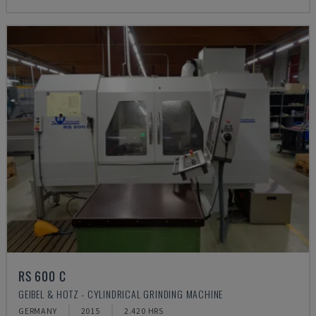
RS 600 C
GEIBEL & HOTZ - CYLINDRICAL GRINDING MACHINE
GERMANY
2015
2.420 HRS