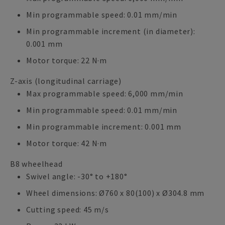
Min programmable speed: 0.01 mm/min
Min programmable increment (in diameter):
0.001 mm
Motor torque: 22 N·m
Z-axis (longitudinal carriage)
Max programmable speed: 6,000 mm/min
Min programmable speed: 0.01 mm/min
Min programmable increment: 0.001 mm
Motor torque: 42 N·m
B8 wheelhead
Swivel angle: -30° to +180°
Wheel dimensions: Ø760 x 80(100) x Ø304.8 mm
Cutting speed: 45 m/s