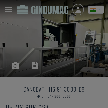
DANOBAT
-
HG 91-3000-B8
MX-GRI-DAN-2007-00001
Rs. 36,806,037