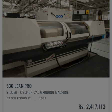
S30 LEAN PRO
STUDER - CYLINDRICAL GRINDING MACHINE
CZECH REPUBLIC
1999
Rs. 2,417,113