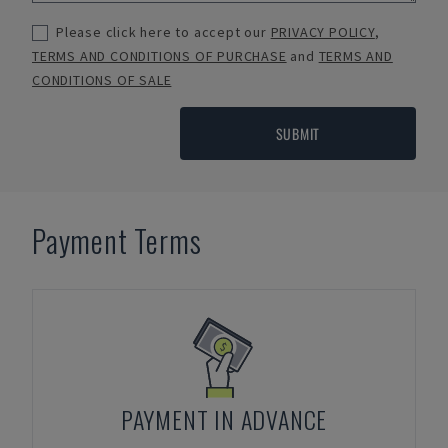
Please click here to accept our
PRIVACY POLICY
,
TERMS AND CONDITIONS OF PURCHASE
and
TERMS AND
CONDITIONS OF SALE
SUBMIT
Payment Terms
PAYMENT IN ADVANCE