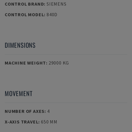
CONTROL BRAND
:
SIEMENS
CONTROL MODEL
:
840D
DIMENSIONS
MACHINE WEIGHT
:
29000 KG
MOVEMENT
NUMBER OF AXES
:
4
X-AXIS TRAVEL
:
650 MM