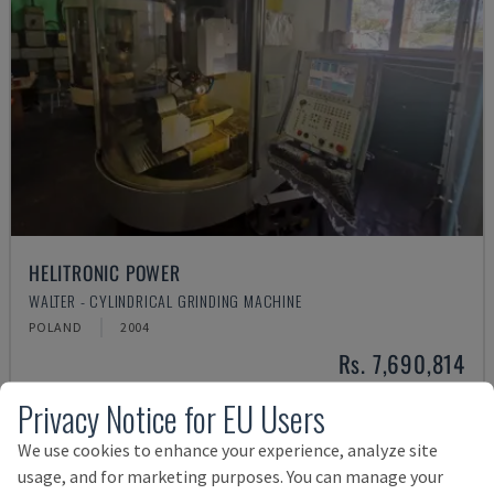
HELITRONIC POWER
WALTER - CYLINDRICAL GRINDING MACHINE
POLAND
2004
Rs. 7,690,814
Privacy Notice for EU Users
We use cookies to enhance your experience, analyze site
usage, and for marketing purposes. You can manage your