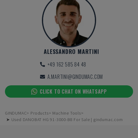
ALESSANDRO MARTINI
+49 162 585 84 48
A.MARTINI@GINDUMAC.COM
CLICK TO CHAT ON WHATSAPP
GINDUMAC
Products
Machine Tools
➤ Used DANOBAT HG 91-3000-B8 For Sale | gindumac.com