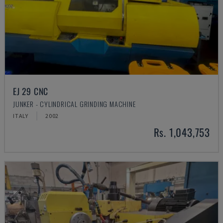
EJ 29 CNC
JUNKER - CYLINDRICAL GRINDING MACHINE
ITALY
2002
Rs. 1,043,753