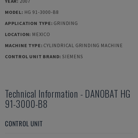
YEAR
:
2007
MODEL
:
HG 91-3000-B8
APPLICATION TYPE
:
GRINDING
LOCATION
:
MEXICO
MACHINE TYPE
:
CYLINDRICAL GRINDING MACHINE
CONTROL UNIT BRAND
:
SIEMENS
Technical Information
-
DANOBAT
HG
91-3000-B8
CONTROL UNIT