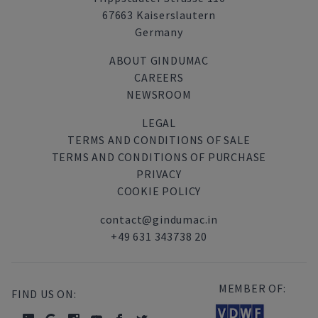
67663 Kaiserslautern
Germany
ABOUT GINDUMAC
CAREERS
NEWSROOM
LEGAL
TERMS AND CONDITIONS OF SALE
TERMS AND CONDITIONS OF PURCHASE
PRIVACY
COOKIE POLICY
contact@gindumac.in
+49 631 343738 20
MEMBER OF:
FIND US ON: