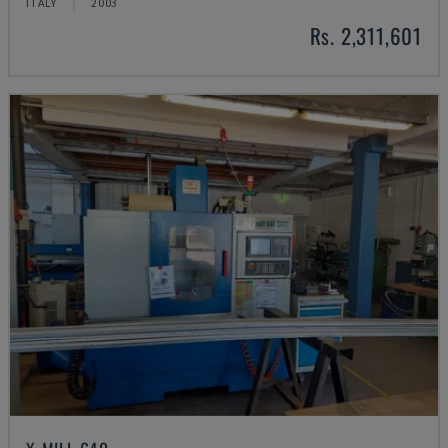
ITALY
2003
Rs. 2,311,601