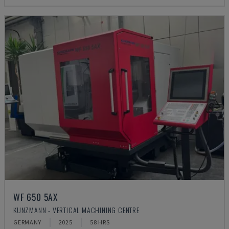
WF 650 5AX
KUNZMANN - VERTICAL MACHINING CENTRE
GERMANY
2025
58 HRS