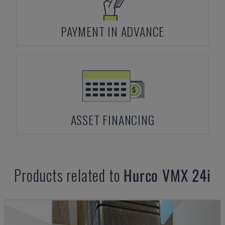
PAYMENT IN ADVANCE
ASSET FINANCING
Products related to
Hurco
VMX 24i