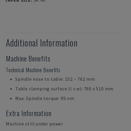
TAPER SIZE
:
SK 40
Additional Information
Machine Benefits
Technical Machine Benefits
Spindle nose to table: 152 – 762 mm
Table clamping surface (l x w): 760 x 510 mm
Max. Spindle torque: 95 nm
Extra Information
Machine still under power