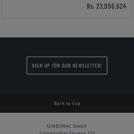
Rs. 23,996,624
SIGN UP FOR OUR NEWSLETTER!
Back to top
GINDUMAC GmbH
Trippstadter Strasse 110