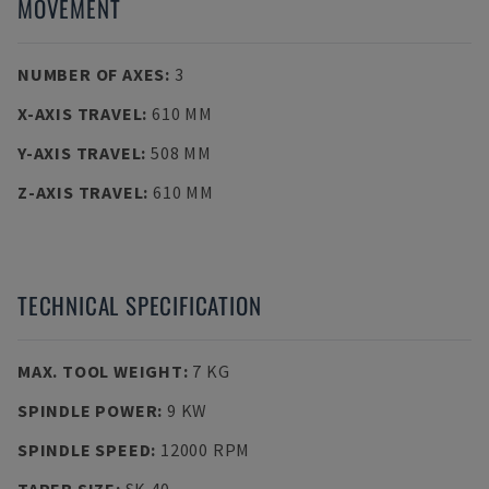
MOVEMENT
NUMBER OF AXES
:
3
X-AXIS TRAVEL
:
610 MM
Y-AXIS TRAVEL
:
508 MM
Z-AXIS TRAVEL
:
610 MM
TECHNICAL SPECIFICATION
MAX. TOOL WEIGHT
:
7 KG
SPINDLE POWER
:
9 KW
SPINDLE SPEED
:
12000 RPM