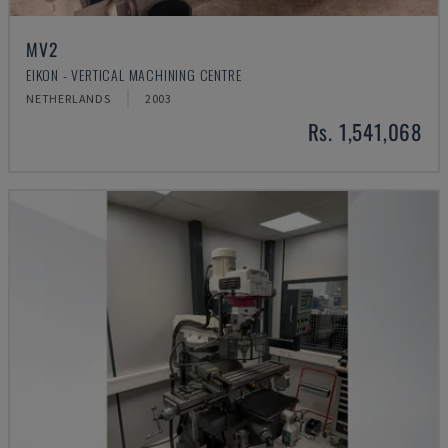
MV2
EIKON - VERTICAL MACHINING CENTRE
NETHERLANDS
2003
Rs. 1,541,068