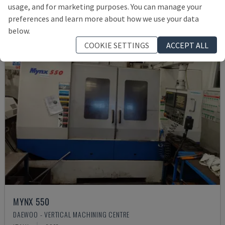
usage, and for marketing purposes. You can manage your
preferences and learn more about how we use your data
below.
COOKIE SETTINGS
ACCEPT ALL
MYNX 550
DAEWOO - VERTICAL MACHINING CENTRE