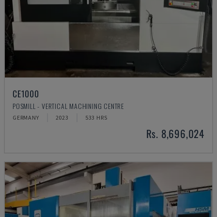
CE1000
POSMILL - VERTICAL MACHINING CENTRE
GERMANY
2023
533 HRS
Rs. 8,696,024