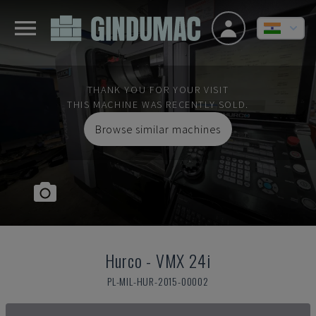
THANK YOU FOR YOUR VISIT
THIS MACHINE WAS RECENTLY SOLD.
Browse similar machines
Hurco
-
VMX 24i
PL-MIL-HUR-2015-00002