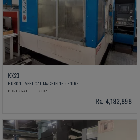
KX20
HURON - VERTICAL MACHINING CENTRE
PORTUGAL
2002
Rs. 4,182,898