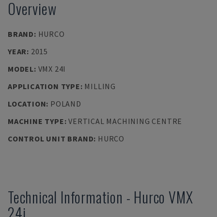
Overview
BRAND
:
HURCO
YEAR
:
2015
MODEL
:
VMX 24I
APPLICATION TYPE
:
MILLING
LOCATION
:
POLAND
MACHINE TYPE
:
VERTICAL MACHINING CENTRE
CONTROL UNIT BRAND
:
HURCO
Technical Information
-
Hurco
VMX
24i