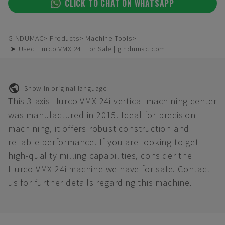
CLICK TO CHAT ON WHATSAPP
GINDUMAC
Products
Machine Tools
➤ Used Hurco VMX 24i For Sale | gindumac.com
Show in original language
This 3-axis Hurco VMX 24i vertical machining center
was manufactured in 2015. Ideal for precision
machining, it offers robust construction and
reliable performance. If you are looking to get
high-quality milling capabilities, consider the
Hurco VMX 24i machine we have for sale. Contact
us for further details regarding this machine.