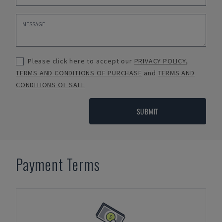
Please click here to accept our
PRIVACY POLICY
,
TERMS AND CONDITIONS OF PURCHASE
and
TERMS AND
CONDITIONS OF SALE
SUBMIT
Payment Terms