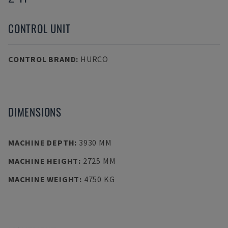
CONTROL UNIT
CONTROL BRAND
:
HURCO
DIMENSIONS
MACHINE DEPTH
:
3930 MM
MACHINE HEIGHT
:
2725 MM
MACHINE WEIGHT
:
4750 KG