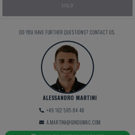
SOLD
DO YOU HAVE FURTHER QUESTIONS? CONTACT US.
ALESSANDRO MARTINI
+49 162 585 84 48
A.MARTINI@GINDUMAC.COM