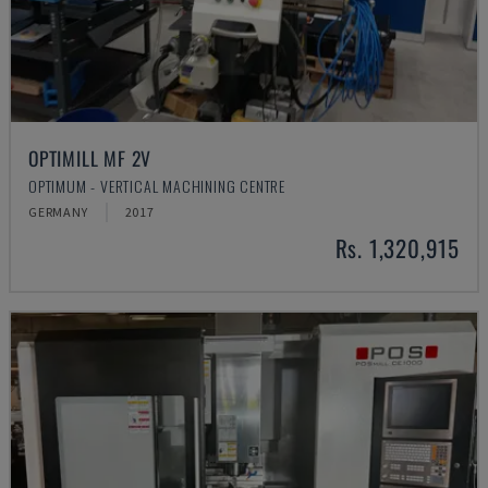
OPTIMILL MF 2V
OPTIMUM - VERTICAL MACHINING CENTRE
GERMANY
2017
Rs. 1,320,915