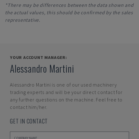
*There may be differences between the data shown and
the actual values, this should be confirmed by the sales
representative.
YOUR ACCOUNT MANAGER:
Alessandro Martini
Alessandro Martini
is one of our used machinery
trading experts and will be your direct contact for
any further questions on the machine. Feel free to
contact him/her.
GET IN CONTACT