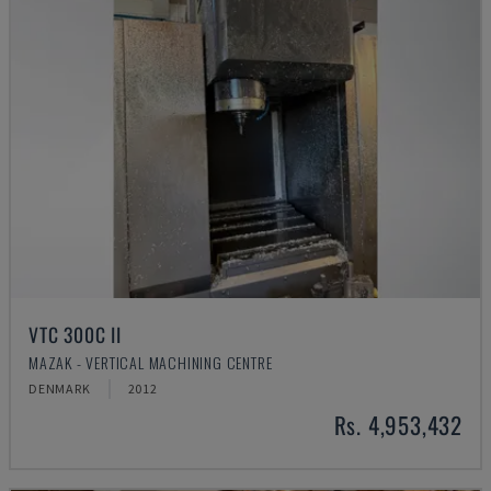
VTC 300C II
MAZAK - VERTICAL MACHINING CENTRE
DENMARK
2012
Rs. 4,953,432