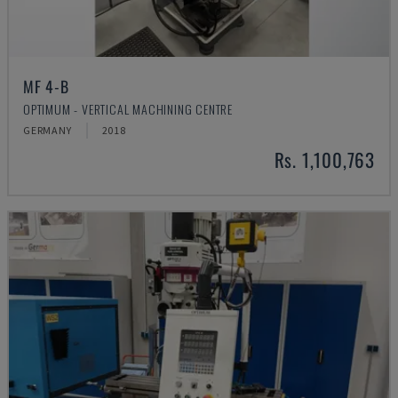
MF 4-B
OPTIMUM - VERTICAL MACHINING CENTRE
GERMANY
2018
Rs. 1,100,763