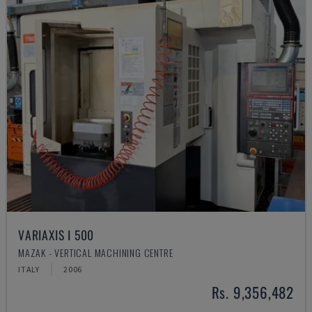
VARIAXIS I 500
MAZAK - VERTICAL MACHINING CENTRE
ITALY
2006
Rs. 9,356,482