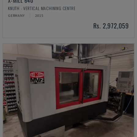
X-MILL 640
KNUTH - VERTICAL MACHINING CENTRE
GERMANY
2015
Rs. 2,972,059