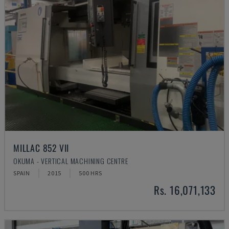
MILLAC 852 VII
OKUMA - VERTICAL MACHINING CENTRE
SPAIN
2015
500 HRS
Rs. 16,071,133