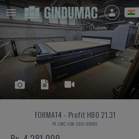
FORMAT4
-
Profit H80 21.31
PL-CNC-FOR-2021-00001
Rs. 4,281,009