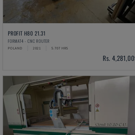
PROFIT H80 21.31
FORMAT4 - CNC ROUTER
POLAND
2021
5.707 HRS
Rs. 4,281,0