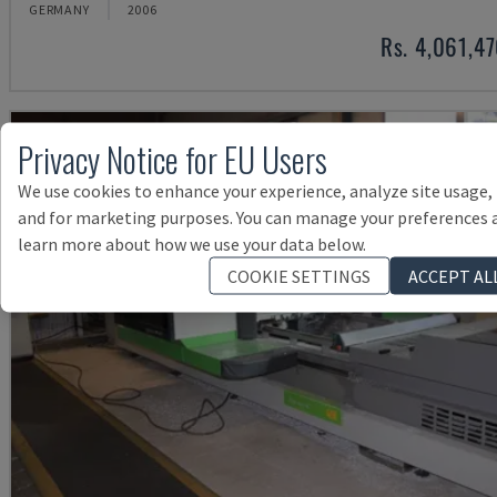
GERMANY
2006
Rs. 4,061,4
Privacy Notice for EU Users
We use cookies to enhance your experience, analyze site usage,
and for marketing purposes. You can manage your preferences 
learn more about how we use your data below.
COOKIE SETTINGS
ACCEPT AL