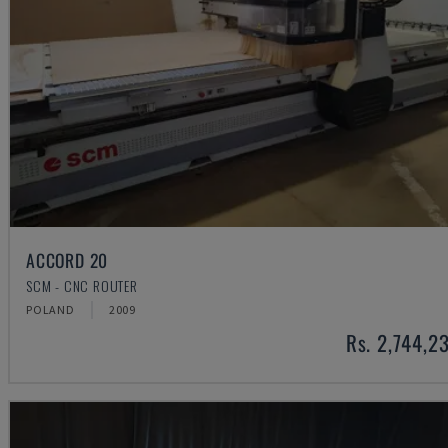
ACCORD 20
SCM - CNC ROUTER
POLAND
2009
Rs. 2,744,2