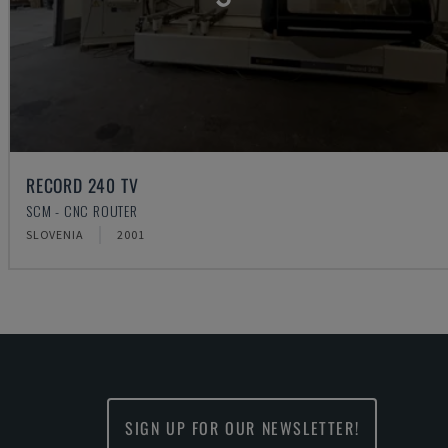
RECORD 240 TV
SCM - CNC ROUTER
SLOVENIA
2001
SIGN UP FOR OUR NEWSLETTER!