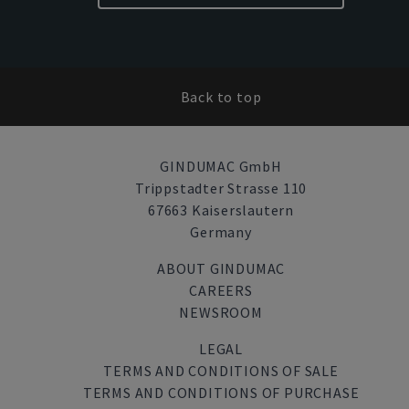
Back to top
GINDUMAC GmbH
Trippstadter Strasse 110
67663 Kaiserslautern
Germany
ABOUT GINDUMAC
CAREERS
NEWSROOM
LEGAL
TERMS AND CONDITIONS OF SALE
TERMS AND CONDITIONS OF PURCHASE