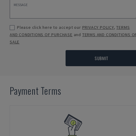
Please click here to accept our
PRIVACY POLICY
,
TERMS
AND CONDITIONS OF PURCHASE
and
TERMS AND CONDITIONS O
SALE
SUBMIT
Payment Terms