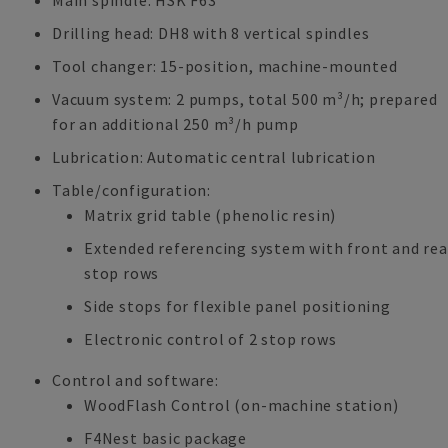
Main spindle: HSK F63
Drilling head: DH8 with 8 vertical spindles
Tool changer: 15-position, machine-mounted
Vacuum system: 2 pumps, total 500 m³/h; prepared
for an additional 250 m³/h pump
Lubrication: Automatic central lubrication
Table/configuration:
Matrix grid table (phenolic resin)
Extended referencing system with front and rea
stop rows
Side stops for flexible panel positioning
Electronic control of 2 stop rows
Control and software:
WoodFlash Control (on-machine station)
F4Nest basic package