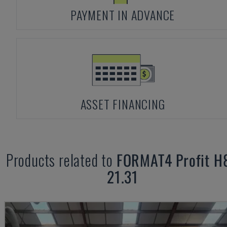
PAYMENT IN ADVANCE
ASSET FINANCING
Products related to
FORMAT4
Profit H
21.31