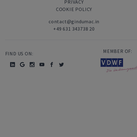
PRIVACY
COOKIE POLICY
contact@gindumac.in
+49 631 343738 20
MEMBER OF:
FIND US ON: