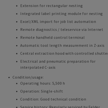
Extension for rectangular nesting
Integrated label printing module for nesting
Excel/XML import for job list automation
Remote diagnostics / teleservice via Internet
Remote handheld control terminal
Automatic tool length measurement in Z-axis
Central extraction hood with controlled shutte
Electrical and pneumatic preparation for
interpolated C-axis
Condition/usage:
Operating hours: 5,500 h
Operation: Single-shift
Condition: Good technical condition
Service history: Regularly serviced by Felder