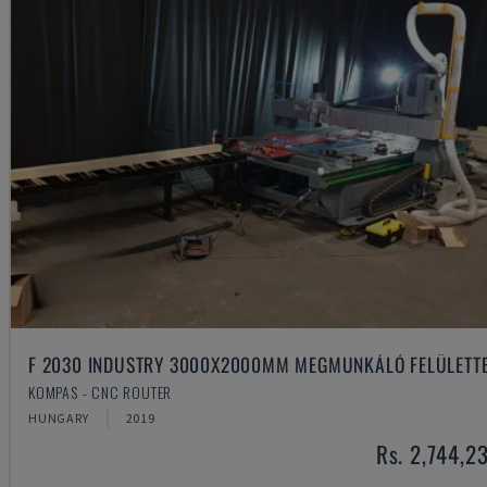
F 2030 INDUSTRY 3000X2000MM MEGMUNKÁLÓ FELÜLETT
KOMPAS - CNC ROUTER
HUNGARY
2019
Rs. 2,744,2