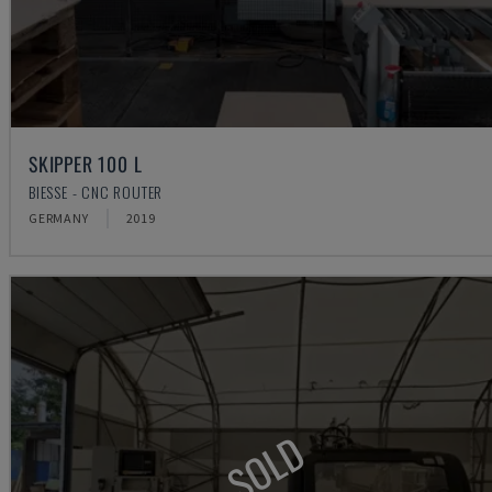
SKIPPER 100 L
BIESSE - CNC ROUTER
GERMANY
2019
SOLD