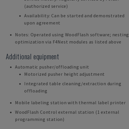
(authorized service)
Availability: Can be started and demonstrated
upon agreement
Notes: Operated using WoodFlash software; nestin
optimization via F4Nest modules as listed above
Additional equipment
Automatic pusher/offloading unit
Motorized pusher height adjustment
Integrated table cleaning/extraction during
offloading
Mobile labeling station with thermal label printer
WoodFlash Control external station (1 external
programming station)