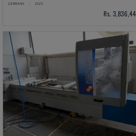
GERMANY
2025
Rs. 3,836,4