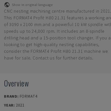
Show in original language
CNC nesting machining centre manufactured in 2021
This FORMAT4 Profit H80 21.31 features a working ar
of 3090 x 2100 mm and a powerful 10 kW spindle wit
speeds up to 24,000 rpm. It includes an 8-spindle
drilling head and a 15-position tool changer. If you a
looking to get high-quality nesting capabilities,
consider the FORMAT4 Profit H80 21.31 machine we
have for sale. Contact us for further details.
Overview
BRAND
:
FORMAT4
YEAR
:
2021