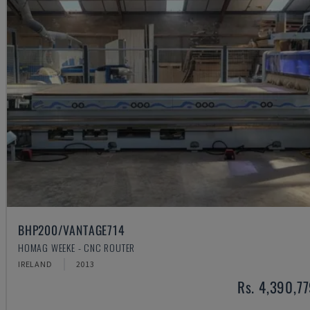
BHP200/VANTAGE714
HOMAG WEEKE - CNC ROUTER
IRELAND
2013
Rs. 4,390,7