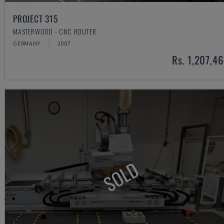
PROJECT 315
MASTERWOOD - CNC ROUTER
GERMANY
2007
Rs. 1,207,4
SOLD