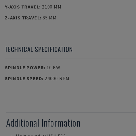
Y-AXIS TRAVEL
:
2100 MM
Z-AXIS TRAVEL
:
85 MM
TECHNICAL SPECIFICATION
SPINDLE POWER
:
10 KW
SPINDLE SPEED
:
24000 RPM
Additional Information