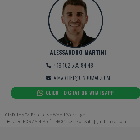
ALESSANDRO MARTINI
+49 162 585 84 48
A.MARTINI@GINDUMAC.COM
CLICK TO CHAT ON WHATSAPP
GINDUMAC
Products
Wood Working
➤ Used FORMAT4 Profit H80 21.31 For Sale | gindumac.com