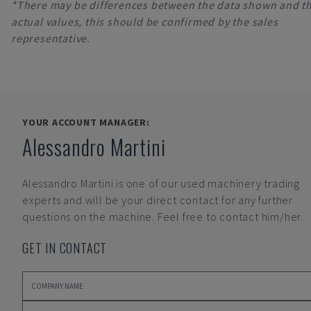
*There may be differences between the data shown and t
actual values, this should be confirmed by the sales
representative.
YOUR ACCOUNT MANAGER:
Alessandro Martini
Alessandro Martini
is one of our used machinery trading
experts and will be your direct contact for any further
questions on the machine. Feel free to contact him/her.
GET IN CONTACT