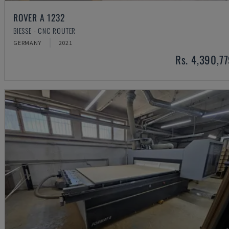
ROVER A 1232
BIESSE - CNC ROUTER
GERMANY
2021
Rs. 4,390,7