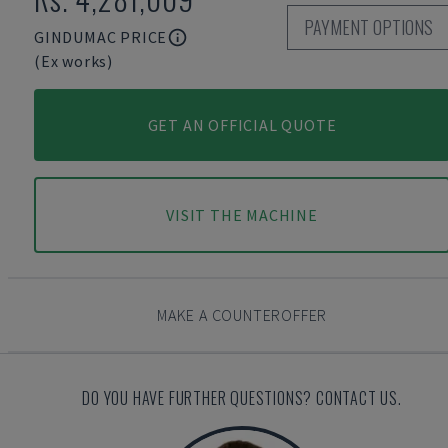
PAYMENT OPTIONS
GINDUMAC PRICE
(Ex works)
GET AN OFFICIAL QUOTE
VISIT THE MACHINE
MAKE A COUNTEROFFER
DO YOU HAVE FURTHER QUESTIONS? CONTACT US.