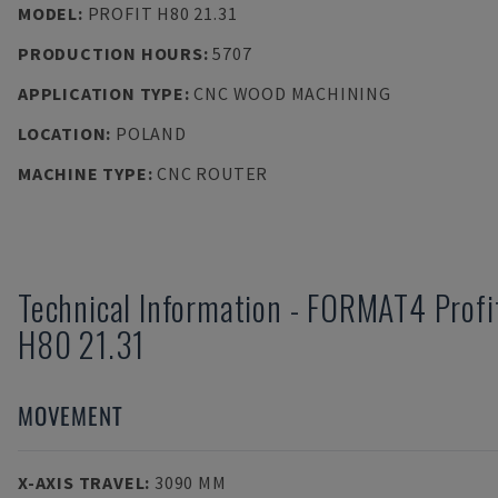
MODEL
:
PROFIT H80 21.31
PRODUCTION HOURS
:
5707
APPLICATION TYPE
:
CNC WOOD MACHINING
LOCATION
:
POLAND
MACHINE TYPE
:
CNC ROUTER
Technical Information
-
FORMAT4
Profi
H80 21.31
MOVEMENT
X-AXIS TRAVEL
:
3090 MM