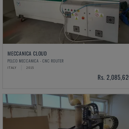
MECCANICA CLOUD
PELCO MECCANICA - CNC ROUTER
ITALY
2015
Rs. 2,085,6