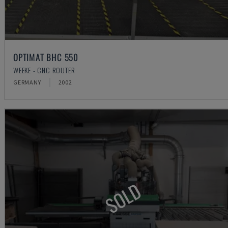
OPTIMAT BHC 550
WEEKE - CNC ROUTER
GERMANY
2002
SOLD