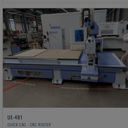
UE-481
QUICK CNC - CNC ROUTER