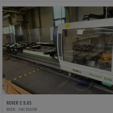
ROVER C 9.65
BIESSE - CNC ROUTER