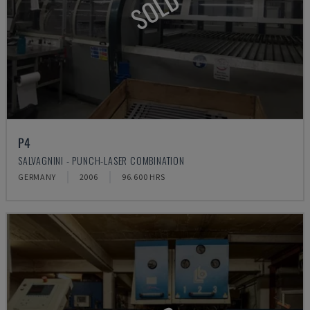
SOLD
P4
SALVAGNINI - PUNCH-LASER COMBINATION
GERMANY
2006
96.600 HRS