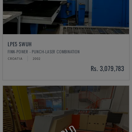
LPE5 SWUH
FINN-POWER - PUNCH-LASER COMBINATION
CROATIA
2002
Rs. 3,079,783