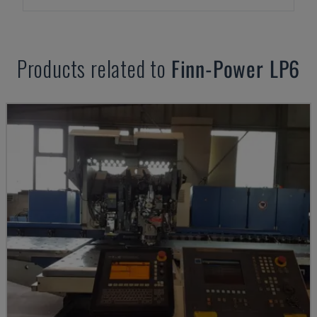
Products related to
Finn-Power
LP6