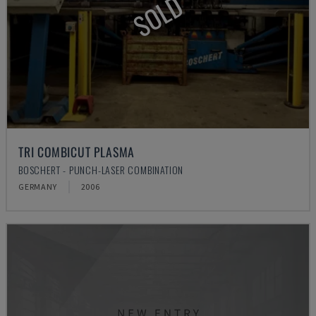
SOLD
TRI COMBICUT PLASMA
BOSCHERT - PUNCH-LASER COMBINATION
GERMANY
2006