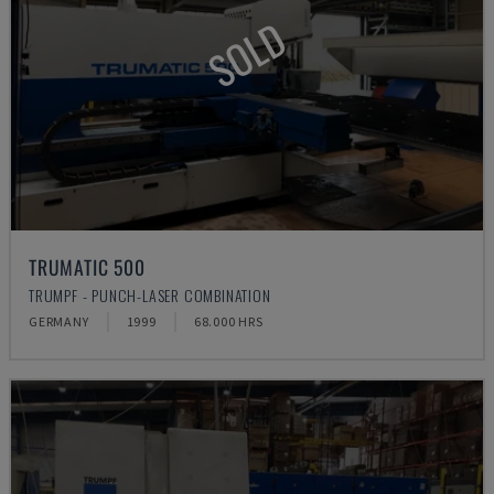
SOLD
TRUMATIC 500
TRUMPF - PUNCH-LASER COMBINATION
GERMANY
1999
68.000 HRS