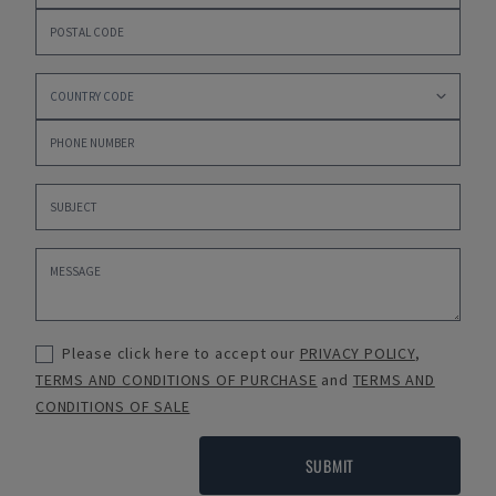
Please click here to accept our
PRIVACY POLICY
,
TERMS AND CONDITIONS OF PURCHASE
and
TERMS AND
CONDITIONS OF SALE
SUBMIT