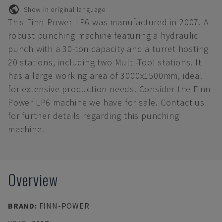
Show in original language
This Finn-Power LP6 was manufactured in 2007. A
robust punching machine featuring a hydraulic
punch with a 30-ton capacity and a turret hosting
20 stations, including two Multi-Tool stations. It
has a large working area of 3000x1500mm, ideal
for extensive production needs. Consider the Finn-
Power LP6 machine we have for sale. Contact us
for further details regarding this punching
machine.
Overview
BRAND
:
FINN-POWER