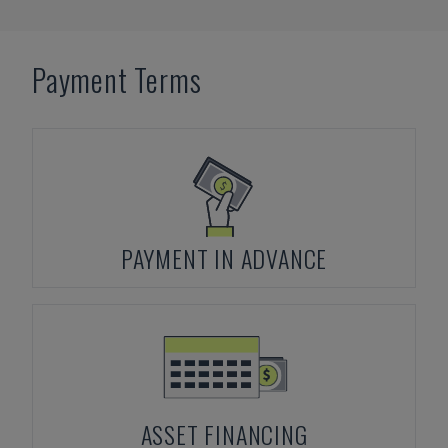
Payment Terms
PAYMENT IN ADVANCE
ASSET FINANCING