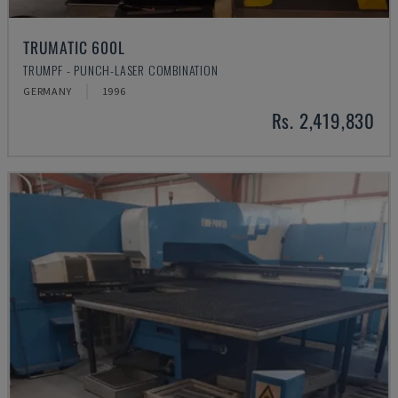
TRUMATIC 600L
TRUMPF - PUNCH-LASER COMBINATION
GERMANY
1996
Rs. 2,419,830