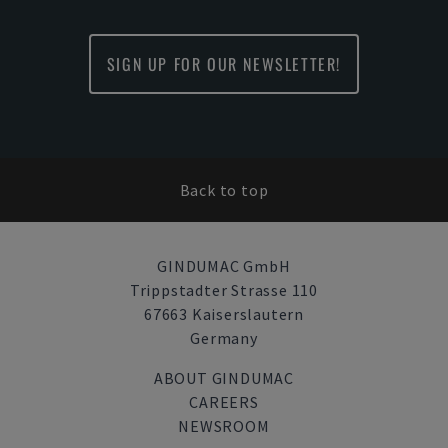
SIGN UP FOR OUR NEWSLETTER!
Back to top
GINDUMAC GmbH
Trippstadter Strasse 110
67663 Kaiserslautern
Germany
ABOUT GINDUMAC
CAREERS
NEWSROOM