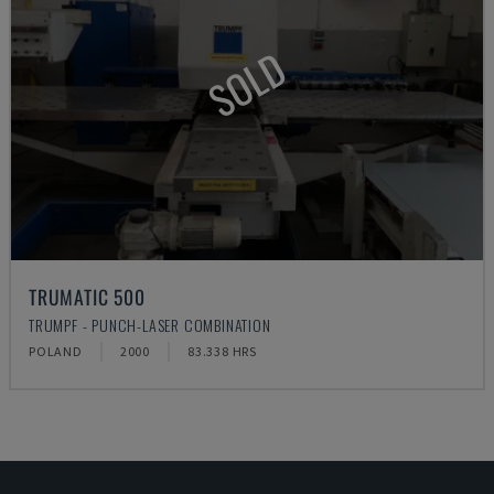
SOLD
TRUMATIC 500
TRUMPF - PUNCH-LASER COMBINATION
POLAND
2000
83.338 HRS