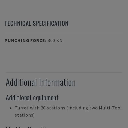
TECHNICAL SPECIFICATION
PUNCHING FORCE
:
300 KN
Additional Information
Additional equipment
Turret with 20 stations (including two Multi-Tool
stations)