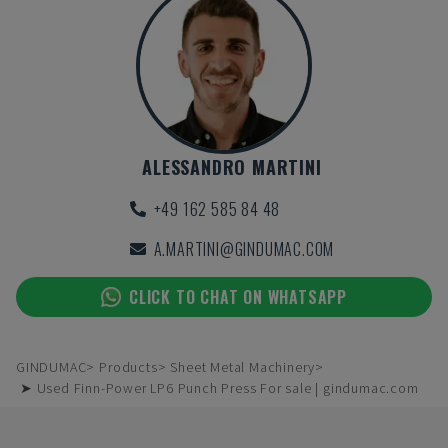
ALESSANDRO MARTINI
+49 162 585 84 48
A.MARTINI@GINDUMAC.COM
CLICK TO CHAT ON WHATSAPP
GINDUMAC
Products
Sheet Metal Machinery
➤ Used Finn-Power LP6 Punch Press For sale | gindumac.com