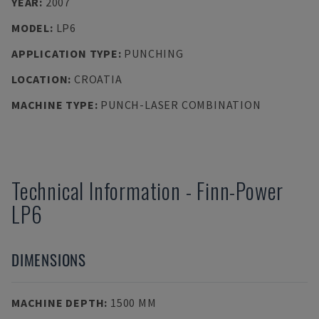
YEAR
:
2007
MODEL
:
LP6
APPLICATION TYPE
:
PUNCHING
LOCATION
:
CROATIA
MACHINE TYPE
:
PUNCH-LASER COMBINATION
Technical Information
-
Finn-Power
LP6
DIMENSIONS
MACHINE DEPTH
:
1500 MM