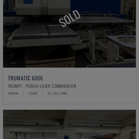
SOLD
TRUMATIC 600L
TRUMPF - PUNCH-LASER COMBINATION
SPAIN
2000
51.321 HRS