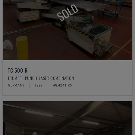
SOLD
TC 500 R
TRUMPF - PUNCH-LASER COMBINATION
GERMANY
1997
48.424 HRS