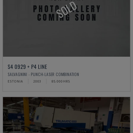
SOLD
S4 0929 + P4 LINE
SALVAGNINI - PUNCH-LASER COMBINATION
ESTONIA
2003
85.000 HRS