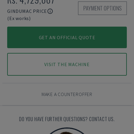
PAYMENT OPTIONS
GINDUMAC PRICE
(Ex works)
GET AN OFFICIAL QUOTE
VISIT THE MACHINE
MAKE A COUNTEROFFER
DO YOU HAVE FURTHER QUESTIONS? CONTACT US.