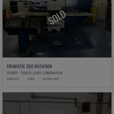
SOLD
TRUMATIC 260 ROTATION
TRUMPF - PUNCH-LASER COMBINATION
SWEDEN
1990
64.800 HRS