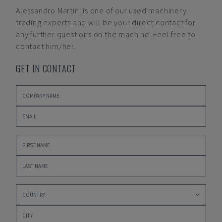
Alessandro Martini
is one of our used machinery
trading experts and will be your direct contact for
any further questions on the machine. Feel free to
contact him/her.
GET IN CONTACT