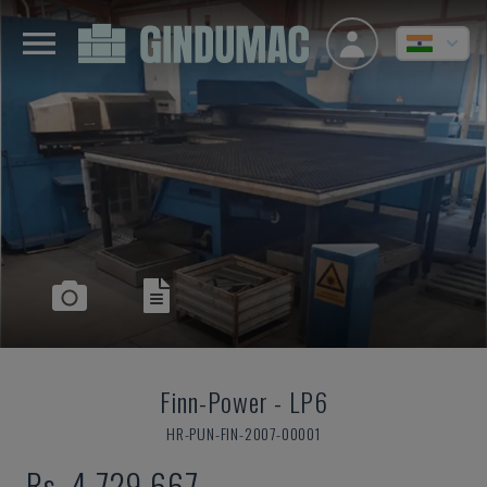
Finn-Power
-
LP6
HR-PUN-FIN-2007-00001
Rs. 4,729,667