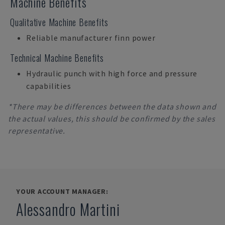
Machine Benefits
Qualitative Machine Benefits
Reliable manufacturer finn power
Technical Machine Benefits
Hydraulic punch with high force and pressure
capabilities
*There may be differences between the data shown and
the actual values, this should be confirmed by the sales
representative.
YOUR ACCOUNT MANAGER:
Alessandro Martini