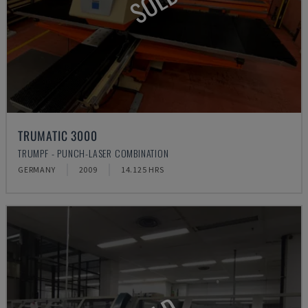
SOLD
TRUMATIC 3000
TRUMPF - PUNCH-LASER COMBINATION
GERMANY
2009
14.125 HRS