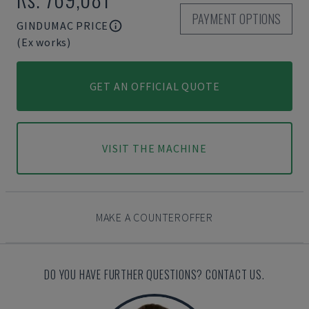
PAYMENT OPTIONS
GINDUMAC PRICE
(Ex works)
GET AN OFFICIAL QUOTE
VISIT THE MACHINE
MAKE A COUNTEROFFER
DO YOU HAVE FURTHER QUESTIONS? CONTACT US.