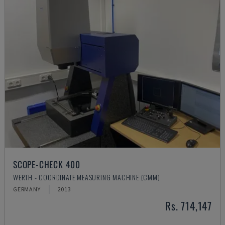
SCOPE-CHECK 400
WERTH - COORDINATE MEASURING MACHINE (CMM)
GERMANY
2013
Rs. 714,147