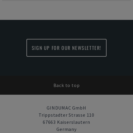
SIGN UP FOR OUR NEWSLETTER!
Back to top
GINDUMAC GmbH
Trippstadter Strasse 110
67663 Kaiserslautern
Germany