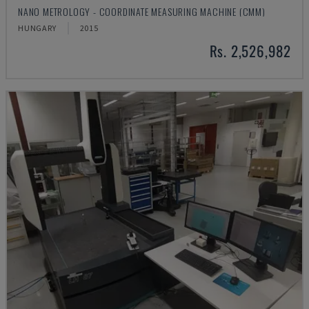
NANO METROLOGY - COORDINATE MEASURING MACHINE (CMM)
HUNGARY
2015
Rs. 2,526,982