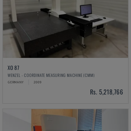
XO 87
WENZEL - COORDINATE MEASURING MACHINE (CMM)
GERMANY
2009
Rs. 5,218,766