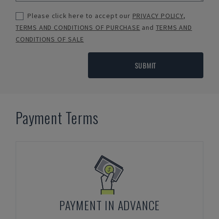
Please click here to accept our
PRIVACY POLICY
,
TERMS AND CONDITIONS OF PURCHASE
and
TERMS AND
CONDITIONS OF SALE
SUBMIT
Payment Terms
PAYMENT IN ADVANCE