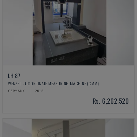
LH 87
WENZEL - COORDINATE MEASURING MACHINE (CMM)
GERMANY
2018
Rs. 6,262,520