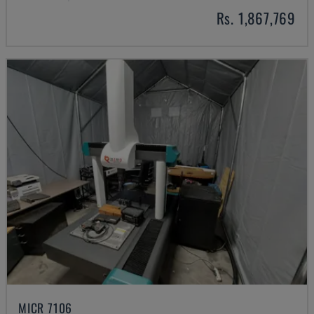
Rs. 1,867,769
MICR 7106