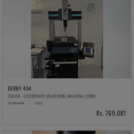
DERBY 454
ETALON - COORDINATE MEASURING MACHINE (CMM)
DENMARK
2001
Rs. 769,081