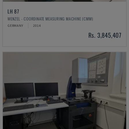
LH 87
WENZEL - COORDINATE MEASURING MACHINE (CMM)
GERMANY
2014
Rs. 3,845,407