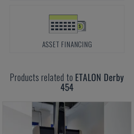
ASSET FINANCING
Products related to
ETALON
Derby
454