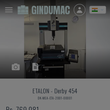
ETALON
-
Derby 454
DK-MEA-ETA-2001-00001
Rs. 769,081