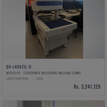
QV-L404Z1L-D
MITUTOYO - COORDINATE MEASURING MACHINE (CMM)
LIECHTENSTEIN
2020
Rs. 3,241,129