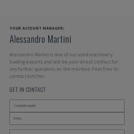
YOUR ACCOUNT MANAGER:
Alessandro Martini
Alessandro Martini
is one of our used machinery
trading experts and will be your direct contact for
any further questions on the machine. Feel free to
contact him/her.
GET IN CONTACT