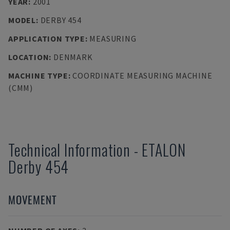
YEAR
:
2001
MODEL
:
DERBY 454
APPLICATION TYPE
:
MEASURING
LOCATION
:
DENMARK
MACHINE TYPE
:
COORDINATE MEASURING MACHINE
(CMM)
Technical Information
-
ETALON
Derby 454
MOVEMENT