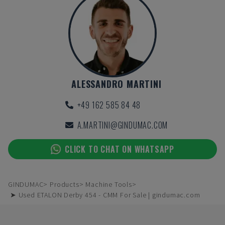
ALESSANDRO MARTINI
+49 162 585 84 48
A.MARTINI@GINDUMAC.COM
CLICK TO CHAT ON WHATSAPP
GINDUMAC
Products
Machine Tools
➤ Used ETALON Derby 454 - CMM For Sale | gindumac.com