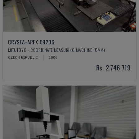
CRYSTA-APEX C9206
MITUTOYO - COORDINATE MEASURING MACHINE (CMM)
CZECH REPUBLIC
2006
Rs. 2,746,719