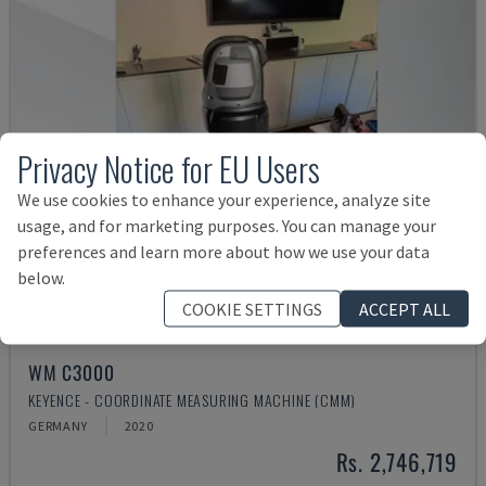
Privacy Notice for EU Users
We use cookies to enhance your experience, analyze site
usage, and for marketing purposes. You can manage your
preferences and learn more about how we use your data
below.
COOKIE SETTINGS
ACCEPT ALL
WM C3000
KEYENCE - COORDINATE MEASURING MACHINE (CMM)
GERMANY
2020
Rs. 2,746,719