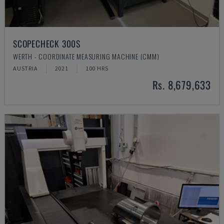
SCOPECHECK 300S
WERTH - COORDINATE MEASURING MACHINE (CMM)
AUSTRIA
2021
100 HRS
Rs. 8,679,633