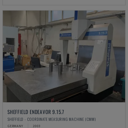
SHEFFIELD ENDEAVOR 9.15.7
SHEFFIELD - COORDINATE MEASURING MACHINE (CMM)
GERMANY
2003