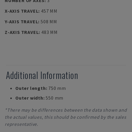
NUMBER OF AXES
:
3
X-AXIS TRAVEL
:
457 MM
Y-AXIS TRAVEL
:
508 MM
Z-AXIS TRAVEL
:
483 MM
Additional Information
Outer length:
750 mm
Outer width:
550 mm
*There may be differences between the data shown and
the actual values, this should be confirmed by the sales
representative.