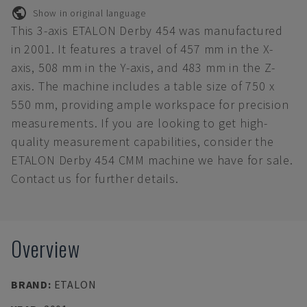
Show in original language
This 3-axis ETALON Derby 454 was manufactured
in 2001. It features a travel of 457 mm in the X-
axis, 508 mm in the Y-axis, and 483 mm in the Z-
axis. The machine includes a table size of 750 x
550 mm, providing ample workspace for precision
measurements. If you are looking to get high-
quality measurement capabilities, consider the
ETALON Derby 454 CMM machine we have for sale.
Contact us for further details.
Overview
BRAND
:
ETALON