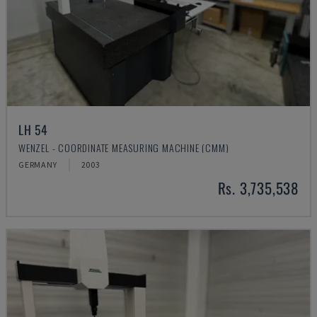
LH 54
WENZEL - COORDINATE MEASURING MACHINE (CMM)
GERMANY
2003
Rs. 3,735,538