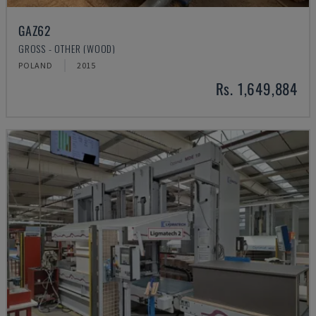
GAZ62
GROSS - OTHER (WOOD)
POLAND
2015
Rs. 1,649,884