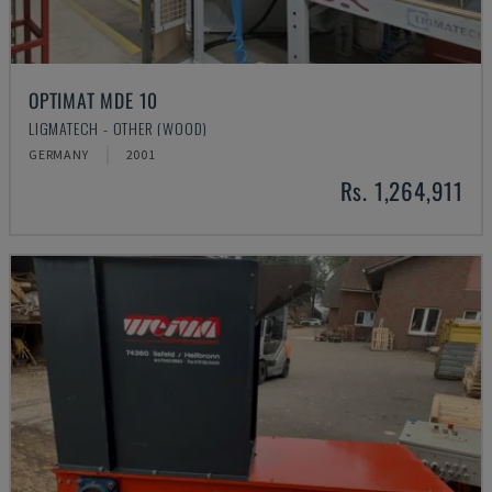
OPTIMAT MDE 10
LIGMATECH - OTHER (WOOD)
GERMANY
2001
Rs. 1,264,911