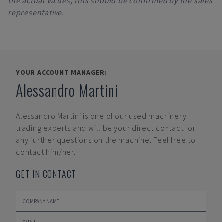
the actual values, this should be confirmed by the sales
representative.
YOUR ACCOUNT MANAGER:
Alessandro Martini
Alessandro Martini
is one of our used machinery
trading experts and will be your direct contact for
any further questions on the machine. Feel free to
contact him/her.
GET IN CONTACT