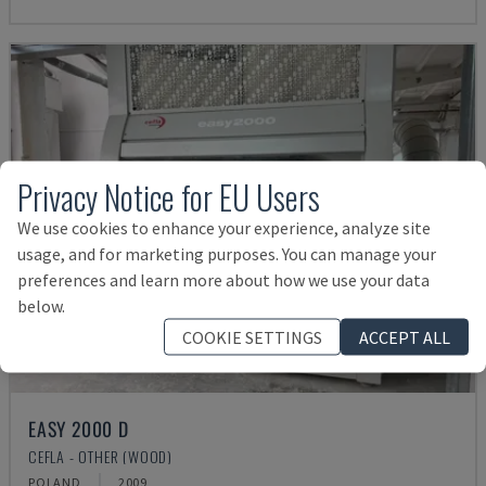
Privacy Notice for EU Users
We use cookies to enhance your experience, analyze site
usage, and for marketing purposes. You can manage your
preferences and learn more about how we use your data
below.
COOKIE SETTINGS
ACCEPT ALL
EASY 2000 D
CEFLA - OTHER (WOOD)
POLAND
2009