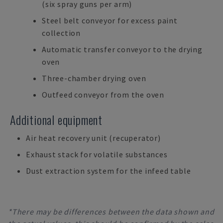
(six spray guns per arm)
Steel belt conveyor for excess paint
collection
Automatic transfer conveyor to the drying
oven
Three-chamber drying oven
Outfeed conveyor from the oven
Additional equipment
Air heat recovery unit (recuperator)
Exhaust stack for volatile substances
Dust extraction system for the infeed table
*There may be differences between the data shown and