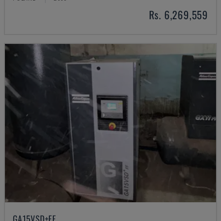
Rs. 6,269,559
GA15VSD+FF