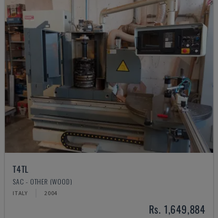
T4TL
SAC - OTHER (WOOD)
ITALY
2004
Rs. 1,649,884