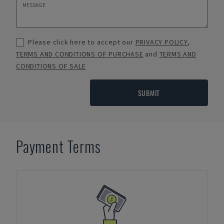
Please click here to accept our
PRIVACY POLICY
,
TERMS AND CONDITIONS OF PURCHASE
and
TERMS AND
CONDITIONS OF SALE
SUBMIT
Payment Terms