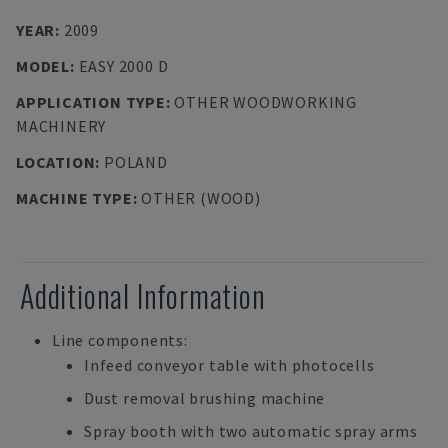
YEAR
:
2009
MODEL
:
EASY 2000 D
APPLICATION TYPE
:
OTHER WOODWORKING
MACHINERY
LOCATION
:
POLAND
MACHINE TYPE
:
OTHER (WOOD)
Additional Information
Line components:
Infeed conveyor table with photocells
Dust removal brushing machine
Spray booth with two automatic spray arms