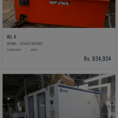
WL 4
WEIMA - OTHER (WOOD)
GERMANY
1999
Rs. 934,934