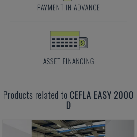
PAYMENT IN ADVANCE
ASSET FINANCING
Products related to
CEFLA
EASY 2000
D