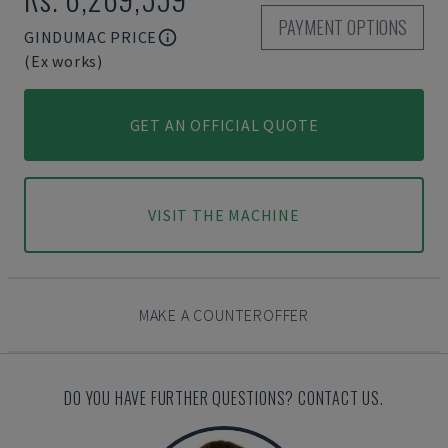
PAYMENT OPTIONS
GINDUMAC PRICE
(Ex works)
GET AN OFFICIAL QUOTE
VISIT THE MACHINE
MAKE A COUNTEROFFER
DO YOU HAVE FURTHER QUESTIONS? CONTACT US.