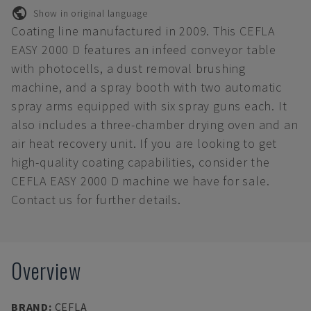
Show in original language
Coating line manufactured in 2009. This CEFLA
EASY 2000 D features an infeed conveyor table
with photocells, a dust removal brushing
machine, and a spray booth with two automatic
spray arms equipped with six spray guns each. It
also includes a three-chamber drying oven and an
air heat recovery unit. If you are looking to get
high-quality coating capabilities, consider the
CEFLA EASY 2000 D machine we have for sale.
Contact us for further details.
Overview
BRAND
:
CEFLA