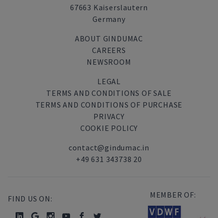
67663 Kaiserslautern
Germany
ABOUT GINDUMAC
CAREERS
NEWSROOM
LEGAL
TERMS AND CONDITIONS OF SALE
TERMS AND CONDITIONS OF PURCHASE
PRIVACY
COOKIE POLICY
contact@gindumac.in
+49 631 343738 20
MEMBER OF:
FIND US ON: