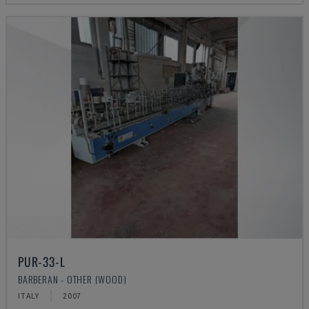
PUR-33-L
BARBERAN - OTHER (WOOD)
ITALY
2007