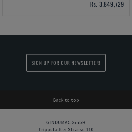
Rs. 3,849,729
SIGN UP FOR OUR NEWSLETTER!
Back to top
GINDUMAC GmbH
Trippstadter Strasse 110