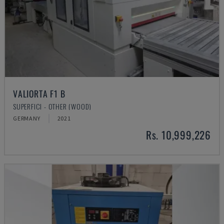
VALIORTA F1 B
SUPERFICI - OTHER (WOOD)
GERMANY
2021
Rs. 10,999,226