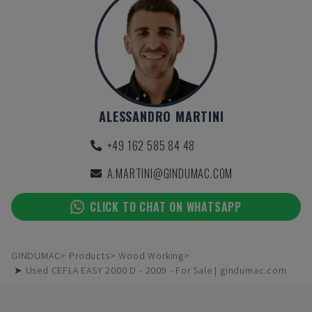
ALESSANDRO MARTINI
+49 162 585 84 48
A.MARTINI@GINDUMAC.COM
CLICK TO CHAT ON WHATSAPP
GINDUMAC
Products
Wood Working
➤ Used CEFLA EASY 2000 D - 2009 - For Sale | gindumac.com