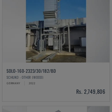
SOLO-160-2323/30/182/BD
SCHUKO - OTHER (WOOD)
GERMANY
2022
Rs. 2,749,806