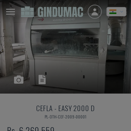
CEFLA
-
EASY 2000 D
PL-OTH-CEF-2009-00001
Rs. 6,269,559