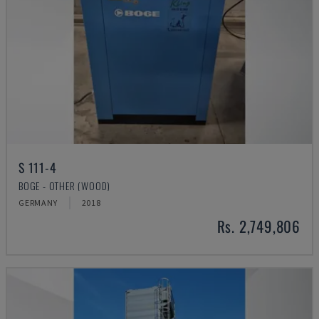
S 111-4
BOGE - OTHER (WOOD)
GERMANY
2018
Rs. 2,749,806