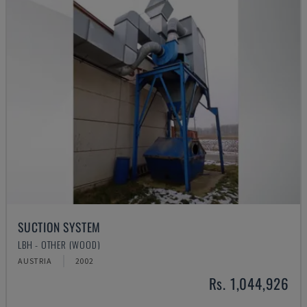
SUCTION SYSTEM
LBH - OTHER (WOOD)
AUSTRIA
2002
Rs. 1,044,926