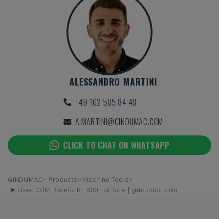
ALESSANDRO MARTINI
+49 162 585 84 48
A.MARTINI@GINDUMAC.COM
CLICK TO CHAT ON WHATSAPP
GINDUMAC
Products
Machine Tools
➤ Used CDM Rovella BF 600 For Sale | gindumac.com