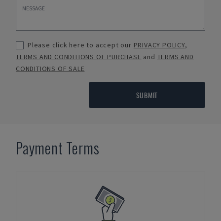
Please click here to accept our
PRIVACY POLICY
,
TERMS AND CONDITIONS OF PURCHASE
and
TERMS AND
CONDITIONS OF SALE
SUBMIT
Payment Terms