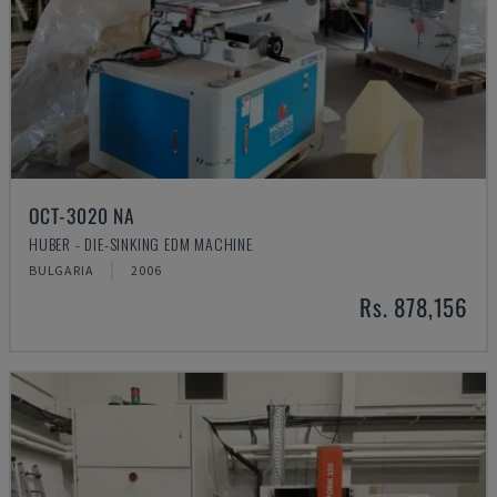
OCT-3020 NA
HUBER - DIE-SINKING EDM MACHINE
BULGARIA
2006
Rs. 878,156