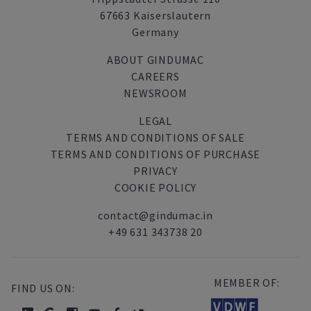
67663 Kaiserslautern
Germany
ABOUT GINDUMAC
CAREERS
NEWSROOM
LEGAL
TERMS AND CONDITIONS OF SALE
TERMS AND CONDITIONS OF PURCHASE
PRIVACY
COOKIE POLICY
contact@gindumac.in
+49 631 343738 20
MEMBER OF:
FIND US ON: