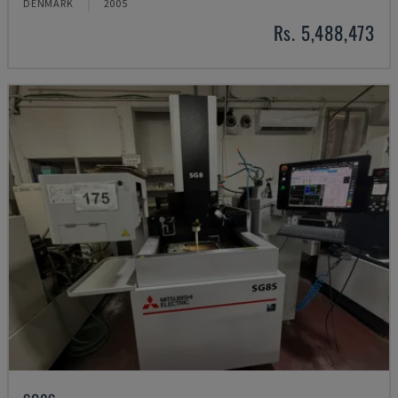
DENMARK
2005
Rs. 5,488,473