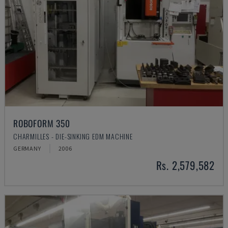
ROBOFORM 350
CHARMILLES - DIE-SINKING EDM MACHINE
GERMANY
2006
Rs. 2,579,582