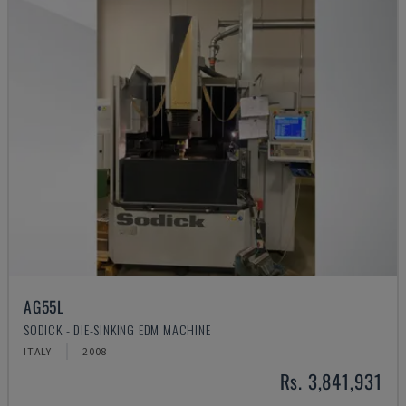
AG55L
SODICK - DIE-SINKING EDM MACHINE
ITALY
2008
Rs. 3,841,931