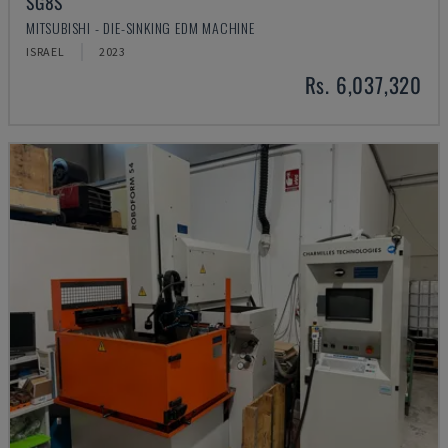
SG8S
MITSUBISHI - DIE-SINKING EDM MACHINE
ISRAEL
2023
Rs. 6,037,320