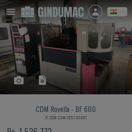
CDM Rovella
-
BF 600
IT-EDM-CDM-1997-00001
Rs. 1,536,772