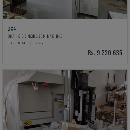
QX4
ONA - DIE-SINKING EDM MACHINE
PORTUGAL
2017
Rs. 9,220,635