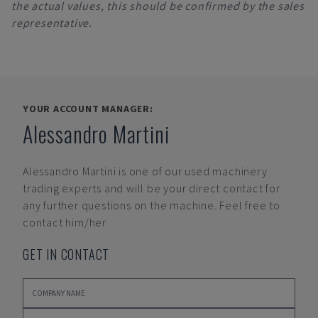
the actual values, this should be confirmed by the sales
representative.
YOUR ACCOUNT MANAGER:
Alessandro Martini
Alessandro Martini
is one of our used machinery
trading experts and will be your direct contact for
any further questions on the machine. Feel free to
contact him/her.
GET IN CONTACT