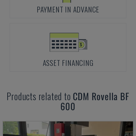
PAYMENT IN ADVANCE
ASSET FINANCING
Products related to
CDM Rovella
BF
600