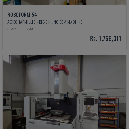
ROBOFORM 54
AGIECHARMILLES - DIE-SINKING EDM MACHINE
SPAIN
2000
Rs. 1,756,311