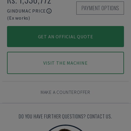
PAYMENT OPTIONS
GINDUMAC PRICE
(Ex works)
GET AN OFFICIAL QUOTE
VISIT THE MACHINE
MAKE A COUNTEROFFER
DO YOU HAVE FURTHER QUESTIONS? CONTACT US.