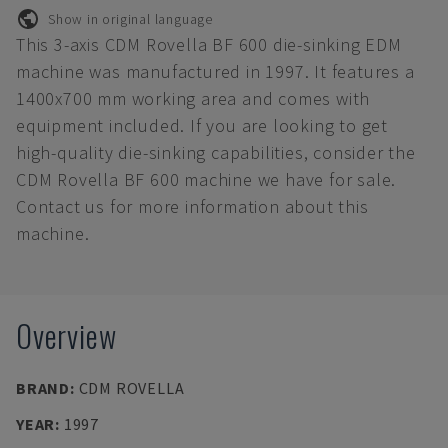
Show in original language
This 3-axis CDM Rovella BF 600 die-sinking EDM
machine was manufactured in 1997. It features a
1400x700 mm working area and comes with
equipment included. If you are looking to get
high-quality die-sinking capabilities, consider the
CDM Rovella BF 600 machine we have for sale.
Contact us for more information about this
machine.
Overview
BRAND
:
CDM ROVELLA
YEAR
:
1997