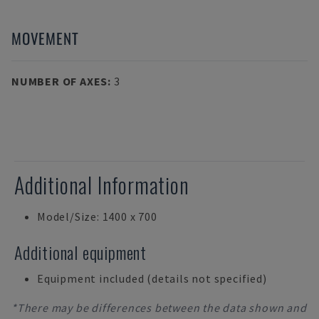
MOVEMENT
NUMBER OF AXES
:
3
Additional Information
Model/Size: 1400 x 700
Additional equipment
Equipment included (details not specified)
*There may be differences between the data shown and