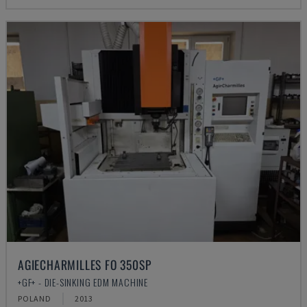
AGIECHARMILLES FO 350SP
+GF+ - DIE-SINKING EDM MACHINE
POLAND
2013