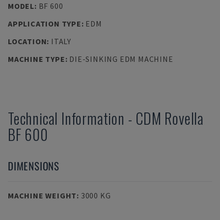
MODEL
:
BF 600
APPLICATION TYPE
:
EDM
LOCATION
:
ITALY
MACHINE TYPE
:
DIE-SINKING EDM MACHINE
Technical Information
-
CDM Rovella
BF 600
DIMENSIONS
MACHINE WEIGHT
:
3000 KG