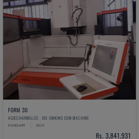
FORM 30
AGIECHARMILLES - DIE-SINKING EDM MACHINE
HUNGARY
2015
Rs. 3,841,931