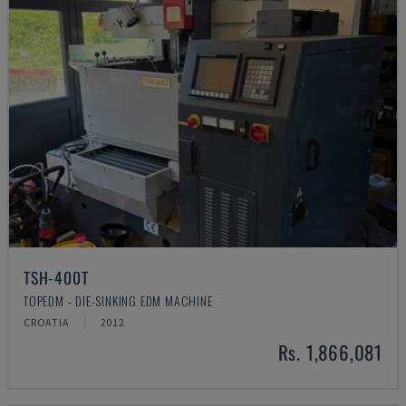
TSH-400T
TOPEDM - DIE-SINKING EDM MACHINE
CROATIA
2012
Rs. 1,866,081