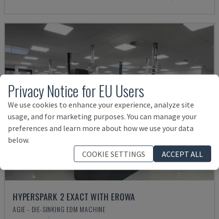
Privacy Notice for EU Users
We use cookies to enhance your experience, analyze site
usage, and for marketing purposes. You can manage your
preferences and learn more about how we use your data
below.
COOKIE SETTINGS
ACCEPT ALL
HYPERSPARK 2 EXACT WITH EROWA
AGIE - DIE-SINKING EDM MACHINE