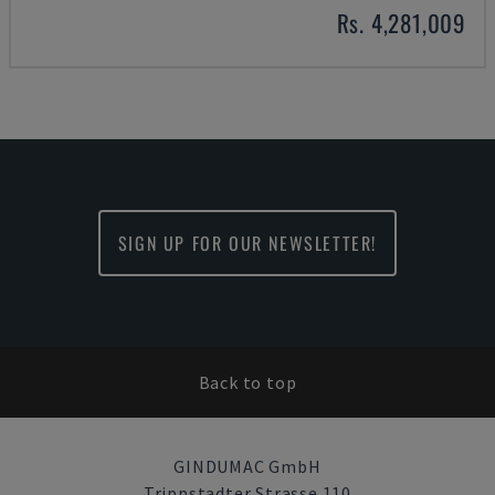
Rs. 4,281,009
SIGN UP FOR OUR NEWSLETTER!
Back to top
GINDUMAC GmbH
Trippstadter Strasse 110