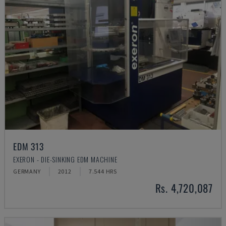
EDM 313
EXERON - DIE-SINKING EDM MACHINE
GERMANY
2012
7.544 HRS
Rs. 4,720,087