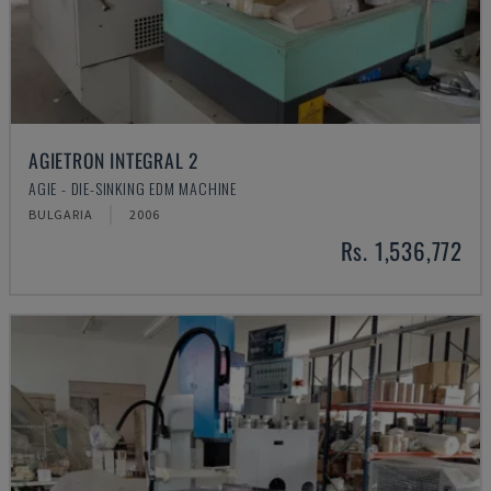
AGIETRON INTEGRAL 2
AGIE - DIE-SINKING EDM MACHINE
BULGARIA
2006
Rs. 1,536,772