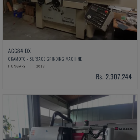
ACC84 DX
OKAMOTO - SURFACE GRINDING MACHINE
HUNGARY
2018
Rs. 2,307,244