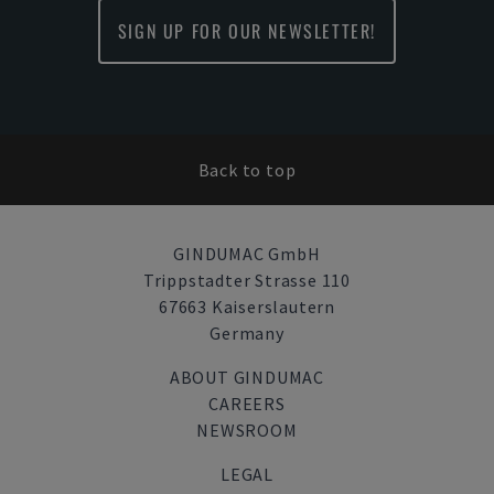
SIGN UP FOR OUR NEWSLETTER!
Back to top
GINDUMAC GmbH
Trippstadter Strasse 110
67663 Kaiserslautern
Germany
ABOUT GINDUMAC
CAREERS
NEWSROOM
LEGAL