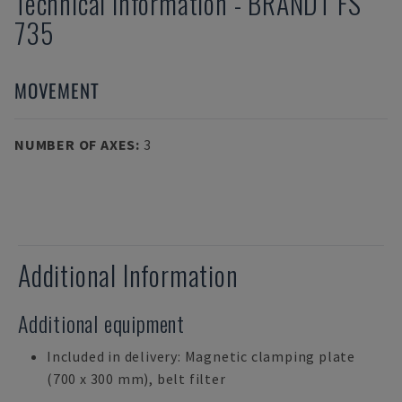
Technical Information
-
BRANDT
FS
735
MOVEMENT
NUMBER OF AXES
:
3
Additional Information
Additional equipment
Included in delivery: Magnetic clamping plate
(700 x 300 mm), belt filter