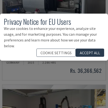
Privacy Notice for EU Users
We use cookies to enhance your experience, analyze site
usage, and for marketing purposes. You can manage your
preferences and learn more about how we use your data
below.
TECHSTER 84
COOKIE SETTINGS
ACCEPT ALL
AMADA - SURFACE GRINDING MACHINE
GERMANY
2015
2.286 HRS
Rs. 36,366,562