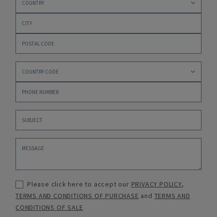
Please click here to accept our
PRIVACY POLICY
,
TERMS AND CONDITIONS OF PURCHASE
and
TERMS AND
CONDITIONS OF SALE