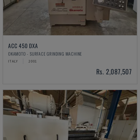
ACC 450 DXA
OKAMOTO - SURFACE GRINDING MACHINE
ITALY
2001
Rs. 2,087,507