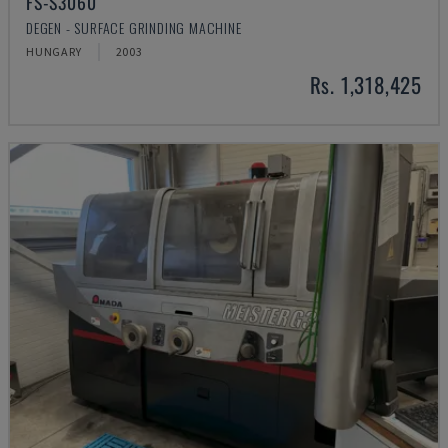
FS-S3060
DEGEN - SURFACE GRINDING MACHINE
HUNGARY
2003
Rs. 1,318,425