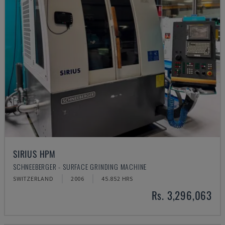
SIRIUS HPM
SCHNEEBERGER - SURFACE GRINDING MACHINE
SWITZERLAND
2006
45.852 HRS
Rs. 3,296,063