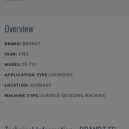
Overview
BRAND
:
BRANDT
YEAR
:
1982
MODEL
:
FS 735
APPLICATION TYPE
:
GRINDING
LOCATION
:
GERMANY
MACHINE TYPE
:
SURFACE GRINDING MACHINE