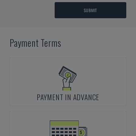
SUBMIT
Payment Terms
PAYMENT IN ADVANCE