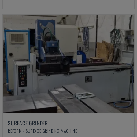
SURFACE GRINDER
REFORM - SURFACE GRINDING MACHINE