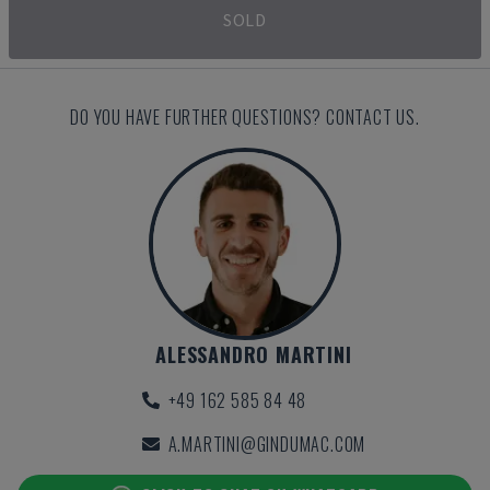
SOLD
DO YOU HAVE FURTHER QUESTIONS? CONTACT US.
ALESSANDRO MARTINI
+49 162 585 84 48
A.MARTINI@GINDUMAC.COM