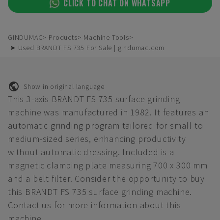
CLICK TO CHAT ON WHATSAPP
GINDUMAC
Products
Machine Tools
➤ Used BRANDT FS 735 For Sale | gindumac.com
Show in original language
This 3-axis BRANDT FS 735 surface grinding
machine was manufactured in 1982. It features an
automatic grinding program tailored for small to
medium-sized series, enhancing productivity
without automatic dressing. Included is a
magnetic clamping plate measuring 700 x 300 mm
and a belt filter. Consider the opportunity to buy
this BRANDT FS 735 surface grinding machine.
Contact us for more information about this
machine.