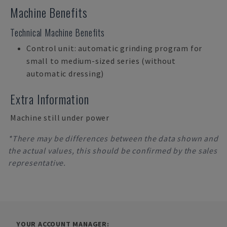
Machine Benefits
Technical Machine Benefits
Control unit: automatic grinding program for
small to medium-sized series (without
automatic dressing)
Extra Information
Machine still under power
*There may be differences between the data shown and
the actual values, this should be confirmed by the sales
representative.
YOUR ACCOUNT MANAGER: