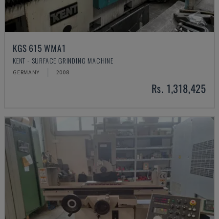
KGS 615 WMA1
KENT - SURFACE GRINDING MACHINE
GERMANY
2008
Rs. 1,318,425