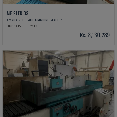
MEISTER G3
AMADA - SURFACE GRINDING MACHINE
HUNGARY
2013
Rs. 8,130,289