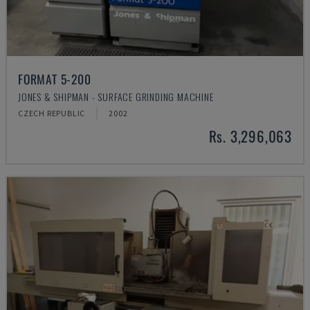
FORMAT 5-200
JONES & SHIPMAN - SURFACE GRINDING MACHINE
CZECH REPUBLIC
2002
Rs. 3,296,063