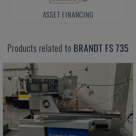
ASSET FINANCING
Products related to
BRANDT
FS 735