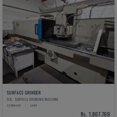
SURFACE GRINDER
ELB - SURFACE GRINDING MACHINE
GERMANY
1989
Rs. 1,867,769