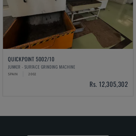
QUICKPOINT 5002/10
JUNKER - SURFACE GRINDING MACHINE
SPAIN
2002
Rs. 12,305,302