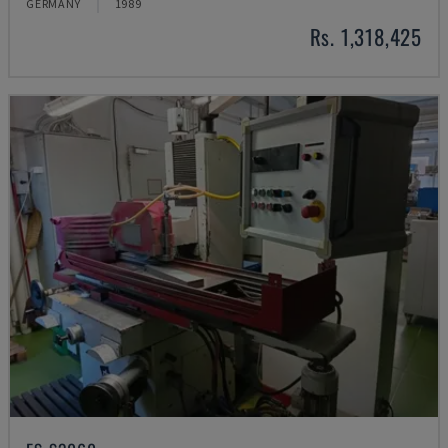
GERMANY
1989
Rs. 1,318,425