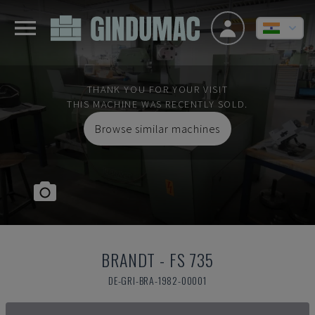
THANK YOU FOR YOUR VISIT
THIS MACHINE WAS RECENTLY SOLD.
Browse similar machines
BRANDT
-
FS 735
DE-GRI-BRA-1982-00001