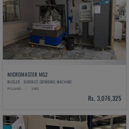
MICROMASTER MG2
KUGLER - SURFACE GRINDING MACHINE
POLAND
2002
Rs. 3,076,325