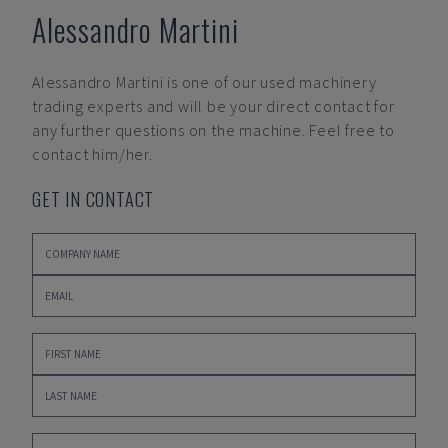
Alessandro Martini
Alessandro Martini
is one of our used machinery
trading experts and will be your direct contact for
any further questions on the machine. Feel free to
contact him/her.
GET IN CONTACT