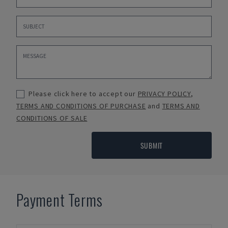
Please click here to accept our
PRIVACY POLICY
,
TERMS AND CONDITIONS OF PURCHASE
and
TERMS AND
CONDITIONS OF SALE
SUBMIT
Payment Terms