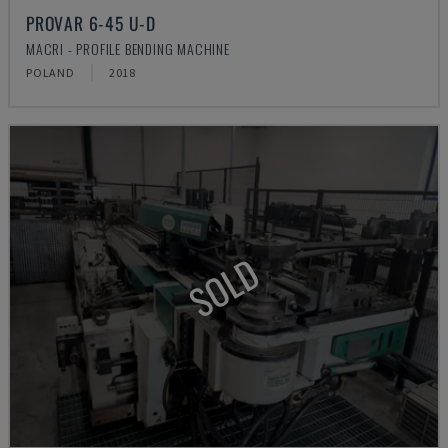
PROVAR 6-45 U-D
MACRI - PROFILE BENDING MACHINE
POLAND
2018
SOLD