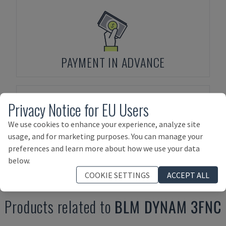
PAYMENT IN ADVANCE
Privacy Notice for EU Users
We use cookies to enhance your experience, analyze site
usage, and for marketing purposes. You can manage your
ASSET FINANCING
preferences and learn more about how we use your data
below.
COOKIE SETTINGS
ACCEPT ALL
Products related to
BLM
DYNAM 3FNC