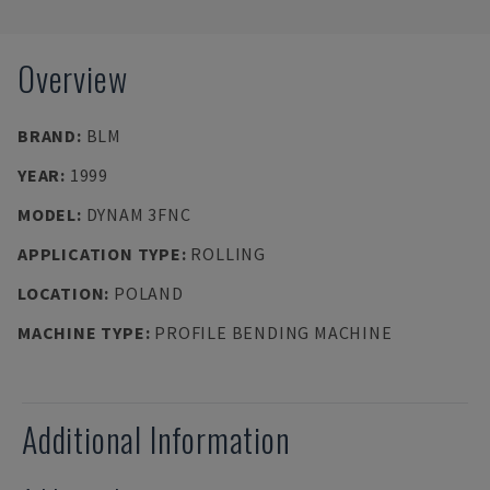
Overview
BRAND
:
BLM
YEAR
:
1999
MODEL
:
DYNAM 3FNC
APPLICATION TYPE
:
ROLLING
LOCATION
:
POLAND
MACHINE TYPE
:
PROFILE BENDING MACHINE
Additional Information