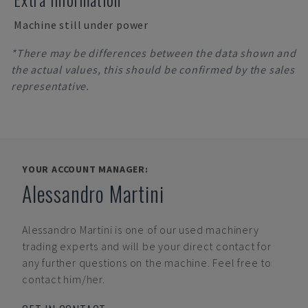
Machine still under power
*There may be differences between the data shown and
the actual values, this should be confirmed by the sales
representative.
YOUR ACCOUNT MANAGER:
Alessandro Martini
Alessandro Martini
is one of our used machinery
trading experts and will be your direct contact for
any further questions on the machine. Feel free to
contact him/her.