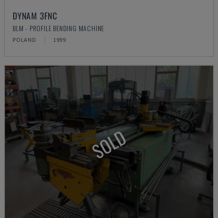
DYNAM 3FNC
BLM - PROFILE BENDING MACHINE
POLAND
1999
SOLD