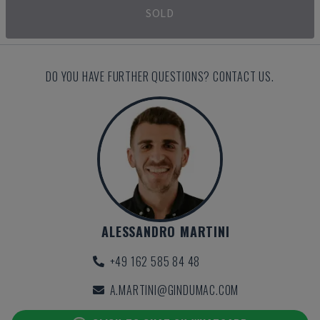
SOLD
DO YOU HAVE FURTHER QUESTIONS? CONTACT US.
ALESSANDRO MARTINI
+49 162 585 84 48
A.MARTINI@GINDUMAC.COM