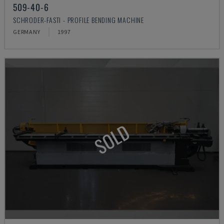
509-40-6
SCHRODER-FASTI - PROFILE BENDING MACHINE
GERMANY
1997
SOLD