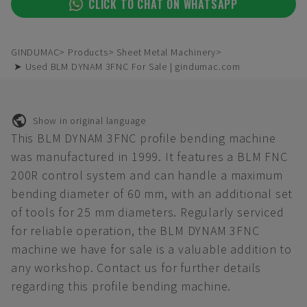
CLICK TO CHAT ON WHATSAPP
GINDUMAC
Products
Sheet Metal Machinery
➤ Used BLM DYNAM 3FNC For Sale | gindumac.com
Show in original language
This BLM DYNAM 3FNC profile bending machine
was manufactured in 1999. It features a BLM FNC
200R control system and can handle a maximum
bending diameter of 60 mm, with an additional set
of tools for 25 mm diameters. Regularly serviced
for reliable operation, the BLM DYNAM 3FNC
machine we have for sale is a valuable addition to
any workshop. Contact us for further details
regarding this profile bending machine.