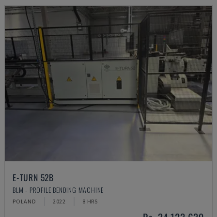
E-TURN 52B
BLM - PROFILE BENDING MACHINE
POLAND
2022
8 HRS