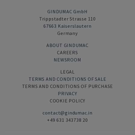
GINDUMAC GmbH
Trippstadter Strasse 110
67663 Kaiserslautern
Germany
ABOUT GINDUMAC
CAREERS
NEWSROOM
LEGAL
TERMS AND CONDITIONS OF SALE
TERMS AND CONDITIONS OF PURCHASE
PRIVACY
COOKIE POLICY
contact@gindumac.in
+49 631 343738 20