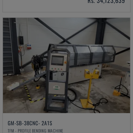
Rs. 34,123,639
GM-SB-38CNC- 2A1S
TFM - PROFILE BENDING MACHINE