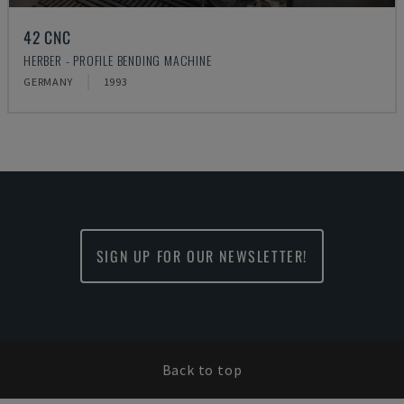
42 CNC
HERBER - PROFILE BENDING MACHINE
GERMANY
1993
SIGN UP FOR OUR NEWSLETTER!
Back to top