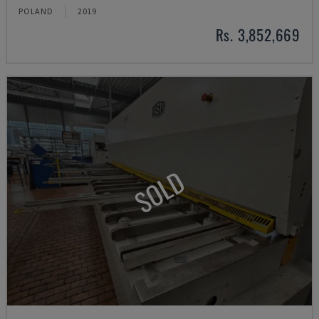
POLAND
2019
Rs. 3,852,669
SOLD