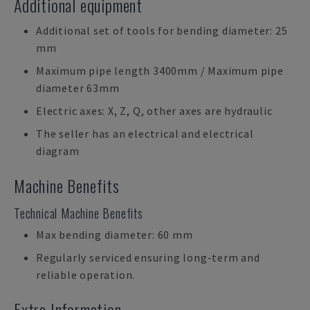
Additional equipment
Additional set of tools for bending diameter: 25
mm
Maximum pipe length 3400mm / Maximum pipe
diameter 63mm
Electric axes: X, Z, Q, other axes are hydraulic
The seller has an electrical and electrical
diagram
Machine Benefits
Technical Machine Benefits
Max bending diameter: 60 mm
Regularly serviced ensuring long-term and
reliable operation.
Extra Information