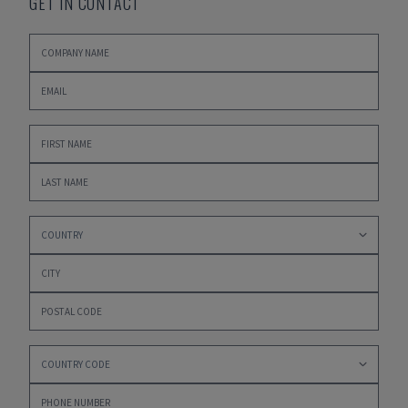
GET IN CONTACT