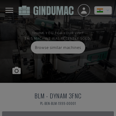
THANK YOU FOR YOUR VISIT
THIS MACHINE WAS RECENTLY SOLD.
Browse similar machines
BLM
-
DYNAM 3FNC
PL-BEN-BLM-1999-00001