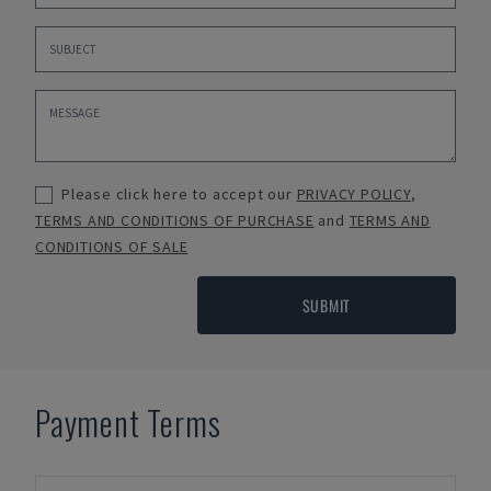
Please click here to accept our
PRIVACY POLICY
,
TERMS AND CONDITIONS OF PURCHASE
and
TERMS AND
CONDITIONS OF SALE
SUBMIT
Payment Terms