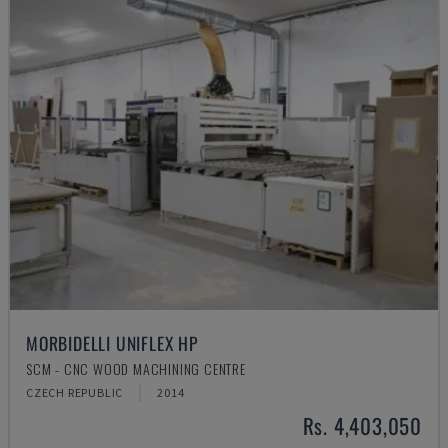
MORBIDELLI UNIFLEX HP
SCM - CNC WOOD MACHINING CENTRE
CZECH REPUBLIC
2014
Rs. 4,403,050