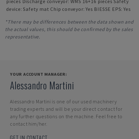
pieces Discharge conveyor: WMS 16+16 pieces Safety
device: Safety mat Chip conveyor: Yes BIESSE EPS: Yes
*There may be differences between the data shown and
the actual values, this should be confirmed by the sales
representative.
YOUR ACCOUNT MANAGER:
Alessandro Martini
Alessandro Martini
is one of our used machinery
trading experts and will be your direct contact for
any further questions on the machine. Feel free to
contact him/her.
GET IN CONTACT