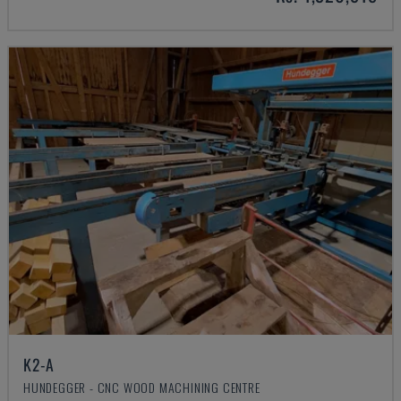
K2-A
HUNDEGGER - CNC WOOD MACHINING CENTRE