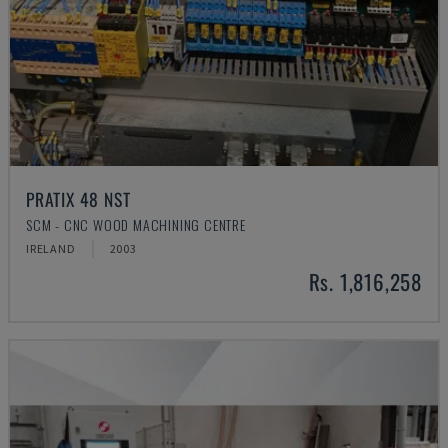
PRATIX 48 NST
SCM - CNC WOOD MACHINING CENTRE
IRELAND
2003
Rs. 1,816,258