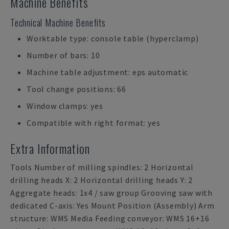
Machine Benefits
Technical Machine Benefits
Worktable type: console table (hyperclamp)
Number of bars: 10
Machine table adjustment: eps automatic
Tool change positions: 66
Window clamps: yes
Compatible with right format: yes
Extra Information
Tools Number of milling spindles: 2 Horizontal
drilling heads X: 2 Horizontal drilling heads Y: 2
Aggregate heads: 1x4 / saw group Grooving saw with
dedicated C-axis: Yes Mount Position (Assembly) Arm
structure: WMS Media Feeding conveyor: WMS 16+16