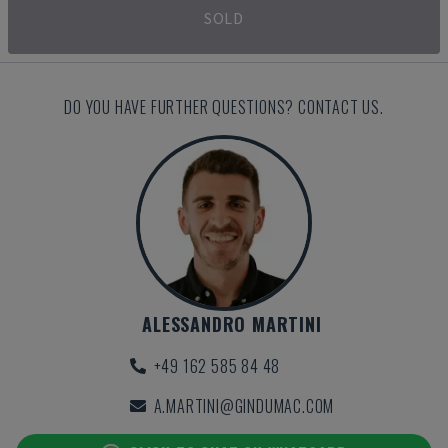
SOLD
DO YOU HAVE FURTHER QUESTIONS? CONTACT US.
ALESSANDRO MARTINI
+49 162 585 84 48
A.MARTINI@GINDUMAC.COM