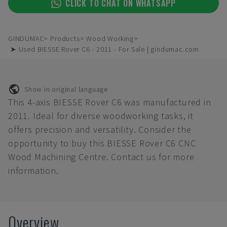
CLICK TO CHAT ON WHATSAPP
GINDUMAC
Products
Wood Working
➤ Used BIESSE Rover C6 - 2011 - For Sale | gindumac.com
Show in original language
This 4-axis BIESSE Rover C6 was manufactured in
2011. Ideal for diverse woodworking tasks, it
offers precision and versatility. Consider the
opportunity to buy this BIESSE Rover C6 CNC
Wood Machining Centre. Contact us for more
information.
Overview