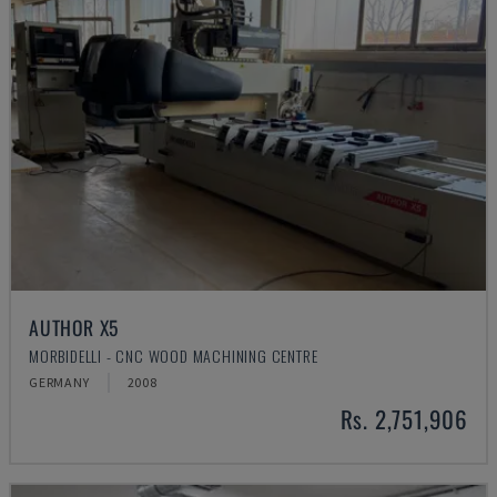
AUTHOR X5
MORBIDELLI - CNC WOOD MACHINING CENTRE
GERMANY
2008
Rs. 2,751,906