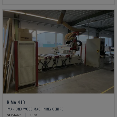
BIMA 410
IMA - CNC WOOD MACHINING CENTRE
GERMANY
2000