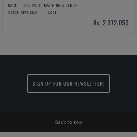
BACCI - CNC WOOD MACHINING CENTRE
CZECH REPUBLIC
2001
Rs. 2,972,059
SIGN UP FOR OUR NEWSLETTER!
Back to top