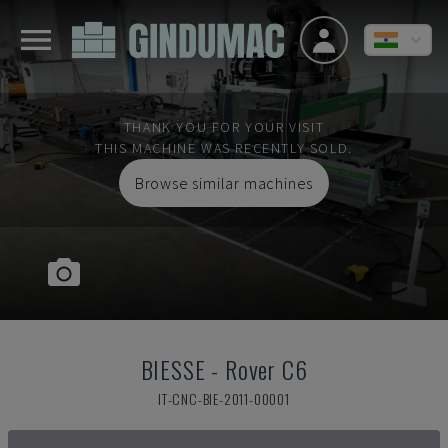
THANK YOU FOR YOUR VISIT
THIS MACHINE WAS RECENTLY SOLD.
Browse similar machines
BIESSE
-
Rover C6
IT-CNC-BIE-2011-00001