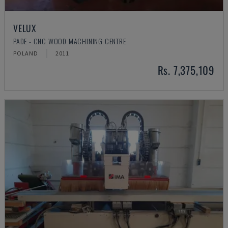
VELUX
PADE - CNC WOOD MACHINING CENTRE
POLAND
2011
Rs. 7,375,109