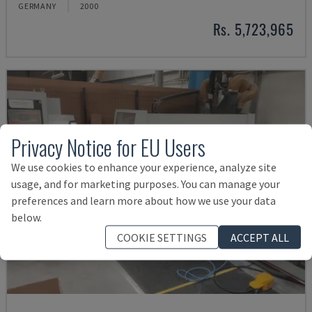
GERMANY
2000
Rs. 5,723,965
Privacy Notice for EU Users
We use cookies to enhance your experience, analyze site
usage, and for marketing purposes. You can manage your
preferences and learn more about how we use your data
below.
COOKIE SETTINGS
ACCEPT ALL