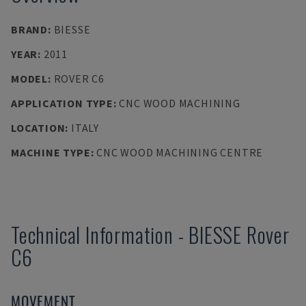
BRAND
:
BIESSE
YEAR
:
2011
MODEL
:
ROVER C6
APPLICATION TYPE
:
CNC WOOD MACHINING
LOCATION
:
ITALY
MACHINE TYPE
:
CNC WOOD MACHINING CENTRE
Technical Information
-
BIESSE
Rover
C6
MOVEMENT