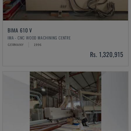
BIMA 610 V
IMA - CNC WOOD MACHINING CENTRE
GERMANY
1996
Rs. 1,320,915