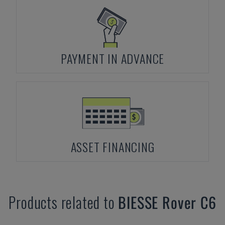
PAYMENT IN ADVANCE
ASSET FINANCING
Products related to
BIESSE
Rover C6