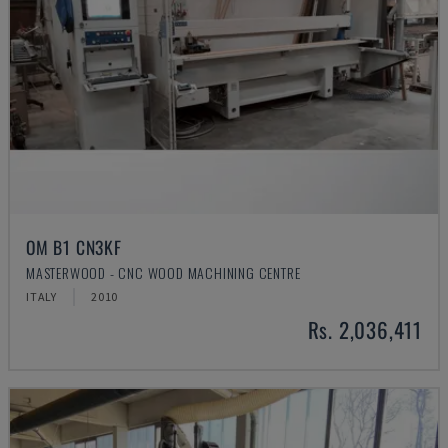
OM B1 CN3KF
MASTERWOOD - CNC WOOD MACHINING CENTRE
ITALY
2010
Rs. 2,036,411