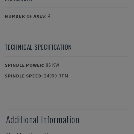
NUMBER OF AXES
:
4
TECHNICAL SPECIFICATION
SPINDLE POWER
:
86 KW
SPINDLE SPEED
:
24000 RPM
Additional Information