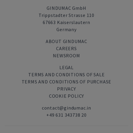
GINDUMAC GmbH
Trippstadter Strasse 110
67663 Kaiserslautern
Germany
ABOUT GINDUMAC
CAREERS
NEWSROOM
LEGAL
TERMS AND CONDITIONS OF SALE
TERMS AND CONDITIONS OF PURCHASE
PRIVACY
COOKIE POLICY
contact@gindumac.in
+49 631 343738 20