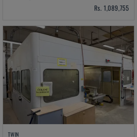
Rs. 1,089,755
TWIN