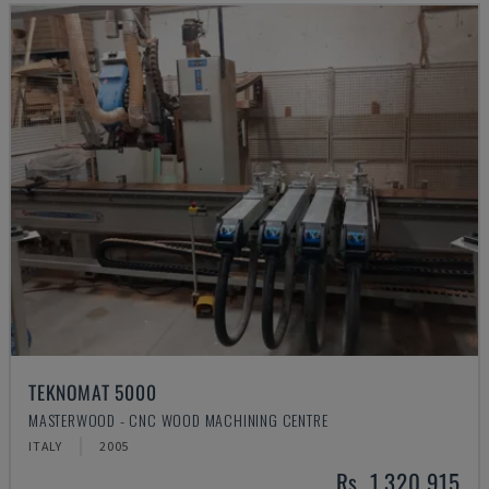
TEKNOMAT 5000
MASTERWOOD - CNC WOOD MACHINING CENTRE
ITALY
2005
Rs. 1,320,915