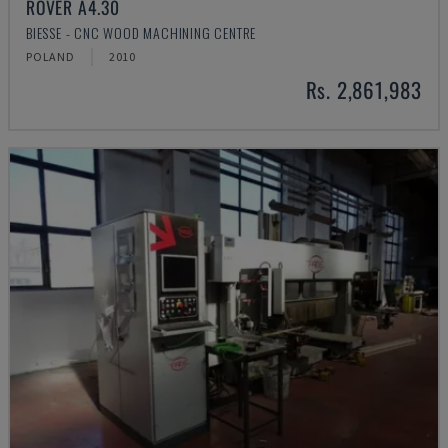
ROVER A4.30
BIESSE - CNC WOOD MACHINING CENTRE
POLAND
2010
Rs. 2,861,983