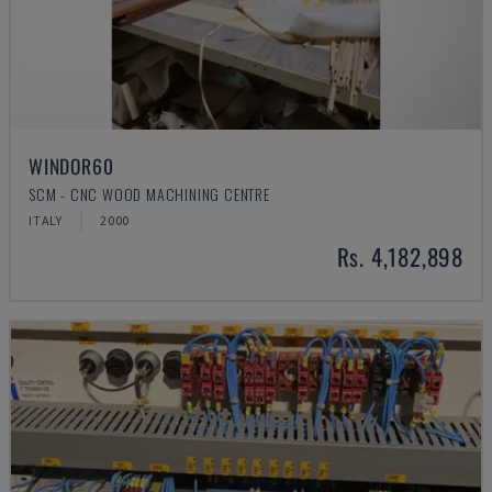
WINDOR60
SCM - CNC WOOD MACHINING CENTRE
ITALY
2000
Rs. 4,182,898