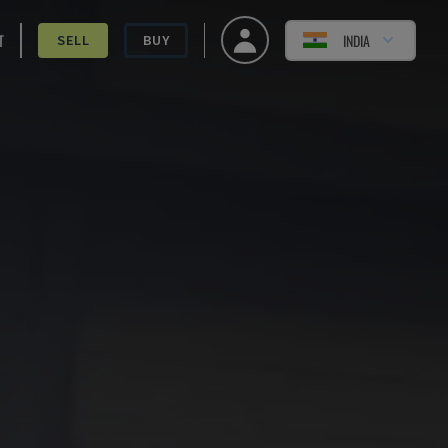
T
INDIA
SELL
BUY