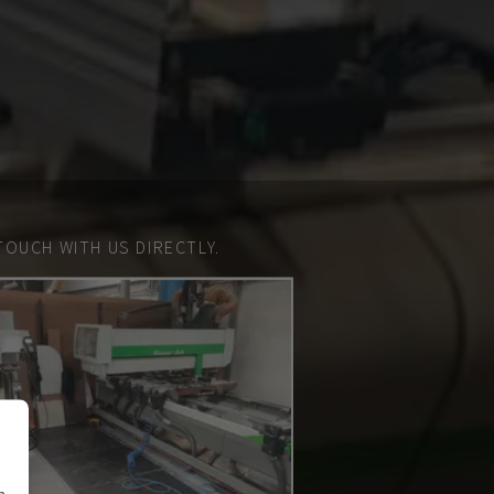
TOUCH WITH US DIRECTLY.
n