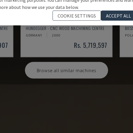
ore about how we use your data below.
COOKIE SETTINGS
ACCEPT ALL
K2-A
ROV
NTRE
HUNDEGGER - CNC WOOD MACHINING CENTRE
BIE
GERMANY
2000
POL
,907
Rs. 5,719,597
Browse all similar machines