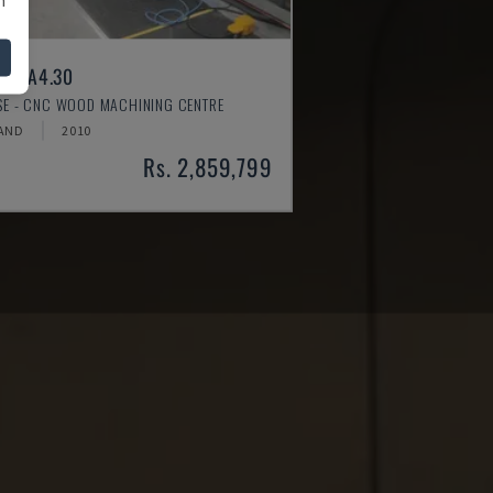
ER A4.30
SSE - CNC WOOD MACHINING CENTRE
AND
2010
Rs. 2,859,799