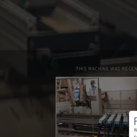
THIS MACHINE WAS RECEN
W
f