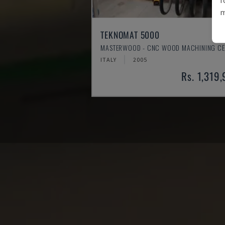
m
TEKNOMAT 5000
MASTERWOOD - CNC WOOD MACHINING CE
ITALY
2005
Rs. 1,319