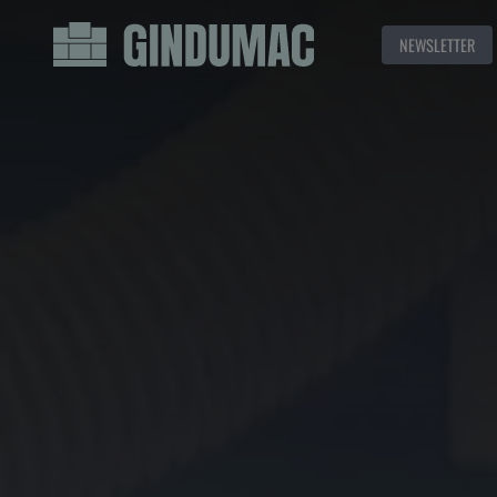
NEWSLETTER