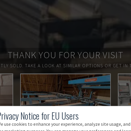
THANK YOU FOR YOUR VISIT
TLY SOLD.
TAKE A LOOK AT SIMILAR OPTIONS OR GET IN 
Privacy Notice for EU Users
e use cookies to enhance your experience, analyze site usage, and
or marketing purposes. You can manage your preferences and lear