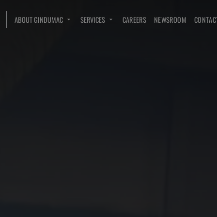
ABOUT GINDUMAC
SERVICES
CAREERS
NEWSROOM
CONTAC