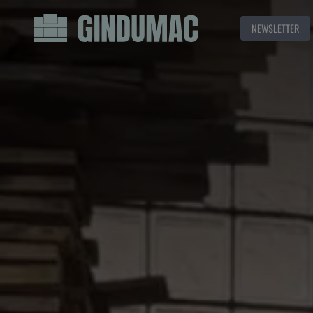
NEWSLETTER