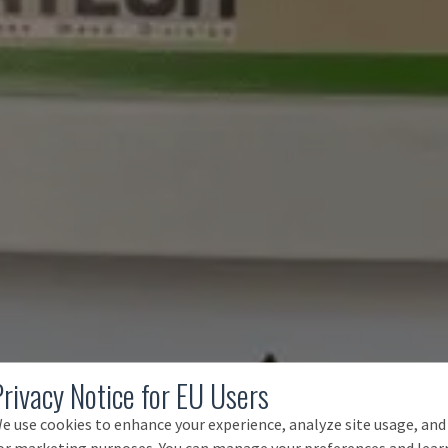
Privacy Notice for EU Users
e use cookies to enhance your experience, analyze site usage, and
or marketing purposes. You can manage your preferences and lear