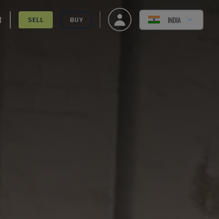
T
INDIA
SELL
BUY