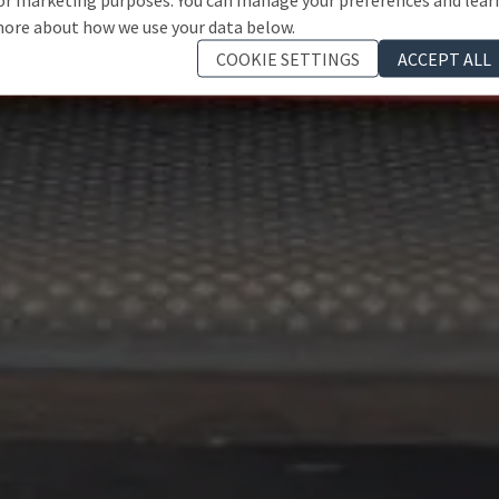
ore about how we use your data below.
COOKIE SETTINGS
ACCEPT ALL