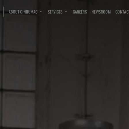
ABOUT GINDUMAC
SERVICES
CAREERS
NEWSROOM
CONTAC